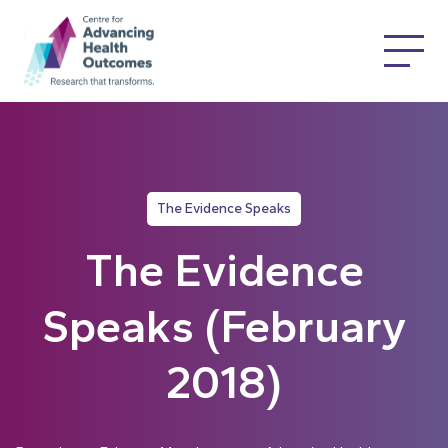
The Evidence Speaks
The Evidence
Speaks (February
2018)