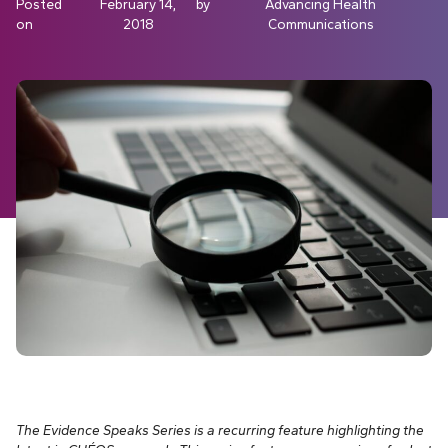
Posted
February 14,
by
Advancing Health
on
2018
Communications
The Evidence Speaks Series is a recurring feature highlighting the