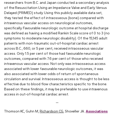
researchers from B.C. and Japan conducted a secondary analysis
of the Resuscitation Using an Impedance Valve and Early Versus
Delayed (PRIMED) study. Using this publicly available data set,
they tested the effect of intraosseous (bone) compared with
intravenous vascular access on neurological outcomes,
specifically. Favourable neurologic outcome at hospital discharge
was defined as having a modified Rankin Scale score of 0 to 3 (no
symptoms to moderate neurologic disability). Of the 15,145 adult
patients with non-traumatic out-of-hospital cardiac arrest
across B.C., 660, or 5 per cent, received intraosseous vascular
access. Only 1.5 per cent of those had favourable neurologic
outcomes, compared with 7.6 per cent of those who received
intravenous vascular access. Not only was intraosseous access
associated with lower favourable neurologic outcomes, it was
also associated with lower odds of return of spontaneous
circulation and survival. Intraosseous access is thought to be less
effective due to blood flow characteristics specific to the bone.
Based on these findings, it may be preferable to use intravenous
access in out-of-hospital cardiac arrest.
—
Thomson KC, Guhn M,
Richardson CG
, Shoveller JA.
Associations