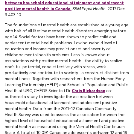
between household educational attainment and adolescent
positive mental health in Canada.
SSM Popul Health
. 2017 Dec;
3:403-10.
The foundations of mental health are established at a young age
with half of all lifetime mental health disorders emerging before
age 14. Social factors have been shown to predict child and
adolescent mental health problems. Low household level of
education and income may predict onset and severity of
childhood mental health problems. Less is known about
associations with positive mental health—the ability to realize
one’s full potential, cope effectively with stress, work
productively, and contribute to society—a construct distinct from
mental illness. Together with researchers from the Human Early
Learning Partnership (HELP) and School of Population and Public
Health at UBC, CHÉOS Scientist Dr.
Chris Richardson
co-
authored a study to investigate the association between
household educational attainment and adolescent positive
mental health. Data from the 2011–12 Canadian Community
Health Survey was used to assess the association between the
highest level of household educational attainment and positive
mental health as measured using the Mental Health Continuum
Scale. A total of 10,091 Canadian adolescents between 12 and 19