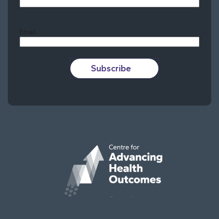
Last
Email
Subscribe