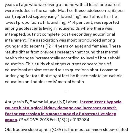
years of age who were living at home with at least one parent
were included in the sample. Most of these adolescents, 83 per
cent, reported experiencing “flourishing” mental health. The
lowest proportion of flourishing, 74.4 per cent, was reported
among adolescents living in households where there was
attempted, but not complete, post-secondary educational
attainment. The association was most pronounced among
younger adolescents (12–14 years of age) and females. These
results differ from previous research that found that mental
health changes incrementally according to level of household
education. This study challenges current conceptions of
educational attainment and raises questions about common
underlying factors that may affect both incomplete household
education and adolescents’ mental health.
—
Abuyassin B, Badran M,
Ayas NT
, Laher I.
Intermittent hypoxia
causes histological kidney damage and increases growth
factor expression in a mouse model of obstructive sleep
apnea
.
PLoS ONE
. 2018 Feb 1;13(2):e0192084.
Obstructive sleep apnea (OSA) is the most common sleep-related