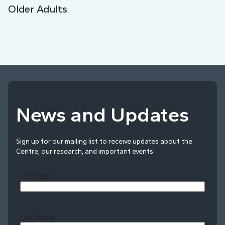
Older Adults
News and Updates
Sign up for our mailing list to receive updates about the
Centre, our research, and important events.
First Name
Last Name