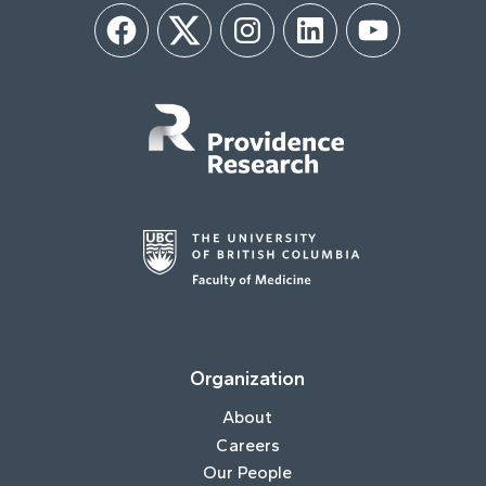
Facebook
Twitter
Instagram
LinkedIn
YouTube
Organization
About
Careers
Our People