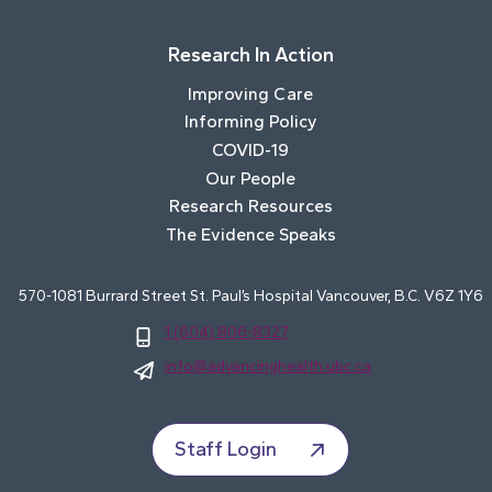
Research In Action
Improving Care
Informing Policy
COVID-19
Our People
Research Resources
The Evidence Speaks
570-1081 Burrard Street St. Paul’s Hospital Vancouver, B.C. V6Z 1Y6
1 (604) 806-8327
info@advancinghealth.ubc.ca
Staff Login