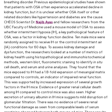
breathing disorder. Previous epidemiological studies have shown
that patients with OSA often experience accelerated decline in
kidney function, but it is unclear whether OSA itself or other
related disorders like hypertension and diabetes are the cause.
CHÉOS Scientist Dr.
Najib Ayas
and fellow researchers from the
UBC Faculty of Medicine used a mouse model of OSA to assess
whether intermittent hypoxia (IH), a key pathological feature of
OSA, was a factor in kidney function decline. Ten male mice were
randomly assigned to receive IH or the control intermittent air
(IA) conditions for 60 days. To assess kidney damage and
dysfunction, the researchers looked at a number of metrics of
kidney health using histopathological and immunohistochemical
methods, western blot, fluorometric staining to identify
in situ
cell death, and serum and urine analyses. They found that the
mice exposed to IH had a 1.8-fold expansion of mesangial matrix
compared to controls, an indicator of impaired renal function.
This was supported by increased expression of several growth
factors in the IH mice. Evidence of greater renal cellular death
among IH compared to control mice was also seen. Higher
excretion of urinary albumin in IH mice suggests mild disruption of
glomerular filtration. There was no evidence of severe renal
functional damage as seen from comparable levels of serum