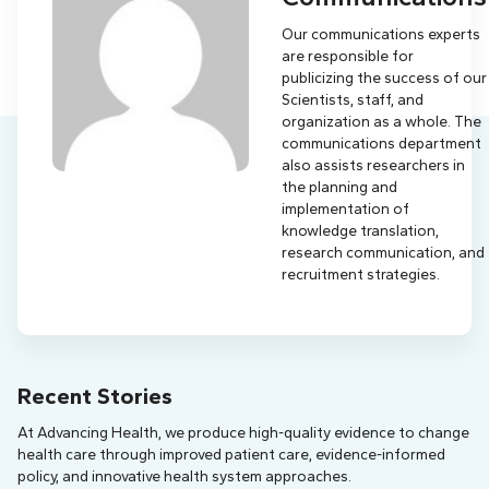
Our communications experts
are responsible for
publicizing the success of our
Scientists, staff, and
organization as a whole. The
communications department
also assists researchers in
the planning and
implementation of
knowledge translation,
research communication, and
recruitment strategies.
Recent Stories
At Advancing Health, we produce high-quality evidence to change
health care through improved patient care, evidence-informed
policy, and innovative health system approaches.