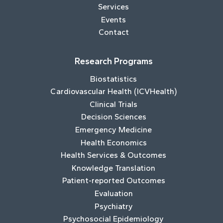
Services
Events
Contact
Research Programs
Biostatistics
Cardiovascular Health (ICVHealth)
Clinical Trials
Decision Sciences
Emergency Medicine
Health Economics
Health Services & Outcomes
Knowledge Translation
Patient-reported Outcomes
Evaluation
Psychiatry
Psychosocial Epidemiology