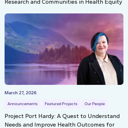
Research and Communities in Health Equity
March 27, 2026
Announcements
Featured Projects
Our People
Project Port Hardy: A Quest to Understand
Needs and Improve Health Outcomes for