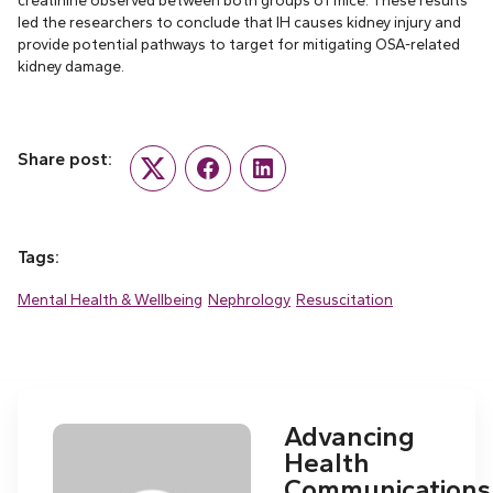
creatinine observed between both groups of mice. These results
led the researchers to conclude that IH causes kidney injury and
provide potential pathways to target for mitigating OSA-related
kidney damage.
Share post:
Twitter
Facebook
LinkedIn
Tags:
Mental Health & Wellbeing
Nephrology
Resuscitation
Advancing
Health
Communications