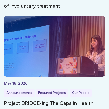
of involuntary treatment
May 18, 2026
Announcements
Featured Projects
Our People
Project BRIDGE-ing The Gaps in Health