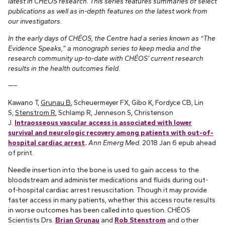
latest in CHÉOS research. This series features summaries of select
publications as well as in-depth features on the latest work from
our investigators.
In the early days of CHÉOS, the Centre had a series known as “The
Evidence Speaks,” a monograph series to keep media and the
research community up-to-date with CHÉOS’ current research
results in the health outcomes field.
—–
Kawano T,
Grunau B
, Scheuermeyer FX, Gibo K, Fordyce CB, Lin
S,
Stenstrom R
, Schlamp R, Jenneson S, Christenson
J.
Intraosseous vascular access is associated with lower
survival and neurologic recovery among patients with out-of-
hospital cardiac arrest
.
Ann Emerg Med
. 2018 Jan 6 epub ahead
of print.
Needle insertion into the bone is used to gain access to the
bloodstream and administer medications and fluids during out-
of-hospital cardiac arrest resuscitation. Though it may provide
faster access in many patients, whether this access route results
in worse outcomes has been called into question. CHÉOS
Scientists Drs.
Brian Grunau
and
Rob Stenstrom
and other