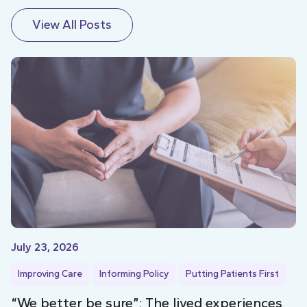
View All Posts
July 23, 2026
Improving Care
Informing Policy
Putting Patients First
“We better be sure”: The lived experiences