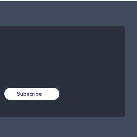
Subscribe