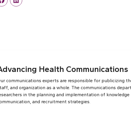
r
Facebook
LinkedIn
Advancing Health Communications
ur communications experts are responsible for publicizing the
taff, and organization as a whole. The communications depar
esearchers in the planning and implementation of knowledge t
ommunication, and recruitment strategies.