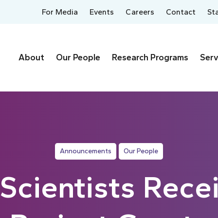
For Media
Events
Careers
Contact
St
About
Our People
Research Programs
Serv
Announcements
Our People
cientists Rece