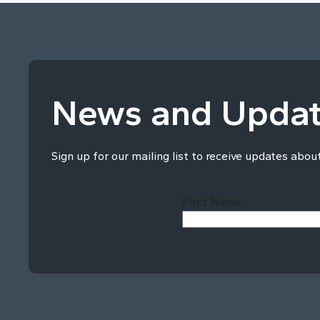
News and Upda
Sign up for our mailing list to receive updates abou
First Name