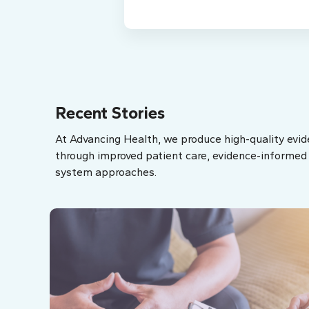
Recent Stories
At Advancing Health, we produce high-quality evid
through improved patient care, evidence-informed p
system approaches.