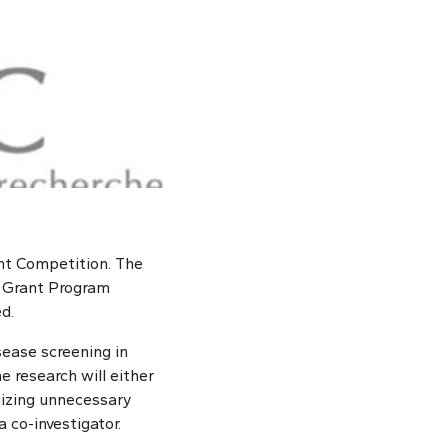
nt Competition. The
t Grant Program
d.
isease screening in
e research will either
mizing unnecessary
 co-investigator.