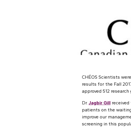
CHÉOS Scientists were 
results for the Fall 2
approved 512 research g
Dr.
Jagbir Gill
received 
patients on the waiting
improve our management
screening in this popu