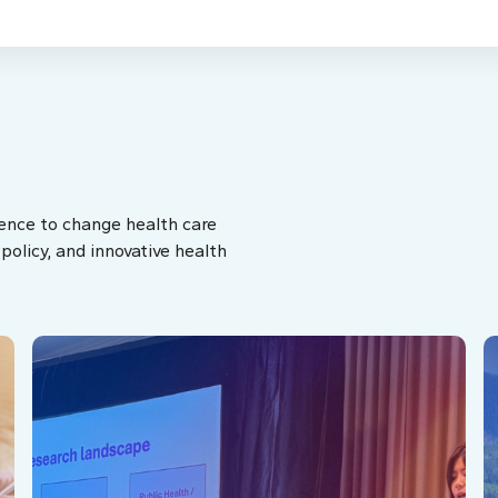
ence to change health care
olicy, and innovative health