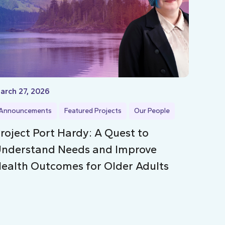
arch 27, 2026
Announcements
Featured Projects
Our People
roject Port Hardy: A Quest to
nderstand Needs and Improve
ealth Outcomes for Older Adults