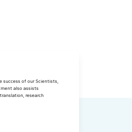
 success of our Scientists,
tment also assists
ranslation, research