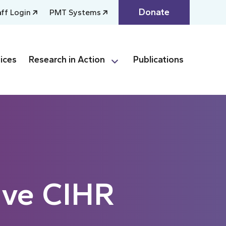
Donate
aff Login
PMT Systems
ices
Research in Action
Publications
ive CIHR