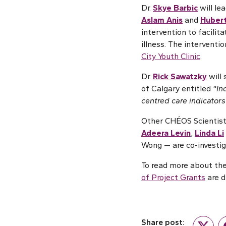
Dr.
Skye Barbic
will le
Aslam Anis
and
Huber
intervention to facilit
illness. The intervent
City Youth Clinic
.
Dr.
Rick Sawatzky
will 
of Calgary entitled “
In
centred care indicators
Other CHÉOS Scientist
Adeera Levin
,
Linda Li
Wong — are co-investig
To read more about the
of Project Grants
are d
Share post: