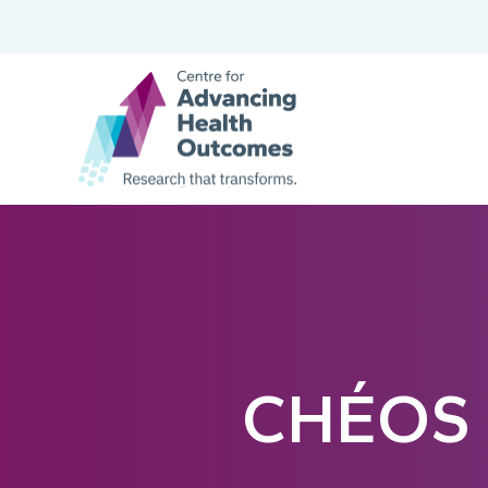
CHÉOS S