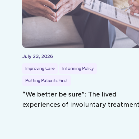
July 23, 2026
Improving Care
Informing Policy
Putting Patients First
“We better be sure”: The lived
experiences of involuntary treatmen