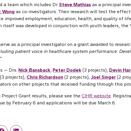
ad a team which includes Dr.
Steve Mathias
as a principal inve
t Wong
as co-investigators. Their research will test the effec
ate improved employment, education, health, and quality of lif
ion itself was developed in conjunction with youth leaders, th
serve as a principal investigator on a grant awarded to researc
cluding patient voice in healthcare system performance: Deve
“.
s — Drs.
Nick Bansback
,
Peter Dodek
(3 projects),
Devin Har
(3 projects),
Chris Richardson
(2 projects),
Joel Singer
(2 pro
ators on other projects that received funding through this pr
 Project Grant results, please see the
CIHR website
. Registr
ue by February 6 and applications will be due March 6.