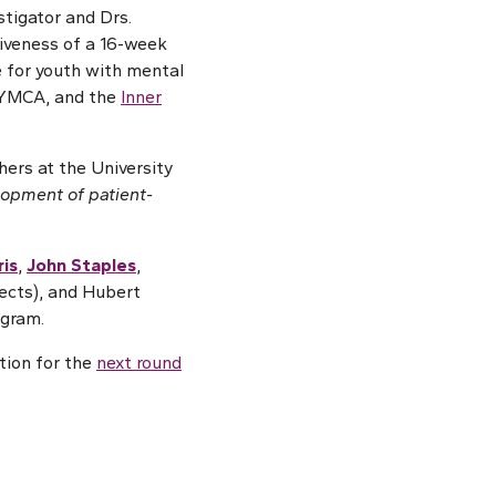
stigator and Drs.
tiveness of a 16-week
e for youth with mental
e YMCA, and the
Inner
hers at the University
lopment of patient-
ris
,
John Staples
,
jects), and Hubert
ogram.
ation for the
next round