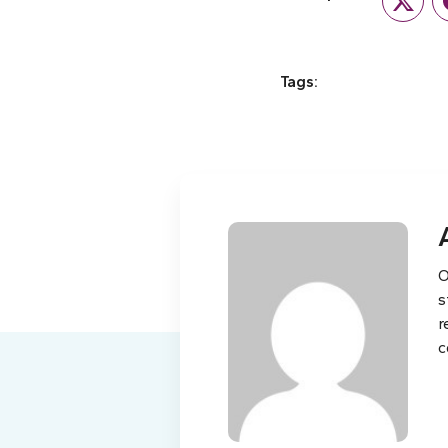
Twitte
Tags:
O
s
r
c