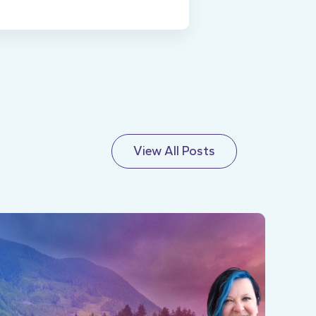
View All Posts