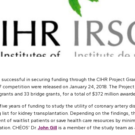
successful in securing funding through the CIHR Project Gra
017 competition were released on January 24, 2018. The Projec
rants and 33 bridge grants, for a total of $372 million awarde
five years of funding to study the utility of coronary artery d
 list for kidney transplantation. Depending on the findings, th
 of waitlist patients or save health care resources by mini
lation. CHÉOS’ Dr.
John Gill
is a member of the study team as a