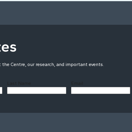
tes
t the Centre, our research, and important events.
Last Name
Email
Last