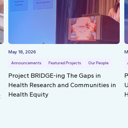
May 18, 2026
M
Announcements
Featured Projects
Our People
Project BRIDGE-ing The Gaps in
P
Health Research and Communities in
U
Health Equity
H
t