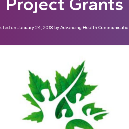
Project Grants
sted on
January 24, 2018
by
Advancing Health Communicatio