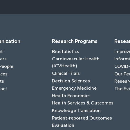
nization
Research Programs
Resear
ut
Biostatistics
Improv
ers
Cardiovascular Health
Informi
(ICVHealth)
People
COVID-
Clinical Trials
ices
Our Pe
Decision Sciences
ts
Resear
Emergency Medicine
act
The Ev
Health Economics
Health Services & Outcomes
Knowledge Translation
Patient-reported Outcomes
Evaluation