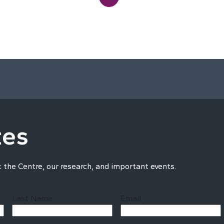
tes
t the Centre, our research, and important events.
Last Name
Email
Last