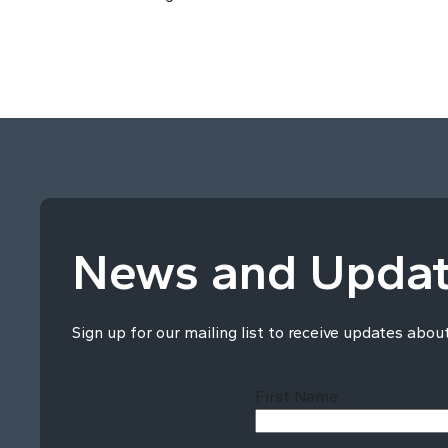
News and Upda
Sign up for our mailing list to receive updates abou
First Name