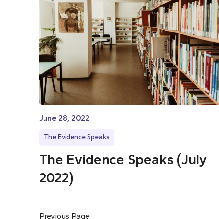
June 28, 2022
The Evidence Speaks
The Evidence Speaks (July
2022)
Previous Page