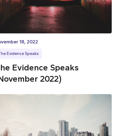
ovember 18, 2022
The Evidence Speaks
he Evidence Speaks
November 2022)