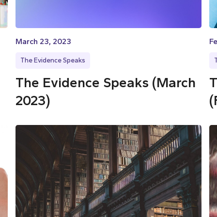
March 23, 2023
Fe
The Evidence Speaks
The Evidence Speaks (March
T
2023)
(