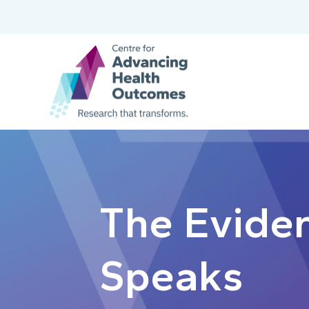
The Evide
Speaks