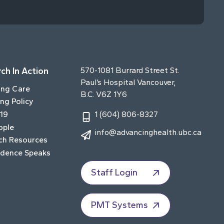
ch In Action
570-1081 Burrard Street St.
Paul’s Hospital Vancouver,
ing Care
B.C. V6Z 1Y6
ng Policy
19
1 (604) 806-8327
ople
info@advancinghealth.ubc.ca
ch Resources
idence Speaks
Staff Login
PMT Systems