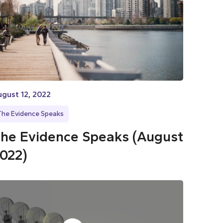
gust 12, 2022
The Evidence Speaks
he Evidence Speaks (August
022)