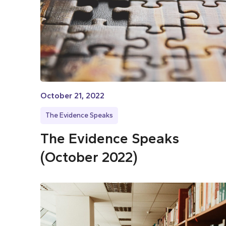
October 21, 2022
The Evidence Speaks
The Evidence Speaks
(October 2022)