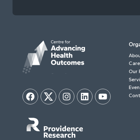
Orga
Abo
Care
Our 
Serv
Even
Cont
Facebook
Twitter
Instagram
LinkedIn
YouTube