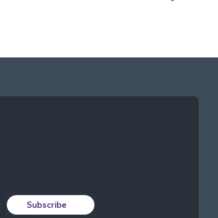
Subscribe