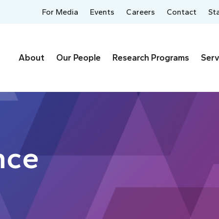
For Media
Events
Careers
Contact
St
About
Our People
Research Programs
Serv
nce