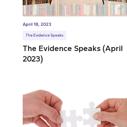
April 18, 2023
The Evidence Speaks
The Evidence Speaks (April
2023)