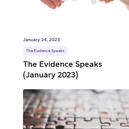
January 24, 2023
The Evidence Speaks
The Evidence Speaks
(January 2023)