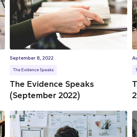
September 8, 2022
Au
The Evidence Speaks
The Evidence Speaks
T
(September 2022)
2