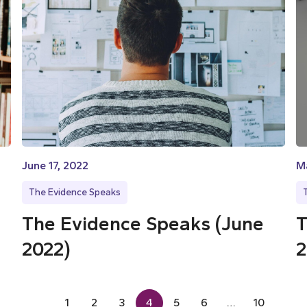
June 17, 2022
M
The Evidence Speaks
The Evidence Speaks (June
T
2022)
2
1
2
3
4
5
6
…
10