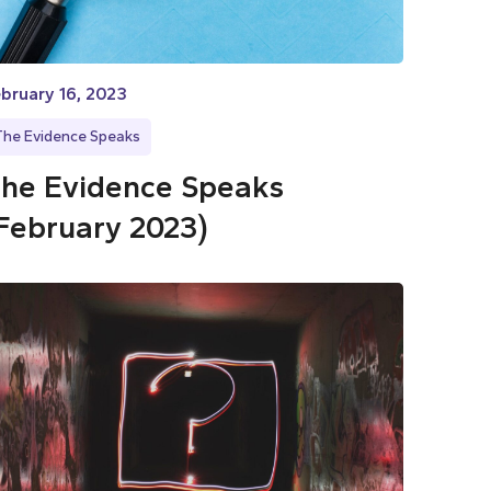
bruary 16, 2023
The Evidence Speaks
he Evidence Speaks
February 2023)