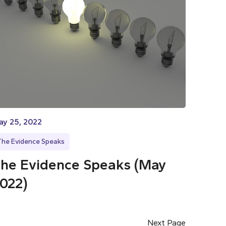
ay 25, 2022
The Evidence Speaks
he Evidence Speaks (May
022)
Next Page