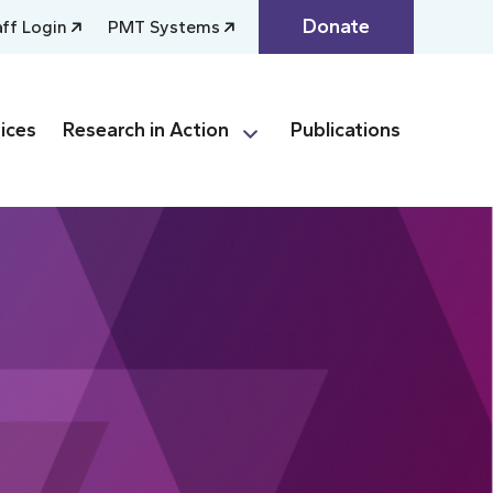
Donate
aff Login
PMT Systems
ices
Research in Action
Publications