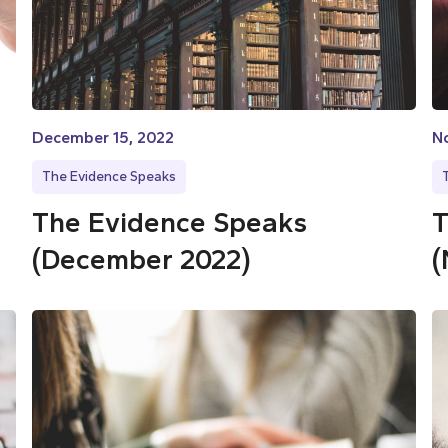
December 15, 2022
N
The Evidence Speaks
The Evidence Speaks
T
(December 2022)
(