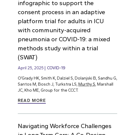
infographic to support the
consent process in an adaptive
platform trial for adults in ICU
with community-acquired
pneumonia or COVID-19: a mixed
methods study within a trial
(SWAT)
April 25, 2025
COVID-19
O’Grady HK, Smith K, Dalziel S, Dolanjski B, Sandhu G,
Santos M, Bosch J, Turkstra LS,
Murthy S
, Marshall
JC, Kho ME, Group for the CCCT.
READ MORE
Navigating Workforce Challenges
in Long-Term Care: A Co-Design