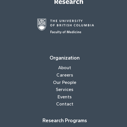
Organization
About
Careers
Our People
Services
Events
Contact
Research Programs