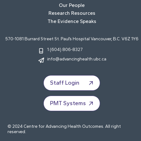
Our People
Research Resources
The Evidence Speaks
570-1081 Burrard Street St. Paul’s Hospital Vancouver, B.C. V6Z 1Y6
1 (604) 806-8327
info@advancinghealth.ubc.ca
Staff Login
PMT Systems
© 2024 Centre for Advancing Health Outcomes. All right
reserved.