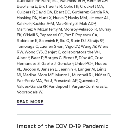
Auerbach RP, Bantjes J, Baumeister H, Berman AH,
Bootsma E, Bruffaerts R, Cohut IF, Crockett MA,
Cuijpers P, David OA, Ebert DD, Gutierrez-García RA,
Hasking PA, Hunt X, Hurks P, Husky MM, Jimenez AL,
Kählke F, Küchler A-M, Mac-Ginty S, Mak ADP,
Martínez V, McLafferty M, Monroy-Velasco IR, Murray
EK, O’Neill S, Papasteri CC, Paz P, Popescu CA,
Robinson K, Salemink E, Siu O, Stein DJ, Struijs SY,
Tomoiaga C, Luenen S van,
Vigo DV
, Wang AY, Wiers
RW, Wong SYS, Benjet C, collaborators the W-I,
Albor Y, Baez P, Borges G, Breet E, Díaz AC, Cruz-
Hernández S, Gaete J, Gericke F, Uribe PCH, Hudec
KL, Jacobs K, Jansen L, Jeannin R, Langer ÁI, Léniz
MI, Medina-Mora ME, Munro L, Munthali RJ, Núñez D,
Paz-Peréz MA, Pei J, Prescivalli AP, Quevedo G,
Valdés-García KP, Vandepoel I, Vargas-Contreras E,
Voorspoels W.
READ MORE
Impact of the COVID-19 Pandemic