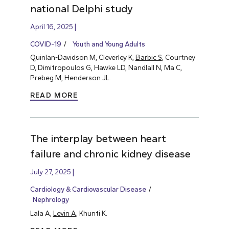
national Delphi study
April 16, 2025
COVID-19
Youth and Young Adults
Quinlan-Davidson M, Cleverley K,
Barbic S
, Courtney
D, Dimitropoulos G, Hawke LD, Nandlall N, Ma C,
Prebeg M, Henderson JL.
READ MORE
The interplay between heart
failure and chronic kidney disease
July 27, 2025
Cardiology & Cardiovascular Disease
Nephrology
Lala A,
Levin A
, Khunti K.