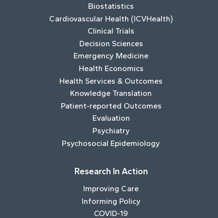
Biostatistics
Cardiovascular Health (ICVHealth)
Clinical Trials
Decision Sciences
Emergency Medicine
Health Economics
Health Services & Outcomes
Knowledge Translation
Patient-reported Outcomes
Evaluation
Psychiatry
Psychosocial Epidemiology
Research In Action
Improving Care
Informing Policy
COVID-19