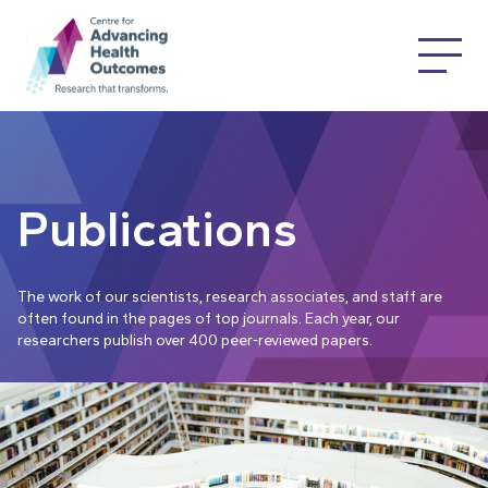
Publications
The work of our scientists, research associates, and staff are
often found in the pages of top journals. Each year, our
researchers publish over 400 peer-reviewed papers.