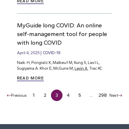
READ MORE
MyGuide long COVID: An online
self-management tool for people
with long COVID
April 4, 2025
COVID-19
Naik. H, Pongratz K, Malbeuf M, Kung S, Last L,
Sugiyama A. Khor E, McGuire M,
Levin A
, Trac KC.
READ MORE
1
2
3
4
5
…
298
Previous
Next