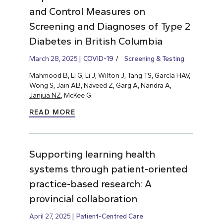
and Control Measures on
Screening and Diagnoses of Type 2
Diabetes in British Columbia
March 28, 2025
COVID-19
Screening & Testing
Mahmood B, Li G, Li J, Wilton J, Tang TS, García HAV,
Wong S, Jain AB, Naveed Z, Garg A, Nandra A,
Janjua NZ
, McKee G.
READ MORE
Supporting learning health
systems through patient-oriented
practice-based research: A
provincial collaboration
April 27, 2025
Patient-Centred Care