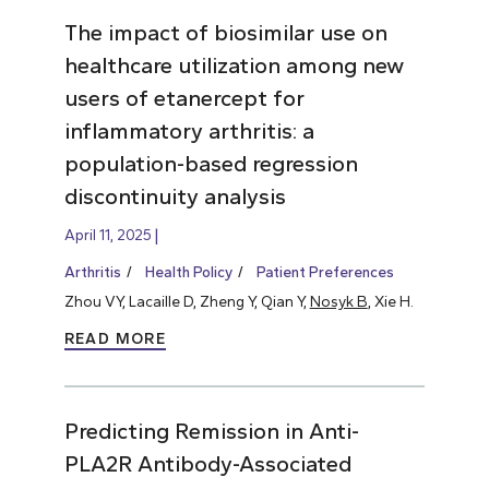
The impact of biosimilar use on
healthcare utilization among new
users of etanercept for
inflammatory arthritis: a
population-based regression
discontinuity analysis
April 11, 2025
Arthritis
Health Policy
Patient Preferences
Zhou VY, Lacaille D, Zheng Y, Qian Y,
Nosyk B
, Xie H.
READ MORE
Predicting Remission in Anti-
PLA2R Antibody-Associated