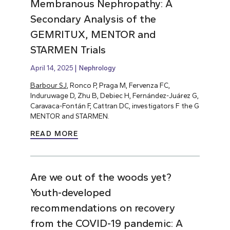
Membranous Nephropathy: A
Secondary Analysis of the
GEMRITUX, MENTOR and
STARMEN Trials
April 14, 2025
Nephrology
Barbour SJ
, Ronco P, Praga M, Fervenza FC,
Induruwage D, Zhu B, Debiec H, Fernández-Juárez G,
Caravaca-Fontán F, Cattran DC, investigators F the G
MENTOR and STARMEN.
READ MORE
Are we out of the woods yet?
Youth-developed
recommendations on recovery
from the COVID-19 pandemic: A