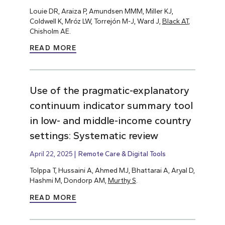
Louie DR, Araiza P, Amundsen MMM, Miller KJ,
Coldwell K, Mróz LW, Torrejón M-J, Ward J,
Black AT
,
Chisholm AE.
READ MORE
Use of the pragmatic-explanatory
continuum indicator summary tool
in low- and middle-income country
settings: Systematic review
April 22, 2025
Remote Care & Digital Tools
Tolppa T, Hussaini A, Ahmed MJ, Bhattarai A, Aryal D,
Hashmi M, Dondorp AM,
Murthy S
.
READ MORE