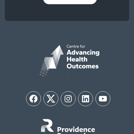
Facebook
Twitter
Instagram
LinkedIn
YouTube