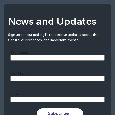
News and Updates
Sign up for our mailing list to receive updates about the
Centre, our research, and important events.
First Name
Last Name
Last
Email
Subscribe