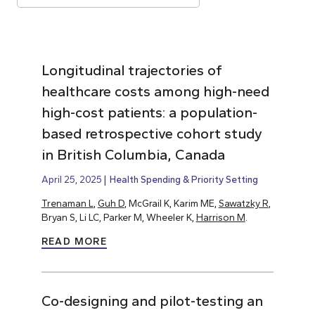
Longitudinal trajectories of
healthcare costs among high-need
high-cost patients: a population-
based retrospective cohort study
in British Columbia, Canada
April 25, 2025
Health Spending & Priority Setting
Trenaman L
,
Guh D
, McGrail K, Karim ME,
Sawatzky R
,
Bryan S, Li LC, Parker M, Wheeler K,
Harrison M
.
READ MORE
Co-designing and pilot-testing an