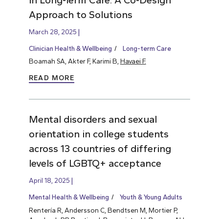
Approach to Solutions
March 28, 2025
Clinician Health & Wellbeing
Long-term Care
Boamah SA, Akter F, Karimi B,
Havaei F.
READ MORE
Mental disorders and sexual
orientation in college students
across 13 countries of differing
levels of LGBTQ+ acceptance
April 18, 2025
Mental Health & Wellbeing
Youth & Young Adults
Rentería R, Andersson C, Bendtsen M, Mortier P,