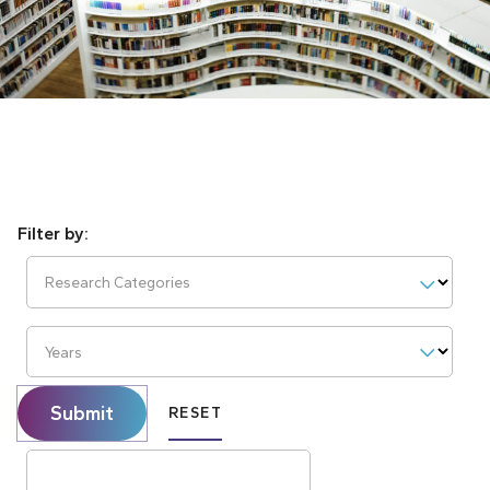
Research Categories
Years
Submit
RESET
Search