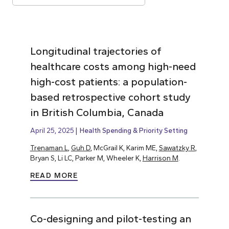
Longitudinal trajectories of
healthcare costs among high-need
high-cost patients: a population-
based retrospective cohort study
in British Columbia, Canada
April 25, 2025
Health Spending & Priority Setting
Trenaman L
,
Guh D
, McGrail K, Karim ME,
Sawatzky R
,
Bryan S, Li LC, Parker M, Wheeler K,
Harrison M
.
READ MORE
Co-designing and pilot-testing an