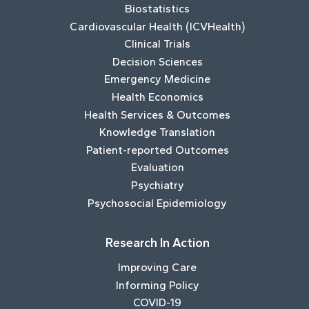
Biostatistics
Cardiovascular Health (ICVHealth)
Clinical Trials
Decision Sciences
Emergency Medicine
Health Economics
Health Services & Outcomes
Knowledge Translation
Patient-reported Outcomes
Evaluation
Psychiatry
Psychosocial Epidemiology
Research In Action
Improving Care
Informing Policy
COVID-19