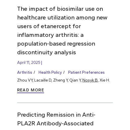
The impact of biosimilar use on
healthcare utilization among new
users of etanercept for
inflammatory arthritis: a
population-based regression
discontinuity analysis
April 11, 2025
Arthritis
Health Policy
Patient Preferences
Zhou VY, Lacaille D, Zheng Y, Qian Y,
Nosyk B
, Xie H.
READ MORE
Predicting Remission in Anti-
PLA2R Antibody-Associated