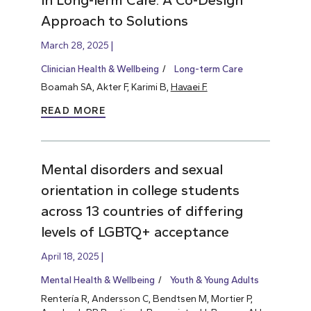
Approach to Solutions
March 28, 2025
Clinician Health & Wellbeing
Long-term Care
Boamah SA, Akter F, Karimi B,
Havaei F.
READ MORE
Mental disorders and sexual
orientation in college students
across 13 countries of differing
levels of LGBTQ+ acceptance
April 18, 2025
Mental Health & Wellbeing
Youth & Young Adults
Rentería R, Andersson C, Bendtsen M, Mortier P,