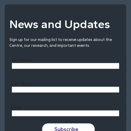
News and Updates
Sign up for our mailing list to receive updates about the
Centre, our research, and important events.
First Name
Last Name
Last
Email
Subscribe