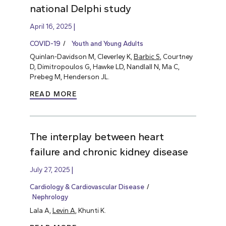
national Delphi study
April 16, 2025
COVID-19
Youth and Young Adults
Quinlan-Davidson M, Cleverley K,
Barbic S
, Courtney
D, Dimitropoulos G, Hawke LD, Nandlall N, Ma C,
Prebeg M, Henderson JL.
READ MORE
The interplay between heart
failure and chronic kidney disease
July 27, 2025
Cardiology & Cardiovascular Disease
Nephrology
Lala A,
Levin A
, Khunti K.