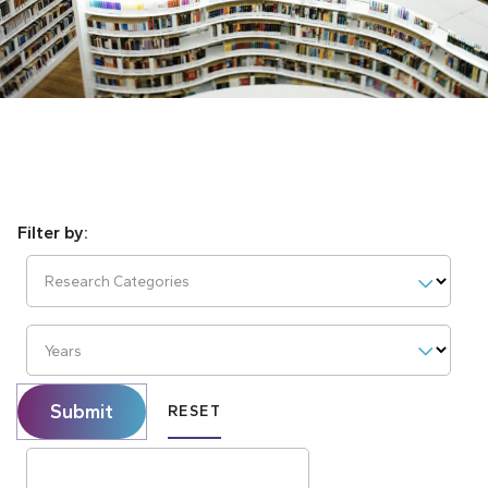
Research Categories
Years
Submit
RESET
Search