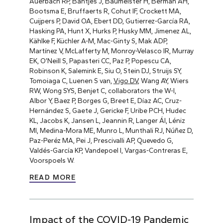
Auerbach RP, Bantjes J, Baumeister H, Berman AH,
Bootsma E, Bruffaerts R, Cohut IF, Crockett MA,
Cuijpers P, David OA, Ebert DD, Gutierrez-García RA,
Hasking PA, Hunt X, Hurks P, Husky MM, Jimenez AL,
Kählke F, Küchler A-M, Mac-Ginty S, Mak ADP,
Martínez V, McLafferty M, Monroy-Velasco IR, Murray
EK, O’Neill S, Papasteri CC, Paz P, Popescu CA,
Robinson K, Salemink E, Siu O, Stein DJ, Struijs SY,
Tomoiaga C, Luenen S van,
Vigo DV
, Wang AY, Wiers
RW, Wong SYS, Benjet C, collaborators the W-I,
Albor Y, Baez P, Borges G, Breet E, Díaz AC, Cruz-
Hernández S, Gaete J, Gericke F, Uribe PCH, Hudec
KL, Jacobs K, Jansen L, Jeannin R, Langer ÁI, Léniz
MI, Medina-Mora ME, Munro L, Munthali RJ, Núñez D,
Paz-Peréz MA, Pei J, Prescivalli AP, Quevedo G,
Valdés-García KP, Vandepoel I, Vargas-Contreras E,
Voorspoels W.
READ MORE
Impact of the COVID-19 Pandemic