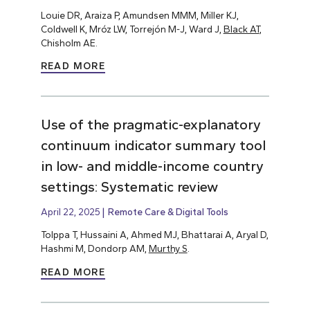
Louie DR, Araiza P, Amundsen MMM, Miller KJ,
Coldwell K, Mróz LW, Torrejón M-J, Ward J,
Black AT
,
Chisholm AE.
READ MORE
Use of the pragmatic-explanatory
continuum indicator summary tool
in low- and middle-income country
settings: Systematic review
April 22, 2025
Remote Care & Digital Tools
Tolppa T, Hussaini A, Ahmed MJ, Bhattarai A, Aryal D,
Hashmi M, Dondorp AM,
Murthy S
.
READ MORE