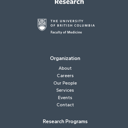
Organization
About
Careers
Our People
Services
Events
Contact
Research Programs