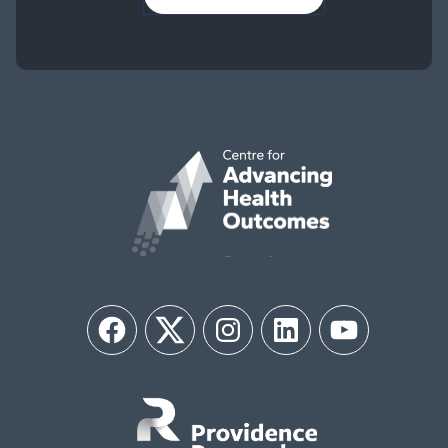
Facebook
Twitter
Instagram
LinkedIn
YouTube