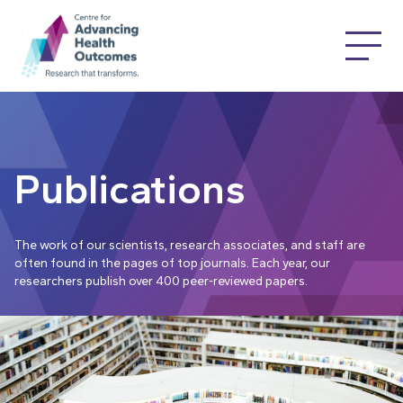
Publications
The work of our scientists, research associates, and staff are
often found in the pages of top journals. Each year, our
researchers publish over 400 peer-reviewed papers.