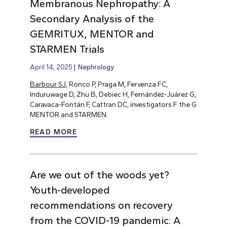
Membranous Nephropathy: A
Secondary Analysis of the
GEMRITUX, MENTOR and
STARMEN Trials
April 14, 2025
Nephrology
Barbour SJ
, Ronco P, Praga M, Fervenza FC,
Induruwage D, Zhu B, Debiec H, Fernández-Juárez G,
Caravaca-Fontán F, Cattran DC, investigators F the G
MENTOR and STARMEN.
READ MORE
Are we out of the woods yet?
Youth-developed
recommendations on recovery
from the COVID-19 pandemic: A