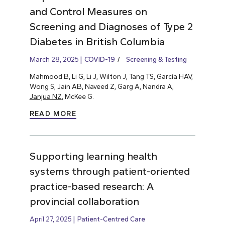
and Control Measures on
Screening and Diagnoses of Type 2
Diabetes in British Columbia
March 28, 2025
COVID-19
Screening & Testing
Mahmood B, Li G, Li J, Wilton J, Tang TS, García HAV,
Wong S, Jain AB, Naveed Z, Garg A, Nandra A,
Janjua NZ
, McKee G.
READ MORE
Supporting learning health
systems through patient-oriented
practice-based research: A
provincial collaboration
April 27, 2025
Patient-Centred Care