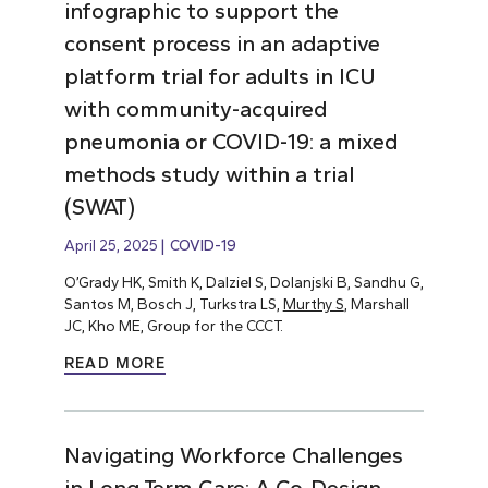
infographic to support the
consent process in an adaptive
platform trial for adults in ICU
with community-acquired
pneumonia or COVID-19: a mixed
methods study within a trial
(SWAT)
April 25, 2025
COVID-19
O’Grady HK, Smith K, Dalziel S, Dolanjski B, Sandhu G,
Santos M, Bosch J, Turkstra LS,
Murthy S
, Marshall
JC, Kho ME, Group for the CCCT.
READ MORE
Navigating Workforce Challenges
in Long-Term Care: A Co-Design