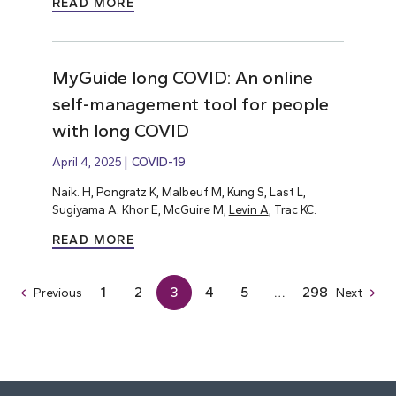
READ MORE
MyGuide long COVID: An online
self-management tool for people
with long COVID
April 4, 2025
COVID-19
Naik. H, Pongratz K, Malbeuf M, Kung S, Last L,
Sugiyama A. Khor E, McGuire M,
Levin A
, Trac KC.
READ MORE
1
2
3
4
5
…
298
Previous
Next