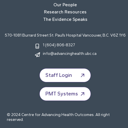
Our People
Research Resources
The Evidence Speaks
570-1081 Burrard Street St. Paul’s Hospital Vancouver, B.C. V6Z 1Y6
1 (604) 806-8327
info@advancinghealth.ubc.ca
Staff Login
PMT Systems
© 2024 Centre for Advancing Health Outcomes. All right
reserved.