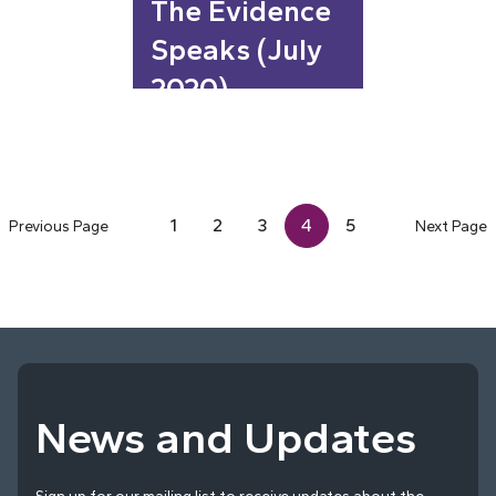
The Evidence
Speaks (July
2020)
1
2
3
4
5
Previous Page
Next Page
News and Updates