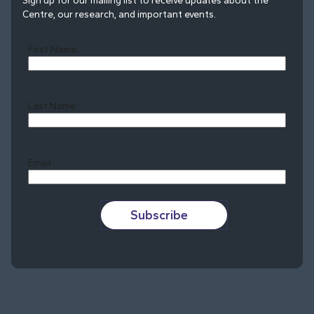
Sign up for our mailing list to receive updates about the
Centre, our research, and important events.
First Name
Last Name
Last
Email
Subscribe