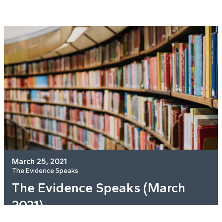
March 25, 2021
The Evidence Speaks
The Evidence Speaks (March
2021)