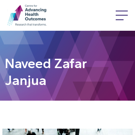
Naveed Zafar
Janjua