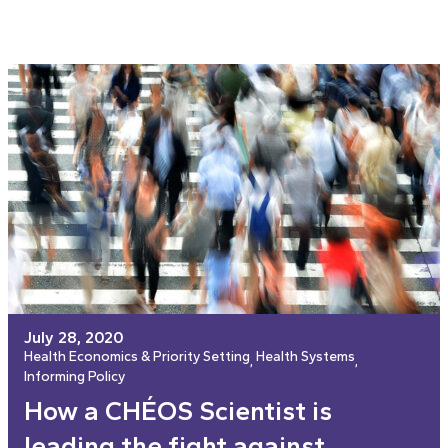
July 28, 2020
Health Economics & Priority Setting
Health Systems
, 
, 
Informing Policy
How a CHÉOS Scientist is
leading the fight against