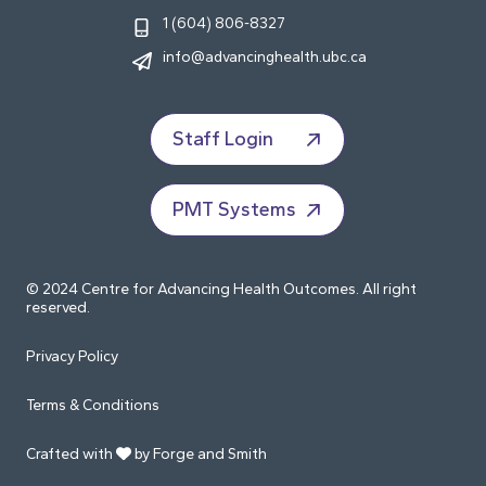
1 (604) 806-8327
info@advancinghealth.ubc.ca
Staff Login
PMT Systems
© 2024 Centre for Advancing Health Outcomes. All right
reserved.
Privacy Policy
Terms & Conditions
Crafted with
by Forge and Smith