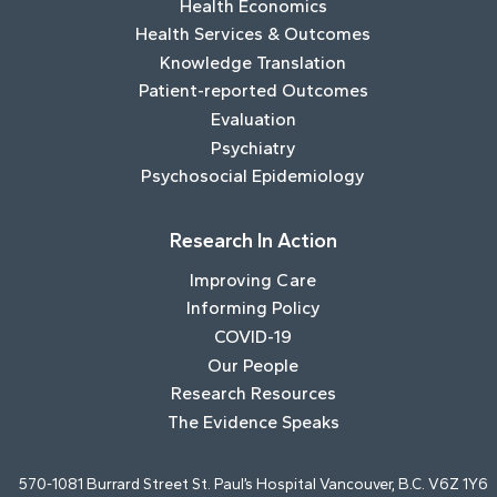
Health Economics
Health Services & Outcomes
Knowledge Translation
Patient-reported Outcomes
Evaluation
Psychiatry
Psychosocial Epidemiology
Research In Action
Improving Care
Informing Policy
COVID-19
Our People
Research Resources
The Evidence Speaks
570-1081 Burrard Street St. Paul’s Hospital Vancouver, B.C. V6Z 1Y6