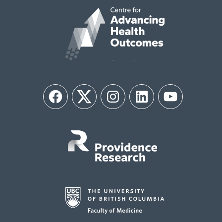
Facebook
Twitter
Instagram
LinkedIn
YouTube