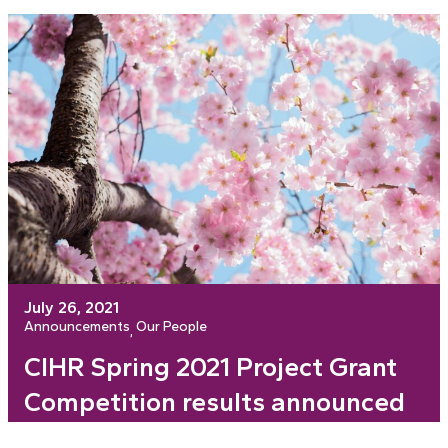
July 26, 2021
Announcements
Our People
, 
CIHR Spring 2021 Project Grant
Competition results announced