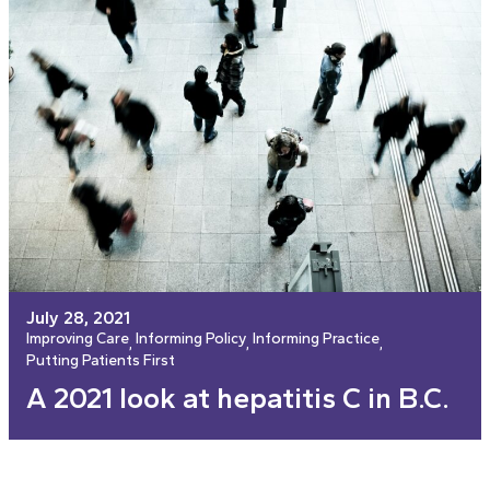
July 28, 2021
Improving Care
Informing Policy
Informing Practice
, 
, 
, 
Putting Patients First
A 2021 look at hepatitis C in B.C.