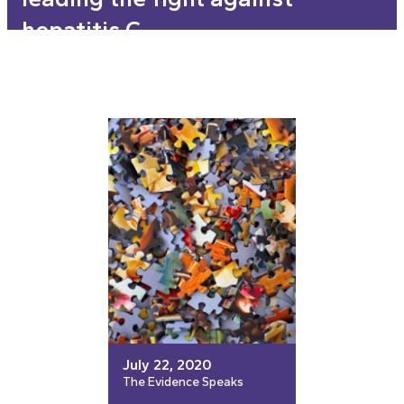
hepatitis C
July 22, 2020
The Evidence Speaks