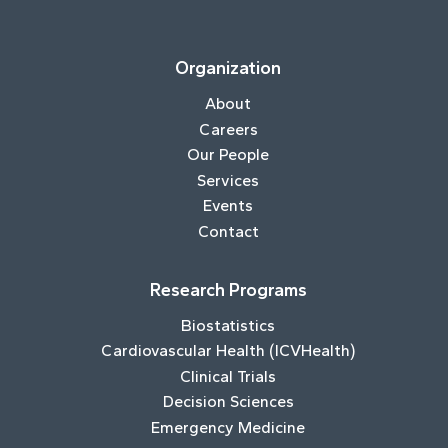
Organization
About
Careers
Our People
Services
Events
Contact
Research Programs
Biostatistics
Cardiovascular Health (ICVHealth)
Clinical Trials
Decision Sciences
Emergency Medicine