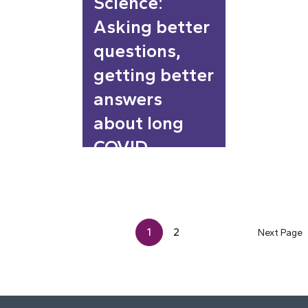
Science:
Asking better
questions,
getting better
answers
about long
COVID
1
2
Next Page