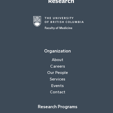
Organization
About
Careers
Our People
Services
Events
Contact
Research Programs