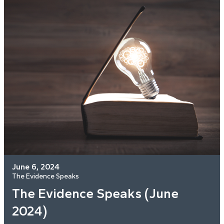
June 6, 2024
The Evidence Speaks
The Evidence Speaks (June
2024)