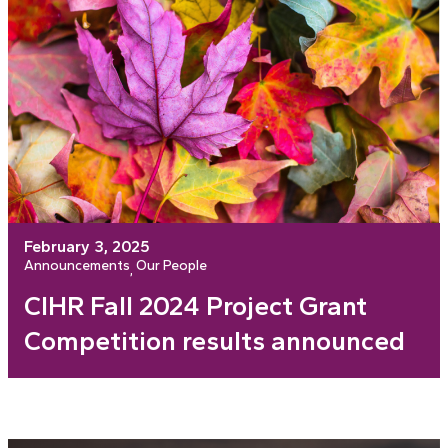
February 3, 2025
Announcements
Our People
, 
CIHR Fall 2024 Project Grant
Competition results announced