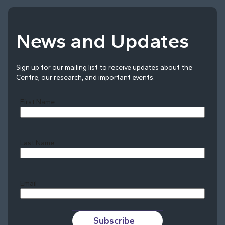
News and Updates
Sign up for our mailing list to receive updates about the
Centre, our research, and important events.
First Name
Last Name
Last
Email
Subscribe