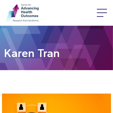
Karen Tran