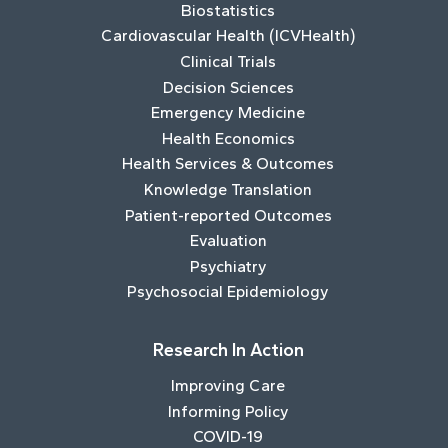
Biostatistics
Cardiovascular Health (ICVHealth)
Clinical Trials
Decision Sciences
Emergency Medicine
Health Economics
Health Services & Outcomes
Knowledge Translation
Patient-reported Outcomes
Evaluation
Psychiatry
Psychosocial Epidemiology
Research In Action
Improving Care
Informing Policy
COVID-19