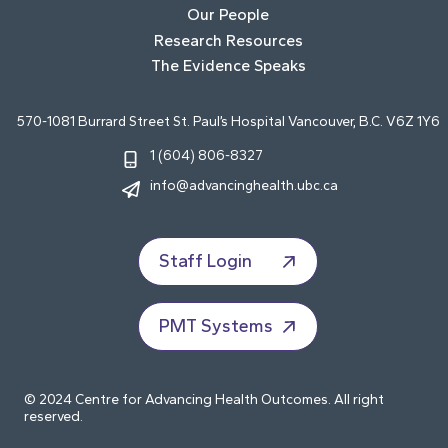
Our People
Research Resources
The Evidence Speaks
570-1081 Burrard Street St. Paul’s Hospital Vancouver, B.C. V6Z 1Y6
1 (604) 806-8327
info@advancinghealth.ubc.ca
Staff Login
PMT Systems
© 2024 Centre for Advancing Health Outcomes. All right
reserved.