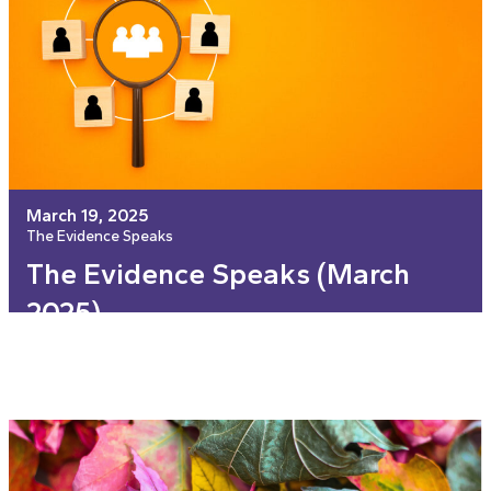
March 19, 2025
The Evidence Speaks
The Evidence Speaks (March
2025)