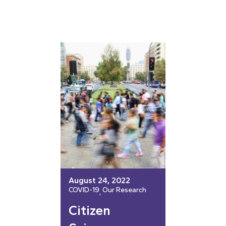
August 24, 2022
COVID-19
Our Research
, 
Citizen