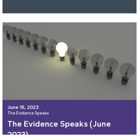
June 16, 2023
The Evidence Speaks
The Evidence Speaks (June
2023)