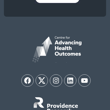
Facebook
Twitter
Instagram
LinkedIn
YouTube