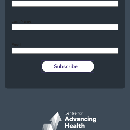
Last Name
Last
Email
Subscribe