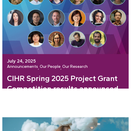
July 24, 2025
Announcements
Our People
Our Research
, 
, 
CIHR Spring 2025 Project Grant
Competition results announced