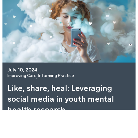
July 10, 2024
Improving Care
Informing Practice
, 
Like, share, heal: Leveraging
social media in youth mental
health research