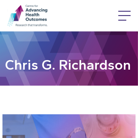
Chris G. Richardson