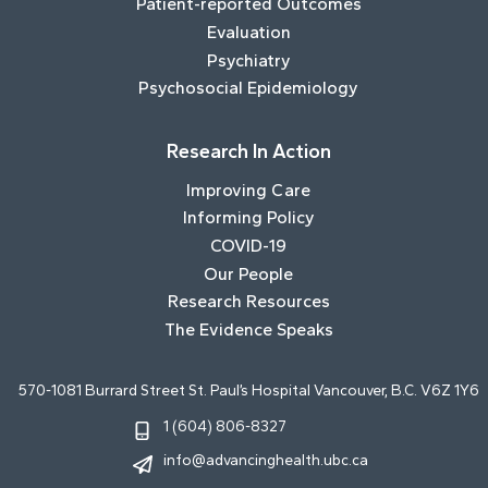
Patient-reported Outcomes
Evaluation
Psychiatry
Psychosocial Epidemiology
Research In Action
Improving Care
Informing Policy
COVID-19
Our People
Research Resources
The Evidence Speaks
570-1081 Burrard Street St. Paul’s Hospital Vancouver, B.C. V6Z 1Y6
1 (604) 806-8327
info@advancinghealth.ubc.ca