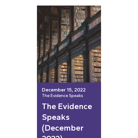
December 15, 2022
The Evidence Speaks
The Evidence
Speaks
(December