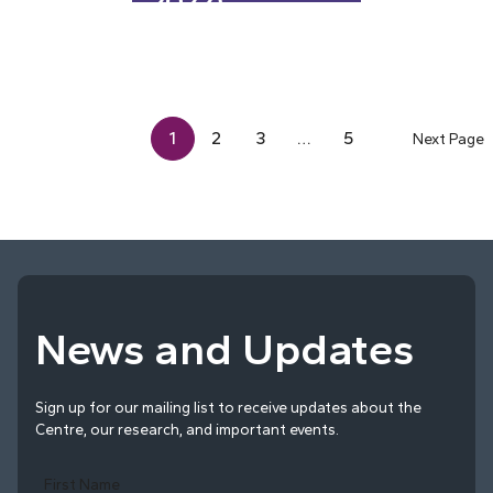
2022)
1
2
3
…
5
Next Page
News and Updates
Sign up for our mailing list to receive updates about the
Centre, our research, and important events.
First Name