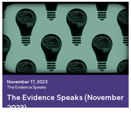
November 17, 2023
The Evidence Speaks
The Evidence Speaks (November
2023)