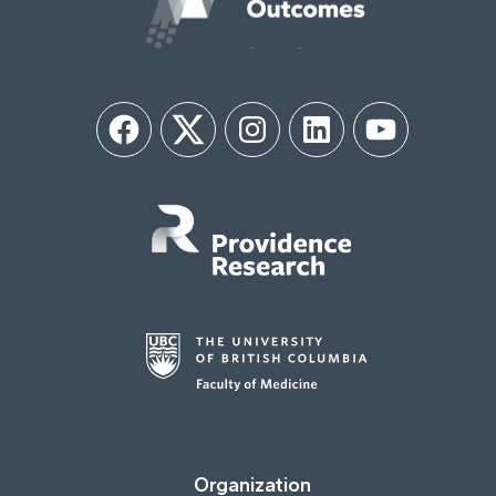
Facebook
Twitter
Instagram
LinkedIn
YouTube
Organization