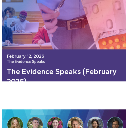
February 12, 2026
The Evidence Speaks
The Evidence Speaks (February
2026)