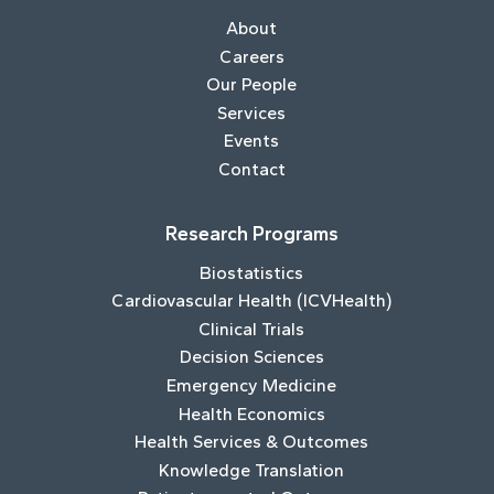
About
Careers
Our People
Services
Events
Contact
Research Programs
Biostatistics
Cardiovascular Health (ICVHealth)
Clinical Trials
Decision Sciences
Emergency Medicine
Health Economics
Health Services & Outcomes
Knowledge Translation