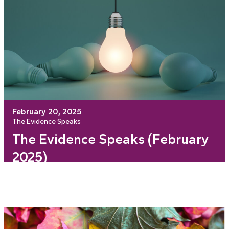
February 20, 2025
The Evidence Speaks
The Evidence Speaks (February
2025)