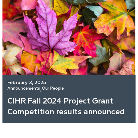
February 3, 2025
Announcements
Our People
, 
CIHR Fall 2024 Project Grant
Competition results announced