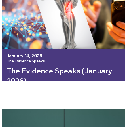
January 14, 2026
The Evidence Speaks
The Evidence Speaks (January
2026)