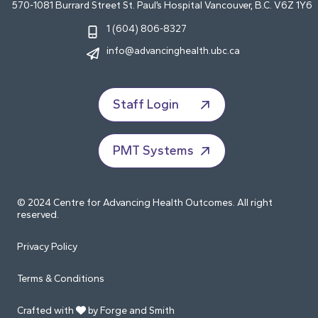
570-1081 Burrard Street St. Paul’s Hospital Vancouver, B.C. V6Z 1Y6
1 (604) 806-8327
info@advancinghealth.ubc.ca
Staff Login
PMT Systems
© 2024 Centre for Advancing Health Outcomes. All right
reserved.
Privacy Policy
Terms & Conditions
Crafted with
by Forge and Smith