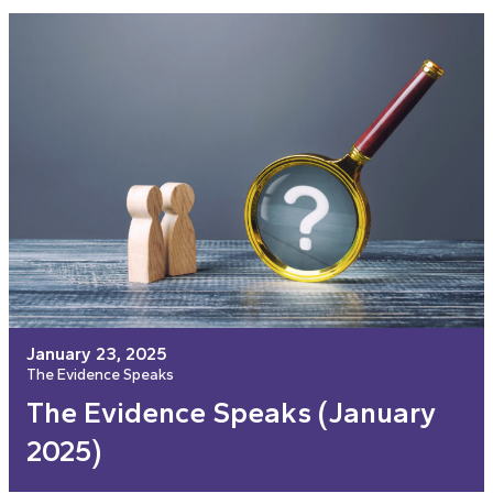
January 23, 2025
The Evidence Speaks
The Evidence Speaks (January
2025)