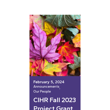
February 5, 2024
Announcements
, 
Our People
CIHR Fall 2023
Project Grant