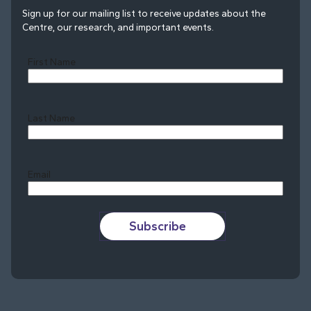
Sign up for our mailing list to receive updates about the
Centre, our research, and important events.
First Name
Last Name
Last
Email
Subscribe