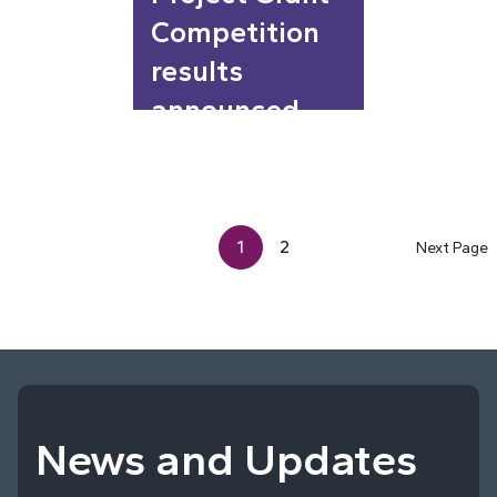
Competition
results
announced
1
2
Next Page
News and Updates