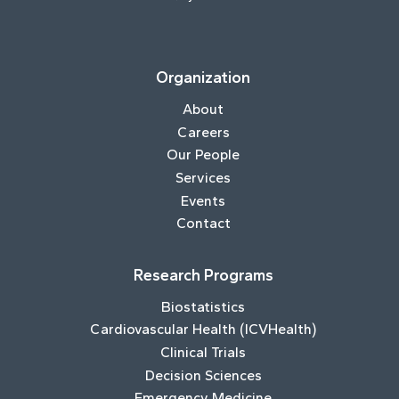
Organization
About
Careers
Our People
Services
Events
Contact
Research Programs
Biostatistics
Cardiovascular Health (ICVHealth)
Clinical Trials
Decision Sciences
Emergency Medicine