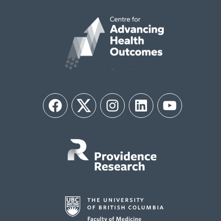
Facebook
Twitter
Instagram
LinkedIn
YouTube