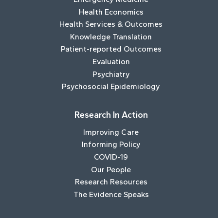
Health Economics
Health Services & Outcomes
Knowledge Translation
Patient-reported Outcomes
Evaluation
Psychiatry
Psychosocial Epidemiology
Research In Action
Improving Care
Informing Policy
COVID-19
Our People
Research Resources
The Evidence Speaks