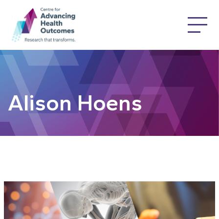
Alison Hoens