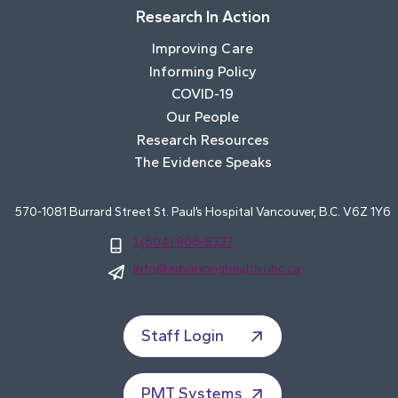
Research In Action
Improving Care
Informing Policy
COVID-19
Our People
Research Resources
The Evidence Speaks
570-1081 Burrard Street St. Paul’s Hospital Vancouver, B.C. V6Z 1Y6
1 (604) 806-8327
info@advancinghealth.ubc.ca
Staff Login
PMT Systems