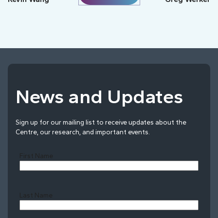
News and Updates
Sign up for our mailing list to receive updates about the
Centre, our research, and important events.
First Name
Last Name
Last