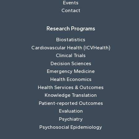
Events
Contact
Research Programs
Biostatistics
Cardiovascular Health (ICVHealth)
Clinical Trials
Decision Sciences
Emergency Medicine
Health Economics
Health Services & Outcomes
Knowledge Translation
Patient-reported Outcomes
Evaluation
Psychiatry
Psychosocial Epidemiology