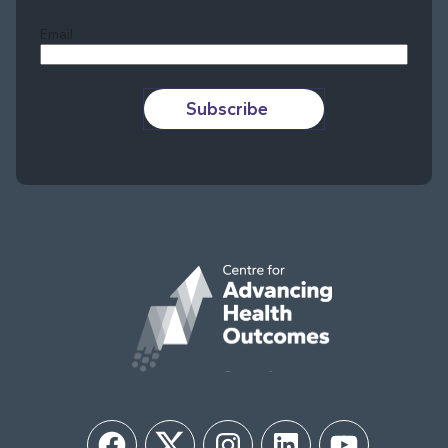
Email
Subscribe