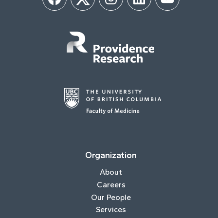
Facebook
Twitter
Instagram
LinkedIn
YouTube
Organization
About
Careers
Our People
Services