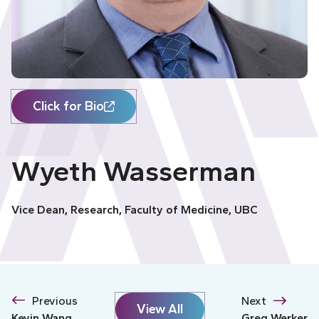
Click for Bio
Wyeth Wasserman
Vice Dean, Research, Faculty of Medicine, UBC
Previous
Next
View All
Kevin Wang
Greg Werker