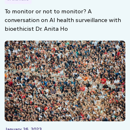
To monitor or not to monitor? A
conversation on AI health surveillance with
bioethicist Dr. Anita Ho
January 26, 2023