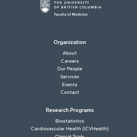
Organization
About
Careers
Our People
Services
Events
Contact
Research Programs
Biostatistics
Cardiovascular Health (ICVHealth)
Clinical Trials