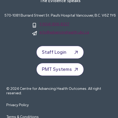
The Evidence Speaks
570-1081 Burrard Street St. Paul’s Hospital Vancouver, B.C. V6Z 1Y6
1 (604) 806-8327
info@advancinghealth.ubc.ca
Staff Login
PMT Systems
© 2024 Centre for Advancing Health Outcomes. All right
reserved.
Privacy Policy
Terms & Conditions