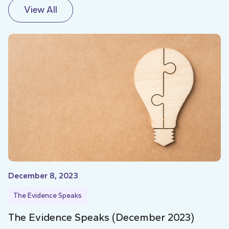
View All
December 8, 2023
The Evidence Speaks
The Evidence Speaks (December 2023)