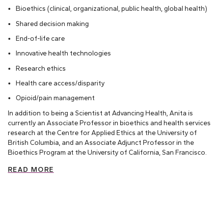
Bioethics (clinical, organizational, public health, global health)
Shared decision making
End-of-life care
Innovative health technologies
Research ethics
Health care access/disparity
Opioid/pain management
In addition to being a Scientist at Advancing Health, Anita is
currently an Associate Professor in bioethics and health services
research at the Centre for Applied Ethics at the University of
British Columbia, and an Associate Adjunct Professor in the
Bioethics Program at the University of California, San Francisco.
READ MORE