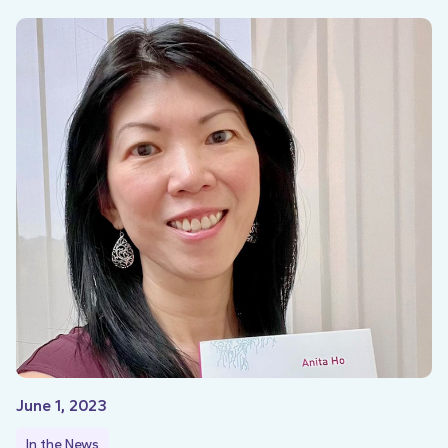
June 1, 2023
In the News