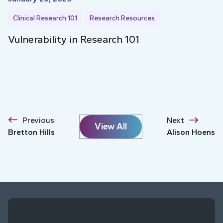
Clinical Research 101
Research Resources
Vulnerability in Research 101
Previous
Next
View All
Bretton Hills
Alison Hoens