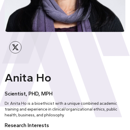
Twitter
Anita Ho
Scientist, PHD, MPH
Dr. Anita Ho is a bioethicist with a unique combined academic
training and experience in clinical/organizational ethics, public
health, business, and philosophy.
Research Interests