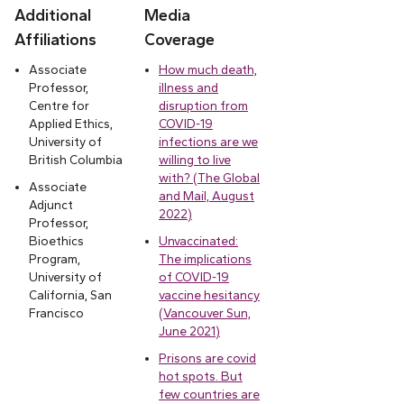
Additional
Media
Affiliations
Coverage
Associate
How much death,
Professor,
illness and
Centre for
disruption from
Applied Ethics,
COVID-19
University of
infections are we
British Columbia
willing to live
with? (The Global
Associate
and Mail, August
Adjunct
2022)
Professor,
Bioethics
Unvaccinated:
Program,
The implications
University of
of COVID-19
California, San
vaccine hesitancy
Francisco
(Vancouver Sun,
June 2021)
Prisons are covid
hot spots. But
few countries are