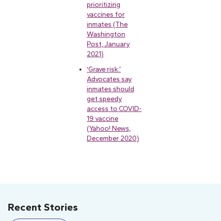
prioritizing
vaccines for
inmates (The
Washington
Post, January
2021)
‘Grave risk:’
Advocates say
inmates should
get speedy
access to COVID-
19 vaccine
(Yahoo! News,
December 2020)
Recent Stories