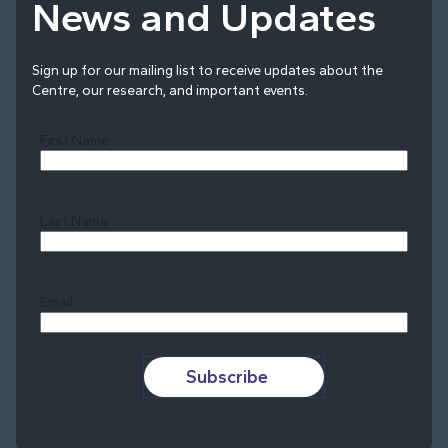
News and Updates
Sign up for our mailing list to receive updates about the
Centre, our research, and important events.
First Name
Last Name
Last
Email
Subscribe