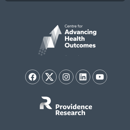
Facebook
Twitter
Instagram
LinkedIn
YouTube