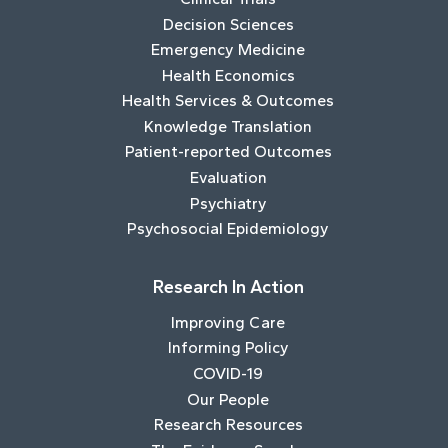
Decision Sciences
Emergency Medicine
Health Economics
Health Services & Outcomes
Knowledge Translation
Patient-reported Outcomes
Evaluation
Psychiatry
Psychosocial Epidemiology
Research In Action
Improving Care
Informing Policy
COVID-19
Our People
Research Resources