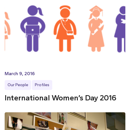
March 9, 2016
Our People
Profiles
International Women’s Day 2016