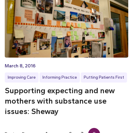
March 8, 2016
Improving Care
Informing Practice
Putting Patients First
Supporting expecting and new
mothers with substance use
issues: Sheway