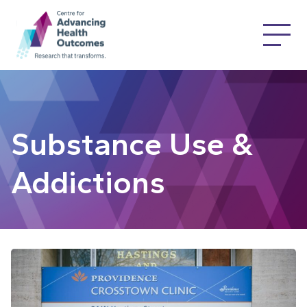
Substance Use &
Addictions