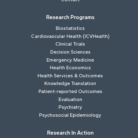
Research Programs
Biostatistics
Cardiovascular Health (ICVHealth)
Clinical Trials
Decision Sciences
Emergency Medicine
Health Economics
Health Services & Outcomes
Knowledge Translation
Patient-reported Outcomes
Evaluation
Psychiatry
Psychosocial Epidemiology
Research In Action