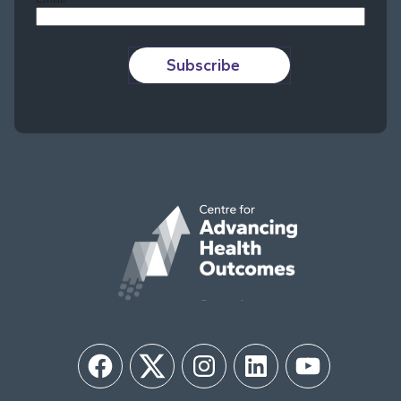
Subscribe
Facebook
Twitter
Instagram
LinkedIn
YouTube