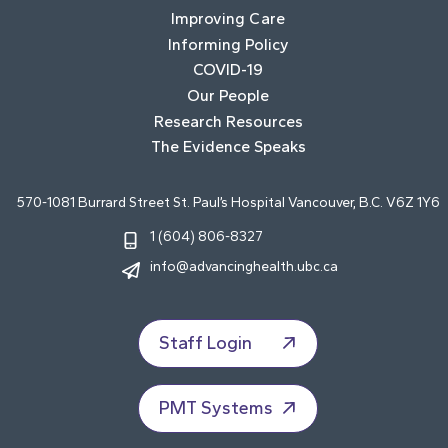
Improving Care
Informing Policy
COVID-19
Our People
Research Resources
The Evidence Speaks
570-1081 Burrard Street St. Paul’s Hospital Vancouver, B.C. V6Z 1Y6
1 (604) 806-8327
info@advancinghealth.ubc.ca
Staff Login
PMT Systems