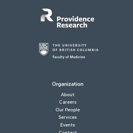
Organization
About
Careers
Our People
Services
Events
Contact