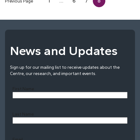
1
…
6
7
8
Previous Page
News and Updates
Sign up for our mailing list to receive updates about the
Centre, our research, and important events.
First Name
Last Name
Last
Email