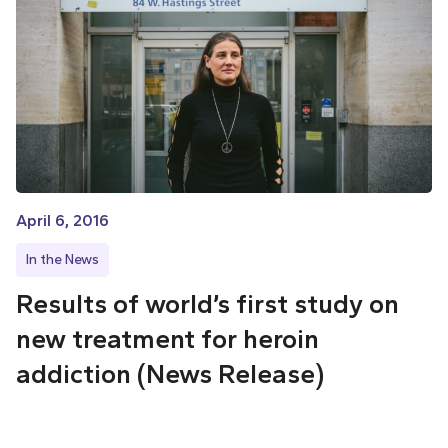
April 6, 2016
In the News
Results of world’s first study on
new treatment for heroin
addiction (News Release)