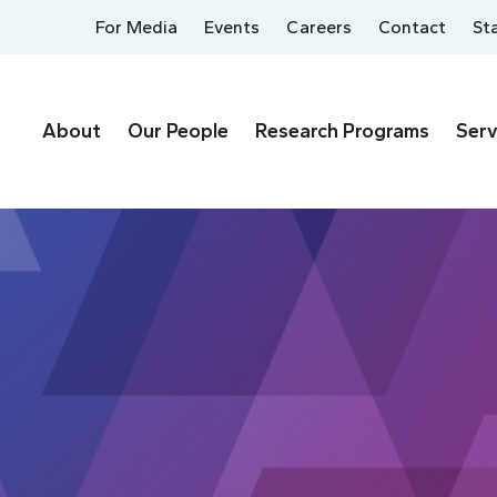
For Media
Events
Careers
Contact
St
About
Our People
Research Programs
Serv