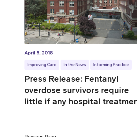
April 6, 2018
Improving Care
In the News
Informing Practice
Press Release: Fentanyl
overdose survivors require
little if any hospital treatme
Previous Page