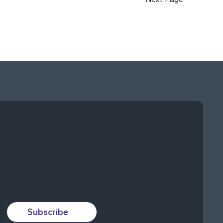
Subscribe