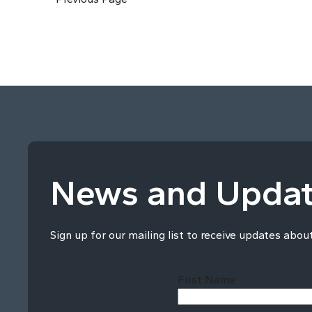
News and Upda
Sign up for our mailing list to receive updates abou
First Name