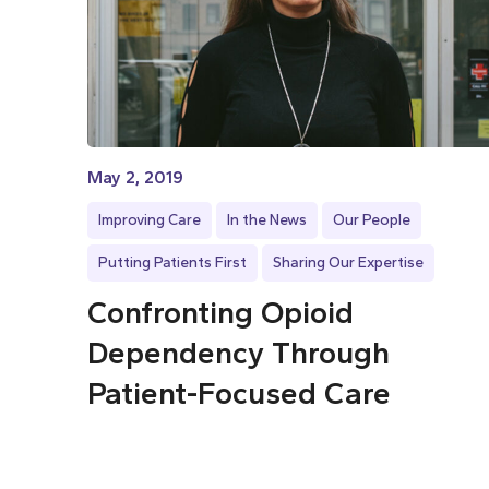
May 2, 2019
Improving Care
In the News
Our People
Putting Patients First
Sharing Our Expertise
Confronting Opioid
Dependency Through
Patient-Focused Care