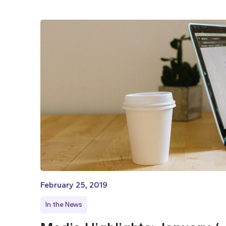
February 25, 2019
In the News