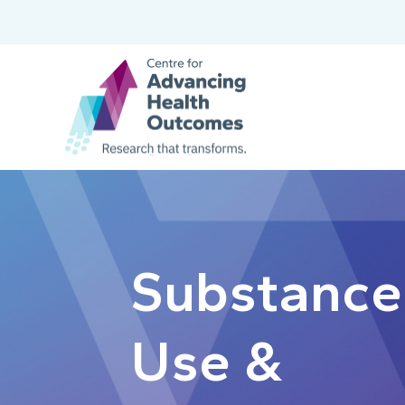
Substance
Use &