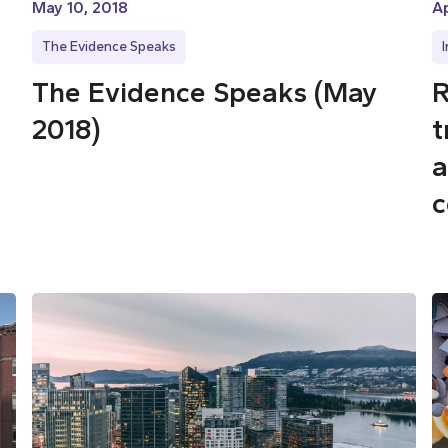
May 10, 2018
Ap
The Evidence Speaks
The Evidence Speaks (May
R
2018)
t
a
c