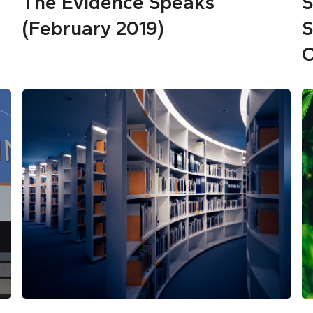
The Evidence Speaks
S
(February 2019)
S
O