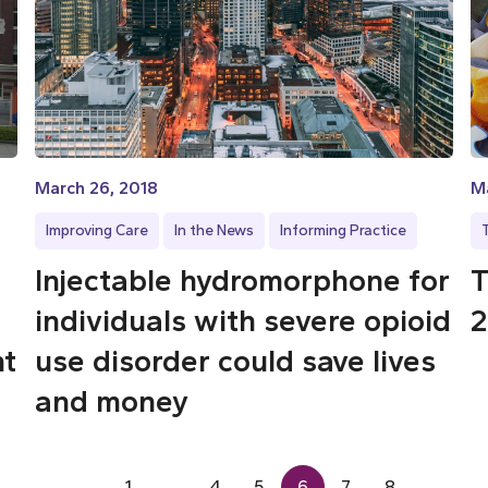
March 26, 2018
Ma
Improving Care
In the News
Informing Practice
Injectable hydromorphone for
T
individuals with severe opioid
2
nt
use disorder could save lives
and money
1
…
4
5
6
7
8