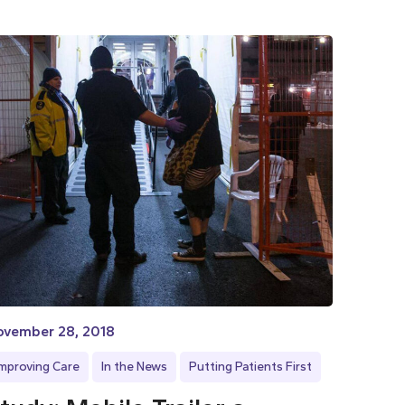
ovember 28, 2018
Improving Care
In the News
Putting Patients First