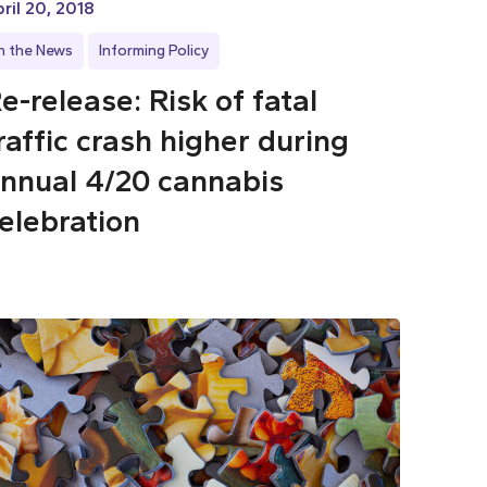
ril 20, 2018
In the News
Informing Policy
e-release: Risk of fatal
raffic crash higher during
nnual 4/20 cannabis
elebration