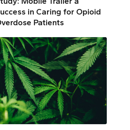
tudy: Mobile Trailer a
uccess in Caring for Opioid
verdose Patients