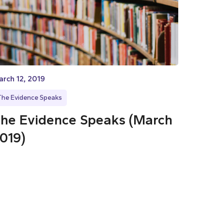
rch 12, 2019
The Evidence Speaks
he Evidence Speaks (March
019)