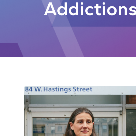
Addiction