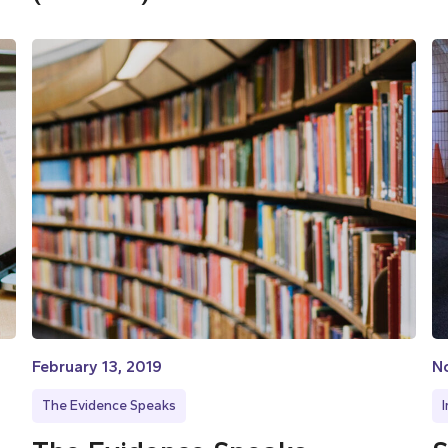
February 13, 2019
N
The Evidence Speaks