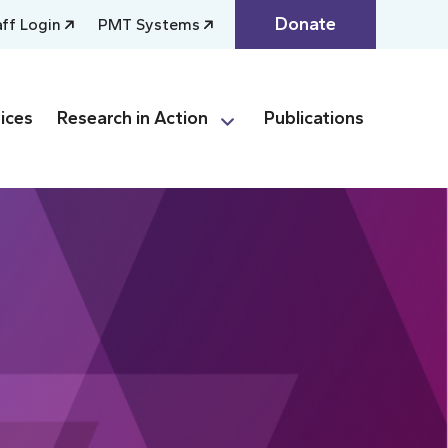
Donate
aff Login
PMT Systems
ices
Research in Action
Publications