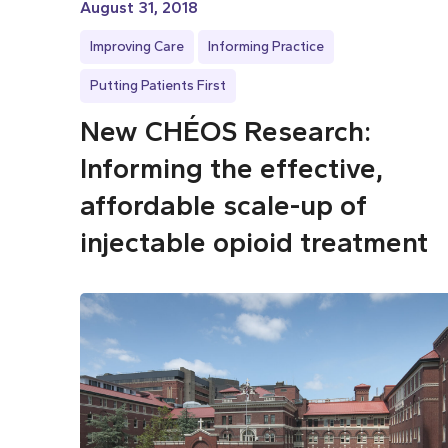
August 31, 2018
Improving Care
Informing Practice
Putting Patients First
New CHÉOS Research:
Informing the effective,
affordable scale-up of
injectable opioid treatment