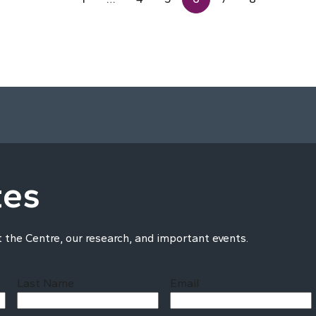
tes
t the Centre, our research, and important events.
Last Name
Email