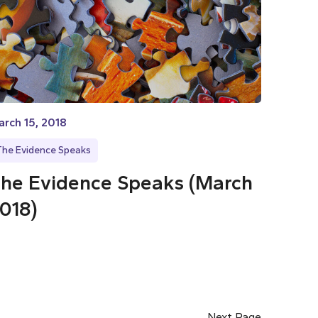
rch 15, 2018
The Evidence Speaks
he Evidence Speaks (March
018)
Next Page