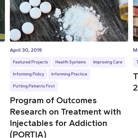
April 30, 2019
Ma
Featured Projects
Health Systems
Improving Care
T
Informing Policy
Informing Practice
2
Putting Patients First
Program of Outcomes
Research on Treatment with
Injectables for Addiction
(PORTIA)