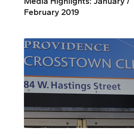
Media Highlights: January /
February 2019