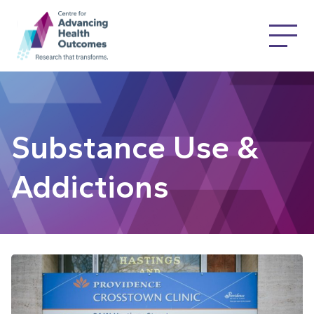
Substance Use &
Addictions