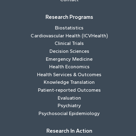
Research Programs
Biostatistics
Cardiovascular Health (ICVHealth)
Clinical Trials
Decision Sciences
Emergency Medicine
Health Economics
Health Services & Outcomes
Knowledge Translation
Patient-reported Outcomes
Evaluation
Psychiatry
Psychosocial Epidemiology
Research In Action