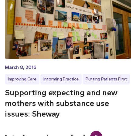
March 8, 2016
Improving Care
Informing Practice
Putting Patients First
Supporting expecting and new
mothers with substance use
issues: Sheway