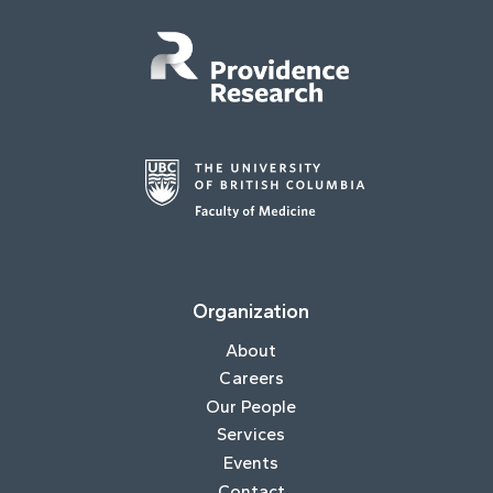
Organization
About
Careers
Our People
Services
Events
Contact