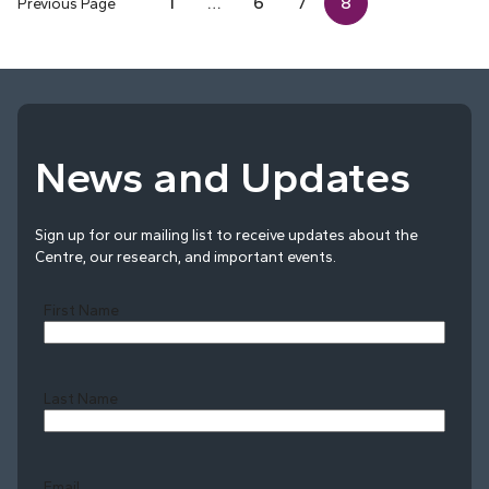
1
…
6
7
8
Previous Page
News and Updates
Sign up for our mailing list to receive updates about the
Centre, our research, and important events.
First Name
Last Name
Last
Email