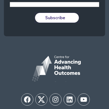
Subscribe
Facebook
Twitter
Instagram
LinkedIn
YouTube