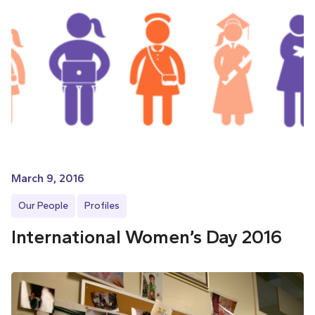
March 9, 2016
Our People
Profiles
International Women’s Day 2016