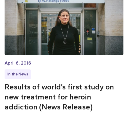
April 6, 2016
In the News
Results of world’s first study on
new treatment for heroin
addiction (News Release)