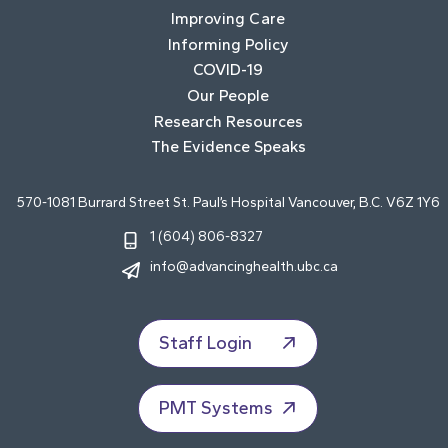
Improving Care
Informing Policy
COVID-19
Our People
Research Resources
The Evidence Speaks
570-1081 Burrard Street St. Paul’s Hospital Vancouver, B.C. V6Z 1Y6
1 (604) 806-8327
info@advancinghealth.ubc.ca
Staff Login
PMT Systems