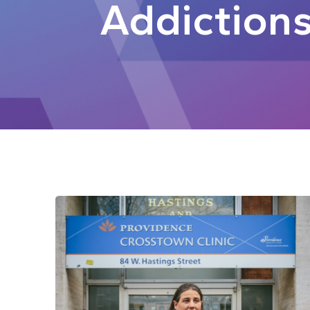
Addiction