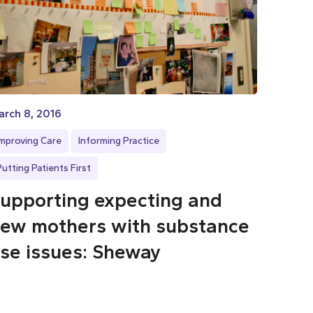
rch 8, 2016
Improving Care
Informing Practice
Putting Patients First
upporting expecting and
ew mothers with substance
se issues: Sheway