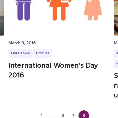
March 9, 2016
Ma
Our People
Profiles
y
International Women’s Day
2016
S
n
u
1
…
6
7
8