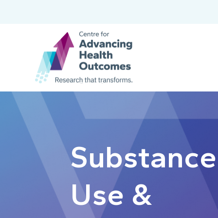
Substance
Use &