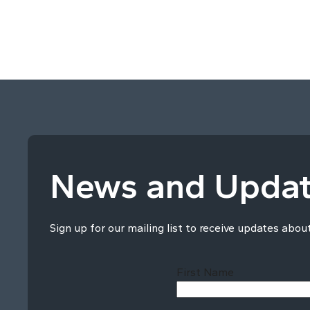
News and Upda
Sign up for our mailing list to receive updates abou
First Name