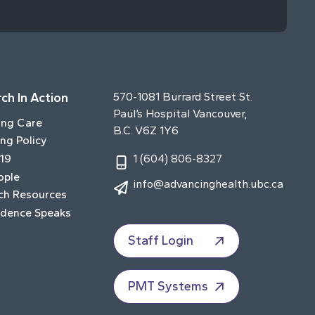
ch In Action
570-1081 Burrard Street St.
Paul’s Hospital Vancouver,
ing Care
B.C. V6Z 1Y6
ng Policy
19
1 (604) 806-8327
ople
info@advancinghealth.ubc.ca
ch Resources
idence Speaks
Staff Login
PMT Systems