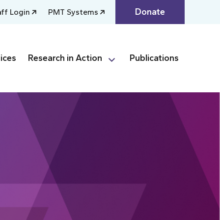
Donate
aff Login
PMT Systems
ices
Research in Action
Publications