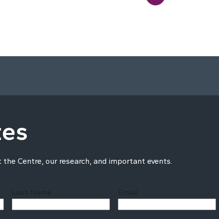
tes
t the Centre, our research, and important events.
Last Name
Email
Last