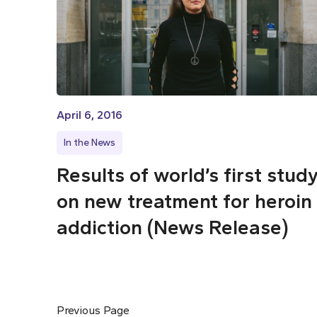
April 6, 2016
In the News
Results of world’s first stud
on new treatment for heroin
addiction (News Release)
Previous Page