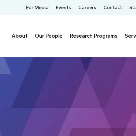
For Media
Events
Careers
Contact
St
About
Our People
Research Programs
Serv