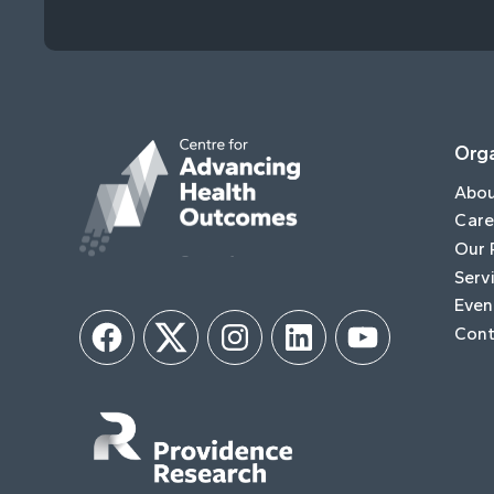
Orga
Abo
Care
Our 
Serv
Even
Cont
Facebook
Twitter
Instagram
LinkedIn
YouTube