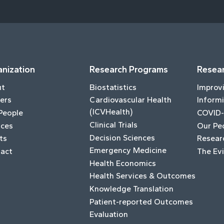
nization
Research Programs
Resear
ut
Biostatistics
Improv
ers
Cardiovascular Health
Informi
(ICVHealth)
People
COVID-
Clinical Trials
ices
Our Pe
Decision Sciences
ts
Resear
Emergency Medicine
act
The Ev
Health Economics
Health Services & Outcomes
Knowledge Translation
Patient-reported Outcomes
Evaluation