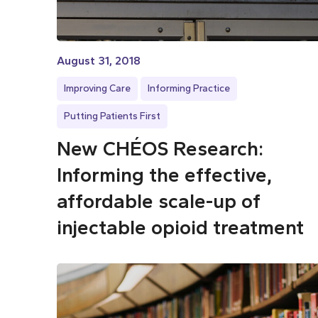
August 31, 2018
Improving Care
Informing Practice
Putting Patients First
New CHÉOS Research:
Informing the effective,
affordable scale-up of
injectable opioid treatment