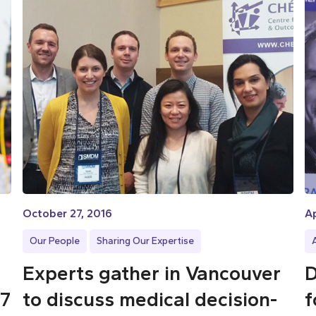
October 27, 2016
Ap
Our People
Sharing Our Expertise
Experts gather in Vancouver
D
17
to discuss medical decision-
f