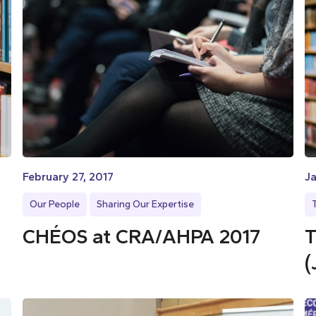
February 27, 2017
Ja
Our People
Sharing Our Expertise
CHÉOS at CRA/AHPA 2017
T
(