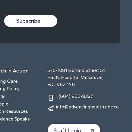
Subscribe
ch In Action
570-1081 Burrard Street St.
Paul’s Hospital Vancouver,
ing Care
B.C. V6Z 1Y6
ng Policy
19
1 (604) 806-8327
ople
info@advancinghealth.ubc.ca
ch Resources
idence Speaks
Staff Login