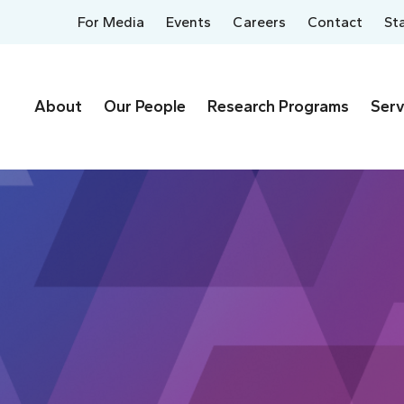
For Media
Events
Careers
Contact
St
About
Our People
Research Programs
Serv