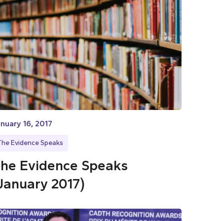
nuary 16, 2017
The Evidence Speaks
he Evidence Speaks
January 2017)