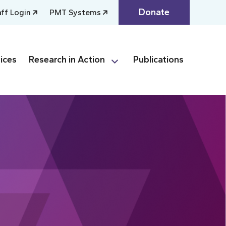
Donate
aff Login
PMT Systems
ices
Research in Action
Publications