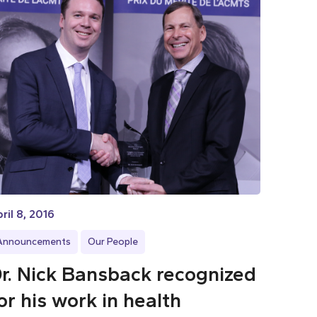
ril 8, 2016
Announcements
Our People
r. Nick Bansback recognized
or his work in health