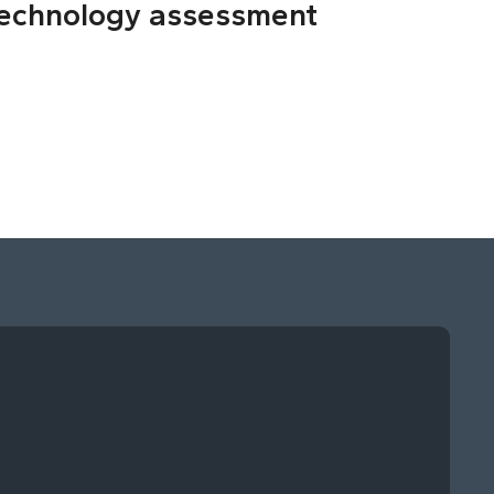
echnology assessment