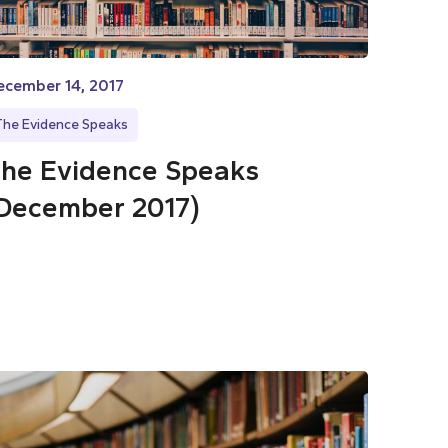
ecember 14, 2017
The Evidence Speaks
he Evidence Speaks
December 2017)