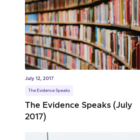
July 12, 2017
The Evidence Speaks
The Evidence Speaks (July
2017)