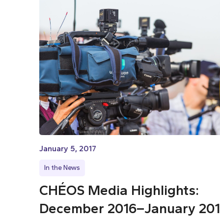
January 5, 2017
In the News
CHÉOS Media Highlights:
December 2016–January 20