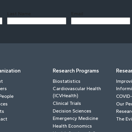
Last Name
Email
Last
nization
Research Programs
Resear
ut
Biostatistics
Improv
ers
Cardiovascular Health
Informi
(ICVHealth)
People
COVID-
Clinical Trials
ices
Our Pe
Decision Sciences
ts
Resear
Emergency Medicine
act
The Ev
Health Economics