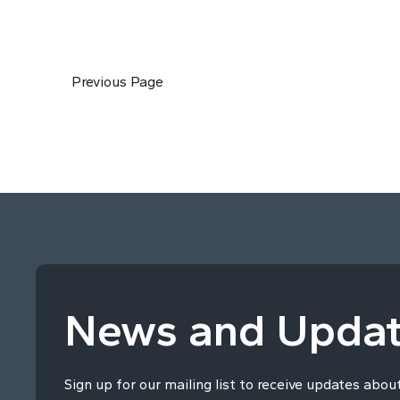
Previous Page
News and Upda
Sign up for our mailing list to receive updates abou