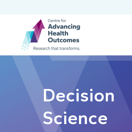
Decision
Science