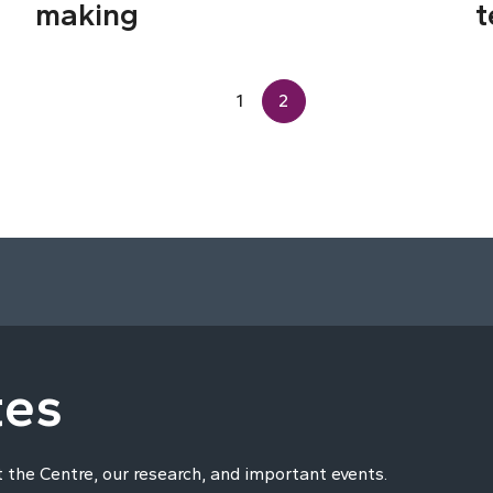
making
t
1
2
tes
t the Centre, our research, and important events.