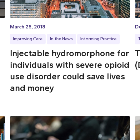
March 26, 2018
D
Improving Care
In the News
Informing Practice
Injectable hydromorphone for
T
individuals with severe opioid
(
use disorder could save lives
and money