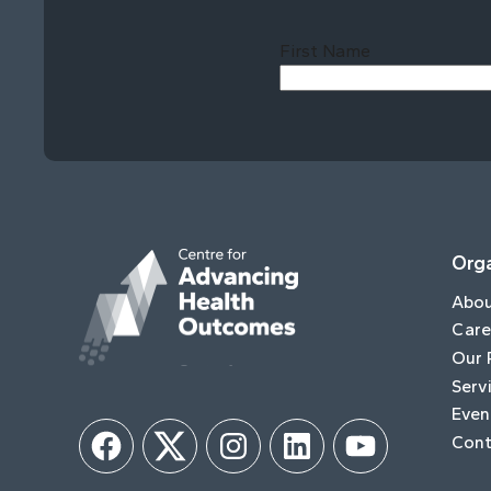
First Name
Orga
Abo
Care
Our 
Serv
Even
Cont
Facebook
Twitter
Instagram
LinkedIn
YouTube