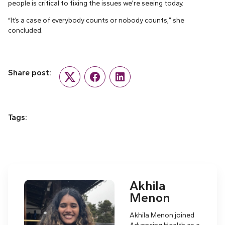
people is critical to fixing the issues we’re seeing today.
“It’s a case of everybody counts or nobody counts,” she
concluded.
Share post:
Twitter
Facebook
LinkedIn
Tags:
Akhila
Menon
Akhila Menon joined
Advancing Health as a