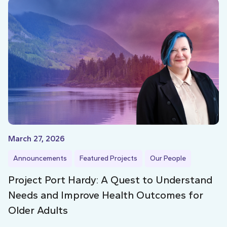
March 27, 2026
Announcements
Featured Projects
Our People
Project Port Hardy: A Quest to Understand
Needs and Improve Health Outcomes for
Older Adults