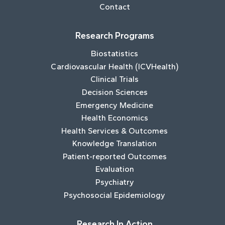
Contact
Research Programs
Biostatistics
Cardiovascular Health (ICVHealth)
Clinical Trials
Decision Sciences
Emergency Medicine
Health Economics
Health Services & Outcomes
Knowledge Translation
Patient-reported Outcomes
Evaluation
Psychiatry
Psychosocial Epidemiology
Research In Action