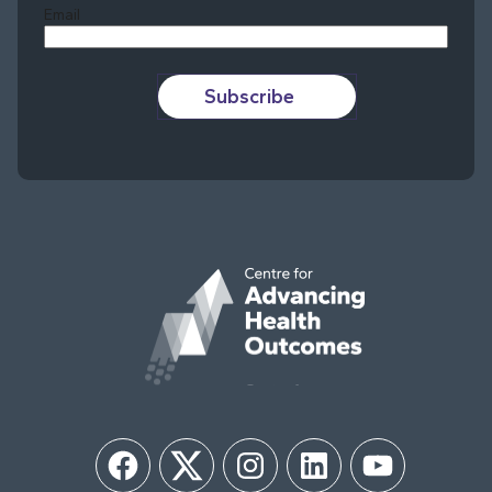
Email
Subscribe
Facebook
Twitter
Instagram
LinkedIn
YouTube