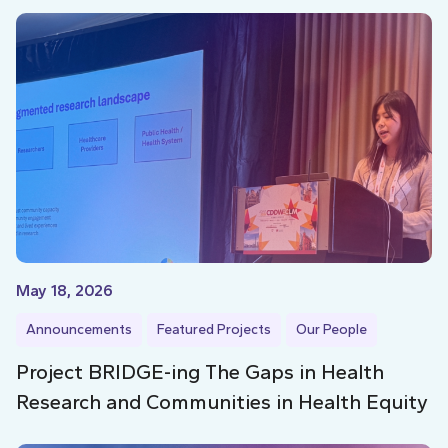
May 18, 2026
Announcements
Featured Projects
Our People
Project BRIDGE-ing The Gaps in Health
Research and Communities in Health Equity