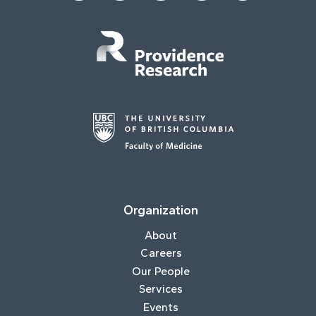
Organization
About
Careers
Our People
Services
Events