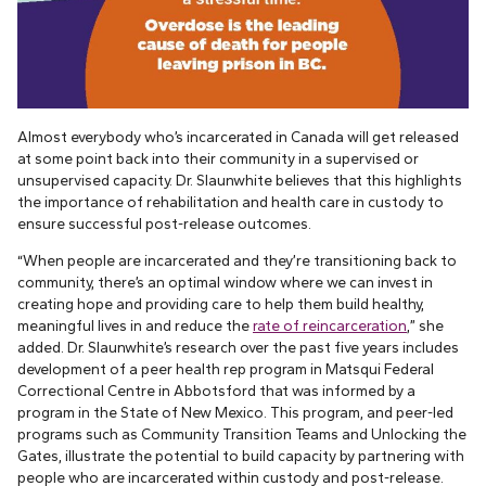
Almost everybody who’s incarcerated in Canada will get released
at some point back into their community in a supervised or
unsupervised capacity. Dr. Slaunwhite believes that this highlights
the importance of rehabilitation and health care in custody to
ensure successful post-release outcomes.
“When people are incarcerated and they’re transitioning back to
community, there’s an optimal window where we can invest in
creating hope and providing care to help them build healthy,
meaningful lives in and reduce the
rate of reincarceration
,” she
added. Dr. Slaunwhite’s research over the past five years includes
development of a peer health rep program in Matsqui Federal
Correctional Centre in Abbotsford that was informed by a
program in the State of New Mexico. This program, and peer-led
programs such as Community Transition Teams and Unlocking the
Gates, illustrate the potential to build capacity by partnering with
people who are incarcerated within custody and post-release.