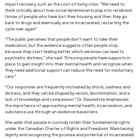
impact recovery, such as the cost-of-living crisis. “We need to
think critically about how social determinants play into recidivism.
I know of people who have lost their housing and then they go
back to drugs and eventually are re-incarcerated, restarting the
cycle over again”
“The public perceives that people don’t want to take their
medication, but the evidence suggests often people stop
because they start feeling better, which we know can lead to
psychiatric distress,” she said. “Ensuring people have supports in
place to gain insight into their mental health and recognize when
they need additional support can reduce the need for involuntary
care.”
“Our responses are frequently motivated by shock, sadness and
distress, and they can be shaped by racism, discrimination, and a
lack of knowledge and compassion.” Dr. Slaunwhite emphasizes
the importance of approaching mental health, incarceration, and
substance use through an evidence-based lens.
She adds that people in custody retain their fundamental rights
under the Canadian Charter of Rights and Freedoms. Maintaining
dignity and recognizing the promise and potential of incarcerated