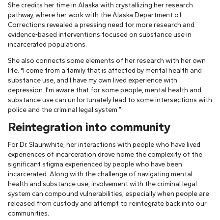
She credits her time in Alaska with crystallizing her research
pathway, where her work with the Alaska Department of
Corrections revealed a pressing need for more research and
evidence-based interventions focused on substance use in
incarcerated populations.
She also connects some elements of her research with her own
life. “I come from a family that is affected by mental health and
substance use, and I have my own lived experience with
depression. I’m aware that for some people, mental health and
substance use can unfortunately lead to some intersections with
police and the criminal legal system.”
Reintegration into community
For Dr. Slaunwhite, her interactions with people who have lived
experiences of incarceration drove home the complexity of the
significant stigma experienced by people who have been
incarcerated. Along with the challenge of navigating mental
health and substance use, involvement with the criminal legal
system can compound vulnerabilities, especially when people are
released from custody and attempt to reintegrate back into our
communities.