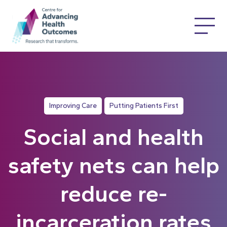
Improving Care
Putting Patients First
Social and health
safety nets can help
reduce re-
incarceration rates