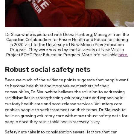
Dr. Slaunwhite is pictured with Debra Hanberg, Manager from the
Canadian Collaboration for Prison Health and Education, during
a 2020 visit to the University of New Mexico Peer Education
Program. They were hosted by the University of New Mexico
Project ECHO Peer Education Program. More info available
here.
Robust social safety nets
Because much of the evidence points suggests that people want
to become healthier and more valued members of their
communities, Dr. Slaunwhite believes the solution to addressing
recidivism lies in strengthening voluntary care and expanding in-
custody health care and post-release services. Voluntary care
enables people to seek treatment on their terms. Dr. Slaunwhite
believes growing voluntary care with more robust safety nets for
people once they’re in stable and in recovery is key.
Safety nets take into consideration several factors that can