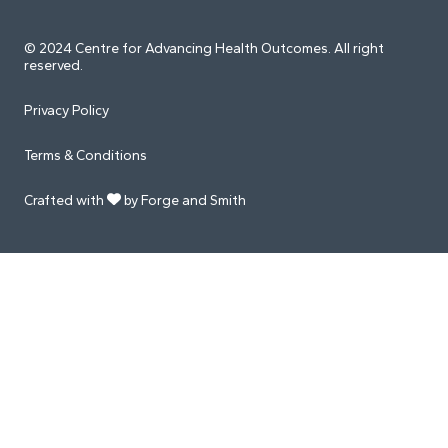
© 2024 Centre for Advancing Health Outcomes. All right
reserved.
Privacy Policy
Terms & Conditions
Crafted with
by Forge and Smith