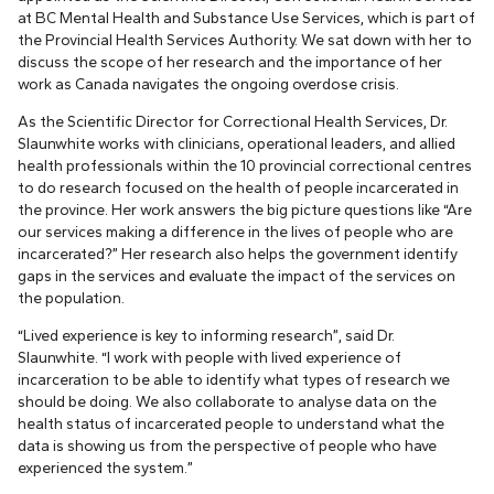
at BC Mental Health and Substance Use Services, which is part of
the Provincial Health Services Authority. We sat down with her to
discuss the scope of her research and the importance of her
work as Canada navigates the ongoing overdose crisis.
As the Scientific Director for Correctional Health Services, Dr.
Slaunwhite works with clinicians, operational leaders, and allied
health professionals within the 10 provincial correctional centres
to do research focused on the health of people incarcerated in
the province. Her work answers the big picture questions like “Are
our services making a difference in the lives of people who are
incarcerated?” Her research also helps the government identify
gaps in the services and evaluate the impact of the services on
the population.
“Lived experience is key to informing research”, said Dr.
Slaunwhite. “I work with people with lived experience of
incarceration to be able to identify what types of research we
should be doing. We also collaborate to analyse data on the
health status of incarcerated people to understand what the
data is showing us from the perspective of people who have
experienced the system.”