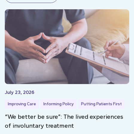
July 23, 2026
Improving Care
Informing Policy
Putting Patients First
“We better be sure”: The lived experiences
of involuntary treatment