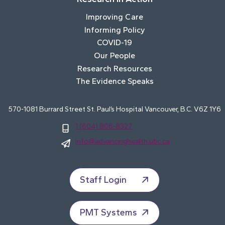
Improving Care
Informing Policy
COVID-19
Our People
Research Resources
The Evidence Speaks
570-1081 Burrard Street St. Paul’s Hospital Vancouver, B.C. V6Z 1Y6
1 (604) 806-8327
info@advancinghealth.ubc.ca
Staff Login
PMT Systems