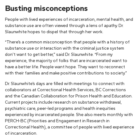
Busting misconceptions
People with lived experiences of incarceration, mental health, and
substance use are often viewed through a lens of apathy. Dr.
Slaunwhite hopes to dispel that through her work.
“There’s a common misconception that people with a history of
substance use or interaction with the criminal justice system
don’t want to get better,” said Dr. Slaunwhite. “From my
experience, the majority of folks that are incarcerated want to
have a better life. People want hope. They want to reconnect
with their families and make positive contributions to society.”
Dr. Slaunwhite’s days are filled with meetings to connect with
collaborators at Correctional Health Services, BC Corrections
and the Canadian Collaboration for Prison Health and Education.
Current projects include research on substance withdrawal,
psychiatric care, peer-led programs and health inequities
experienced by incarcerated people. She also meets monthly with
PERCH-BC (Priorities and Engagement in Research in
Correctional Health), a committee of people with lived experience
of incarceration.