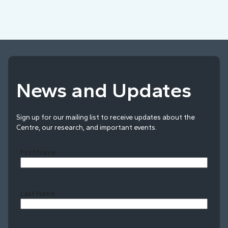
News and Updates
Sign up for our mailing list to receive updates about the
Centre, our research, and important events.
First Name
Last Name
Last