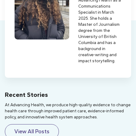
Communications
Specialist in March
2025. She holds a
Master of Journalism
degree from the
University of British
Columbia and has a
background in
creative-writing and
impact storytelling.
Recent Stories
At Advancing Health, we produce high-quality evidence to change
health care through improved patient care, evidence-informed
policy, and innovative health system approaches.
View All Posts