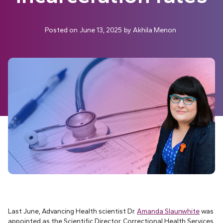
Posted on
June 13, 2025
by
Akhila Menon
Last June, Advancing Health scientist Dr.
Amanda Slaunwhite
was
appointed as the Scientific Director, Correctional Health Services