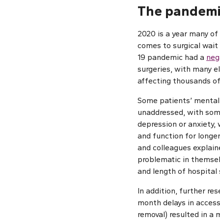
The pandemi
2020 is a year many of
comes to surgical wait
19 pandemic had a
neg
surgeries, with many e
affecting thousands of
Some patients’ mental
unaddressed, with som
depression or anxiety,
and function for longe
and colleagues explain
problematic in themsel
and length of hospital 
In addition, further re
month delays in access
removal) resulted in a 