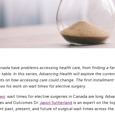
ada have problems accessing health care, from finding a fam
 table. In this series, Advancing Health will explore the curren
ts on how accessing care could change. The first installment 
s his work on wait times for elective surgery.
ews
: wait times for elective surgeries in Canada are long. Adv
ces and Outcomes Dr.
Jason Sutherland
is an expert on the to
t past, present, and future of surgical wait times across the 