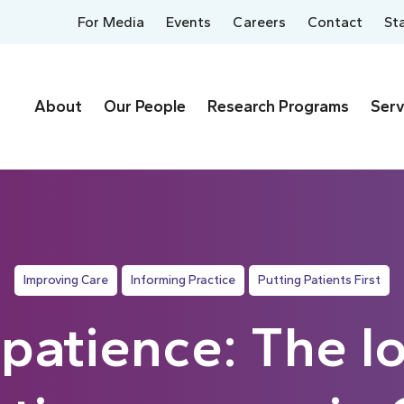
For Media
Events
Careers
Contact
St
About
Our People
Research Programs
Serv
Improving Care
Informing Practice
Putting Patients First
 patience: The l