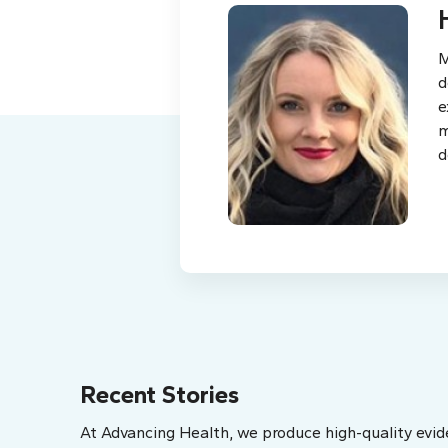
M
d
e
m
d
Recent Stories
At Advancing Health, we produce high-quality evid