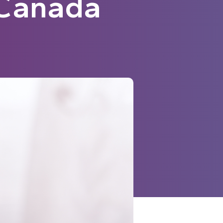
n Canada