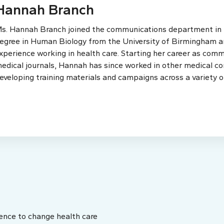
Hannah Branch
s. Hannah Branch joined the communications department in th
egree in Human Biology from the University of Birmingham an
xperience working in health care. Starting her career as comm
edical journals, Hannah has since worked in other medical c
eveloping training materials and campaigns across a variety o
ence to change health care