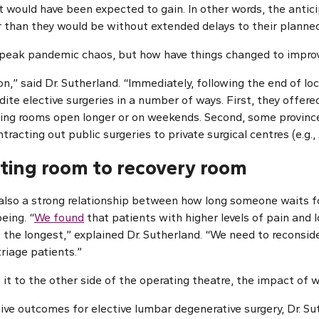
nt would have been expected to gain. In other words, the antic
r than they would be without extended delays to their planned
 peak pandemic chaos, but how have things changed to impro
on,” said Dr. Sutherland. “Immediately, following the end of 
dite elective surgeries in a number of ways. First, they offer
ting rooms open longer or on weekends. Second, some provinc
racting out public surgeries to private surgical centres (e.g., 
ting room to recovery room
s also a strong relationship between how long someone waits f
eing. “
We found
that patients with higher levels of pain and 
 the longest,” explained Dr. Sutherland. “We need to reconsid
triage patients.”
t to the other side of the operating theatre, the impact of w
ive outcomes for elective lumbar degenerative surgery, Dr. S