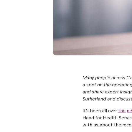
Many people across Can
a spot on the operating
and share expert insigh
Sutherland and discusse
It’s been all over
the
n
Head for Health Servi
with us about the recen