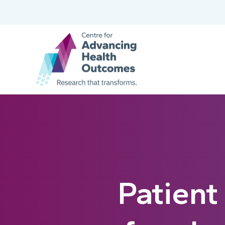
Patient