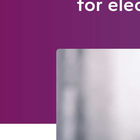
for ele