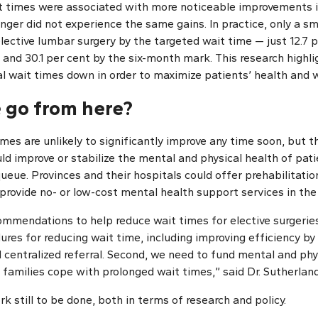
t times were associated with more noticeable improvements in
ger did not experience the same gains. In practice, only a sm
elective lumbar surgery by the targeted wait time — just 12.7 
and 30.1 per cent by the six-month mark. This research highl
al wait times down in order to maximize patients’ health and w
 go from here?
imes are unlikely to significantly improve any time soon, but 
ld improve or stabilize the mental and physical health of pat
queue. Provinces and their hospitals could offer prehabilitati
provide no- or low-cost mental health support services in the 
commendations to help reduce wait times for elective surgerie
res for reducing wait time, including improving efficiency by 
 centralized referral. Second, we need to fund mental and phy
 families cope with prolonged wait times,” said Dr. Sutherland
rk still to be done, both in terms of research and policy.