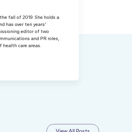
e fall of 2019. She holds a
d has over ten years’
issioning editor of two
ommunications and PR roles,
f health care areas.
View All Posts