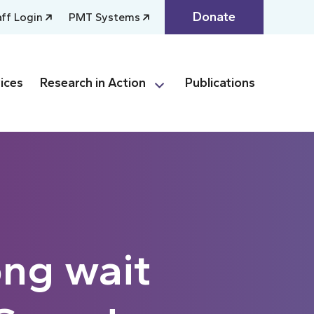
Donate
aff Login
PMT Systems
ices
Research in Action
Publications
ong wait