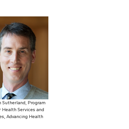
n Sutherland, Program
 Health Services and
s, Advancing Health