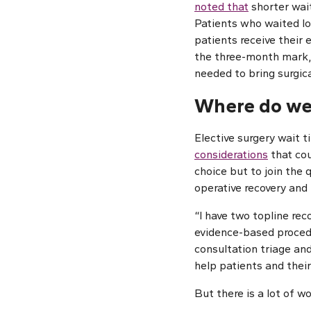
noted that
shorter wai
Patients who waited lon
patients receive their 
the three-month mark, 
needed to bring surgic
Where do we
Elective surgery wait t
considerations
that cou
choice but to join the 
operative recovery and 
“I have two topline re
evidence-based procedu
consultation triage and
help patients and their
But there is a lot of wo