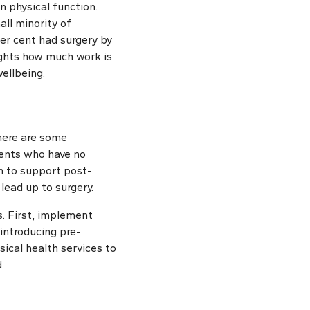
 physical function.
all minority of
per cent had surgery by
ights how much work is
ellbeing.
there are some
ients who have no
on to support post-
lead up to surgery.
s. First, implement
introducing pre-
sical health services to
.