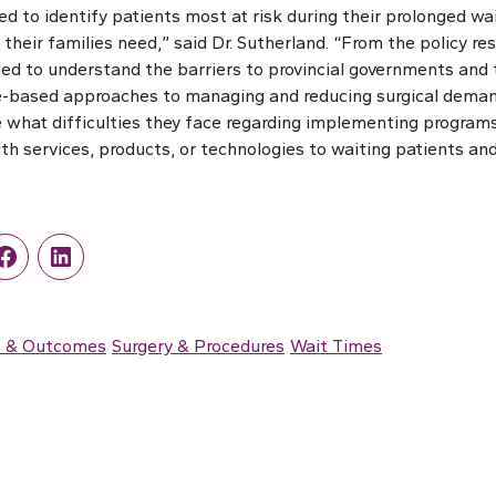
d to identify patients most at risk during their prolonged wai
their families need,” said Dr. Sutherland. “From the policy re
ed to understand the barriers to provincial governments and 
-based approaches to managing and reducing surgical demand
 what difficulties they face regarding implementing programs
th services, products, or technologies to waiting patients and 
r
Facebook
LinkedIn
s & Outcomes
Surgery & Procedures
Wait Times