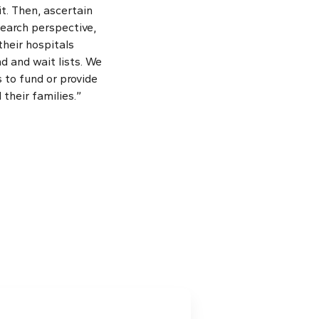
t. Then, ascertain
search perspective,
their hospitals
 and wait lists. We
 to fund or provide
their families.”