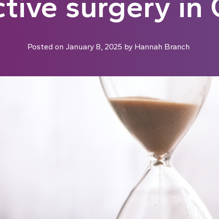
ctive surgery i
Posted on
January 8, 2025
by
Hannah Branch