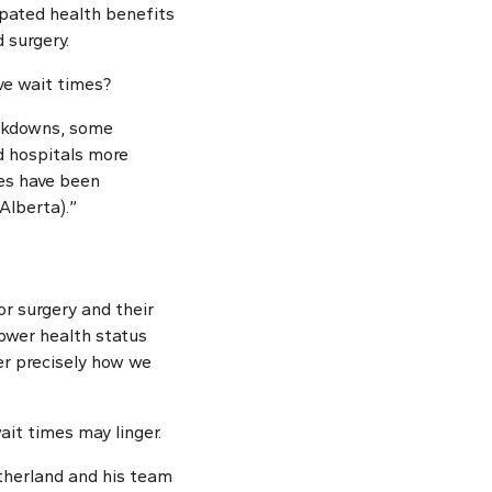
ipated health benefits
 surgery.
ve wait times?
lockdowns, some
ed hospitals more
es have been
Alberta).”
or surgery and their
lower health status
er precisely how we
ait times may linger.
utherland and his team