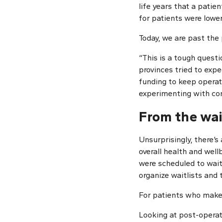
life years that a patie
for patients were lowe
Today, we are past the
“This is a tough questi
provinces tried to expe
funding to keep opera
experimenting with cont
From the wai
Unsurprisingly, there’
overall health and wellb
were scheduled to wait
organize waitlists and 
For patients who make i
Looking at post-operat