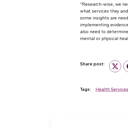
“Research-wise, we nee
what services they and 
some insights are need
implementing evidence
also need to determine
mental or physical heal
Share post:
Twitte
Tags:
Health Service