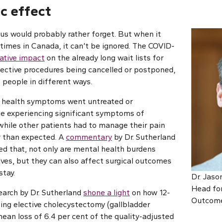
c effect
 us would probably rather forget. But when it
 times in Canada, it can’t be ignored. The COVID-
ative impact
on the already long wait lists for
lective procedures being cancelled or postponed,
 people in different ways.
 health symptoms went untreated or
e experiencing significant symptoms of
 while other patients had to manage their pain
r than expected. A
commentary
by Dr. Sutherland
ed that, not only are mental health burdens
ves, but they can also affect surgical outcomes
stay.
Dr. Jaso
Head for
search by Dr. Sutherland
shone a light
on how 12-
Outcome
ing elective cholecystectomy (gallbladder
mean loss of 6.4 per cent of the quality-adjusted