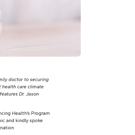
ily doctor to securing
t health care climate
features Dr. Jason
ancing Health’s Program
pic and kindly spoke
nation.