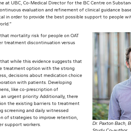
e at UBC, Co-Medical Director for the BC Centre on Substanc
Continuous evaluation and refinement of clinical guidance bas
ital in order to provide the best possible support to people wi
orld.”
that mortality risk for people on OAT
r treatment discontinuation versus
that while this evidence suggests that
 treatment option with the strong
ess, decisions about medication choice
oration with patients. Developing
ens, like co-prescription of
an urgent priority. Additionally, there
ion the existing barriers to treatment
rug screening and daily witnessed
n of strategies to improve retention,
Dr. Paxton Bach,
er support workers.
Study Co-author