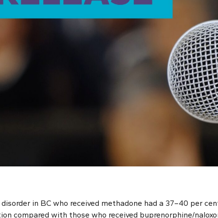
 disorder in BC who received methadone had a 37–40 per cent
tion compared with those who received buprenorphine/naloxo