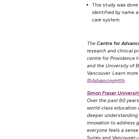
This study was done
identified by name a
care system.
The
Centre for Advan
research and clinical p
centre for Providence H
and the University of B
Vancouver. Learn more
@AdvancingHlth
.
Simon Fraser Universit
Over the past 60 years
world-class education
deeper understanding 
innovation to address 
everyone feels a sense
Surrey and Vancouver—