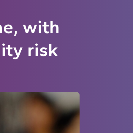
e, with
ity risk