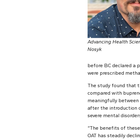
Advancing Health Scien
Nosyk
before BC declared a p
were prescribed metha
The study found that t
compared with buprenor
meaningfully between t
after the introduction 
severe mental disorder
“The benefits of these
OAT has steadily declin