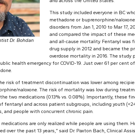
and across the United States.
This study included everyone in BC who
methadone or buprenorphine/naloxone 
disorders from Jan 1, 2010 to Mar 17, 2
and compared the impact of these med
tist Dr. Bohdan
and all-cause mortality. Fentanyl was f
drug supply in 2012 and became the pr
overdose mortality in 2016. The study 
ublic health emergency for COVID-19. Just over 61 per cent of
done.
he risk of treatment discontinuation was lower among recip
phine/naloxone. The risk of mortality was low during treatme
he two medications (0.13% vs. 0.08%). Importantly, these fi
of fentanyl and across patient subgroups, including youth (<2
s, and people with concurrent chronic pain.
 medications are only realized while people are using them. Ho
ed over the past 13 years,” said Dr. Paxton Bach, Clinical Assi