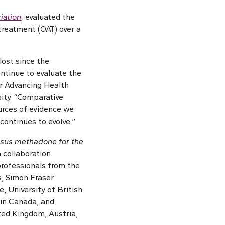
iation
,
evaluated the
treatment (OAT) over a
lost since the
ontinue to evaluate the
for Advancing Health
ity. “Comparative
ources of evidence we
continues to evolve.”
rsus methadone for the
a collaboration
professionals from the
, Simon Fraser
, University of British
 in Canada, and
ited Kingdom, Austria,