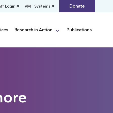
Donate
aff Login
PMT Systems
ices
Research in Action
Publications
more