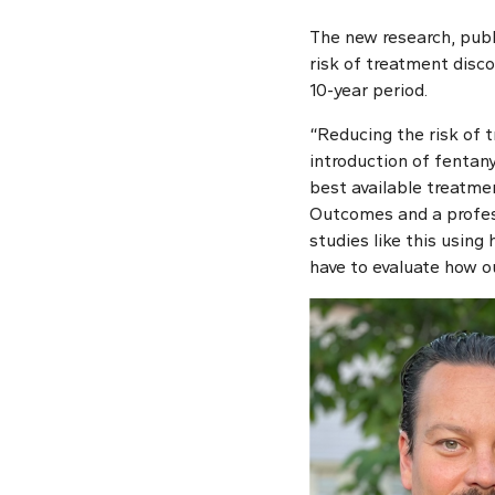
The new research, publ
risk of treatment disc
10-year period.
“Reducing the risk of t
introduction of fentany
best available treatmen
Outcomes and a profess
studies like this using
have to evaluate how o