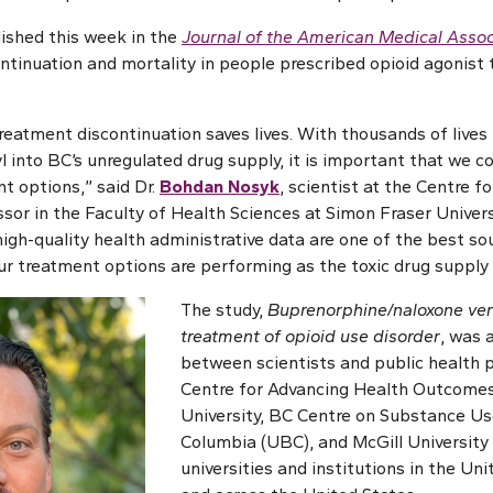
ished this week in the
Journal of the American Medical Assoc
ontinuation and mortality in people prescribed opioid agonist 
reatment discontinuation saves lives. With thousands of lives 
l into BC’s unregulated drug supply, it is important that we c
t options,” said Dr.
Bohdan Nosyk
, scientist at the Centre 
or in the Faculty of Health Sciences at Simon Fraser Univers
 high-quality health administrative data are one of the best s
ur treatment options are performing as the toxic drug supply 
The study,
Buprenorphine/naloxone ve
treatment of opioid use disorder
, was 
between scientists and public health 
Centre for Advancing Health Outcomes
University, BC Centre on Substance Use
Columbia (UBC), and McGill University
universities and institutions in the Un