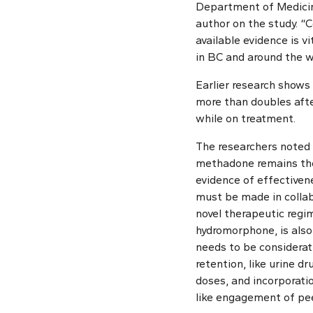
Department of Medicin
author on the study. “
available evidence is v
in BC and around the w
Earlier research shows 
more than doubles afte
while on treatment.
The researchers noted 
methadone remains the
evidence of effectiven
must be made in collab
novel therapeutic regim
hydromorphone, is also 
needs to be considerat
retention, like urine d
doses, and incorporatio
like engagement of pe