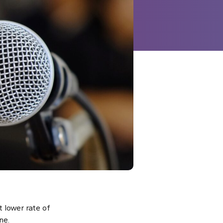
 lower rate of
ne.