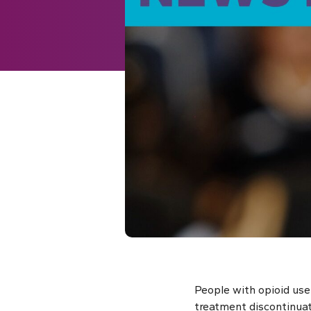
People with opioid use
treatment discontinua