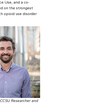
e Use, and a co-
ed on the strongest
th opioid use disorder
 BCCSU Researcher and