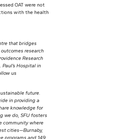
cessed OAT were not
tions with the health
ntre that bridges
nd outcomes research
 Providence Research
 Paul’s Hospital in
ollow us
sustainable future.
de in providing a
share knowledge for
g we do, SFU fosters
ive community where
est cities—Burnaby,
ree programs and 149