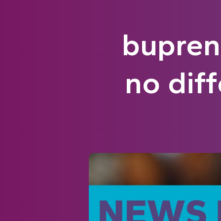
bupren
no diff