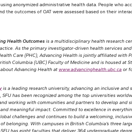
 using anonymized administrative health data. People who ac
nd the outcomes of OAT were assessed based on their interac
cing Health Outcomes
is a multidisciplinary health research ce
ractice. As the primary investigator-driven health services a
ealth Care (PHC), Advancing Health is jointly affiliated with
ritish Columbia (UBC) Faculty of Medicine and is housed at St.
 about Advancing Health at
www.advancinghealth.ubc.ca
or f
y
is a leading research university, advancing an inclusive and 
, SFU has been recognized among the top universities worldwi
 and working with communities and partners to develop and 
and meaningful impact. Committed to excellence in everythin
global challenges and continues to build a welcoming, inclus
 of belonging. With campuses in British Columbia’s three larg
SFU has eight faculties that deliver 364 undergraduate deg