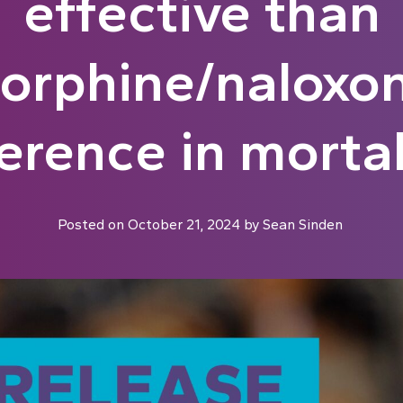
effective than
orphine/naloxon
erence in mortal
Posted on
October 21, 2024
by
Sean Sinden