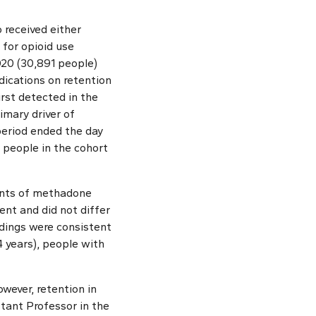
 received either
for opioid use
020 (30,891 people)
ications on retention
irst detected in the
imary driver of
period ended the day
 people in the cohort
ients of methadone
nt and did not differ
ndings were consistent
4 years), people with
wever, retention in
stant Professor in the