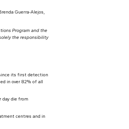
Brenda Guerra-Alejos,
ctions Program and the
olely the responsibility
nce its first detection
ed in over 82% of all
r day die from
atment centres and in