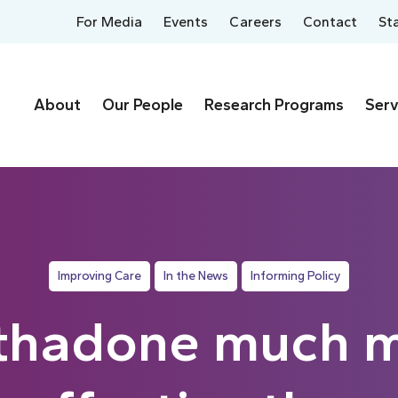
For Media
Events
Careers
Contact
St
About
Our People
Research Programs
Serv
Improving Care
In the News
Informing Policy
hadone much 