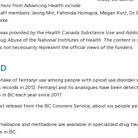
thors from Advancing Health include
staff members Jeong Min, Fahmida Homayra, Megan Kurz, Dr. 
ske.
y was provided by the Health Canada Substance Use and Addi
rug Abuse of the National Institutes of Health. The content is s
 not necessarily represent the official views of the funders.
ND
take of fentanyl use among people with opioid use disorder si
’s records in 2012. Fentanyl and its analogues have been detect
 in BC each year since 2017.
est release from the BC Coroners Service, about six people pe
aloxone and methadone are available in specialized drug tre
s in BC.