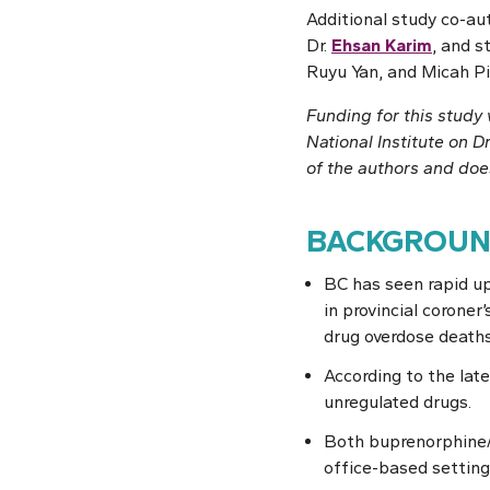
Additional study co-au
Dr.
Ehsan Karim
, and 
Ruyu Yan, and Micah Pi
Funding for this stud
National Institute on D
of the authors and does
BACKGROU
BC has seen rapid up
in provincial coroner
drug overdose deaths
According to the lat
unregulated drugs.
Both buprenorphine/n
office-based setting