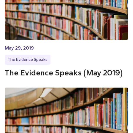
May 29, 2019
The Evidence Speaks
The Evidence Speaks (May 2019)