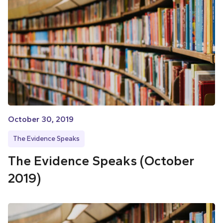
October 30, 2019
The Evidence Speaks
The Evidence Speaks (October
2019)