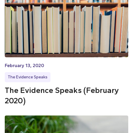
February 13, 2020
The Evidence Speaks
The Evidence Speaks (February
2020)