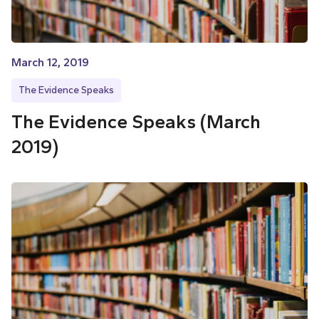
March 12, 2019
The Evidence Speaks
The Evidence Speaks (March
2019)