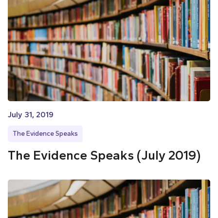
July 31, 2019
The Evidence Speaks
The Evidence Speaks (July 2019)