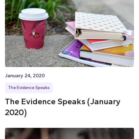
January 24, 2020
The Evidence Speaks
The Evidence Speaks (January
2020)