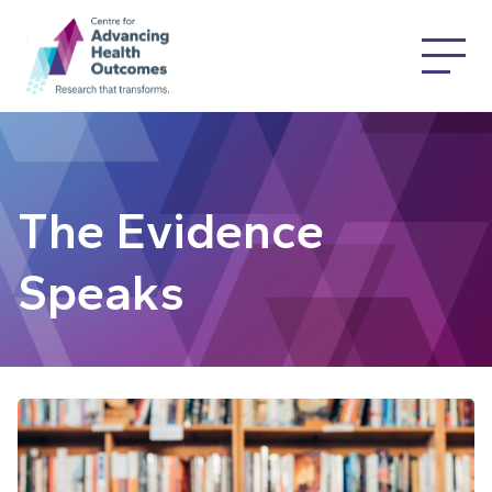
The Evidence
Speaks