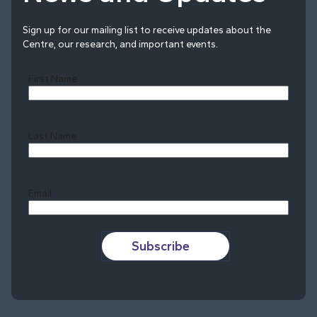
Sign up for our mailing list to receive updates about the
Centre, our research, and important events.
First Name
Last Name
Last
Email
Subscribe