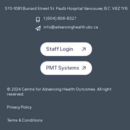
570-1081 Burrard Street St. Paul’s Hospital Vancouver, B.C. V6Z 1Y6
1 (604) 806-8327
info@advancinghealth.ubc.ca
Staff Login
PMT Systems
© 2024 Centre for Advancing Health Outcomes. All right
reserved.
Privacy Policy
Terms & Conditions