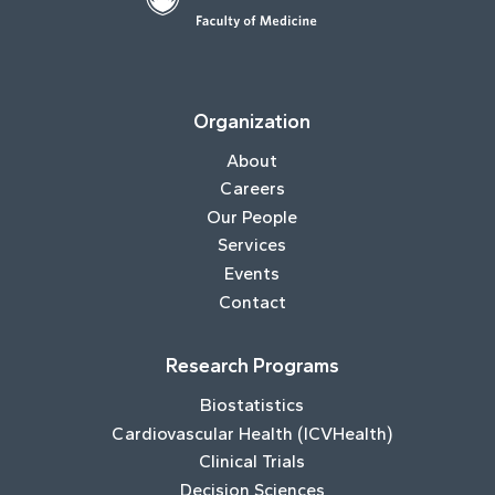
Organization
About
Careers
Our People
Services
Events
Contact
Research Programs
Biostatistics
Cardiovascular Health (ICVHealth)
Clinical Trials
Decision Sciences