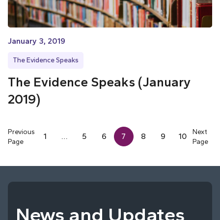
January 3, 2019
The Evidence Speaks
The Evidence Speaks (January
2019)
Previous
Next
1
…
5
6
7
8
9
10
Page
Page
News and Updates