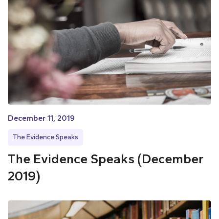
December 11, 2019
The Evidence Speaks
The Evidence Speaks (December
2019)