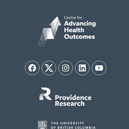
Facebook
Twitter
Instagram
LinkedIn
YouTube