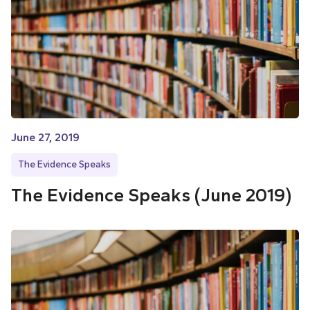
June 27, 2019
The Evidence Speaks
The Evidence Speaks (June 2019)