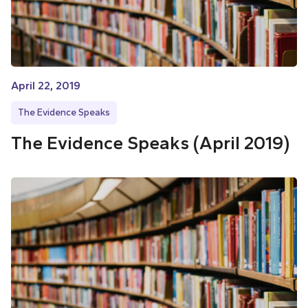
April 22, 2019
The Evidence Speaks
The Evidence Speaks (April 2019)