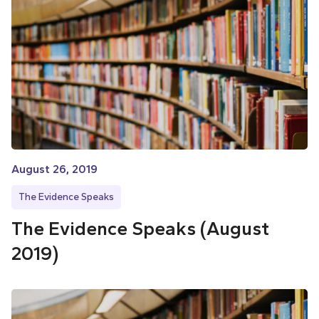
August 26, 2019
The Evidence Speaks
The Evidence Speaks (August
2019)