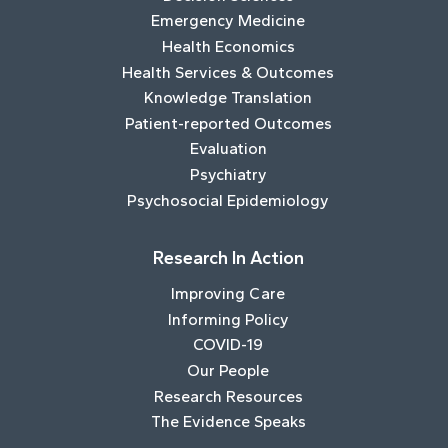
Emergency Medicine
Health Economics
Health Services & Outcomes
Knowledge Translation
Patient-reported Outcomes
Evaluation
Psychiatry
Psychosocial Epidemiology
Research In Action
Improving Care
Informing Policy
COVID-19
Our People
Research Resources
The Evidence Speaks