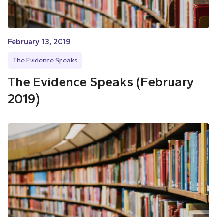
February 13, 2019
The Evidence Speaks
The Evidence Speaks (February
2019)