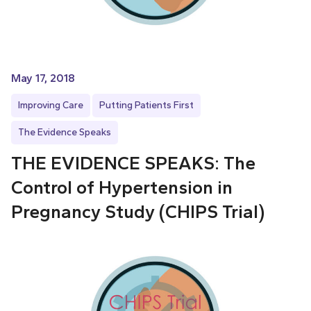
May 17, 2018
Improving Care
Putting Patients First
The Evidence Speaks
THE EVIDENCE SPEAKS: The
Control of Hypertension in
Pregnancy Study (CHIPS Trial)