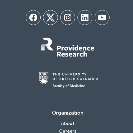
Facebook
Twitter
Instagram
LinkedIn
YouTube
Organization
About
Careers