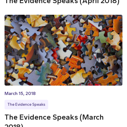
The Evidence Speaks (April 2018)
March 15, 2018
The Evidence Speaks
The Evidence Speaks (March