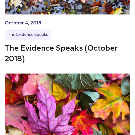
October 4, 2018
The Evidence Speaks
The Evidence Speaks (October
2018)