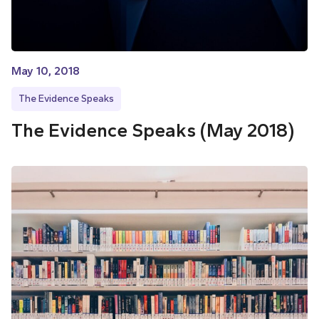
May 10, 2018
The Evidence Speaks
The Evidence Speaks (May 2018)