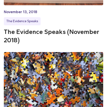
November 13, 2018
The Evidence Speaks
The Evidence Speaks (November
2018)