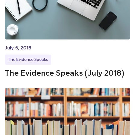
July 5, 2018
The Evidence Speaks
The Evidence Speaks (July 2018)