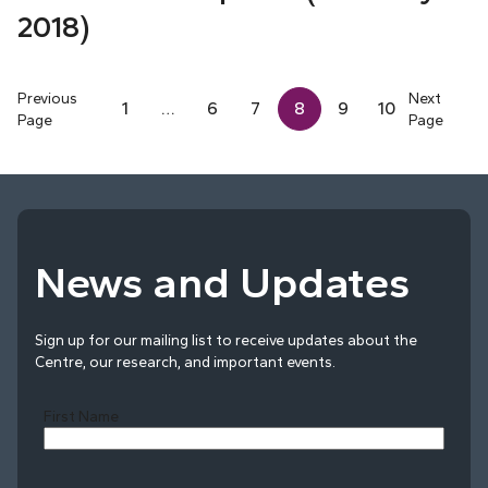
2018)
Previous
Next
1
…
6
7
8
9
10
Page
Page
News and Updates
Sign up for our mailing list to receive updates about the
Centre, our research, and important events.
First Name