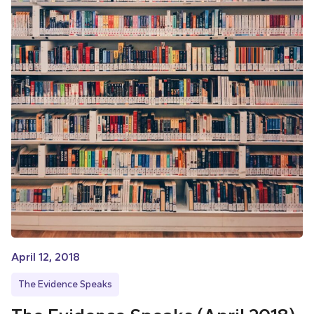
April 12, 2018
The Evidence Speaks