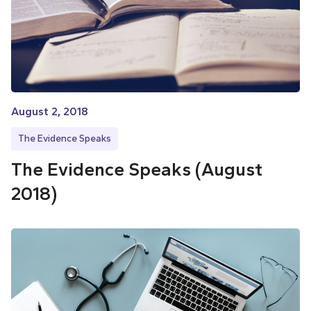
August 2, 2018
The Evidence Speaks
The Evidence Speaks (August
2018)