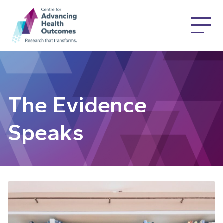
The Evidence
Speaks