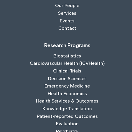
Our People
Services
Events
Contact
Research Programs
Biostatistics
Cardiovascular Health (ICVHealth)
Clinical Trials
Decision Sciences
Emergency Medicine
Health Economics
Health Services & Outcomes
Knowledge Translation
Patient-reported Outcomes
Evaluation
Psychiatry