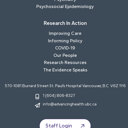
Psychosocial Epidemiology
Research In Action
Improving Care
Informing Policy
COVID-19
Our People
Research Resources
The Evidence Speaks
570-1081 Burrard Street St. Paul’s Hospital Vancouver, B.C. V6Z 1Y6
1 (604) 806-8327
info@advancinghealth.ubc.ca
Staff Login