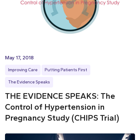
May 17, 2018
Improving Care
Putting Patients First
The Evidence Speaks
THE EVIDENCE SPEAKS: The
Control of Hypertension in
Pregnancy Study (CHIPS Trial)