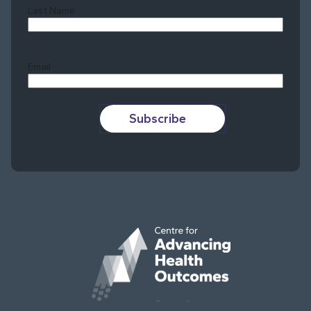
Last Name
Last
Email
Subscribe