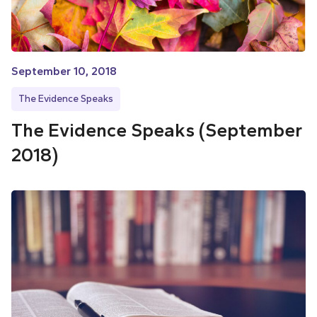
September 10, 2018
The Evidence Speaks
The Evidence Speaks (September
2018)