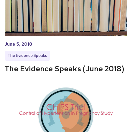
June 5, 2018
The Evidence Speaks
The Evidence Speaks (June 2018)