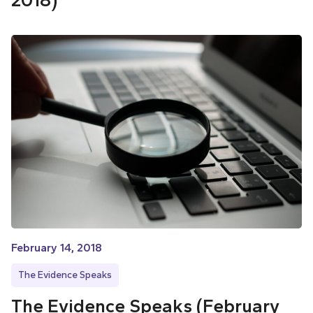
2018)
February 14, 2018
The Evidence Speaks
The Evidence Speaks (February