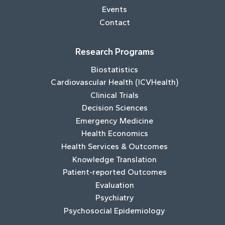
Events
Contact
Research Programs
Biostatistics
Cardiovascular Health (ICVHealth)
Clinical Trials
Decision Sciences
Emergency Medicine
Health Economics
Health Services & Outcomes
Knowledge Translation
Patient-reported Outcomes
Evaluation
Psychiatry
Psychosocial Epidemiology