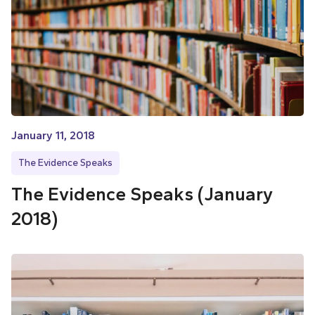
January 11, 2018
The Evidence Speaks
The Evidence Speaks (January
2018)