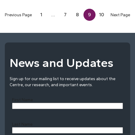
1
…
7
8
9
10
Previous Page
Next Page
News and Updates
Sign up for our mailing list to receive updates about the
Centre, our research, and important events.
First Name
Last Name