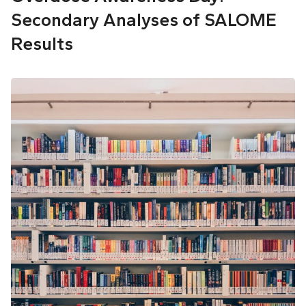
Secondary Analyses of SALOME
Results