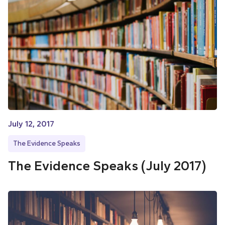
July 12, 2017
The Evidence Speaks
The Evidence Speaks (July 2017)