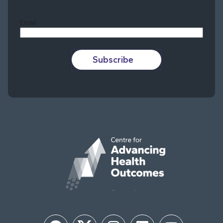
Last
Email
Subscribe