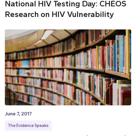
National HIV Testing Day: CHÉOS
Research on HIV Vulnerability
June 7, 2017
The Evidence Speaks