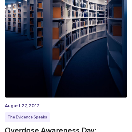
August 27, 2017
The Evidence Speaks
Overdose Awareness Day: