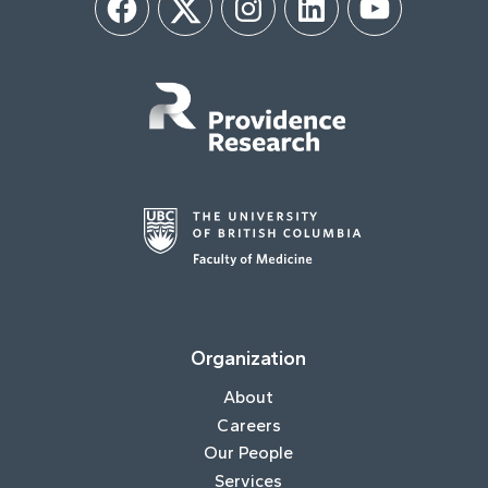
Facebook
Twitter
Instagram
LinkedIn
YouTube
Organization
About
Careers
Our People
Services