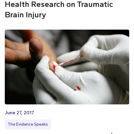
Health Research on Traumatic
Brain Injury
June 27, 2017
The Evidence Speaks