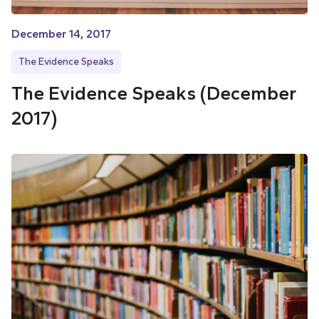
December 14, 2017
The Evidence Speaks
The Evidence Speaks (December
2017)