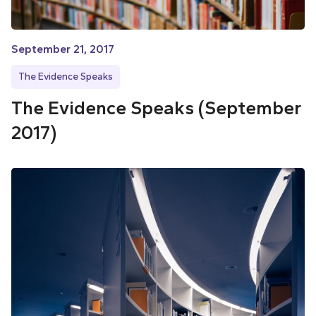
September 21, 2017
The Evidence Speaks
The Evidence Speaks (September
2017)