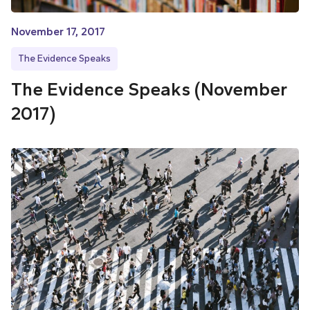
November 17, 2017
The Evidence Speaks
The Evidence Speaks (November
2017)