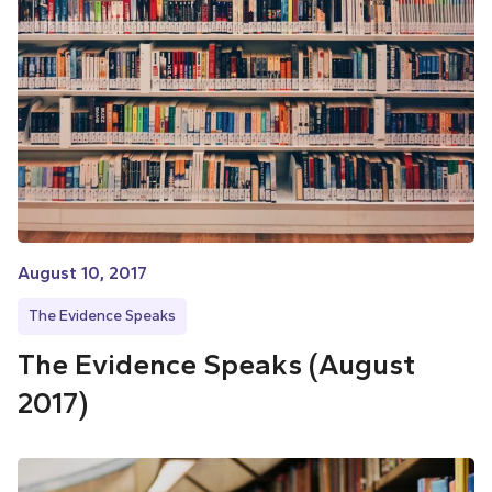
August 10, 2017
The Evidence Speaks
The Evidence Speaks (August
2017)