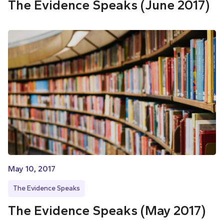
The Evidence Speaks (June 2017)
May 10, 2017
The Evidence Speaks
The Evidence Speaks (May 2017)