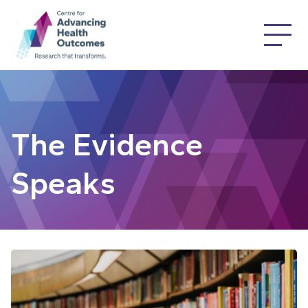
The Evidence
Speaks