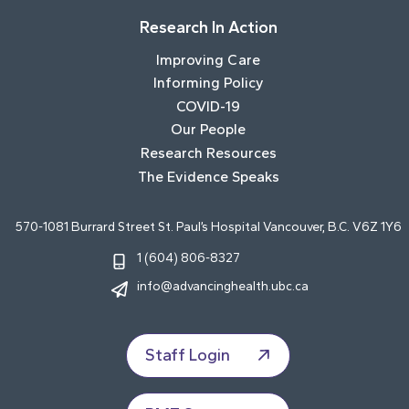
Research In Action
Improving Care
Informing Policy
COVID-19
Our People
Research Resources
The Evidence Speaks
570-1081 Burrard Street St. Paul’s Hospital Vancouver, B.C. V6Z 1Y6
1 (604) 806-8327
info@advancinghealth.ubc.ca
Staff Login