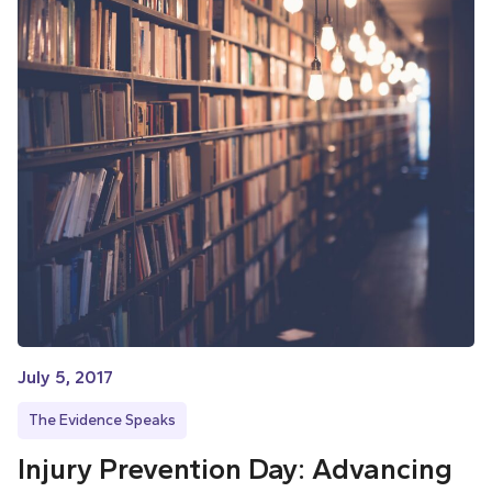
July 5, 2017
The Evidence Speaks
Injury Prevention Day: Advancing