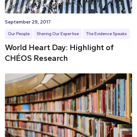
September 29, 2017
Our People
Sharing Our Expertise
The Evidence Speaks
World Heart Day: Highlight of
CHÉOS Research