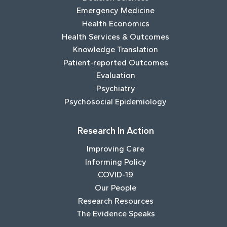
Emergency Medicine
Health Economics
Health Services & Outcomes
Knowledge Translation
Patient-reported Outcomes
Evaluation
Psychiatry
Psychosocial Epidemiology
Research In Action
Improving Care
Informing Policy
COVID-19
Our People
Research Resources
The Evidence Speaks