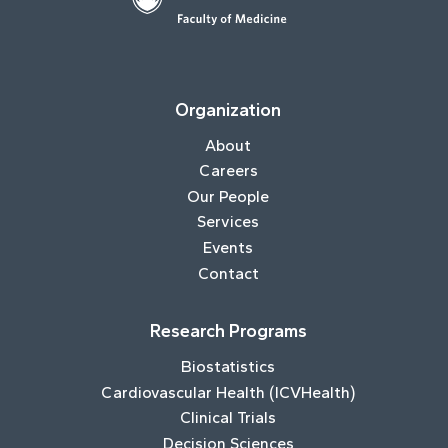
Organization
About
Careers
Our People
Services
Events
Contact
Research Programs
Biostatistics
Cardiovascular Health (ICVHealth)
Clinical Trials
Decision Sciences