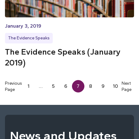
January 3, 2019
The Evidence Speaks
The Evidence Speaks (January
2019)
Previous
Next
1
…
5
6
7
8
9
10
Page
Page
News and Updates