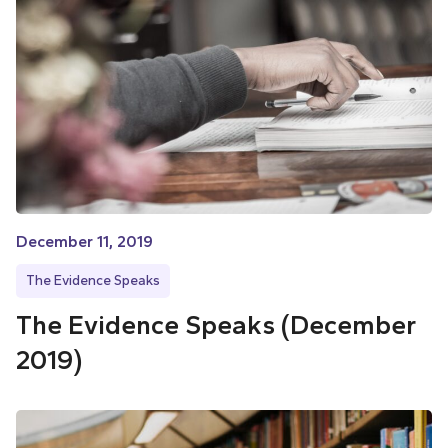
December 11, 2019
The Evidence Speaks
The Evidence Speaks (December
2019)