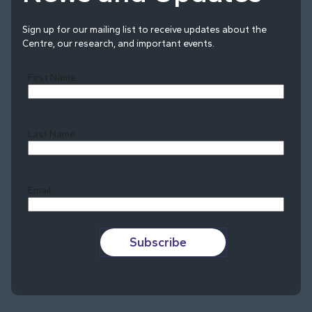
Sign up for our mailing list to receive updates about the
Centre, our research, and important events.
First Name
Last Name
Last
Email
Subscribe