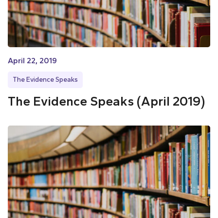
April 22, 2019
The Evidence Speaks
The Evidence Speaks (April 2019)