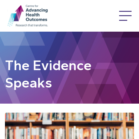
The Evidence
Speaks