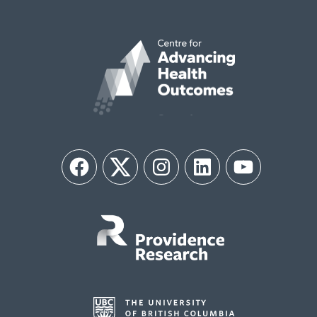
Facebook
Twitter
Instagram
LinkedIn
YouTube