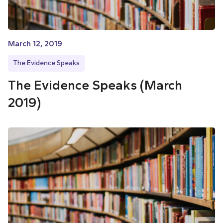
March 12, 2019
The Evidence Speaks
The Evidence Speaks (March
2019)