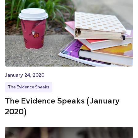
January 24, 2020
The Evidence Speaks
The Evidence Speaks (January
2020)