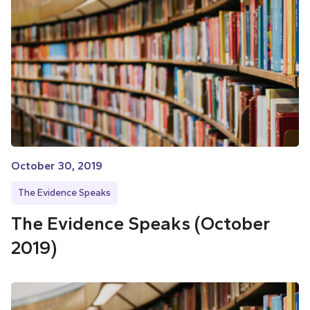
October 30, 2019
The Evidence Speaks
The Evidence Speaks (October
2019)