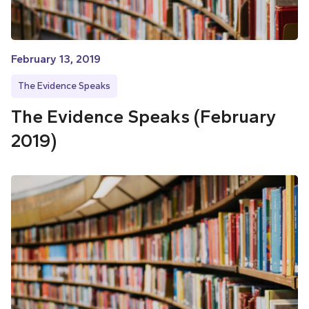
February 13, 2019
The Evidence Speaks
The Evidence Speaks (February
2019)