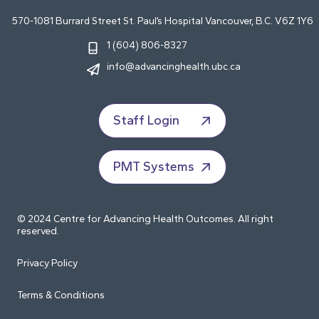
570-1081 Burrard Street St. Paul’s Hospital Vancouver, B.C. V6Z 1Y6
1 (604) 806-8327
info@advancinghealth.ubc.ca
Staff Login
PMT Systems
© 2024 Centre for Advancing Health Outcomes. All right
reserved.
Privacy Policy
Terms & Conditions