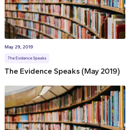
May 29, 2019
The Evidence Speaks
The Evidence Speaks (May 2019)