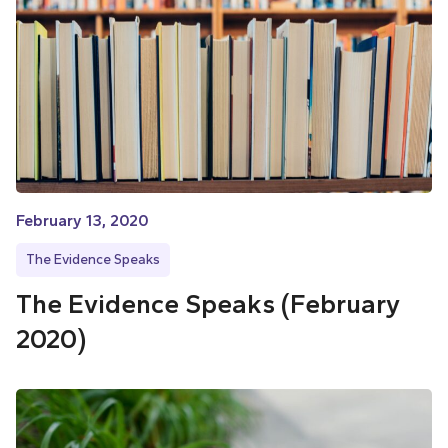
February 13, 2020
The Evidence Speaks
The Evidence Speaks (February
2020)