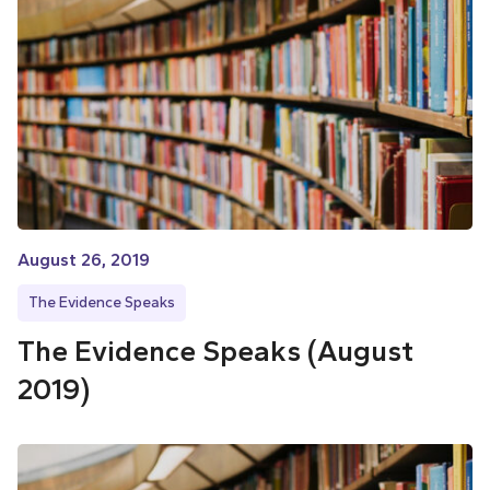
August 26, 2019
The Evidence Speaks
The Evidence Speaks (August
2019)