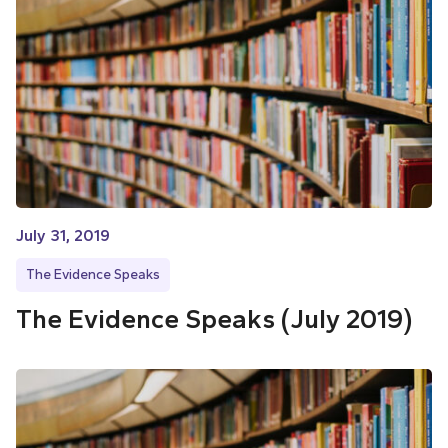
July 31, 2019
The Evidence Speaks
The Evidence Speaks (July 2019)