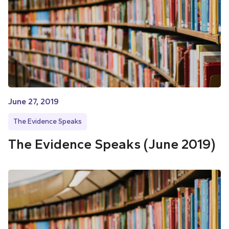
June 27, 2019
The Evidence Speaks
The Evidence Speaks (June 2019)