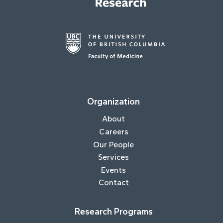
Organization
About
Careers
Our People
Services
Events
Contact
Research Programs