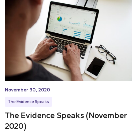
November 30, 2020
The Evidence Speaks
The Evidence Speaks (November
2020)