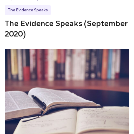
The Evidence Speaks
The Evidence Speaks (September
2020)