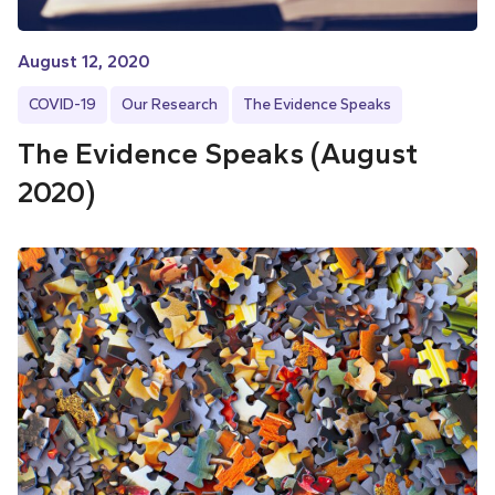
August 12, 2020
COVID-19
Our Research
The Evidence Speaks
The Evidence Speaks (August
2020)