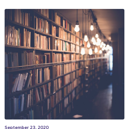
September 23, 2020