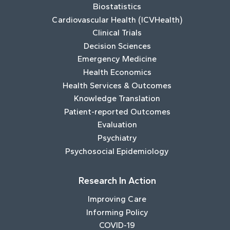
Biostatistics
Cardiovascular Health (ICVHealth)
Clinical Trials
Decision Sciences
Emergency Medicine
Health Economics
Health Services & Outcomes
Knowledge Translation
Patient-reported Outcomes
Evaluation
Psychiatry
Psychosocial Epidemiology
Research In Action
Improving Care
Informing Policy
COVID-19