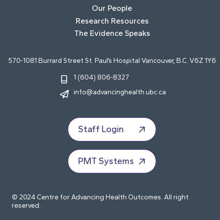
Our People
Research Resources
The Evidence Speaks
570-1081 Burrard Street St. Paul’s Hospital Vancouver, B.C. V6Z 1Y6
1 (604) 806-8327
info@advancinghealth.ubc.ca
Staff Login
PMT Systems
© 2024 Centre for Advancing Health Outcomes. All right
reserved.