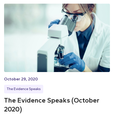
October 29, 2020
The Evidence Speaks
The Evidence Speaks (October
2020)