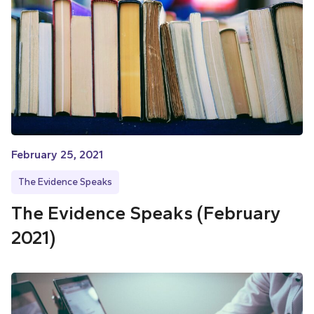
February 25, 2021
The Evidence Speaks
The Evidence Speaks (February
2021)