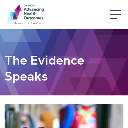
The Evidence
Speaks