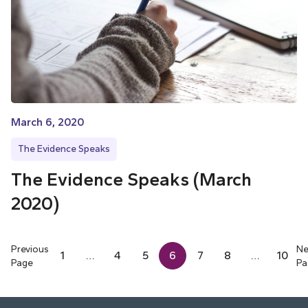
March 6, 2020
The Evidence Speaks
The Evidence Speaks (March
2020)
Previous
Ne
1
…
4
5
6
7
8
…
10
Page
Pa