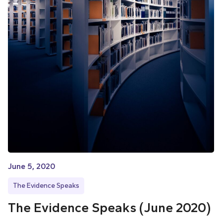
June 5, 2020
The Evidence Speaks
The Evidence Speaks (June 2020)