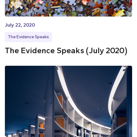
July 22, 2020
The Evidence Speaks
The Evidence Speaks (July 2020)