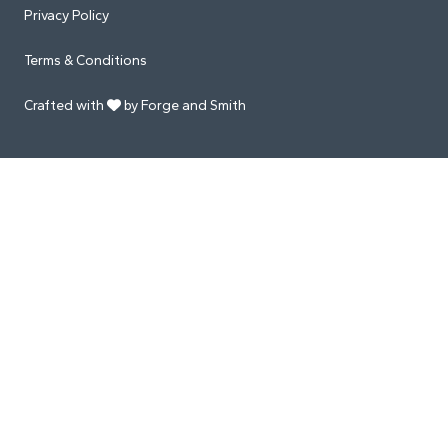
Privacy Policy
Terms & Conditions
Crafted with
by Forge and Smith