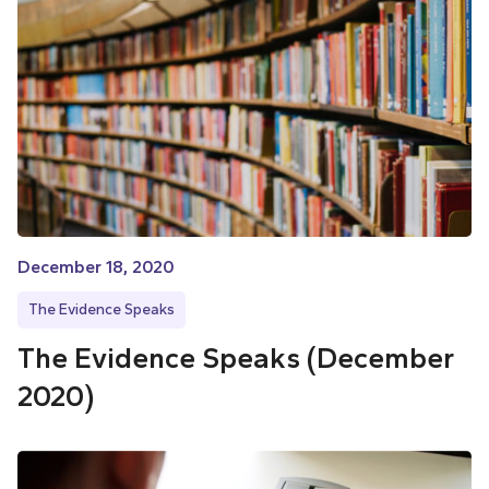
December 18, 2020
The Evidence Speaks
The Evidence Speaks (December
2020)