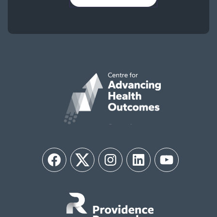
Facebook
Twitter
Instagram
LinkedIn
YouTube