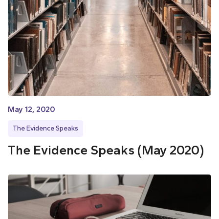
May 12, 2020
The Evidence Speaks
The Evidence Speaks (May 2020)