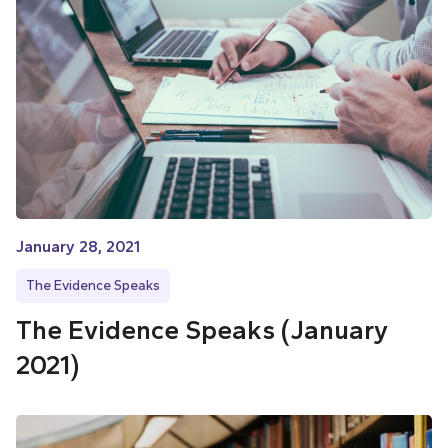
January 28, 2021
The Evidence Speaks
The Evidence Speaks (January
2021)