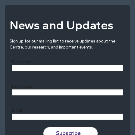
News and Updates
Sign up for our mailing list to receive updates about the
Centre, our research, and important events.
First Name
Last Name
Last
Email
Subscribe