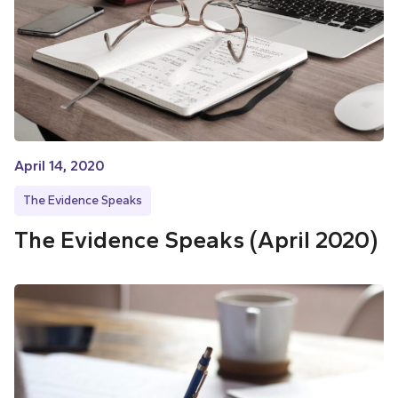
April 14, 2020
The Evidence Speaks
The Evidence Speaks (April 2020)