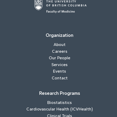
Organization
About
Careers
Our People
Services
Events
Contact
Research Programs
Biostatistics
Cardiovascular Health (ICVHealth)
Clinical Trials