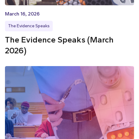
March 16, 2026
The Evidence Speaks
The Evidence Speaks (March
2026)