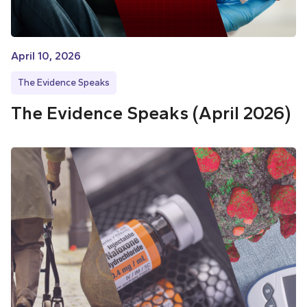
April 10, 2026
The Evidence Speaks
The Evidence Speaks (April 2026)