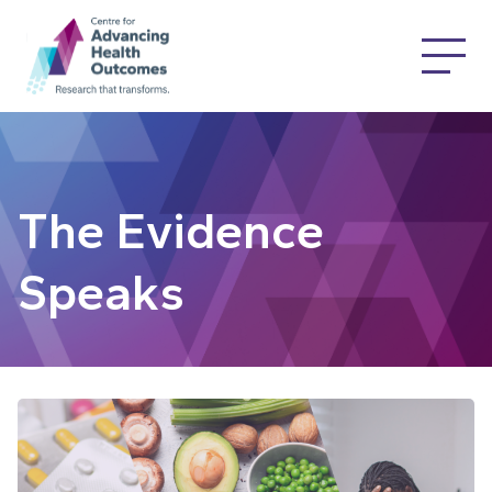
The Evidence
Speaks