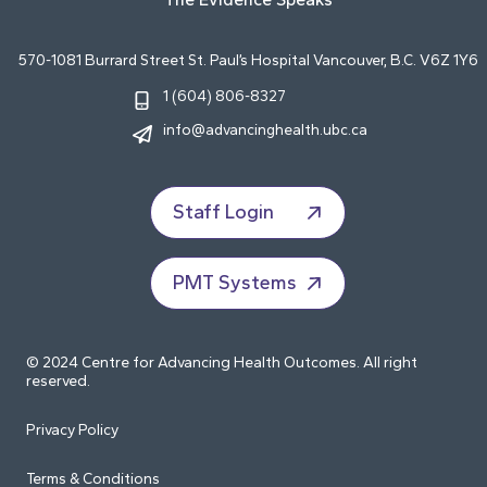
570-1081 Burrard Street St. Paul’s Hospital Vancouver, B.C. V6Z 1Y6
1 (604) 806-8327
info@advancinghealth.ubc.ca
Staff Login
PMT Systems
© 2024 Centre for Advancing Health Outcomes. All right
reserved.
Privacy Policy
Terms & Conditions