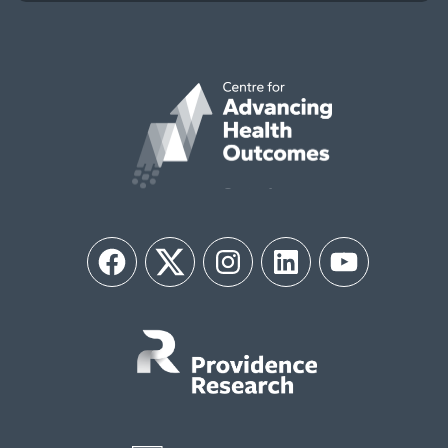
Facebook
Twitter
Instagram
LinkedIn
YouTube