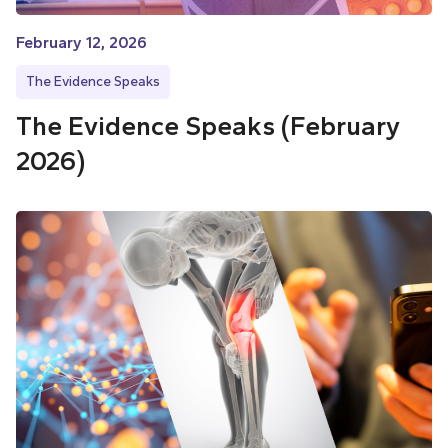
February 12, 2026
The Evidence Speaks
The Evidence Speaks (February
2026)