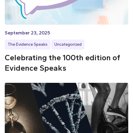
September 23, 2025
The Evidence Speaks
Uncategorized
Celebrating the 100th edition of
Evidence Speaks