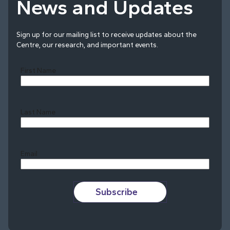
News and Updates
Sign up for our mailing list to receive updates about the
Centre, our research, and important events.
First Name
Last Name
Last
Email
Subscribe