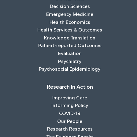
Decision Sciences
Emergency Medicine
Health Economics
Health Services & Outcomes
Knowledge Translation
Patient-reported Outcomes
Evaluation
Psychiatry
Psychosocial Epidemiology
Research In Action
Improving Care
Informing Policy
COVID-19
Our People
Research Resources
The Evidence Speaks