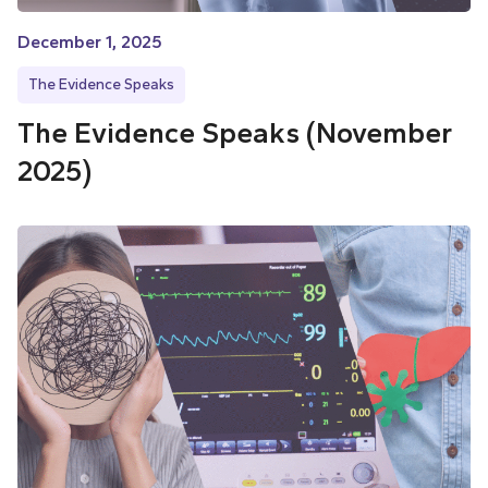
December 1, 2025
The Evidence Speaks
The Evidence Speaks (November
2025)