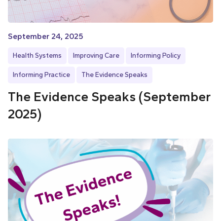
September 24, 2025
Health Systems
Improving Care
Informing Policy
Informing Practice
The Evidence Speaks
The Evidence Speaks (September
2025)