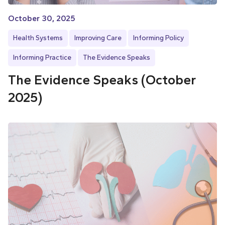
October 30, 2025
Health Systems
Improving Care
Informing Policy
Informing Practice
The Evidence Speaks
The Evidence Speaks (October
2025)