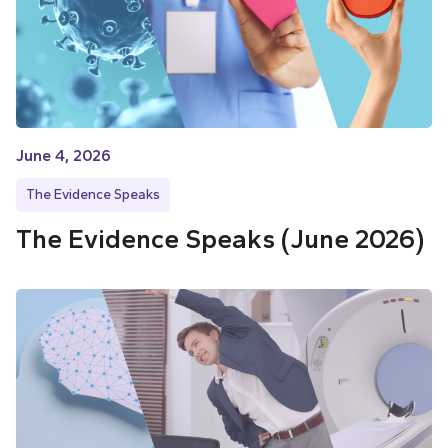
June 4, 2026
The Evidence Speaks
The Evidence Speaks (June 2026)