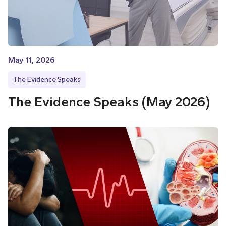
May 11, 2026
The Evidence Speaks
The Evidence Speaks (May 2026)