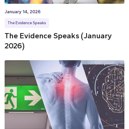
January 14, 2026
The Evidence Speaks
The Evidence Speaks (January
2026)