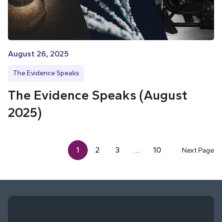
August 26, 2025
The Evidence Speaks
The Evidence Speaks (August
2025)
1
2
3
…
10
Next Page