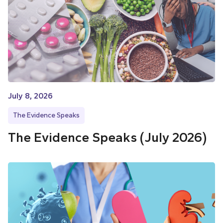
July 8, 2026
The Evidence Speaks
The Evidence Speaks (July 2026)