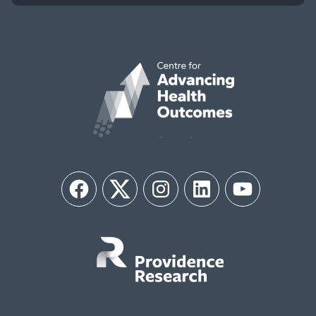
Facebook
Twitter
Instagram
LinkedIn
YouTube