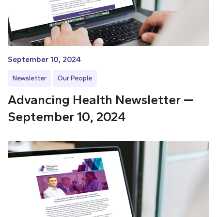
September 10, 2024
Newsletter
Our People
Advancing Health Newsletter —
September 10, 2024