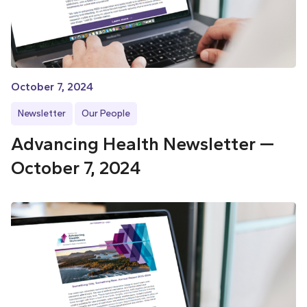
October 7, 2024
Newsletter
Our People
Advancing Health Newsletter —
October 7, 2024