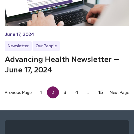
June 17, 2024
Newsletter
Our People
Advancing Health Newsletter —
June 17, 2024
1
2
3
4
…
15
Previous Page
Next Page