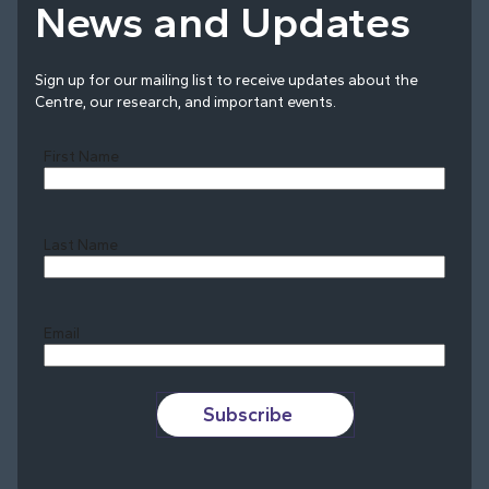
News and Updates
Sign up for our mailing list to receive updates about the
Centre, our research, and important events.
First Name
Last Name
Last
Email
Subscribe