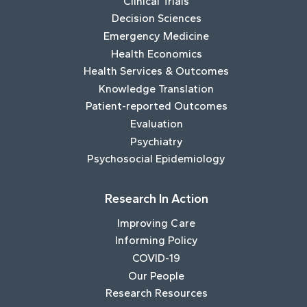
Clinical Trials
Decision Sciences
Emergency Medicine
Health Economics
Health Services & Outcomes
Knowledge Translation
Patient-reported Outcomes
Evaluation
Psychiatry
Psychosocial Epidemiology
Research In Action
Improving Care
Informing Policy
COVID-19
Our People
Research Resources