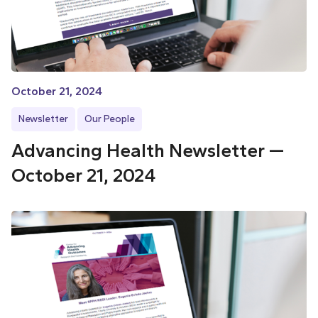
October 21, 2024
Newsletter
Our People
Advancing Health Newsletter —
October 21, 2024