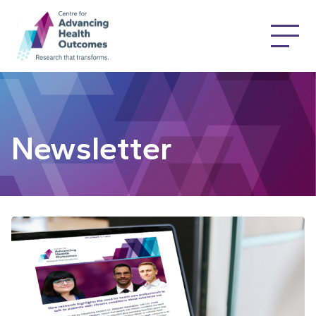
Newsletter