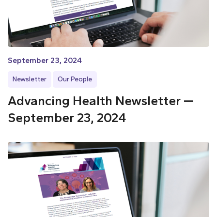
September 23, 2024
Newsletter
Our People
Advancing Health Newsletter —
September 23, 2024