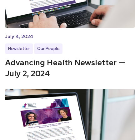
July 4, 2024
Newsletter
Our People
Advancing Health Newsletter —
July 2, 2024