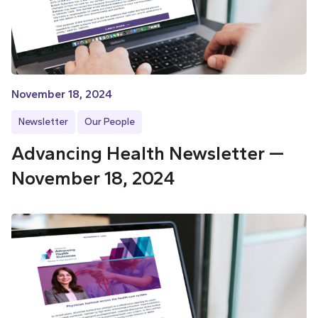
November 18, 2024
Newsletter
Our People
Advancing Health Newsletter —
November 18, 2024