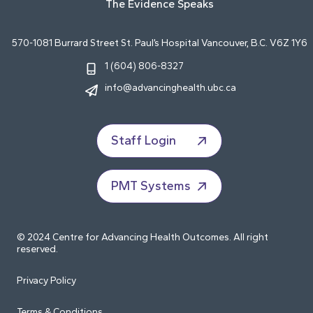
The Evidence Speaks
570-1081 Burrard Street St. Paul’s Hospital Vancouver, B.C. V6Z 1Y6
1 (604) 806-8327
info@advancinghealth.ubc.ca
Staff Login
PMT Systems
© 2024 Centre for Advancing Health Outcomes. All right
reserved.
Privacy Policy
Terms & Conditions