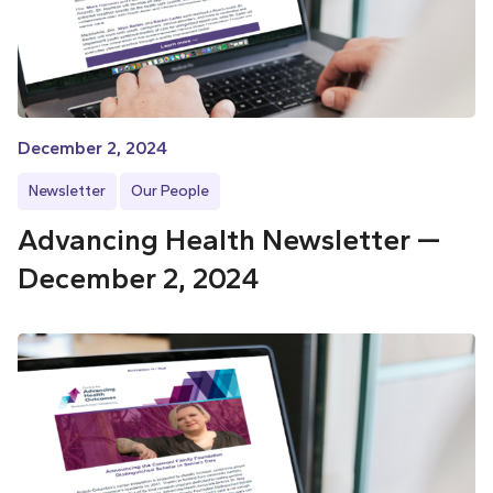
December 2, 2024
Newsletter
Our People
Advancing Health Newsletter —
December 2, 2024