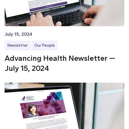
July 15, 2024
Newsletter
Our People
Advancing Health Newsletter —
July 15, 2024