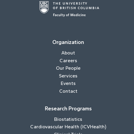
Organization
About
Careers
Our People
Services
Events
Contact
Research Programs
Biostatistics
Cardiovascular Health (ICVHealth)