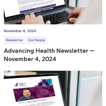
November 4, 2024
Newsletter
Our People
Advancing Health Newsletter —
November 4, 2024