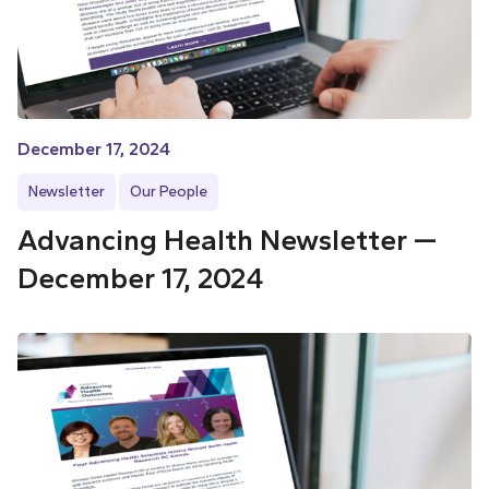
December 17, 2024
Newsletter
Our People
Advancing Health Newsletter —
December 17, 2024