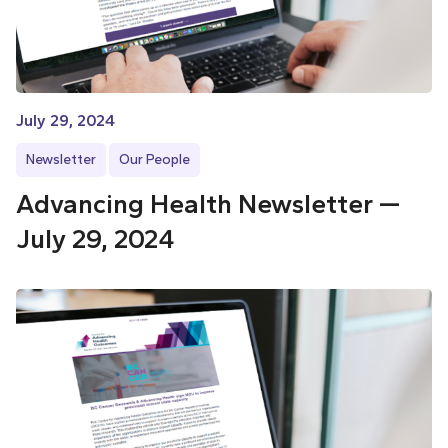
July 29, 2024
Newsletter
Our People
Advancing Health Newsletter —
July 29, 2024