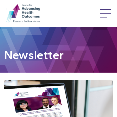
Newsletter