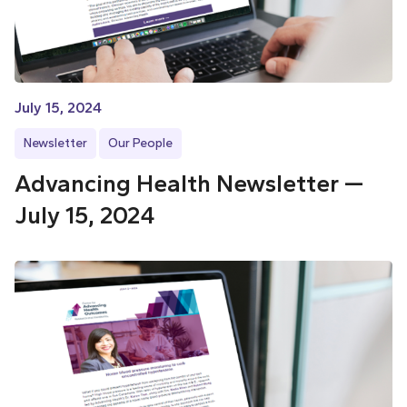
July 15, 2024
Newsletter
Our People
Advancing Health Newsletter —
July 15, 2024