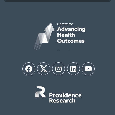
Facebook
Twitter
Instagram
LinkedIn
YouTube