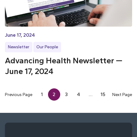
June 17, 2024
Newsletter
Our People
Advancing Health Newsletter —
June 17, 2024
1
2
3
4
…
15
Previous Page
Next Page