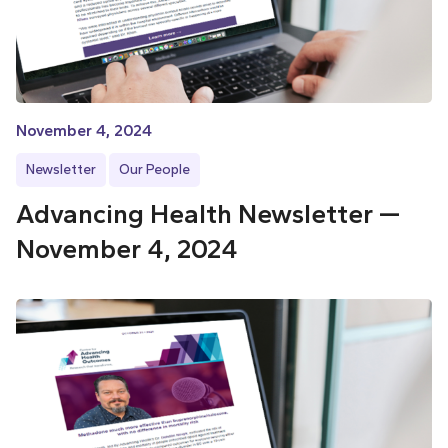
November 4, 2024
Newsletter
Our People
Advancing Health Newsletter —
November 4, 2024