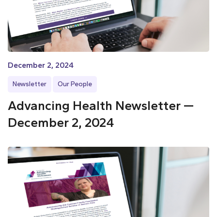
December 2, 2024
Newsletter
Our People
Advancing Health Newsletter —
December 2, 2024