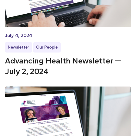
July 4, 2024
Newsletter
Our People
Advancing Health Newsletter —
July 2, 2024