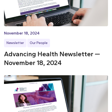
November 18, 2024
Newsletter
Our People
Advancing Health Newsletter —
November 18, 2024