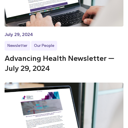
July 29, 2024
Newsletter
Our People
Advancing Health Newsletter —
July 29, 2024