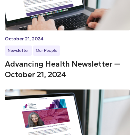
October 21, 2024
Newsletter
Our People
Advancing Health Newsletter —
October 21, 2024