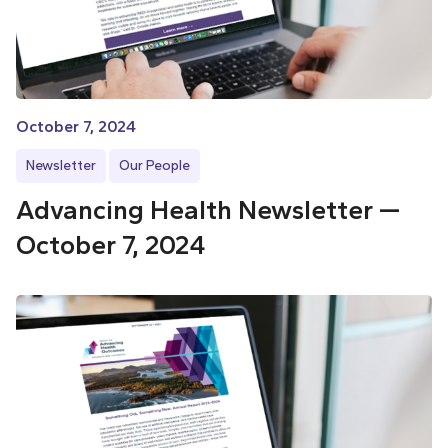
October 7, 2024
Newsletter
Our People
Advancing Health Newsletter —
October 7, 2024