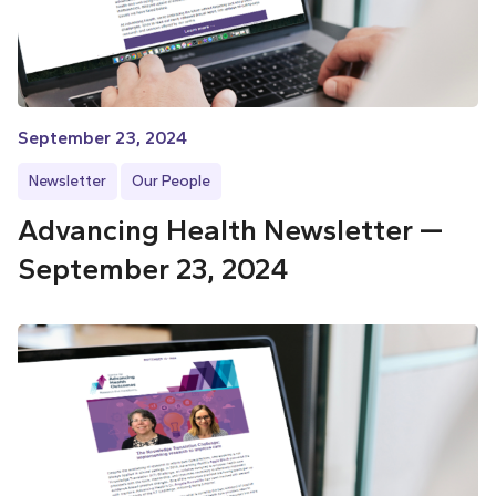
September 23, 2024
Newsletter
Our People
Advancing Health Newsletter —
September 23, 2024