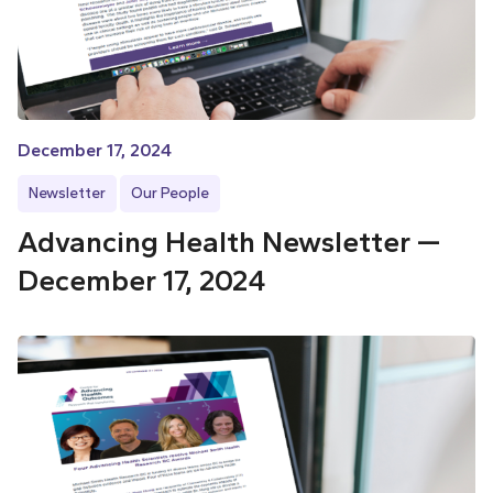
December 17, 2024
Newsletter
Our People
Advancing Health Newsletter —
December 17, 2024