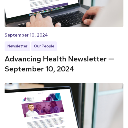
September 10, 2024
Newsletter
Our People
Advancing Health Newsletter —
September 10, 2024