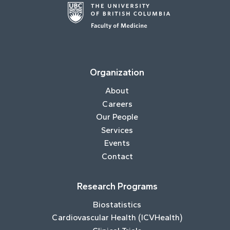
Organization
About
Careers
Our People
Services
Events
Contact
Research Programs
Biostatistics
Cardiovascular Health (ICVHealth)