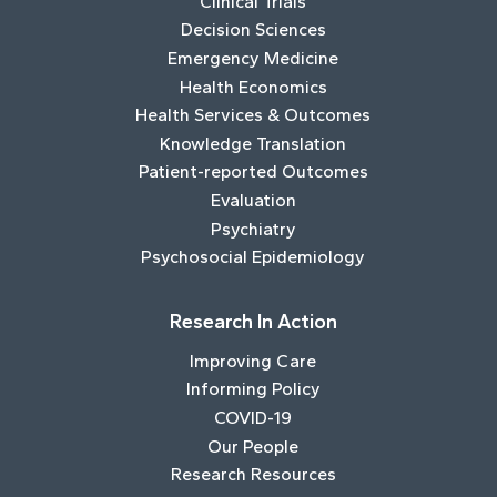
Clinical Trials
Decision Sciences
Emergency Medicine
Health Economics
Health Services & Outcomes
Knowledge Translation
Patient-reported Outcomes
Evaluation
Psychiatry
Psychosocial Epidemiology
Research In Action
Improving Care
Informing Policy
COVID-19
Our People
Research Resources