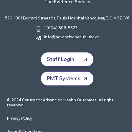
The Evidence Speaks
570-1081 Burrard Street St. Paul’s Hospital Vancouver, B.C. V6Z 1Y6
1 (604) 806-8327
info@advancinghealth.ubc.ca
Staff Login
PMT Systems
© 2024 Centre for Advancing Health Outcomes. All right
reserved.
Privacy Policy
Terms & Conditions