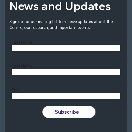
News and Updates
Sign up for our mailing list to receive updates about the
Centre, our research, and important events.
First Name
Last Name
Last
Email
Subscribe