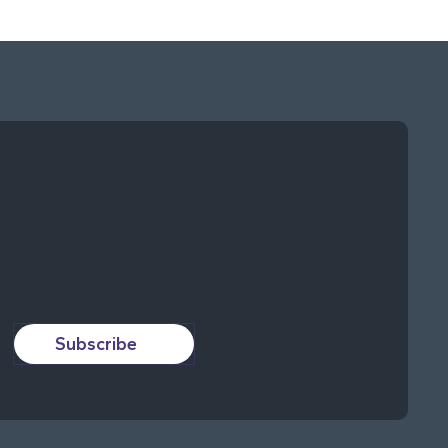
Subscribe