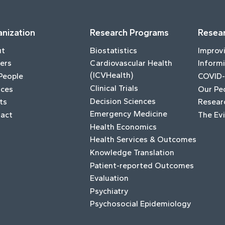
nization
Research Programs
Resear
ut
Biostatistics
Improv
ers
Cardiovascular Health
Informi
(ICVHealth)
People
COVID-
Clinical Trials
ices
Our Pe
Decision Sciences
ts
Resear
Emergency Medicine
act
The Ev
Health Economics
Health Services & Outcomes
Knowledge Translation
Patient-reported Outcomes
Evaluation
Psychiatry
Psychosocial Epidemiology