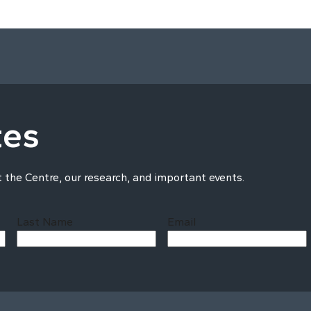
tes
t the Centre, our research, and important events.
Last Name
Email
Last