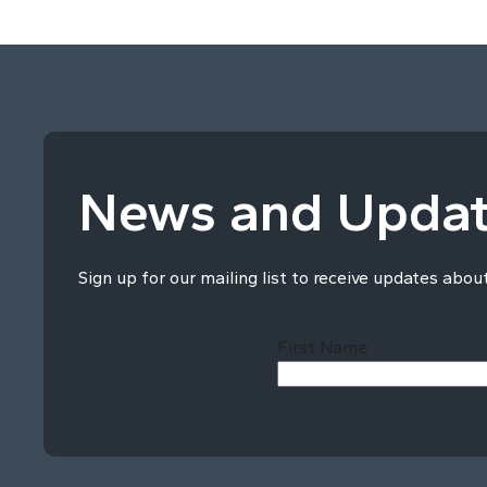
News and Upda
Sign up for our mailing list to receive updates abou
First Name