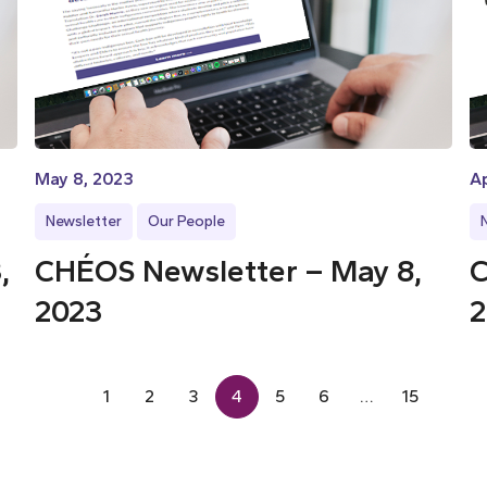
May 8, 2023
Ap
Newsletter
Our People
,
CHÉOS Newsletter – May 8,
C
2023
2
1
2
3
4
5
6
…
15