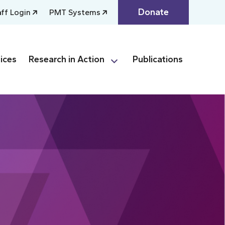
Donate
aff Login
PMT Systems
ices
Research in Action
Publications