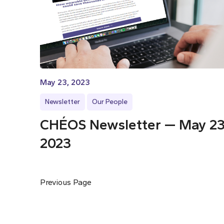
May 23, 2023
Newsletter
Our People
CHÉOS Newsletter — May 23
2023
Previous Page