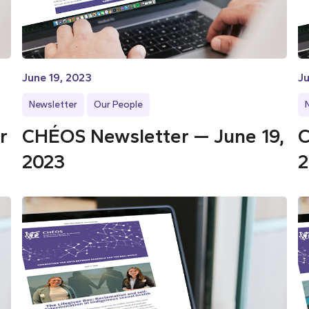
June 19, 2023
Ju
Newsletter
Our People
r
CHÉOS Newsletter — June 19,
C
2023
2