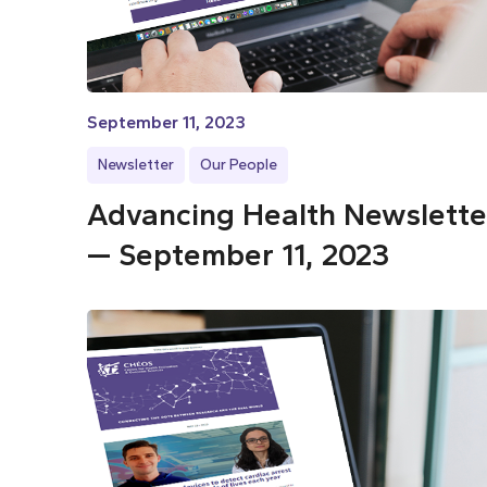
September 11, 2023
Newsletter
Our People
Advancing Health Newslette
— September 11, 2023