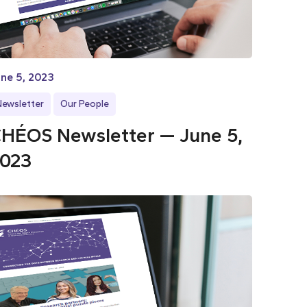
ne 5, 2023
Newsletter
Our People
HÉOS Newsletter — June 5,
023