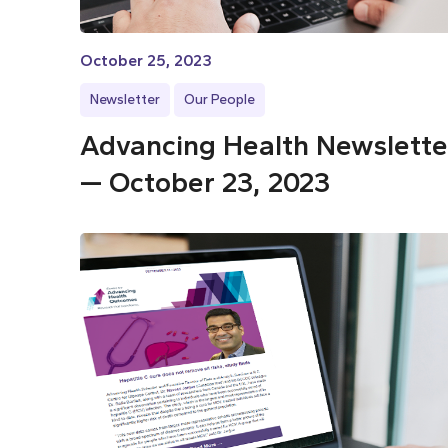
October 25, 2023
Newsletter
Our People
Advancing Health Newslette
— October 23, 2023