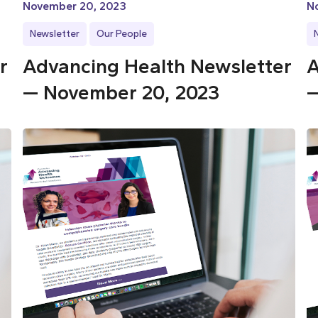
November 20, 2023
N
Newsletter
Our People
r
Advancing Health Newsletter
A
— November 20, 2023
—