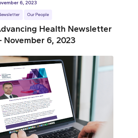
ovember 6, 2023
Newsletter
Our People
dvancing Health Newsletter
 November 6, 2023