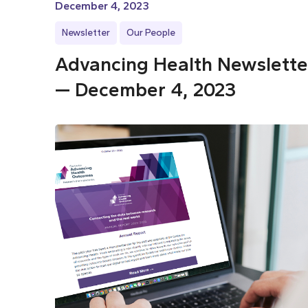
December 4, 2023
Newsletter
Our People
Advancing Health Newslette
— December 4, 2023