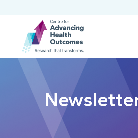
Newslette