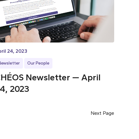
ril 24, 2023
Newsletter
Our People
HÉOS Newsletter — April
4, 2023
Next Page