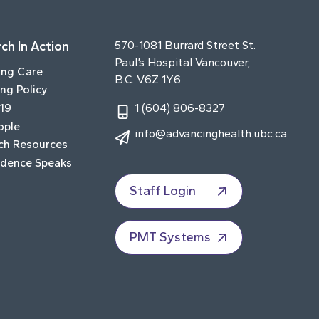
ch In Action
570-1081 Burrard Street St.
Paul’s Hospital Vancouver,
ing Care
B.C. V6Z 1Y6
ng Policy
19
1 (604) 806-8327
ople
info@advancinghealth.ubc.ca
ch Resources
idence Speaks
Staff Login
PMT Systems