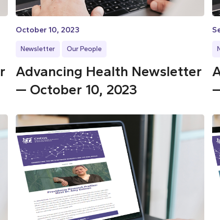
October 10, 2023
S
Newsletter
Our People
r
Advancing Health Newsletter
A
— October 10, 2023
—