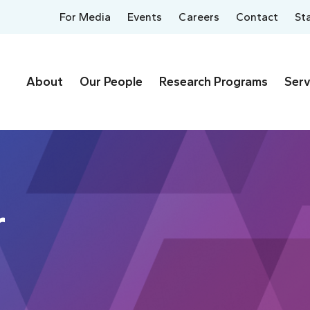
For Media
Events
Careers
Contact
St
About
Our People
Research Programs
Serv
r