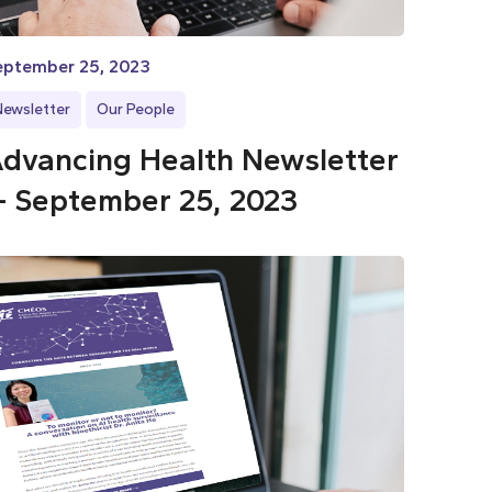
eptember 25, 2023
Newsletter
Our People
dvancing Health Newsletter
 September 25, 2023