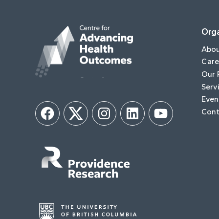
Orga
Abo
Care
Our 
Serv
Even
Cont
Facebook
Twitter
Instagram
LinkedIn
YouTube