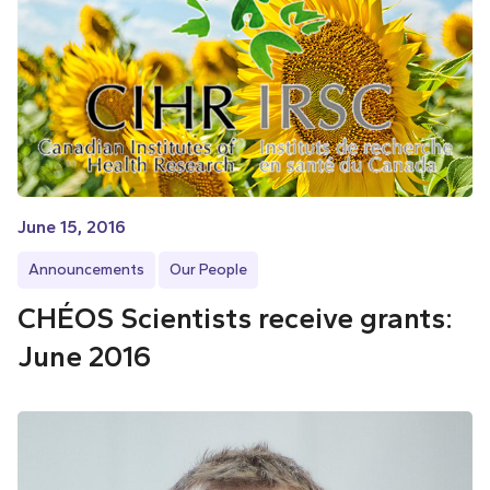
June 15, 2016
Announcements
Our People
CHÉOS Scientists receive grants:
June 2016