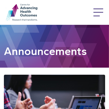
Announcements