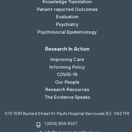
Knowledge Translation
Patient-reported Outcomes
Evaluation
Psychiatry
Psychosocial Epidemiology
Research In Action
Improving Care
Informing Policy
COVID-19
Our People
Research Resources
The Evidence Speaks
570-1081 Burrard Street St. Paul’s Hospital Vancouver, B.C. V6Z 1Y6
1 (604) 806-8327