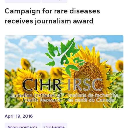
Campaign for rare diseases
receives journalism award
April 19, 2016
Announcements
Our People