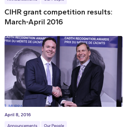
CIHR grant competition results:
March-April 2016
April 8, 2016
Announcements
Our People