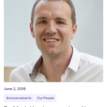
June 2, 2016
Announcements
Our People