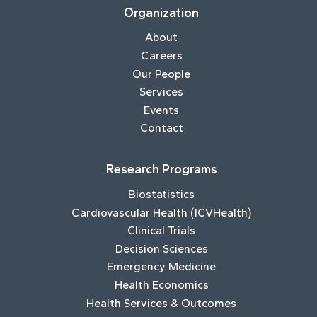
Organization
About
Careers
Our People
Services
Events
Contact
Research Programs
Biostatistics
Cardiovascular Health (ICVHealth)
Clinical Trials
Decision Sciences
Emergency Medicine
Health Economics
Health Services & Outcomes