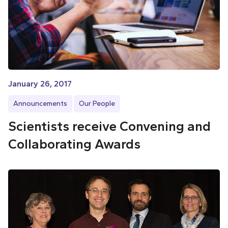
January 26, 2017
Announcements
Our People
Scientists receive Convening and
Collaborating Awards