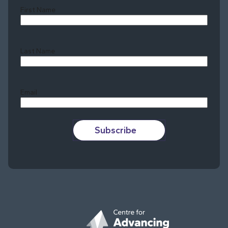
First Name
Last Name
Last
Email
Subscribe