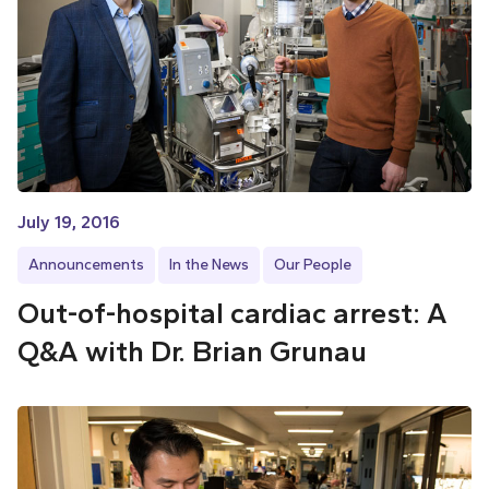
July 19, 2016
Announcements
In the News
Our People
Out-of-hospital cardiac arrest: A
Q&A with Dr. Brian Grunau