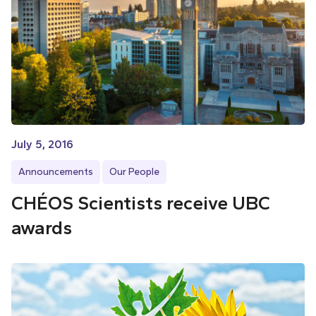
July 5, 2016
Announcements
Our People
CHÉOS Scientists receive UBC
awards