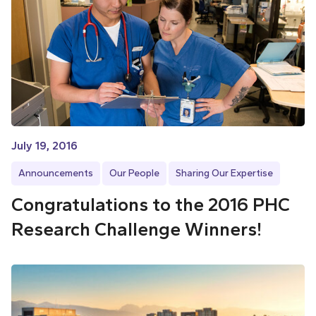
July 19, 2016
Announcements
Our People
Sharing Our Expertise
Congratulations to the 2016 PHC
Research Challenge Winners!