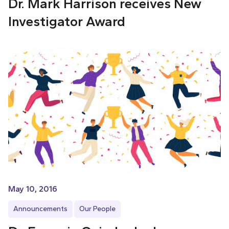
Dr. Mark Harrison receives New
Investigator Award
May 10, 2016
Announcements
Our People