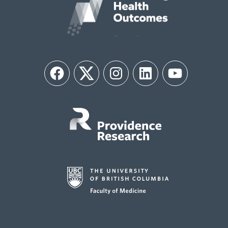
Facebook
Twitter
Instagram
LinkedIn
YouTube