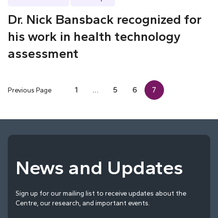
Dr. Nick Bansback recognized for
his work in health technology
assessment
1
…
5
6
7
Previous Page
News and Updates
Sign up for our mailing list to receive updates about the
Centre, our research, and important events.