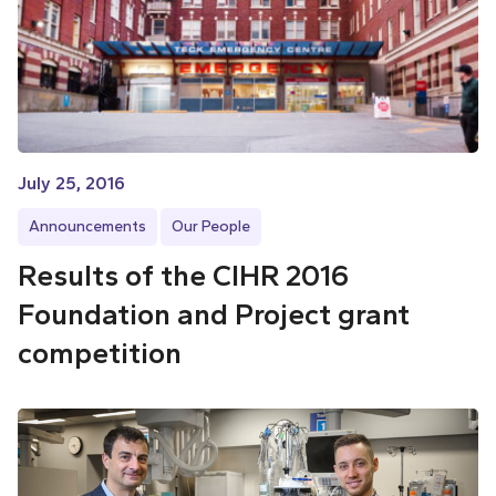
July 25, 2016
Announcements
Our People
Results of the CIHR 2016
Foundation and Project grant
competition