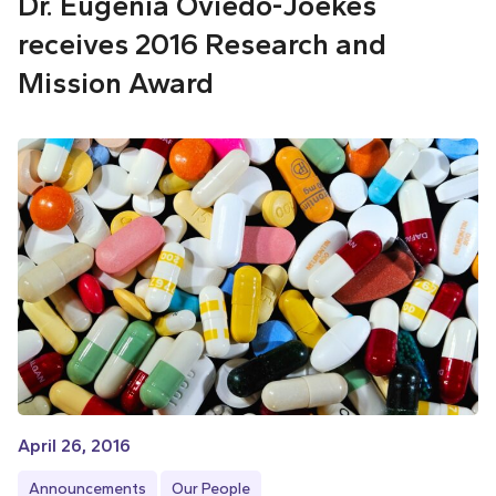
Dr. Eugenia Oviedo-Joekes
receives 2016 Research and
Mission Award
April 26, 2016
Announcements
Our People