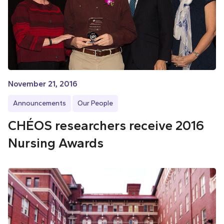
November 21, 2016
Announcements
Our People
CHÉOS researchers receive 2016
Nursing Awards