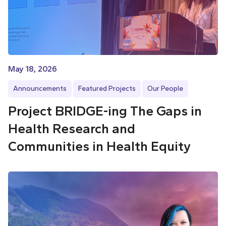
May 18, 2026
Announcements
Featured Projects
Our People
Project BRIDGE-ing The Gaps in
Health Research and
Communities in Health Equity