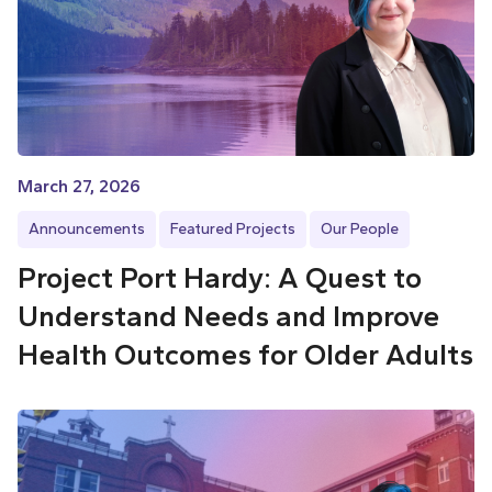
March 27, 2026
Announcements
Featured Projects
Our People
Project Port Hardy: A Quest to
Understand Needs and Improve
Health Outcomes for Older Adults