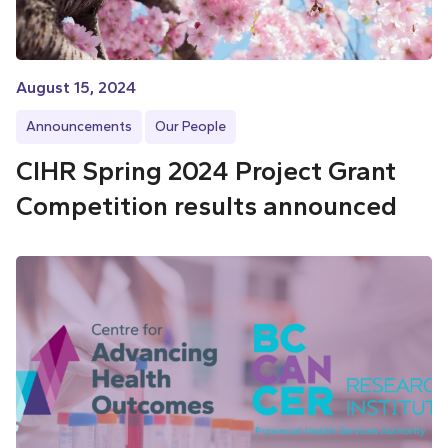
August 15, 2024
Announcements
Our People
CIHR Spring 2024 Project Grant
Competition results announced