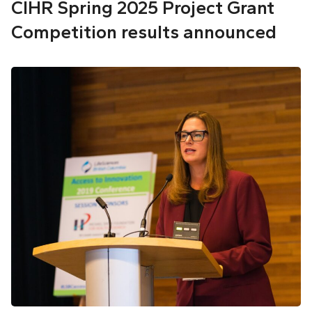
CIHR Spring 2025 Project Grant
Competition results announced