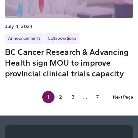
July 4, 2024
Announcements
Collaborations
BC Cancer Research & Advancing
Health sign MOU to improve
provincial clinical trials capacity
1
2
3
…
7
Next Page