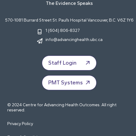
The Evidence Speaks
570-1081 Burrard Street St. Paul’s Hospital Vancouver, B.C. V6Z 1Y6
1 (604) 806-8327
info@advancinghealth.ubc.ca
Staff Login
PMT Systems
© 2024 Centre for Advancing Health Outcomes. All right
reserved.
Privacy Policy