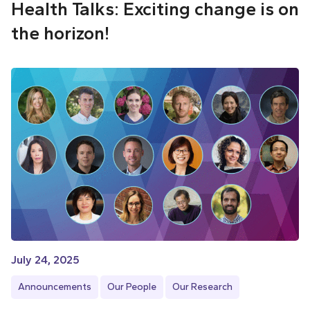
Health Talks: Exciting change is on
the horizon!
July 24, 2025
Announcements
Our People
Our Research