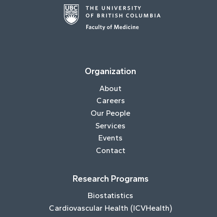
Organization
About
Careers
Our People
Services
Events
Contact
Research Programs
Biostatistics
Cardiovascular Health (ICVHealth)