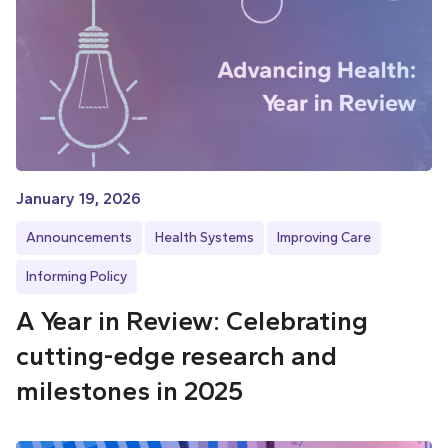
January 19, 2026
Announcements
Health Systems
Improving Care
Informing Policy
A Year in Review: Celebrating
cutting-edge research and
milestones in 2025