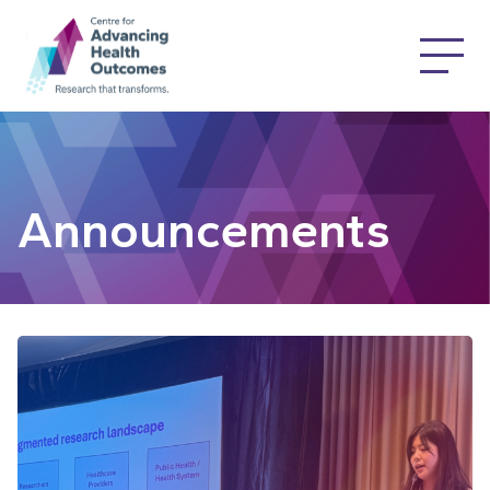
Announcements