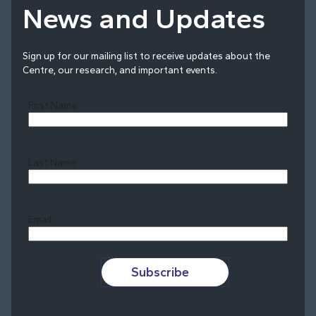
News and Updates
Sign up for our mailing list to receive updates about the
Centre, our research, and important events.
First Name
Last Name
Last
Email
Subscribe