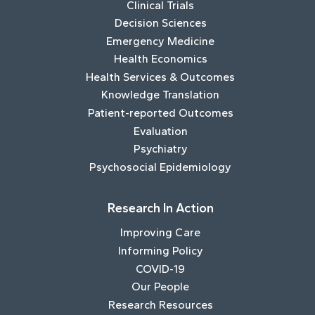
Clinical Trials
Decision Sciences
Emergency Medicine
Health Economics
Health Services & Outcomes
Knowledge Translation
Patient-reported Outcomes
Evaluation
Psychiatry
Psychosocial Epidemiology
Research In Action
Improving Care
Informing Policy
COVID-19
Our People
Research Resources