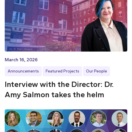
March 16, 2026
Announcements
Featured Projects
Our People
Interview with the Director: Dr.
Amy Salmon takes the helm