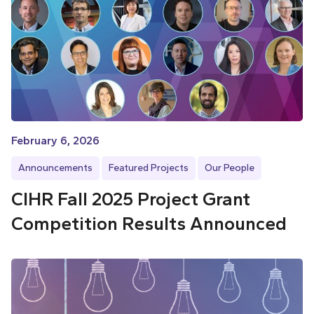
February 6, 2026
Announcements
Featured Projects
Our People
CIHR Fall 2025 Project Grant
Competition Results Announced