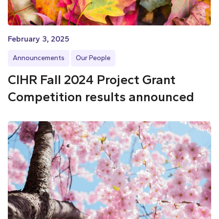
February 3, 2025
Announcements
Our People
CIHR Fall 2024 Project Grant
Competition results announced