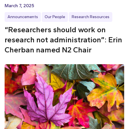
March 7, 2025
Announcements
Our People
Research Resources
“Researchers should work on
research not administration”: Erin
Cherban named N2 Chair