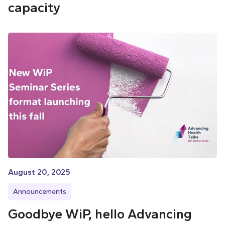
capacity
August 20, 2025
Announcements
Goodbye WiP, hello Advancing