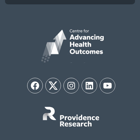
Facebook
Twitter
Instagram
LinkedIn
YouTube