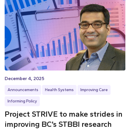
December 4, 2025
Announcements
Health Systems
Improving Care
Informing Policy
Project STRIVE to make strides in
improving BC’s STBBI research