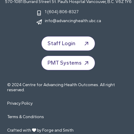
570-1081 Burrard Street St. Paul’s Hospital Vancouver, B.C. V6Z 1Y6
1 (604) 806-8327
info@advancinghealth.ubc.ca
Staff Login
PMT Systems
© 2024 Centre for Advancing Health Outcomes. All right
reserved.
Privacy Policy
Terms & Conditions
Crafted with
by Forge and Smith