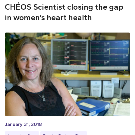
CHÉOS Scientist closing the gap
in women’s heart health
January 31, 2018