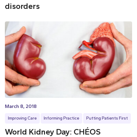
disorders
March 8, 2018
Improving Care
Informing Practice
Putting Patients First
World Kidney Day: CHÉOS