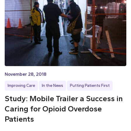
November 28, 2018
Improving Care
In the News
Putting Patients First
Study: Mobile Trailer a Success in
Caring for Opioid Overdose
Patients