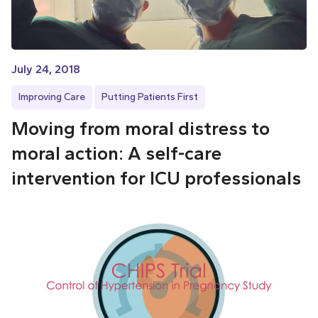
July 24, 2018
Improving Care
Putting Patients First
Moving from moral distress to
moral action: A self-care
intervention for ICU professionals