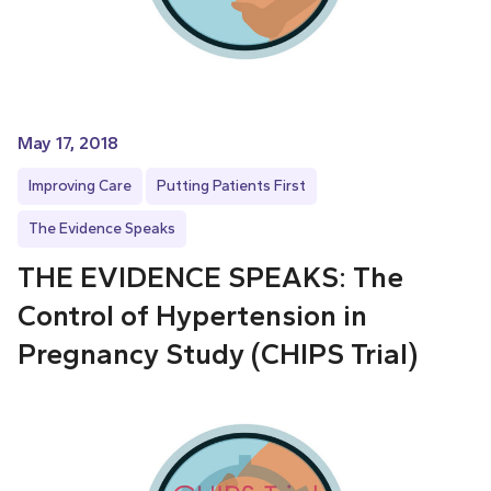
May 17, 2018
Improving Care
Putting Patients First
The Evidence Speaks
THE EVIDENCE SPEAKS: The
Control of Hypertension in
Pregnancy Study (CHIPS Trial)