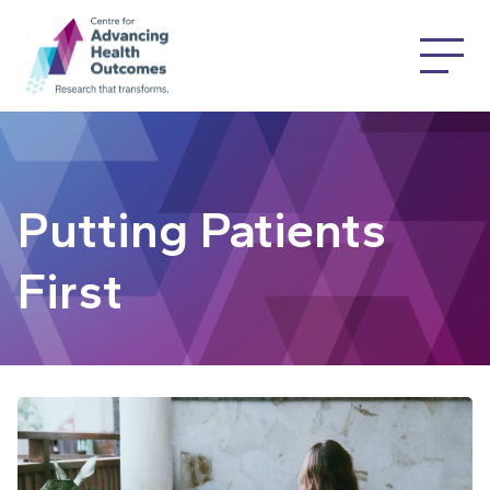
Putting Patients
First