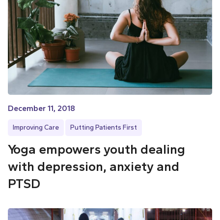
December 11, 2018
Improving Care
Putting Patients First
Yoga empowers youth dealing
with depression, anxiety and
PTSD