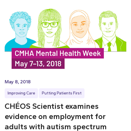
May 8, 2018
Improving Care
Putting Patients First
CHÉOS Scientist examines
evidence on employment for
adults with autism spectrum