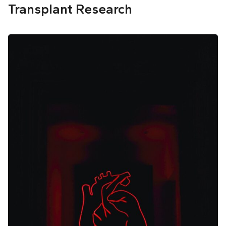
Transplant Research