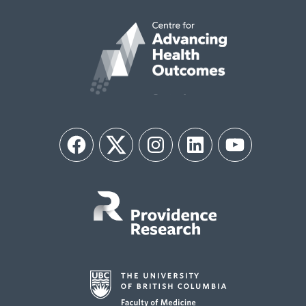
Facebook
Twitter
Instagram
LinkedIn
YouTube