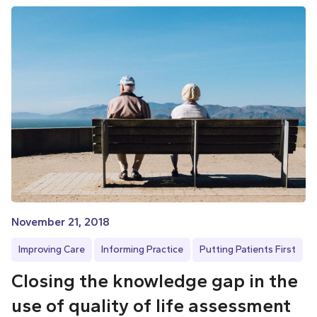
November 21, 2018
Improving Care
Informing Practice
Putting Patients First
Closing the knowledge gap in the
use of quality of life assessment