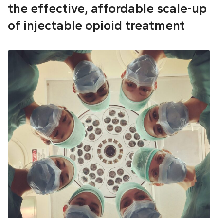
the effective, affordable scale-up
of injectable opioid treatment