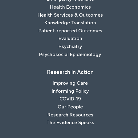
Health Economics
Health Services & Outcomes
Knowledge Translation
Patient-reported Outcomes
Evaluation
Psychiatry
Psychosocial Epidemiology
Research In Action
Improving Care
Informing Policy
COVID-19
Our People
Research Resources
The Evidence Speaks