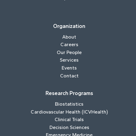
Organization
About
Careers
Our People
Services
Events
Contact
Research Programs
Biostatistics
Cardiovascular Health (ICVHealth)
Clinical Trials
Decision Sciences
Emergency Medicine