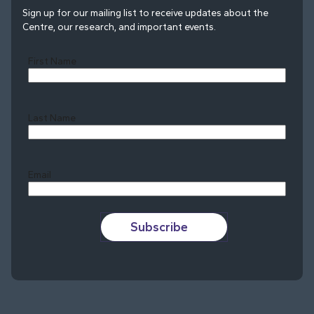
Sign up for our mailing list to receive updates about the
Centre, our research, and important events.
First Name
Last Name
Last
Email
Subscribe