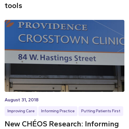
tools
August 31, 2018
Improving Care
Informing Practice
Putting Patients First
New CHÉOS Research: Informing