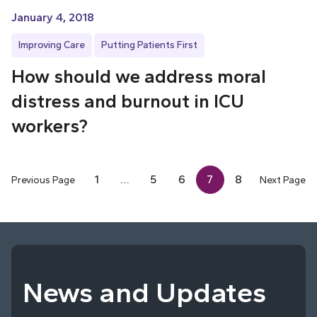
January 4, 2018
Improving Care
Putting Patients First
How should we address moral
distress and burnout in ICU
workers?
1
…
5
6
7
8
Previous Page
Next Page
News and Updates