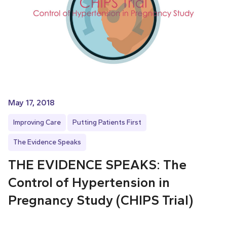
May 17, 2018
Improving Care
Putting Patients First
The Evidence Speaks
THE EVIDENCE SPEAKS: The
Control of Hypertension in
Pregnancy Study (CHIPS Trial)