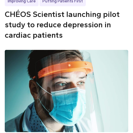
Improving Care
Putting Patients First
CHÉOS Scientist launching pilot
study to reduce depression in
cardiac patients