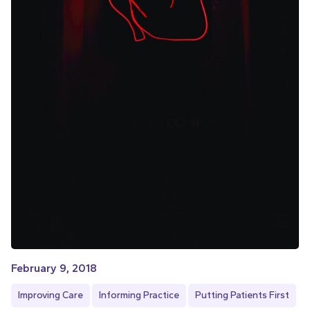
February 9, 2018
Improving Care
Informing Practice
Putting Patients First