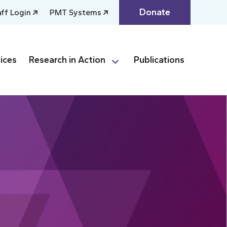
Donate
aff Login
PMT Systems
ices
Research in Action
Publications