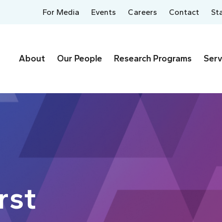
For Media
Events
Careers
Contact
St
About
Our People
Research Programs
Serv
rst