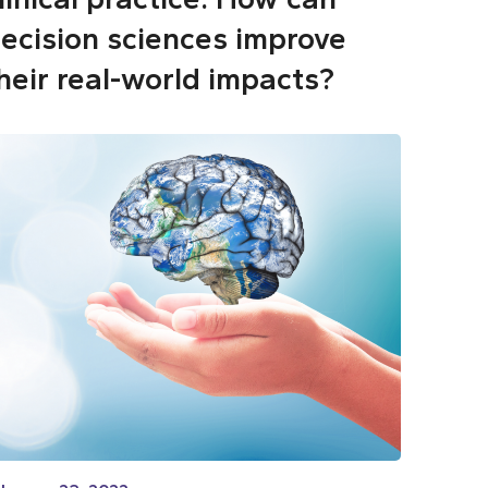
ecision sciences improve
heir real-world impacts?