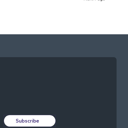
Subscribe