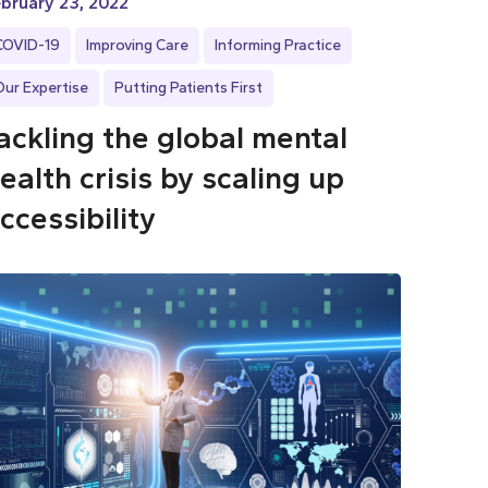
bruary 23, 2022
COVID-19
Improving Care
Informing Practice
Our Expertise
Putting Patients First
ackling the global mental
ealth crisis by scaling up
ccessibility