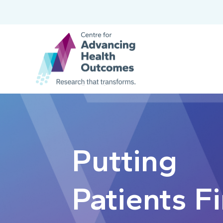
Putting
Patients Fi