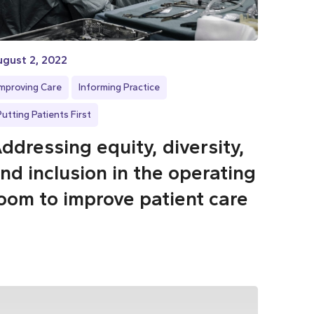
gust 2, 2022
Improving Care
Informing Practice
Putting Patients First
ddressing equity, diversity,
nd inclusion in the operating
oom to improve patient care