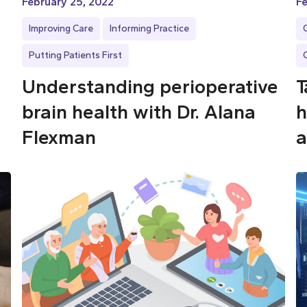
February 25, 2022
Fe
Improving Care
Informing Practice
Putting Patients First
Understanding perioperative
T
brain health with Dr. Alana
h
Flexman
a