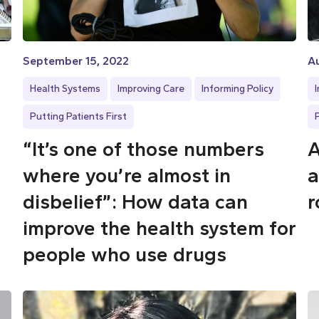
September 15, 2022
Au
Health Systems
Improving Care
Informing Policy
Putting Patients First
“It’s one of those numbers
A
where you’re almost in
a
disbelief”: How data can
r
improve the health system for
people who use drugs