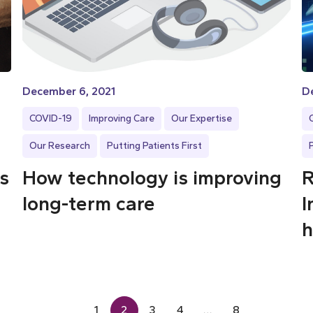
December 6, 2021
D
COVID-19
Improving Care
Our Expertise
Our Research
Putting Patients First
ps
How technology is improving
R
long-term care
I
h
1
2
3
4
…
8