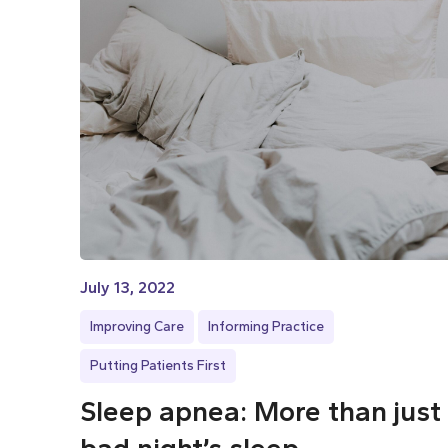
July 13, 2022
Improving Care
Informing Practice
Putting Patients First
Sleep apnea: More than just