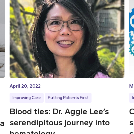
April 20, 2022
M
Improving Care
Putting Patients First
Blood ties: Dr. Aggie Lee’s
C
serendipitous journey into
s
 a
hematology
c