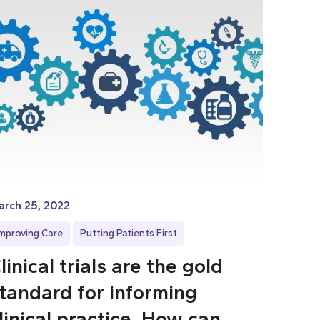
arch 25, 2022
Improving Care
Putting Patients First
linical trials are the gold
tandard for informing
linical practice. How can