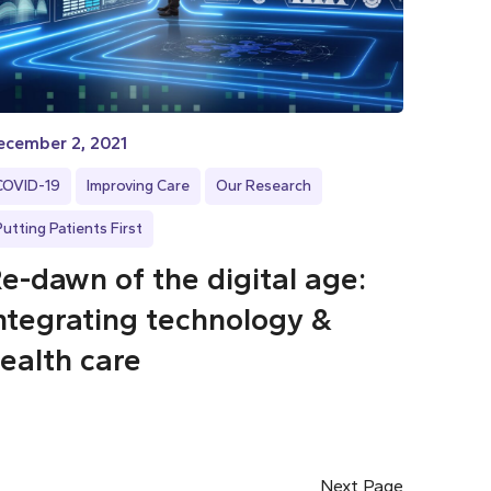
ecember 2, 2021
COVID-19
Improving Care
Our Research
Putting Patients First
e-dawn of the digital age:
ntegrating technology &
ealth care
Next Page