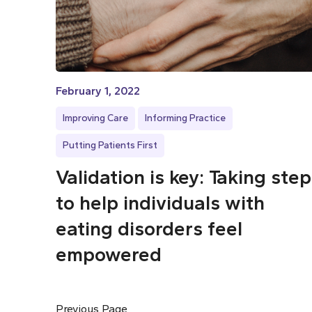
February 1, 2022
Improving Care
Informing Practice
Putting Patients First
Validation is key: Taking ste
to help individuals with
eating disorders feel
empowered
Previous Page