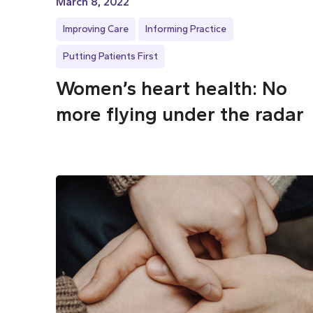
March 8, 2022
Improving Care
Informing Practice
Putting Patients First
Women’s heart health: No
more flying under the radar