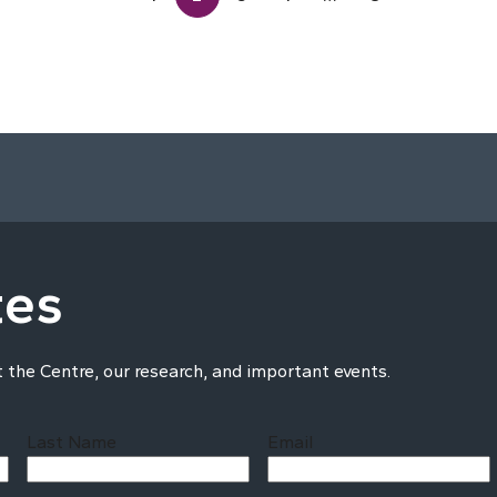
tes
t the Centre, our research, and important events.
Last Name
Email
Last