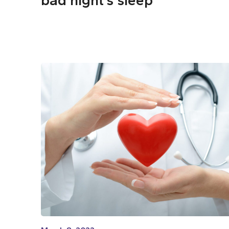
bad night’s sleep