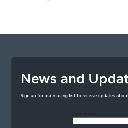
News and Upda
Sign up for our mailing list to receive updates abou
First Name