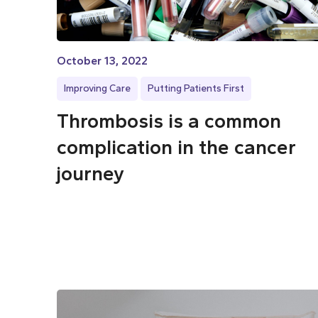
October 13, 2022
Improving Care
Putting Patients First
Thrombosis is a common
complication in the cancer
journey