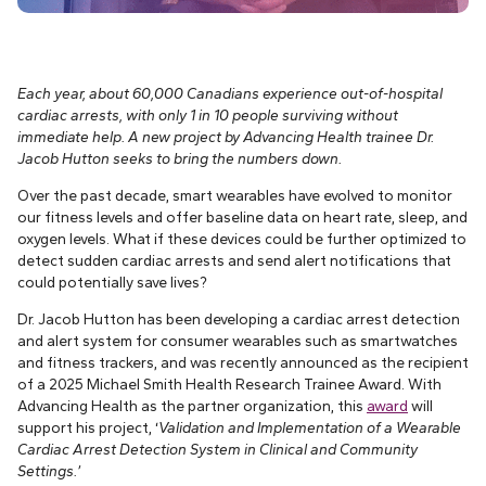
Each year, about 60,000 Canadians experience out-of-hospital
cardiac arrests, with only 1 in 10 people surviving without
immediate help. A new project by Advancing Health trainee Dr.
Jacob Hutton seeks to bring the numbers down.
Over the past decade, smart wearables have evolved to monitor
our fitness levels and offer baseline data on heart rate, sleep, and
oxygen levels. What if these devices could be further optimized to
detect sudden cardiac arrests and send alert notifications that
could potentially save lives?
Dr. Jacob Hutton has been developing a cardiac arrest detection
and alert system for consumer wearables such as smartwatches
and fitness trackers, and was recently announced as the recipient
of a 2025 Michael Smith Health Research Trainee Award. With
Advancing Health as the partner organization, this
award
will
support his project, ‘
Validation and Implementation of a Wearable
Cardiac Arrest Detection System in Clinical and Community
Settings.’