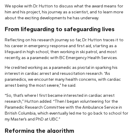
We spoke with Dr. Hutton to discuss what the award means for
him and his project, his journey as a scientist, and to learn more
about the exciting developments he has underway.
From lifeguarding to safeguarding lives
Reflecting on his research journey so far, Dr. Hutton traces it to
his career in emergency response and first aid, starting as a
lifeguard in high school, then working in ski patrol, and most
recently, as a paramedic with BC Emergency Health Services.
He credited working as a paramedic as pivotal in sparking his
interest in cardiac arrest and resuscitation research. “As
paramedics, we encounter many health concerns, with cardiac
arrest being the most severe,” he said.
“So, that’s where I first became interested in cardiac arrest
research,” Hutton added. “Then I began volunteering for the
Paramedic Research Committee with the Ambulance Service in
British Columbia, which eventually led me to go back to school for
my Master’s and PhD at UBC.”
Reforming the algorithm