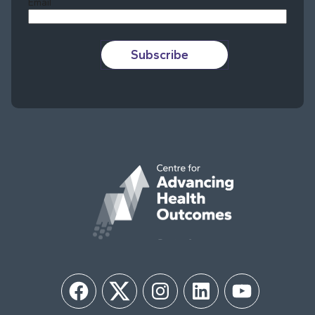
Email
Subscribe
Facebook
Twitter
Instagram
LinkedIn
YouTube