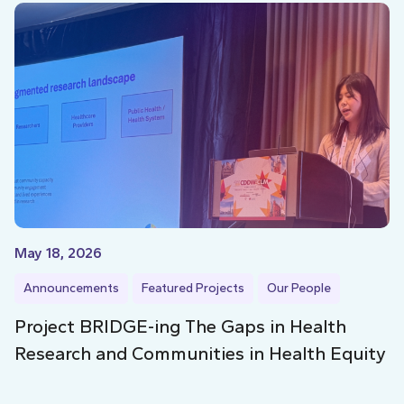
May 18, 2026
Announcements
Featured Projects
Our People
Project BRIDGE-ing The Gaps in Health
Research and Communities in Health Equity