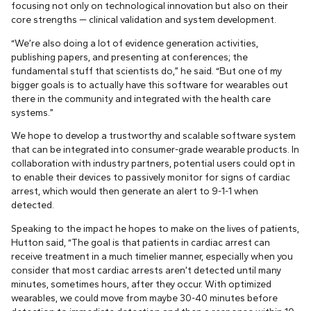
focusing not only on technological innovation but also on their
core strengths — clinical validation and system development.
“We’re also doing a lot of evidence generation activities,
publishing papers, and presenting at conferences; the
fundamental stuff that scientists do,” he said. “But one of my
bigger goals is to actually have this software for wearables out
there in the community and integrated with the health care
systems.”
We hope to develop a trustworthy and scalable software system
that can be integrated into consumer-grade wearable products. In
collaboration with industry partners, potential users could opt in
to enable their devices to passively monitor for signs of cardiac
arrest, which would then generate an alert to 9-1-1 when
detected.
Speaking to the impact he hopes to make on the lives of patients,
Hutton said, “The goal is that patients in cardiac arrest can
receive treatment in a much timelier manner, especially when you
consider that most cardiac arrests aren’t detected until many
minutes, sometimes hours, after they occur. With optimized
wearables, we could move from maybe 30-40 minutes before