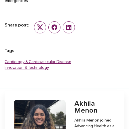
emergencies.”
Share post:
Twitter
Facebook
LinkedIn
Tags:
Cardiology & Cardiovascular Disease
Innovation & Technology
Akhila
Menon
Akhila Menon joined
Advancing Health as a