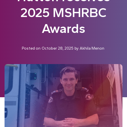
2025 MSHRBC
Awards
Posted on
October 28, 2025
by
Akhila Menon