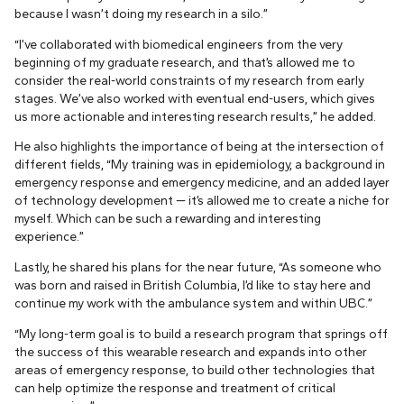
because I wasn’t doing my research in a silo.”
“I’ve collaborated with biomedical engineers from the very
beginning of my graduate research, and that’s allowed me to
consider the real-world constraints of my research from early
stages. We’ve also worked with eventual end-users, which gives
us more actionable and interesting research results,” he added.
He also highlights the importance of being at the intersection of
different fields, “My training was in epidemiology, a background in
emergency response and emergency medicine, and an added layer
of technology development — it’s allowed me to create a niche for
myself. Which can be such a rewarding and interesting
experience.”
Lastly, he shared his plans for the near future, “As someone who
was born and raised in British Columbia, I’d like to stay here and
continue my work with the ambulance system and within UBC.”
“My long-term goal is to build a research program that springs off
the success of this wearable research and expands into other
areas of emergency response, to build other technologies that
can help optimize the response and treatment of critical