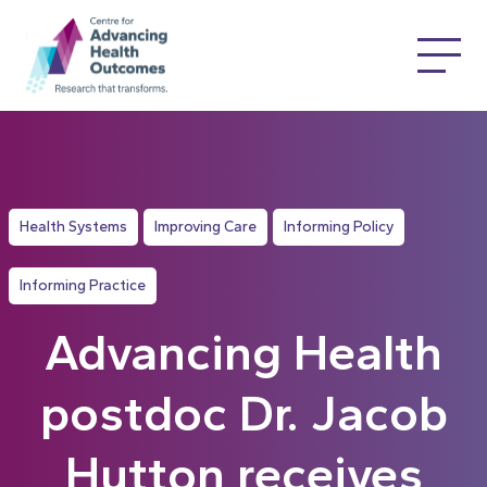
Health Systems
Improving Care
Informing Policy
Informing Practice
Advancing Health
postdoc Dr. Jacob
Hutton receives