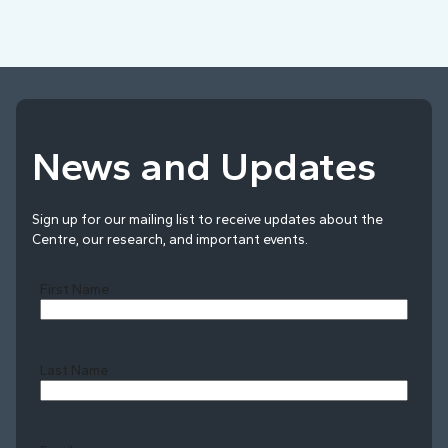
News and Updates
Sign up for our mailing list to receive updates about the
Centre, our research, and important events.
First Name
Last Name
Last