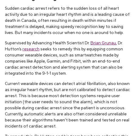
Sudden cardiac arrest refers to the sudden loss of all heart
activity due to an irregular heart rhythm and is a leading cause of
death in Canada, often resulting in death within minutes if
treatment is delayed, making speedy recognition key to saving
lives. But many incidents occur when no one is around to help.
Supervised by Advancing Health Scientist Dr.
Brian Grunau
, Dr.
Hutton’s
research
seeks to remedy this by equipping common
consumer wearable devices, such as smartwatches made by
companies like Apple, Garmin, and Fitbit, with an end-to-end
cardiac arrest detection and alerting system that can also be
integrated into the 9-1-1 system.
Current wearable devices can detect atrial fibrillation, also known
as irregular heart rhythm, but are not calibrated to detect cardiac
arrest. This is because most detection systems require user
initiation (the user needs to sound the alarm), which is not
possible during cardiac arrest since the patient is unconscious.
Currently, automatic alerts are also often considered unreliable
because their algorithms haven’t been trained and tested on real
incidents of cardiac arrest.