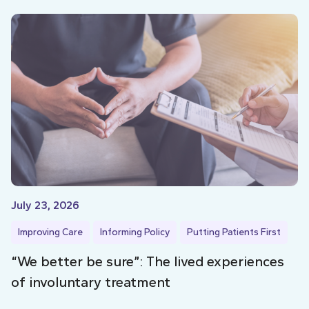
July 23, 2026
Improving Care
Informing Policy
Putting Patients First
“We better be sure”: The lived experiences
of involuntary treatment