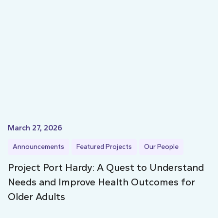
March 27, 2026
Announcements
Featured Projects
Our People
Project Port Hardy: A Quest to Understand
Needs and Improve Health Outcomes for
Older Adults