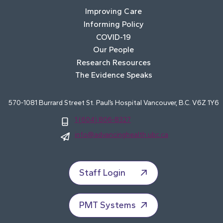
Improving Care
Informing Policy
COVID-19
Our People
Research Resources
The Evidence Speaks
570-1081 Burrard Street St. Paul’s Hospital Vancouver, B.C. V6Z 1Y6
1 (604) 806-8327
info@advancinghealth.ubc.ca
Staff Login
PMT Systems