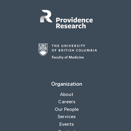
Organization
About
Careers
Our People
Services
Events