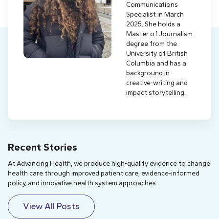
Communications
Specialist in March
2025. She holds a
Master of Journalism
degree from the
University of British
Columbia and has a
background in
creative-writing and
impact storytelling.
Recent Stories
At Advancing Health, we produce high-quality evidence to change
health care through improved patient care, evidence-informed
policy, and innovative health system approaches.
View All Posts