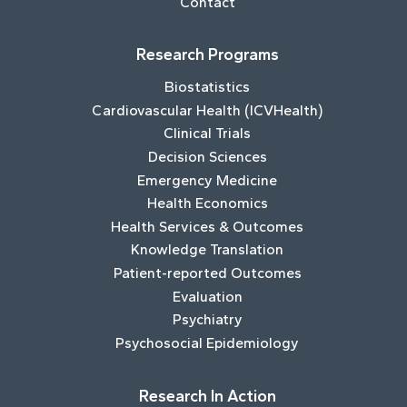
Contact
Research Programs
Biostatistics
Cardiovascular Health (ICVHealth)
Clinical Trials
Decision Sciences
Emergency Medicine
Health Economics
Health Services & Outcomes
Knowledge Translation
Patient-reported Outcomes
Evaluation
Psychiatry
Psychosocial Epidemiology
Research In Action