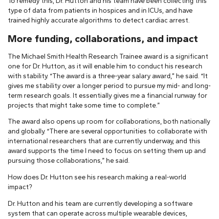
To remedy this, Dr. Hutton and his team have been collecting this
type of data from patients in hospices and in ICUs, and have
trained highly accurate algorithms to detect cardiac arrest.
More funding, collaborations, and impact
The Michael Smith Health Research Trainee award is a significant
one for Dr. Hutton, as it will enable him to conduct his research
with stability. “The award is a three-year salary award,” he said. “It
gives me stability over a longer period to pursue my mid- and long-
term research goals. It essentially gives me a financial runway for
projects that might take some time to complete.”
The award also opens up room for collaborations, both nationally
and globally. “There are several opportunities to collaborate with
international researchers that are currently underway, and this
award supports the time I need to focus on setting them up and
pursuing those collaborations,” he said.
How does Dr. Hutton see his research making a real-world
impact?
Dr. Hutton and his team are currently developing a software
system that can operate across multiple wearable devices,