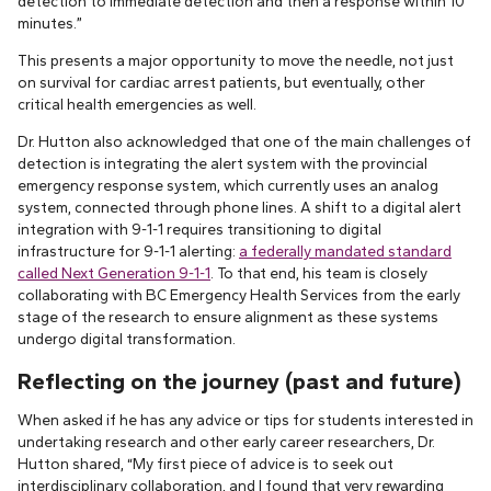
detection to immediate detection and then a response within 10
minutes.”
This presents a major opportunity to move the needle, not just
on survival for cardiac arrest patients, but eventually, other
critical health emergencies as well.
Dr. Hutton also acknowledged that one of the main challenges of
detection is integrating the alert system with the provincial
emergency response system, which currently uses an analog
system, connected through phone lines. A shift to a digital alert
integration with 9-1-1 requires transitioning to digital
infrastructure for 9-1-1 alerting:
a federally mandated standard
called Next Generation 9-1-1
. To that end, his team is closely
collaborating with BC Emergency Health Services from the early
stage of the research to ensure alignment as these systems
undergo digital transformation.
Reflecting on the journey (past and future)
When asked if he has any advice or tips for students interested in
undertaking research and other early career researchers, Dr.
Hutton shared, “My first piece of advice is to seek out
interdisciplinary collaboration, and I found that very rewarding