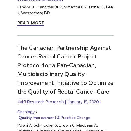
Landry EC, Sandoval XCR, Simeone CN, Tidball G, Lea
J, Westerberg BD.
READ MORE
The Canadian Partnership Against
Cancer Rectal Cancer Project:
Protocol for a Pan-Canadian,
Multidisciplinary Quality
Improvement Initiative to Optimize
the Quality of Rectal Cancer Care
JMIR Research Protocols
January 19, 2020
Oncology
Quality Improvement & Practice Change
Pooni A, Schmocker S,
Brown C
, MacLean A,