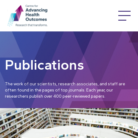
Publications
The work of our scientists, research associates, and staff are
often found in the pages of top journals. Each year, our
researchers publish over 400 peer-reviewed papers.