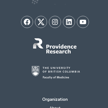
Facebook
Twitter
Instagram
LinkedIn
YouTube
Organization
About