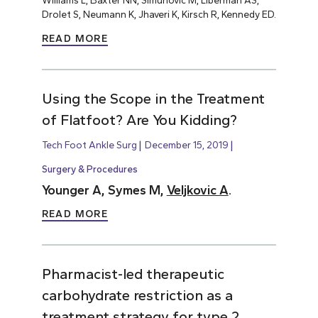
Williams L, Baxter NN, Simunovic M, Liberman AS,
Drolet S, Neumann K, Jhaveri K, Kirsch R, Kennedy ED.
READ MORE
Using the Scope in the Treatment
of Flatfoot? Are You Kidding?
Tech Foot Ankle Surg
December 15, 2019
Surgery & Procedures
Younger A, Symes M,
Veljkovic A
.
READ MORE
Pharmacist-led therapeutic
carbohydrate restriction as a
treatment strategy for type 2