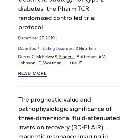
diabetes: the Pharm-TCR
randomized controlled trial
protocol
December 27, 2019
Diabetes
Eating Disorders & Nutrition
Durrer C, McKelvey S,
Singer J
, Batterham AM,
Johnson JD, Wortman J, Little JP.
READ MORE
The prognostic value and
pathophysiologic significance of
three-dimensional fluid-attenuated
inversion recovery (3D-FLAIR)
magnetic resonance imaging in