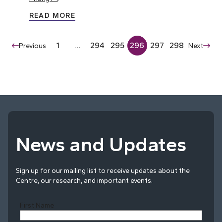
READ MORE
1
…
294
295
296
297
298
Previous
Next
News and Updates
Sign up for our mailing list to receive updates about the
Centre, our research, and important events.
First Name