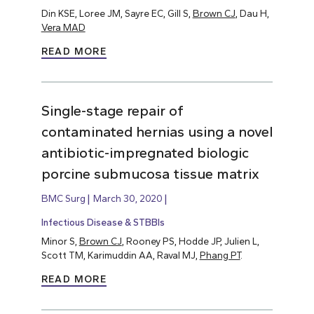
Din KSE, Loree JM, Sayre EC, Gill S,
Brown CJ
, Dau H,
Vera MAD
READ MORE
Single-stage repair of
contaminated hernias using a novel
antibiotic-impregnated biologic
porcine submucosa tissue matrix
BMC Surg
March 30, 2020
Infectious Disease & STBBIs
Minor S,
Brown CJ
, Rooney PS, Hodde JP, Julien L,
Scott TM, Karimuddin AA, Raval MJ,
Phang PT
.
READ MORE