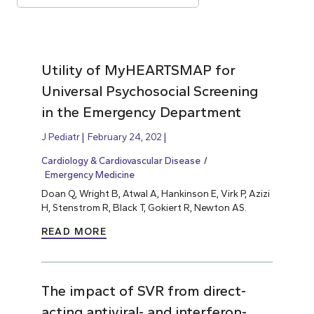
Utility of MyHEARTSMAP for
Universal Psychosocial Screening
in the Emergency Department
J Pediatr
February 24, 202
Cardiology & Cardiovascular Disease
Emergency Medicine
Doan Q, Wright B, Atwal A, Hankinson E, Virk P, Azizi
H, Stenstrom R, Black T, Gokiert R, Newton AS.
READ MORE
The impact of SVR from direct-
acting antiviral- and interferon-