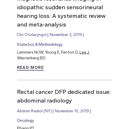
idiopathic sudden sensorineural
hearing loss: A systematic review
and meta-analysis
Clin Otolaryngol
November 3, 2019
Statistics & Methodology
Lammers MJW, Young E, Fenton D,
Lea J
,
Westerberg BD.
READ MORE
Rectal cancer DFP dedicated issue:
abdominal radiology
Abdom Radiol (NY)
November 10, 2019
Oncology
Phang PT
.