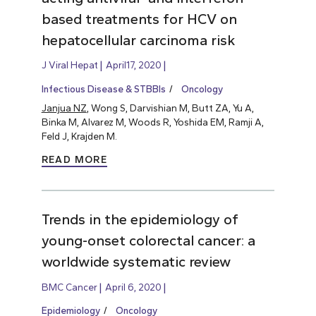
based treatments for HCV on
hepatocellular carcinoma risk
J Viral Hepat
April17, 2020
Infectious Disease & STBBIs
Oncology
Janjua NZ
, Wong S, Darvishian M, Butt ZA, Yu A,
Binka M, Alvarez M, Woods R, Yoshida EM, Ramji A,
Feld J, Krajden M.
READ MORE
Trends in the epidemiology of
young-onset colorectal cancer: a
worldwide systematic review
BMC Cancer
April 6, 2020
Epidemiology
Oncology