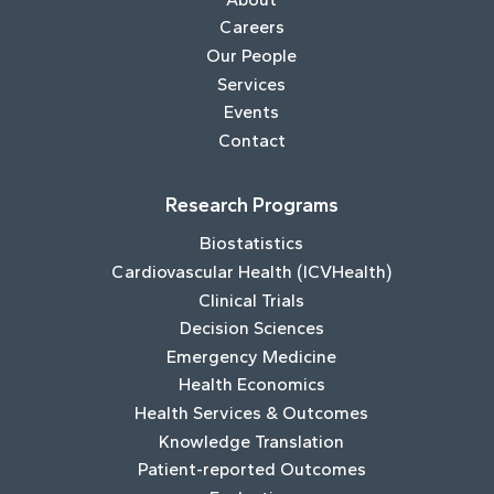
Careers
Our People
Services
Events
Contact
Research Programs
Biostatistics
Cardiovascular Health (ICVHealth)
Clinical Trials
Decision Sciences
Emergency Medicine
Health Economics
Health Services & Outcomes
Knowledge Translation
Patient-reported Outcomes