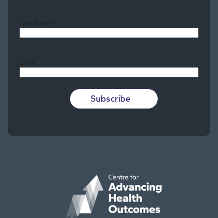
Last Name
Last
Email
Subscribe