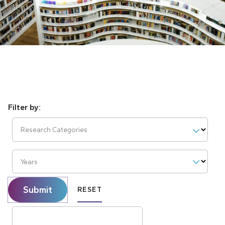
Research Categories
Years
Submit
RESET
Search