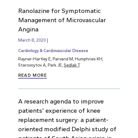
Ranolazine for Symptomatic
Management of Microvascular
Angina
March 8, 2020
Cardiology & Cardiovascular Disease
Rayner-Hartley E, Parvand M, Humphries KH,
Starovoytov A, Park JE,
Sedlak T
.
READ MORE
A research agenda to improve
patients’ experience of knee
replacement surgery: a patient-
oriented modified Delphi study of