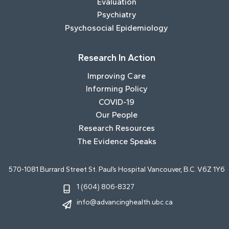
Evaluation
Psychiatry
Psychosocial Epidemiology
Research In Action
Improving Care
Informing Policy
COVID-19
Our People
Research Resources
The Evidence Speaks
570-1081 Burrard Street St. Paul’s Hospital Vancouver, B.C. V6Z 1Y6
1 (604) 806-8327
info@advancinghealth.ubc.ca