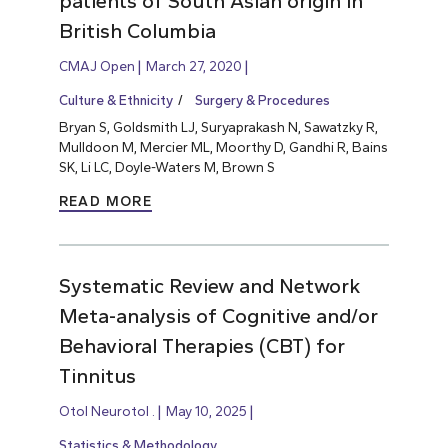
patients of South Asian origin in
British Columbia
CMAJ Open
March 27, 2020
Culture & Ethnicity
Surgery & Procedures
Bryan S, Goldsmith LJ, Suryaprakash N, Sawatzky R,
Mulldoon M, Mercier ML, Moorthy D, Gandhi R, Bains
SK, Li LC, Doyle-Waters M, Brown S
READ MORE
Systematic Review and Network
Meta-analysis of Cognitive and/or
Behavioral Therapies (CBT) for
Tinnitus
Otol Neurotol .
May 10, 2025
Statistics & Methodology