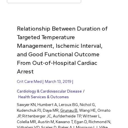
Relationship Between Duration of
Targeted Temperature
Management, Ischemic Interval,
and Good Functional Outcome
From Out-of-Hospital Cardiac
Arrest
Crit Care Med
March 13, 2019
Cardiology & Cardiovascular Disease
Health Services & Outcomes
Sawyer KN, Humbert A, Leroux BG, Nichol G,
Kudenchuk PJ, Daya MR,
Grunau B
, Wang HE, Ornato
JP, Rittenberger JC, Aufderheide TP, Wittwer L,
Colella MR, Austin M, Kawano T, Egan D, Richmond N,
Vithalani VD, Scales D, Baker AJ, Morrison LJ, Vilke