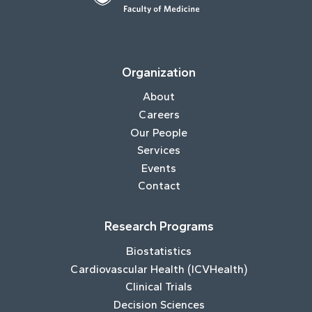
Organization
About
Careers
Our People
Services
Events
Contact
Research Programs
Biostatistics
Cardiovascular Health (ICVHealth)
Clinical Trials
Decision Sciences