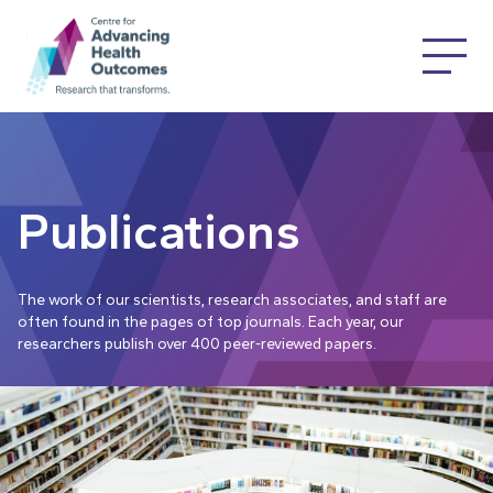
Publications
The work of our scientists, research associates, and staff are
often found in the pages of top journals. Each year, our
researchers publish over 400 peer-reviewed papers.