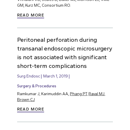
GM, Kurz MC, Consortium RO.
READ MORE
Peritoneal perforation during
transanal endoscopic microsurgery
is not associated with significant
short-term complications
Surg Endosc
March 1, 2019
Surgery & Procedures
Ramkumar J, Karimuddin AA,
Phang PT
,
Raval MJ
,
Brown CJ
READ MORE