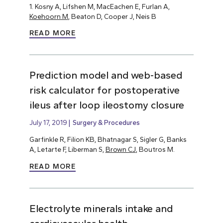
1. Kosny A, Lifshen M, MacEachen E, Furlan A,
Koehoorn M
, Beaton D, Cooper J, Neis B
READ MORE
Prediction model and web-based
risk calculator for postoperative
ileus after loop ileostomy closure
July 17, 2019
Surgery & Procedures
Garfinkle R, Filion KB, Bhatnagar S, Sigler G, Banks
A, Letarte F, Liberman S,
Brown CJ
, Boutros M.
READ MORE
Electrolyte minerals intake and