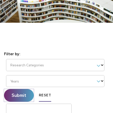
Research Categories
Years
Submit
RESET
Search