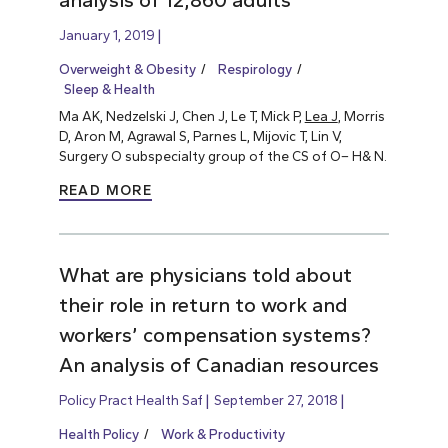
analysis of 12,860 adults
January 1, 2019
Overweight & Obesity
Respirology
Sleep & Health
Ma AK, Nedzelski J, Chen J, Le T, Mick P,
Lea J
, Morris
D, Aron M, Agrawal S, Parnes L, Mijovic T, Lin V,
Surgery O subspecialty group of the CS of O– H& N.
READ MORE
What are physicians told about
their role in return to work and
workers’ compensation systems?
An analysis of Canadian resources
Policy Pract Health Saf
September 27, 2018
Health Policy
Work & Productivity