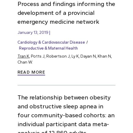
Process and findings informing the
development of a provincial
emergency medicine network
January 13, 2019
Cardiology & Cardiovascular Disease
Reproductive & Maternal Health
Tran K
, Potts J, Robertson J, Ly K, Dayan N, Khan N,
Chan W.
READ MORE
The relationship between obesity
and obstructive sleep apnea in
four community-based cohorts: an
individual participant data meta-