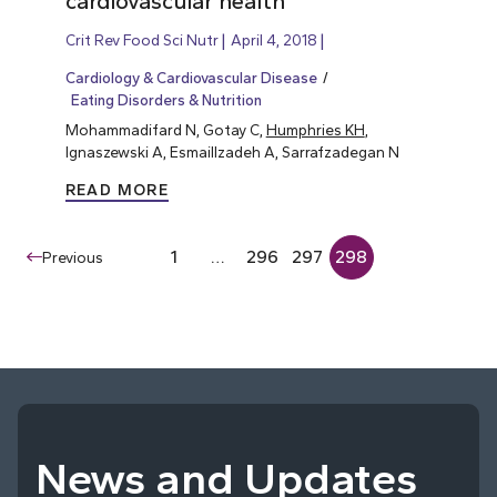
cardiovascular health
Crit Rev Food Sci Nutr
April 4, 2018
Cardiology & Cardiovascular Disease
Eating Disorders & Nutrition
Mohammadifard N, Gotay C,
Humphries KH
,
Ignaszewski A, Esmaillzadeh A, Sarrafzadegan N
READ MORE
1
…
296
297
298
Previous
News and Updates