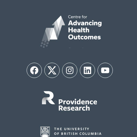
Facebook
Twitter
Instagram
LinkedIn
YouTube