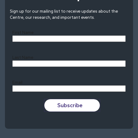
Sign up for our mailing list to receive updates about the
Centre, our research, and important events.
First Name
Last Name
Last
Email
Subscribe