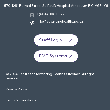
570-1081 Burrard Street St. Paul’s Hospital Vancouver, B.C. V6Z 1Y6
1 (604) 806-8327
info@advancinghealth.ubc.ca
Staff Login
PMT Systems
© 2024 Centre for Advancing Health Outcomes. All right
reserved.
Privacy Policy
Terms & Conditions