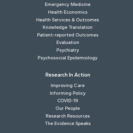
Emergency Medicine
Health Economics
Health Services & Outcomes
Knowledge Translation
Patient-reported Outcomes
Evaluation
Psychiatry
Psychosocial Epidemiology
Research In Action
Improving Care
Informing Policy
COVID-19
Our People
Research Resources
The Evidence Speaks