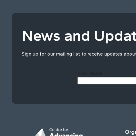
News and Upda
Sign up for our mailing list to receive updates abou
First Name
Orga