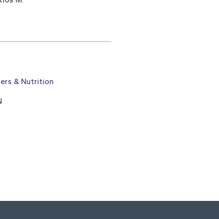
ers & Nutrition
N