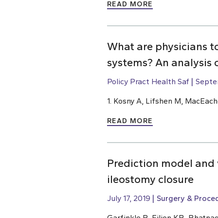
READ MORE
What are physicians t
systems? An analysis 
Policy Pract Health Saf
Septe
1. Kosny A, Lifshen M, MacEach
READ MORE
Prediction model and w
ileostomy closure
July 17, 2019
Surgery & Proce
Garfinkle R, Filion KB, Bhatnag