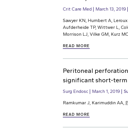
Crit Care Med
March 13, 2019
Sawyer KN, Humbert A, Leroux
Aufderheide TP, Wittwer L, Col
Morrison LJ, Vilke GM, Kurz M
READ MORE
Peritoneal perforatio
significant short-ter
Surg Endosc
March 1, 2019
S
Ramkumar J, Karimuddin AA,
P
READ MORE