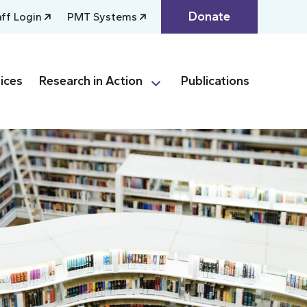
Donate
aff Login
PMT Systems
ices
Research in Action
Publications