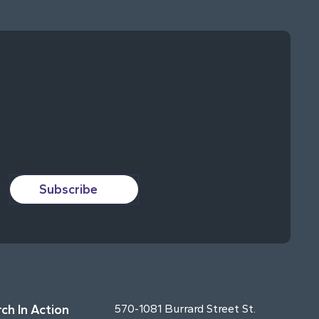
Subscribe
ch In Action
570-1081 Burrard Street St.