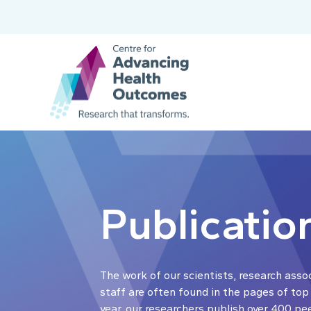
Publicatio
The work of our scientists, research asso
staff are often found in the pages of top
year, our researchers publish over 400 pe