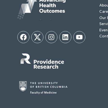
Abo
Care
Our 
Serv
Even
Cont
Facebook
Twitter
Instagram
LinkedIn
YouTube