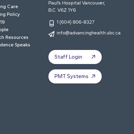
Paul’s Hospital Vancouver,
ing Care
B.C. V6Z 1Y6
ng Policy
19
1 (604) 806-8327
ople
info@advancinghealth.ubc.ca
ch Resources
idence Speaks
Staff Login
PMT Systems