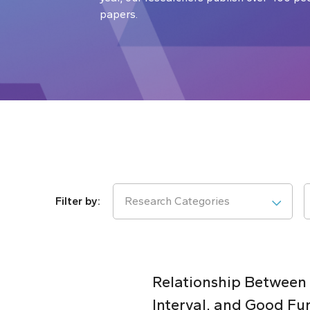
papers.
Research Categories
Relationship Between
Interval, and Good Fu