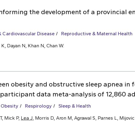
informing the development of a provincial 
 Cardiovascular Disease
Reproductive & Maternal Health
Ly K, Dayan N, Khan N, Chan W.
een obesity and obstructive sleep apnea i
 participant data meta-analysis of 12,860 ad
 Obesity
Respirology
Sleep & Health
T, Mick P,
Lea J
, Morris D, Aron M, Agrawal S, Parnes L, Mijovic