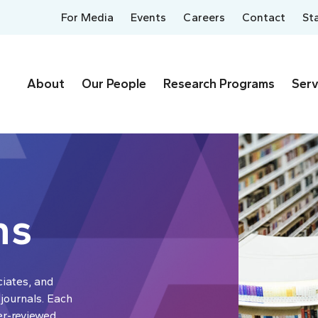
For Media
Events
Careers
Contact
St
About
Our People
Research Programs
Serv
ns
ciates, and
 journals. Each
er-reviewed