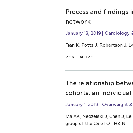
Process and findings 
network
January 13, 2019
Cardiology &
Tran K
, Potts J, Robertson J, 
READ MORE
The relationship betw
cohorts: an individual
January 1, 2019
Overweight &
Ma AK, Nedzelski J, Chen J, Le 
group of the CS of O– H& N.