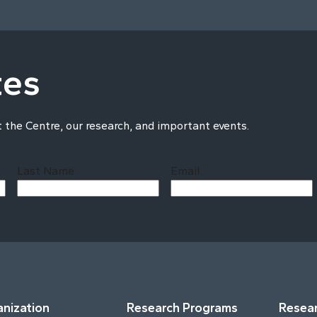
tes
t the Centre, our research, and important events.
Last Name
Email
Last
nization
Research Programs
Resear