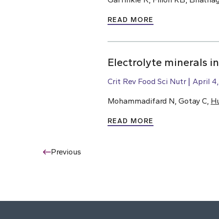
READ MORE
Electrolyte minerals i
Crit Rev Food Sci Nutr
April 4
Mohammadifard N, Gotay C,
H
READ MORE
Previous