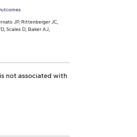
 Outcomes
rnato JP, Rittenberger JC,
D, Scales D, Baker AJ,
is not associated with