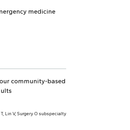
emergency medicine
n four community-based
ults
 T, Lin V, Surgery O subspecialty