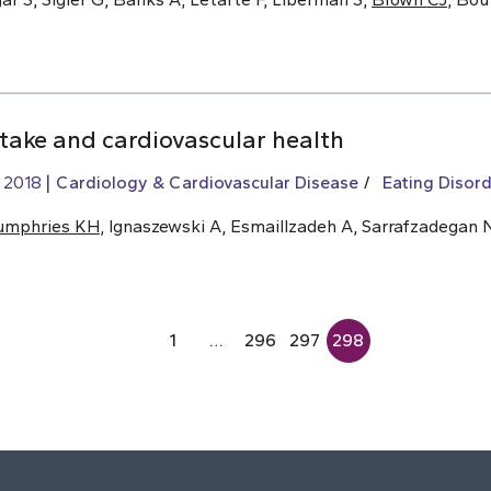
ntake and cardiovascular health
, 2018
Cardiology & Cardiovascular Disease
Eating Disord
umphries KH
, Ignaszewski A, Esmaillzadeh A, Sarrafzadegan 
1
…
296
297
298