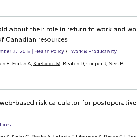
old about their role in return to work and w
of Canadian resources
mber 27, 2018
Health Policy
Work & Productivity
en E, Furlan A,
Koehoorn M
, Beaton D, Cooper J, Neis B
eb-based risk calculator for postoperative 
dures
ar S, Sigler G, Banks A, Letarte F, Liberman S,
Brown CJ
, Bou