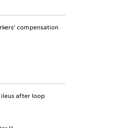
orkers’ compensation
ileus after loop
tros M.