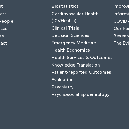
ut
Biostatistics
Improv
ers
Cardiovascular Health
Informi
(ICVHealth)
People
COVID-
Clinical Trials
ices
Our Pe
Decision Sciences
ts
Resear
Emergency Medicine
act
The Ev
Health Economics
Health Services & Outcomes
Knowledge Translation
Patient-reported Outcomes
Evaluation
Psychiatry
Psychosocial Epidemiology