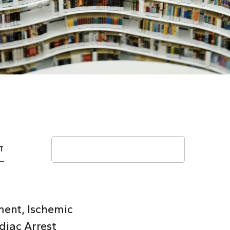
Search
T
ent, Ischemic
diac Arrest