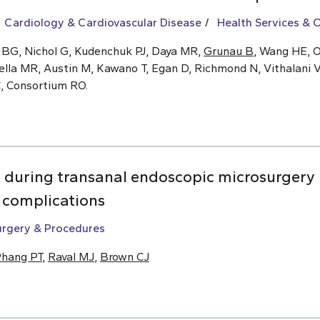
Cardiology & Cardiovascular Disease
Health Services &
 BG, Nichol G, Kudenchuk PJ, Daya MR,
Grunau B
, Wang HE, O
ella MR, Austin M, Kawano T, Egan D, Richmond N, Vithalani V
C, Consortium RO.
n during transanal endoscopic microsurgery 
m complications
urgery & Procedures
hang PT
,
Raval MJ
,
Brown CJ