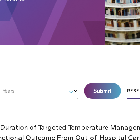
Submit
Years
RESE
 Duration of Targeted Temperature Managem
nctional Outcome From Out-of-Hospital Car