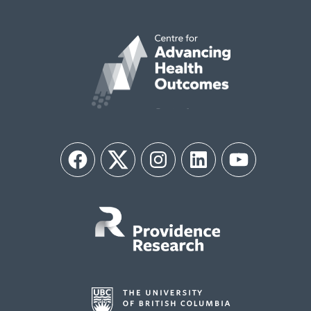
Facebook
Twitter
Instagram
LinkedIn
YouTube