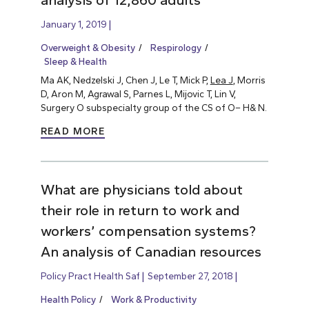
analysis of 12,860 adults
January 1, 2019
Overweight & Obesity
Respirology
Sleep & Health
Ma AK, Nedzelski J, Chen J, Le T, Mick P,
Lea J
, Morris
D, Aron M, Agrawal S, Parnes L, Mijovic T, Lin V,
Surgery O subspecialty group of the CS of O– H& N.
READ MORE
What are physicians told about
their role in return to work and
workers’ compensation systems?
An analysis of Canadian resources
Policy Pract Health Saf
September 27, 2018
Health Policy
Work & Productivity