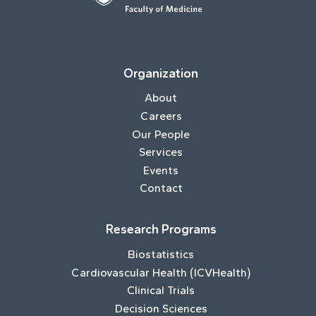
Organization
About
Careers
Our People
Services
Events
Contact
Research Programs
Biostatistics
Cardiovascular Health (ICVHealth)
Clinical Trials
Decision Sciences