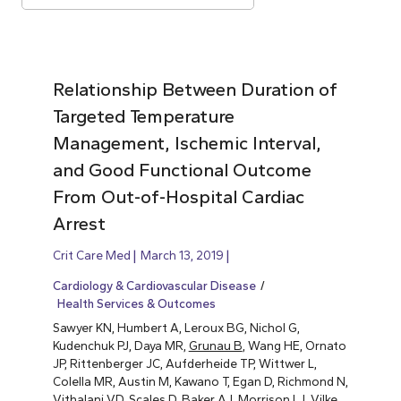
Relationship Between Duration of
Targeted Temperature
Management, Ischemic Interval,
and Good Functional Outcome
From Out-of-Hospital Cardiac
Arrest
Crit Care Med
March 13, 2019
Cardiology & Cardiovascular Disease
Health Services & Outcomes
Sawyer KN, Humbert A, Leroux BG, Nichol G,
Kudenchuk PJ, Daya MR,
Grunau B
, Wang HE, Ornato
JP, Rittenberger JC, Aufderheide TP, Wittwer L,
Colella MR, Austin M, Kawano T, Egan D, Richmond N,
Vithalani VD, Scales D, Baker AJ, Morrison LJ, Vilke