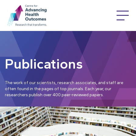
Publications
The work of our scientists, research associates, and staff are
often found in the pages of top journals. Each year, our
researchers publish over 400 peer-reviewed papers.