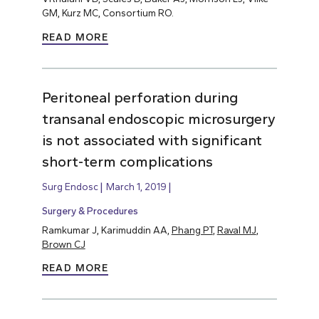
GM, Kurz MC, Consortium RO.
READ MORE
Peritoneal perforation during
transanal endoscopic microsurgery
is not associated with significant
short-term complications
Surg Endosc
March 1, 2019
Surgery & Procedures
Ramkumar J, Karimuddin AA,
Phang PT
,
Raval MJ
,
Brown CJ
READ MORE