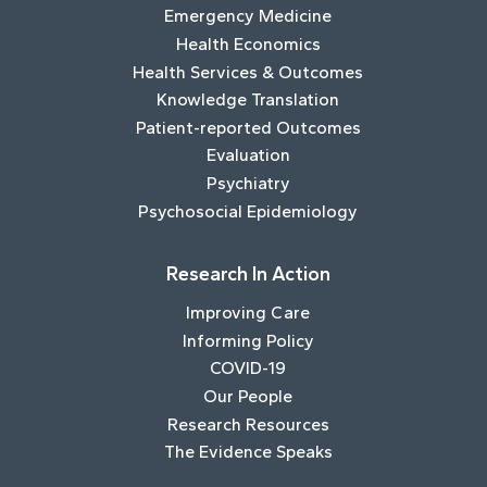
Emergency Medicine
Health Economics
Health Services & Outcomes
Knowledge Translation
Patient-reported Outcomes
Evaluation
Psychiatry
Psychosocial Epidemiology
Research In Action
Improving Care
Informing Policy
COVID-19
Our People
Research Resources
The Evidence Speaks