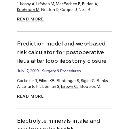
1. Kosny A, Lifshen M, MacEachen E, Furlan A,
Koehoorn M
, Beaton D, Cooper J, Neis B
READ MORE
Prediction model and web-based
risk calculator for postoperative
ileus after loop ileostomy closure
July 17, 2019
Surgery & Procedures
Garfinkle R, Filion KB, Bhatnagar S, Sigler G, Banks
A, Letarte F, Liberman S,
Brown CJ
, Boutros M.
READ MORE
Electrolyte minerals intake and