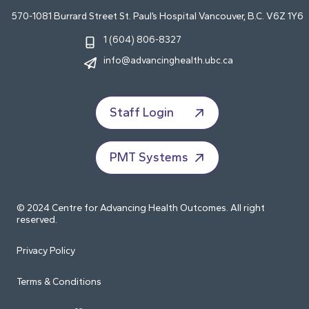
570-1081 Burrard Street St. Paul’s Hospital Vancouver, B.C. V6Z 1Y6
1 (604) 806-8327
info@advancinghealth.ubc.ca
Staff Login
PMT Systems
© 2024 Centre for Advancing Health Outcomes. All right
reserved.
Privacy Policy
Terms & Conditions