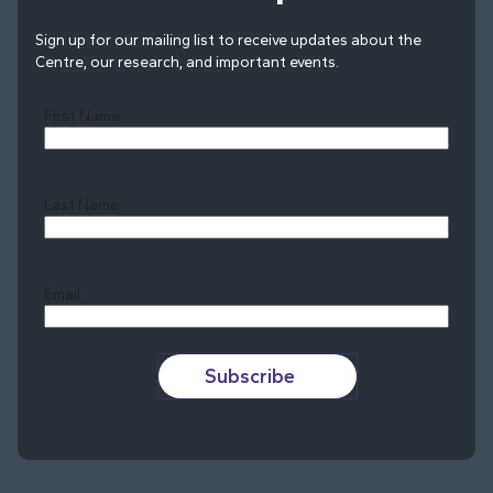
Sign up for our mailing list to receive updates about the
Centre, our research, and important events.
First Name
Last Name
Last
Email
Subscribe