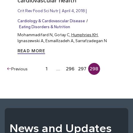
cardiovascular health
Crit Rev Food Sci Nutr
April 4, 2018
Cardiology & Cardiovascular Disease
Eating Disorders & Nutrition
Mohammadifard N, Gotay C,
Humphries KH
,
Ignaszewski A, Esmaillzadeh A, Sarrafzadegan N
READ MORE
1
…
296
297
298
Previous
News and Updates