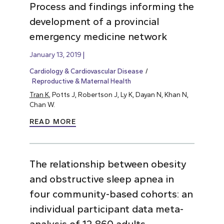
Process and findings informing the
development of a provincial
emergency medicine network
January 13, 2019
Cardiology & Cardiovascular Disease
Reproductive & Maternal Health
Tran K
, Potts J, Robertson J, Ly K, Dayan N, Khan N,
Chan W.
READ MORE
The relationship between obesity
and obstructive sleep apnea in
four community-based cohorts: an
individual participant data meta-