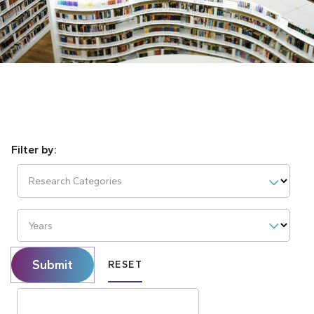
Research Categories
Years
Submit
RESET
Search