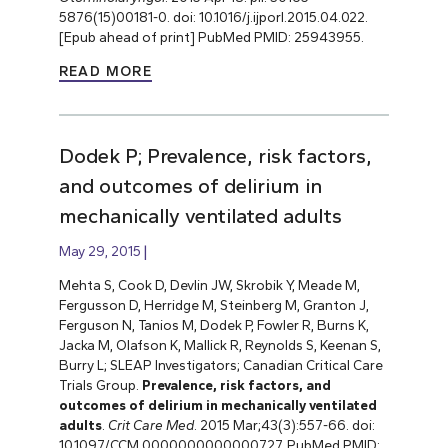
5876(15)00181-0. doi: 10.1016/j.ijporl.2015.04.022.
[Epub ahead of print] PubMed PMID: 25943955.
READ MORE
Dodek P; Prevalence, risk factors,
and outcomes of delirium in
mechanically ventilated adults
May 29, 2015
Mehta S, Cook D, Devlin JW, Skrobik Y, Meade M,
Fergusson D, Herridge M, Steinberg M, Granton J,
Ferguson N, Tanios M, Dodek P, Fowler R, Burns K,
Jacka M, Olafson K, Mallick R, Reynolds S, Keenan S,
Burry L; SLEAP Investigators; Canadian Critical Care
Trials Group.
Prevalence, risk factors, and
outcomes of delirium in mechanically ventilated
adults
.
Crit Care Med
. 2015 Mar;43(3):557-66. doi:
10.1097/CCM.0000000000000727. PubMed PMID: