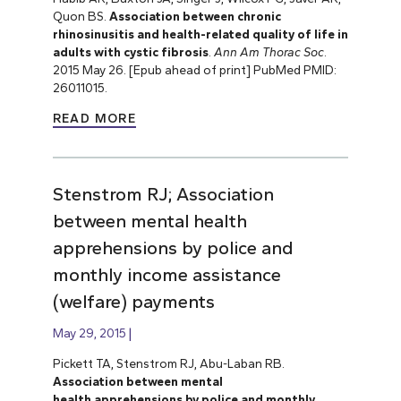
Quon BS.
Association between chronic
rhinosinusitis and health-related quality of life in
adults with cystic fibrosis
.
Ann Am Thorac Soc
.
2015 May 26. [Epub ahead of print] PubMed PMID:
26011015.
READ MORE
Stenstrom RJ; Association
between mental health
apprehensions by police and
monthly income assistance
(welfare) payments
May 29, 2015
Pickett TA, Stenstrom RJ, Abu-Laban RB.
Association between mental
health apprehensions by police and monthly