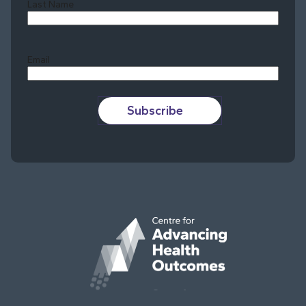
Last Name
Last
Email
Subscribe