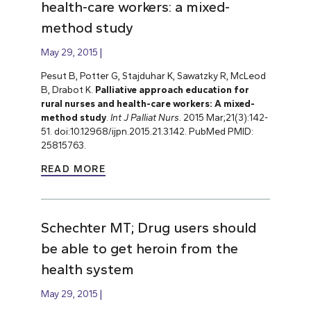
health-care workers: a mixed-
method study
May 29, 2015
Pesut B, Potter G, Stajduhar K, Sawatzky R, McLeod
B, Drabot K.
Palliative approach education for
rural nurses and health-care workers: A mixed-
method study
.
Int J Palliat Nurs
. 2015 Mar;21(3):142-
51. doi:10.12968/ijpn.2015.21.3.142. PubMed PMID:
25815763.
READ MORE
Schechter MT; Drug users should
be able to get heroin from the
health system
May 29, 2015