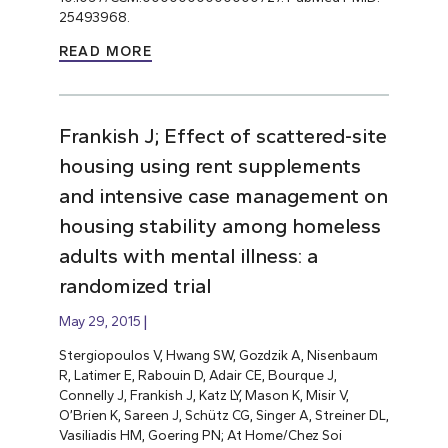
25493968.
READ MORE
Frankish J; Effect of scattered-site
housing using rent supplements
and intensive case management on
housing stability among homeless
adults with mental illness: a
randomized trial
May 29, 2015
Stergiopoulos V, Hwang SW, Gozdzik A, Nisenbaum
R, Latimer E, Rabouin D, Adair CE, Bourque J,
Connelly J, Frankish J, Katz LY, Mason K, Misir V,
O’Brien K, Sareen J, Schütz CG, Singer A, Streiner DL,
Vasiliadis HM, Goering PN; At Home/Chez Soi