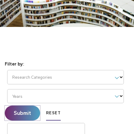
Research Categories
Years
Submit
RESET
Search