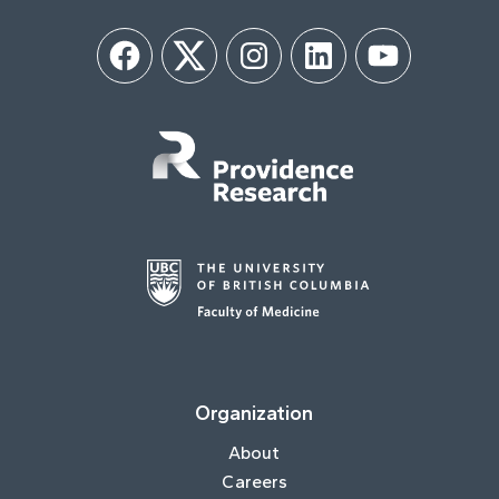
Facebook
Twitter
Instagram
LinkedIn
YouTube
Organization
About
Careers