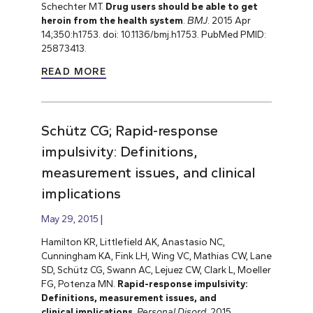
Schechter MT.
Drug users should be able to get
heroin from the health system
.
BMJ
. 2015 Apr
14;350:h1753. doi: 10.1136/bmj.h1753. PubMed PMID:
25873413.
READ MORE
Schütz CG; Rapid-response
impulsivity: Definitions,
measurement issues, and clinical
implications
May 29, 2015
Hamilton KR, Littlefield AK, Anastasio NC,
Cunningham KA, Fink LH, Wing VC, Mathias CW, Lane
SD, Schütz CG, Swann AC, Lejuez CW, Clark L, Moeller
FG, Potenza MN.
Rapid-response impulsivity:
Definitions, measurement issues, and
clinical implications
.
Personal Disord
. 2015