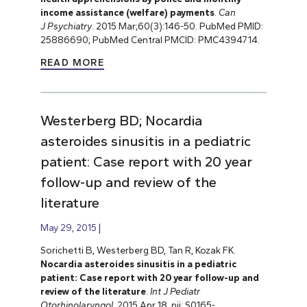
income assistance (welfare) payments
.
Can
J
Psychiatry
. 2015 Mar;60(3):146-50. PubMed PMID:
25886690; PubMed Central PMCID: PMC4394714.
READ MORE
Westerberg BD; Nocardia
asteroides sinusitis in a pediatric
patient: Case report with 20 year
follow-up and review of the
literature
May 29, 2015
Sorichetti B, Westerberg BD, Tan R, Kozak FK.
Nocardia asteroides sinusitis in a pediatric
patient: Case report with 20 year follow-up and
review of the literature
.
Int J Pediatr
Otorhinolaryngol
. 2015 Apr 18. pii: S0165-