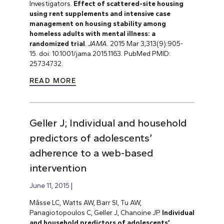
Investigators.
Effect of scattered-site housing
using rent supplements and intensive case
management on housing stability among
homeless adults with mental illness: a
randomized trial
.
JAMA
. 2015 Mar 3;313(9):905-
15. doi: 10.1001/jama.2015.1163. PubMed PMID:
25734732.
READ MORE
Geller J; Individual and household
predictors of adolescents’
adherence to a web-based
intervention
June 11, 2015
Mâsse LC, Watts AW, Barr SI, Tu AW,
Panagiotopoulos C, Geller J, Chanoine JP.
Individual
and household predictors of adolescents’