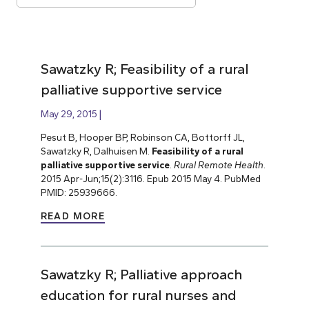
Sawatzky R; Feasibility of a rural
palliative supportive service
May 29, 2015
Pesut B, Hooper BP, Robinson CA, Bottorff JL,
Sawatzky R, Dalhuisen M.
Feasibility of a rural
palliative supportive service
.
Rural Remote Health
.
2015 Apr-Jun;15(2):3116. Epub 2015 May 4. PubMed
PMID: 25939666.
READ MORE
Sawatzky R; Palliative approach
education for rural nurses and