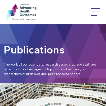
Publications
The work of our scientists, research associates, and staff are
often found in the pages of top journals. Each year, our
researchers publish over 400 peer-reviewed papers.