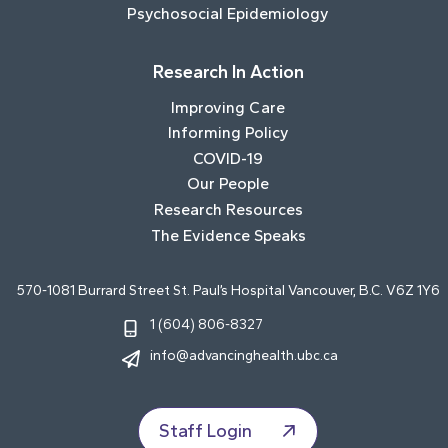
Psychosocial Epidemiology
Research In Action
Improving Care
Informing Policy
COVID-19
Our People
Research Resources
The Evidence Speaks
570-1081 Burrard Street St. Paul’s Hospital Vancouver, B.C. V6Z 1Y6
1 (604) 806-8327
info@advancinghealth.ubc.ca
Staff Login