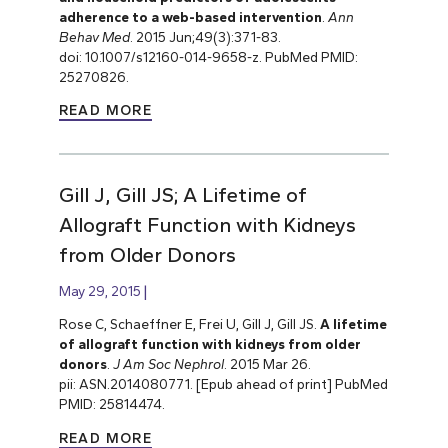
adherence to a web-based intervention
.
Ann
Behav Med
. 2015 Jun;49(3):371-83.
doi: 10.1007/s12160-014-9658-z. PubMed PMID:
25270826.
READ MORE
Gill J, Gill JS; A Lifetime of
Allograft Function with Kidneys
from Older Donors
May 29, 2015
Rose C, Schaeffner E, Frei U, Gill J, Gill JS.
A lifetime
of allograft function with kidneys from older
donors
.
J Am Soc Nephrol
. 2015 Mar 26.
pii: ASN.2014080771. [Epub ahead of print] PubMed
PMID: 25814474.
READ MORE