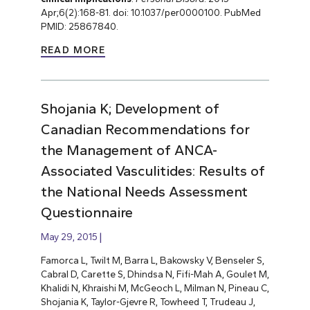
Apr;6(2):168-81. doi: 10.1037/per0000100. PubMed
PMID: 25867840.
READ MORE
Shojania K; Development of
Canadian Recommendations for
the Management of ANCA-
Associated Vasculitides: Results of
the National Needs Assessment
Questionnaire
May 29, 2015
Famorca L, Twilt M, Barra L, Bakowsky V, Benseler S,
Cabral D, Carette S, Dhindsa N, Fifi-Mah A, Goulet M,
Khalidi N, Khraishi M, McGeoch L, Milman N, Pineau C,
Shojania K, Taylor-Gjevre R, Towheed T, Trudeau J,