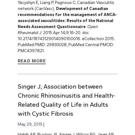
Yacyshyn E, Liang P, Pagnoux C; Canadian Vasculitis
network (CanVasc).
Development of Canadian
recommendations for the management of ANCA-
associated vasculitides: Results of the National
Needs Assessment Questionnaire
.
Open
Rheumatol J
. 2015 Apr 14;9:16-20. doi:
10.2174/18743129014090100016. eCollection 2015.
PubMed PMID: 25893028; PubMed Central PMCID:
PMC4397821.
READ MORE
Singer J; Association between
Chronic Rhinosinusitis and Health-
Related Quality of Life in Adults
with Cystic Fibrosis
May 29, 2015
Habib AR, Buxton JA, Singer J, Wilcox PG, Javer AR,