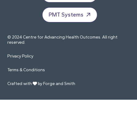
PMT Systems
© 2024 Centre for Advancing Health Outcomes. All right
reserved.
Privacy Policy
Terms & Conditions
Crafted with
by Forge and Smith