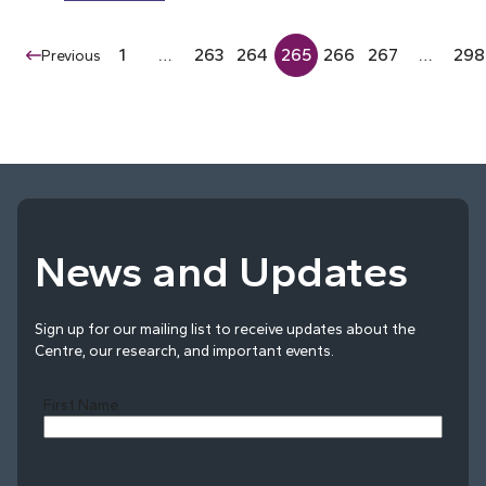
1
…
263
264
265
266
267
…
298
Previous
News and Updates
Sign up for our mailing list to receive updates about the
Centre, our research, and important events.
First Name