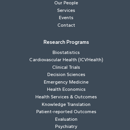
Our People
Services
Events
Contact
Research Programs
Biostatistics
Cardiovascular Health (ICVHealth)
Clinical Trials
Decision Sciences
Emergency Medicine
Health Economics
Health Services & Outcomes
Knowledge Translation
Patient-reported Outcomes
Evaluation
Psychiatry