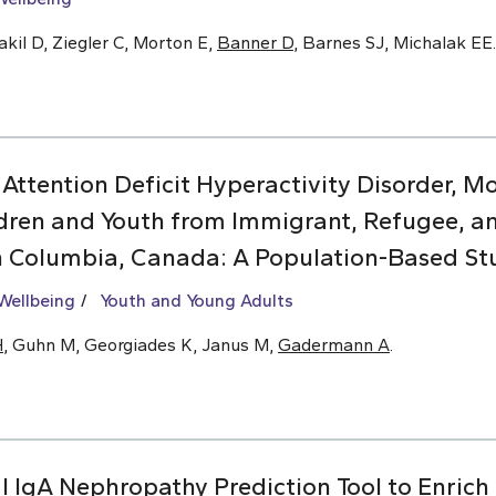
kil D, Ziegler C, Morton E,
Banner D
, Barnes SJ, Michalak EE.
 Attention Deficit Hyperactivity Disorder, 
dren and Youth from Immigrant, Refugee, 
sh Columbia, Canada: A Population-Based St
Wellbeing
Youth and Young Adults
H
, Guhn M, Georgiades K, Janus M,
Gadermann A
.
l IgA Nephropathy Prediction Tool to Enrich C