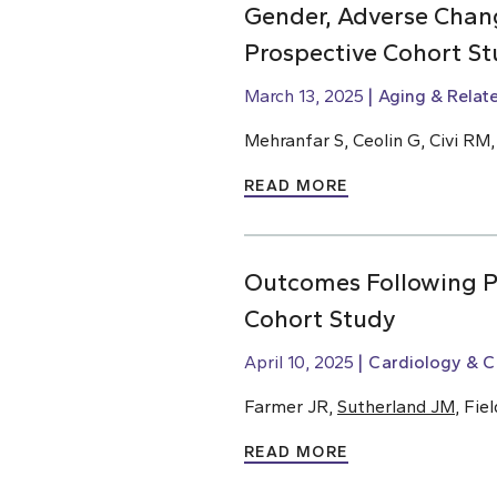
Gender, Adverse Chang
Prospective Cohort St
March 13, 2025
Aging & Relat
Mehranfar S, Ceolin G, Civi RM
READ MORE
Outcomes Following Pe
Cohort Study
April 10, 2025
Cardiology & C
Farmer JR,
Sutherland JM
, Fie
READ MORE