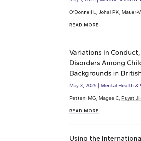
O’Donnell L, Johal PK, Mauer-Va
READ MORE
Variations in Conduct,
Disorders Among Chil
Backgrounds in Briti
May 3, 2025
Mental Health & 
Petteni MG, Magee C,
Puyat J
READ MORE
Using the Internationa