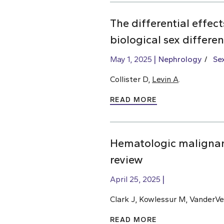
The differential effec
biological sex differe
May 1, 2025
Nephrology
Se
Collister D,
Levin A
.
READ MORE
Hematologic malignan
review
April 25, 2025
Clark J, Kowlessur M, VanderVe
READ MORE