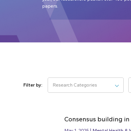
papers.
Research Categories
Consensus building in
May 1, 2025
Mental Health & 