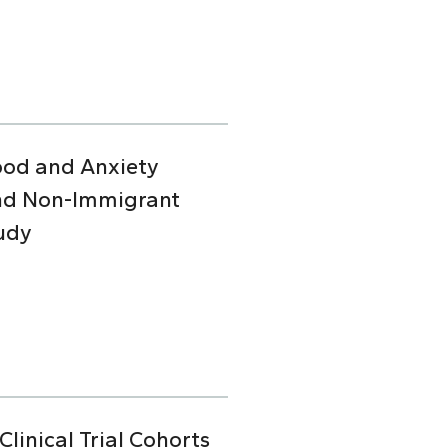
Mood and Anxiety
and Non-Immigrant
udy
linical Trial Cohorts