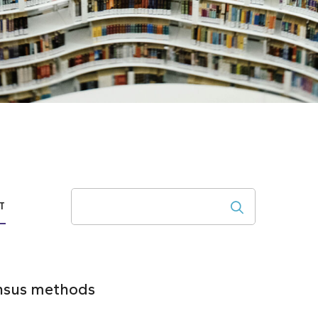
Search
T
ensus methods