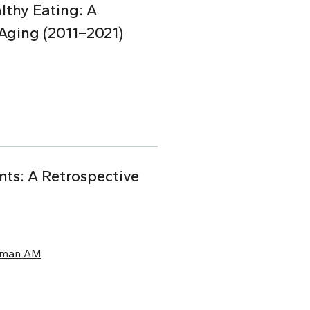
lthy Eating: A
Aging (2011–2021)
nts: A Retrospective
xman AM
.