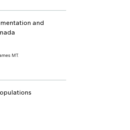
ementation and
anada
James MT.
Populations