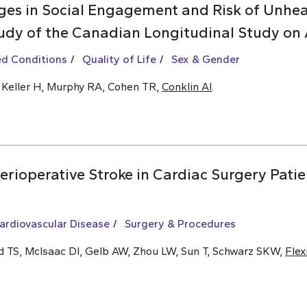
es in Social Engagement and Risk of Unhea
udy of the Canadian Longitudinal Study on 
ed Conditions
Quality of Life
Sex & Gender
, Keller H, Murphy RA, Cohen TR,
Conklin AI
.
rioperative Stroke in Cardiac Surgery Patie
ardiovascular Disease
Surgery & Procedures
ld TS, McIsaac DI, Gelb AW, Zhou LW, Sun T, Schwarz SKW,
Fle