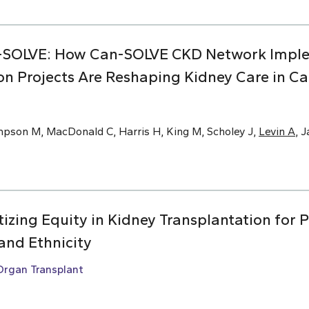
-SOLVE: How Can-SOLVE CKD Network Impl
on Projects Are Reshaping Kidney Care in C
mpson M, MacDonald C, Harris H, King M, Scholey J,
Levin A
, 
ritizing Equity in Kidney Transplantation for 
and Ethnicity
Organ Transplant