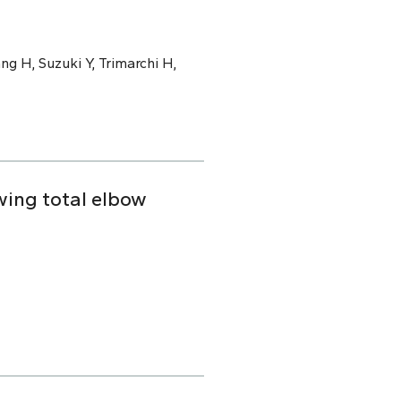
ng H, Suzuki Y, Trimarchi H,
owing total elbow