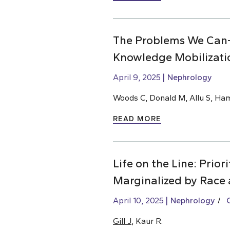
The Problems We Can
Knowledge Mobilizati
April 9, 2025
Nephrology
Woods C, Donald M, Allu S, Ha
READ MORE
Life on the Line: Prio
Marginalized by Race 
April 10, 2025
Nephrology
Gill J
, Kaur R.