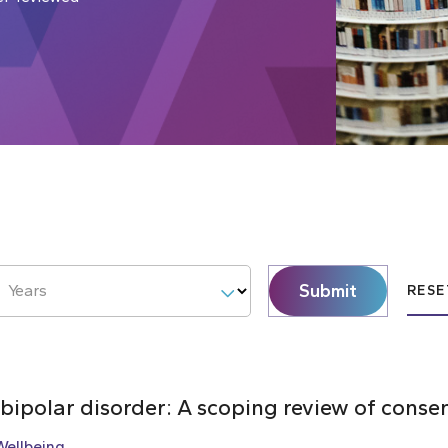
Submit
Years
RESE
 bipolar disorder: A scoping review of cons
Wellbeing