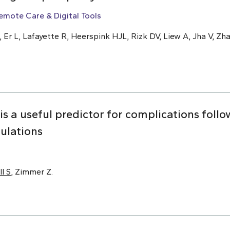
emote Care & Digital Tools
, Er L, Lafayette R, Heerspink HJL, Rizk DV, Liew A, Jha V, Zha
 is a useful predictor for complications foll
pulations
ll S
, Zimmer Z.