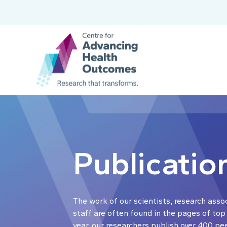
Publicatio
The work of our scientists, research asso
staff are often found in the pages of top
year, our researchers publish over 400 pe