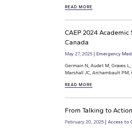
READ MORE
CAEP 2024 Academic S
Canada
May 27, 2025
Emergency Medi
Germain N, Audet M, Graves L,
Marshall JC, Archambault PM, 
READ MORE
From Talking to Action
February 20, 2025
Access to 