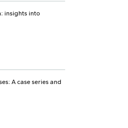
 insights into
s: A case series and