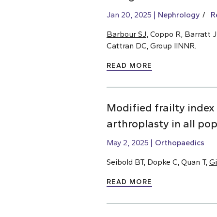
Jan 20, 2025
Nephrology
R
Barbour SJ
, Coppo R, Barratt J
Cattran DC, Group IINNR.
READ MORE
Modified frailty index
arthroplasty in all po
May 2, 2025
Orthopaedics
Seibold BT, Dopke C, Quan T,
Gi
READ MORE