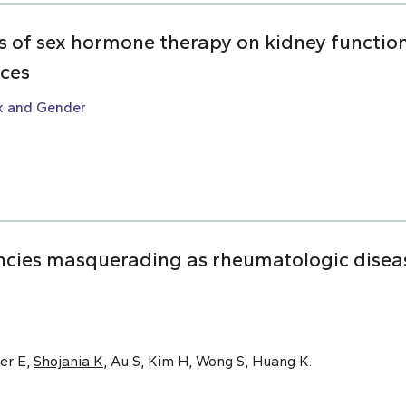
ts of sex hormone therapy on kidney function:
nces
x and Gender
cies masquerading as rheumatologic disease
er E,
Shojania K
, Au S, Kim H, Wong S, Huang K.