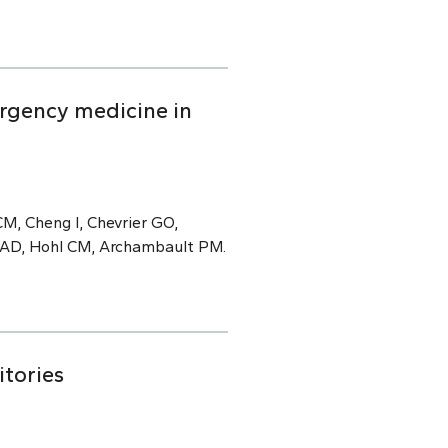
rgency medicine in
M, Cheng I, Chevrier GO,
e AD, Hohl CM, Archambault PM.
itories