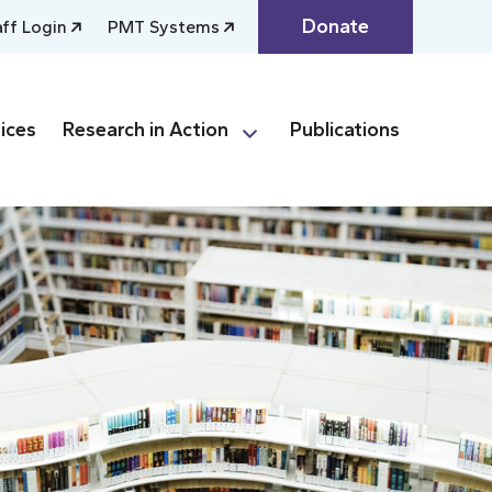
Donate
aff Login
PMT Systems
ices
Research in Action
Publications