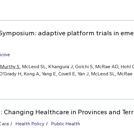
ymposium: adaptive platform trials in eme
cine
Murthy S
, McLeod SL, Khangura J, Golchi S, McRae AD, Hohl C
O’Grady H, Kong A, Yang E, Covell E, Yan J, McLeod SL, McRa
: Changing Healthcare in Provinces and Terr
Care
Health Policy
Public Health