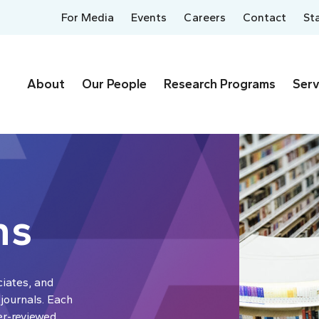
For Media
Events
Careers
Contact
St
About
Our People
Research Programs
Serv
ns
ciates, and
 journals. Each
er-reviewed