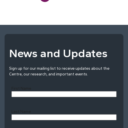
News and Updates
Sign up for our mailing list to receive updates about the
Centre, our research, and important events.
First Name
Last Name
Last