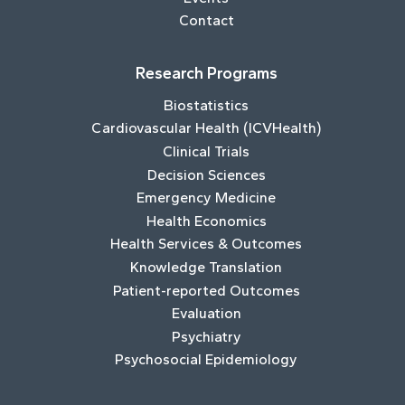
Contact
Research Programs
Biostatistics
Cardiovascular Health (ICVHealth)
Clinical Trials
Decision Sciences
Emergency Medicine
Health Economics
Health Services & Outcomes
Knowledge Translation
Patient-reported Outcomes
Evaluation
Psychiatry
Psychosocial Epidemiology