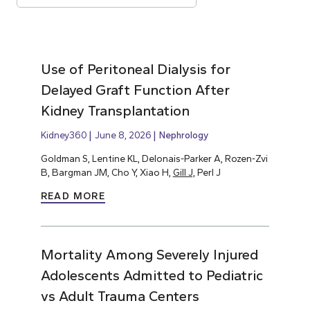
Use of Peritoneal Dialysis for
Delayed Graft Function After
Kidney Transplantation
Kidney360
June 8, 2026
Nephrology
Goldman S, Lentine KL, Delonais-Parker A, Rozen-Zvi
B, Bargman JM, Cho Y, Xiao H,
Gill J,
Perl J
READ MORE
Mortality Among Severely Injured
Adolescents Admitted to Pediatric
vs Adult Trauma Centers