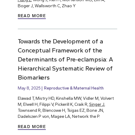
Boger J, Wallsworth C, Zhao Y
READ MORE
Towards the Development of a
Conceptual Framework of the
Determinants of Pre‐eclampsia: A
Hierarchical Systematic Review of
Biomarkers
May 8, 2025
Reproductive & Maternal Health
Elawad T, Mistry HD, Kinshella MW, Vidler M, Volvert
M, Elwell H, Filippi V, Pickerill K, Craik R,
Singer J
,
Townsend R, Blencowe H, Tsigas EZ, Bone JN,
Dadelszen P von, Magee LA, Network the P.
READ MORE