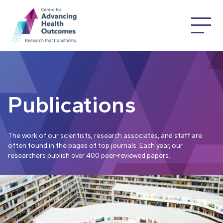
Publications
The work of our scientists, research associates, and staff are
often found in the pages of top journals. Each year, our
researchers publish over 400 peer-reviewed papers.