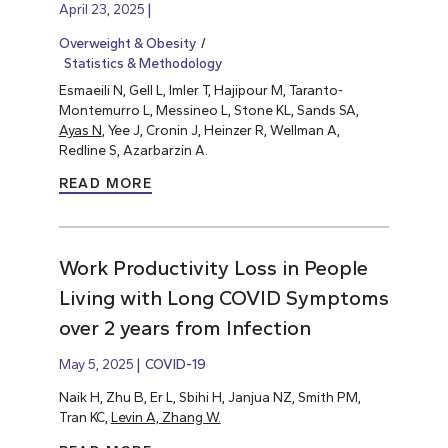
April 23, 2025
Overweight & Obesity
Statistics & Methodology
Esmaeili N, Gell L, Imler T, Hajipour M, Taranto-
Montemurro L, Messineo L, Stone KL, Sands SA,
Ayas N
, Yee J, Cronin J, Heinzer R, Wellman A,
Redline S, Azarbarzin A.
READ MORE
Work Productivity Loss in People
Living with Long COVID Symptoms
over 2 years from Infection
May 5, 2025
COVID-19
Naik H, Zhu B, Er L, Sbihi H, Janjua NZ, Smith PM,
Tran KC,
Levin A, Zhang W.