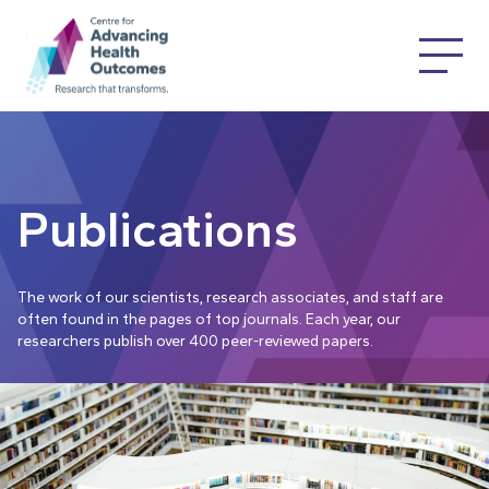
Publications
The work of our scientists, research associates, and staff are
often found in the pages of top journals. Each year, our
researchers publish over 400 peer-reviewed papers.