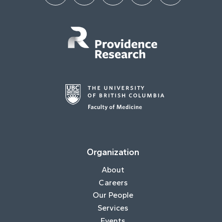
Organization
About
Careers
Our People
Services
Events