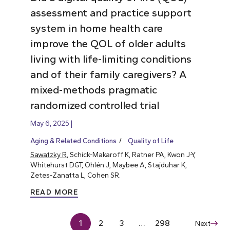
assessment and practice support
system in home health care
improve the QOL of older adults
living with life-limiting conditions
and of their family caregivers? A
mixed-methods pragmatic
randomized controlled trial
May 6, 2025
Aging & Related Conditions
Quality of Life
Sawatzky R
, Schick-Makaroff K, Ratner PA, Kwon J-Y,
Whitehurst DGT, Öhlén J, Maybee A, Stajduhar K,
Zetes-Zanatta L, Cohen SR.
READ MORE
1
2
3
…
298
Next