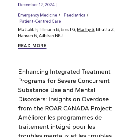
December 12, 2024
Emergency Medicine
Paediatrics
Patient-Centred Care
Muttalib F, Tillmann B, Ernst G,
Murthy S
, Bhutta Z,
Hansen B, Adhikari NKJ.
READ MORE
Enhancing Integrated Treatment
Programs for Severe Concurrent
Substance Use and Mental
Disorders: Insights on Overdose
from the ROAR CANADA Project:
Améliorer les programmes de
traitement intégré pour les
troubles mentaux et les troubles