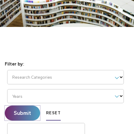
Research Categories
Years
Submit
RESET
Search