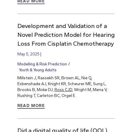
READ MORE
Development and Validation of a
Novel Prediction Model for Hearing
Loss From Cisplatin Chemotherapy
May 5, 2025
Modelling & Risk Prediction
Youth & Young Adults
Millstein J, Rassekh SR, Brown AL, Nie Q,
Esbenshade AJ, Knight KR, Scheurer ME, Sung L,
Brooks B, Moke DJ,
Ross CJD
, Wright M, Mena V,
Rushing T, Carleton BC, Orgel E.
READ MORE
Did a digital quality of life (QOL)