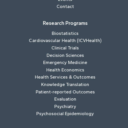
Contact
Research Programs
Biostatistics
Cardiovascular Health (ICVHealth)
Clinical Trials
Decision Sciences
Emergency Medicine
Health Economics
Health Services & Outcomes
Knowledge Translation
Patient-reported Outcomes
Evaluation
Psychiatry
Psychosocial Epidemiology