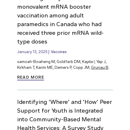
monovalent mRNA booster
vaccination among adult
paramedics in Canada who had
received three prior mRNA wild-
type doses
January 13, 2025
Vaccines
samoah-Boaheng M, Goldfarb DM, Kayda I, Yap J,
Kirkham T, Karim ME, Demers P, Copp JM,
Grunau B
.
READ MORE
Identifying ‘Where’ and ‘How’ Peer
Support for Youth is Integrated
into Community-Based Mental
Health Services: A Survey Study