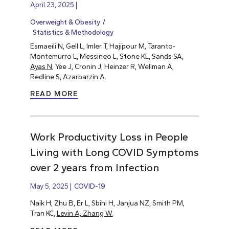
April 23, 2025
Overweight & Obesity
Statistics & Methodology
Esmaeili N, Gell L, Imler T, Hajipour M, Taranto-
Montemurro L, Messineo L, Stone KL, Sands SA,
Ayas N
, Yee J, Cronin J, Heinzer R, Wellman A,
Redline S, Azarbarzin A.
READ MORE
Work Productivity Loss in People
Living with Long COVID Symptoms
over 2 years from Infection
May 5, 2025
COVID-19
Naik H, Zhu B, Er L, Sbihi H, Janjua NZ, Smith PM,
Tran KC,
Levin A, Zhang W.