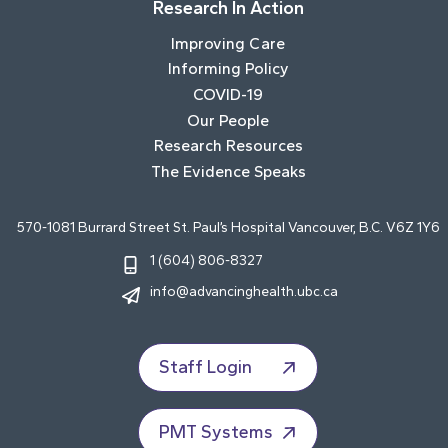
Research In Action
Improving Care
Informing Policy
COVID-19
Our People
Research Resources
The Evidence Speaks
570-1081 Burrard Street St. Paul’s Hospital Vancouver, B.C. V6Z 1Y6
1 (604) 806-8327
info@advancinghealth.ubc.ca
Staff Login
PMT Systems