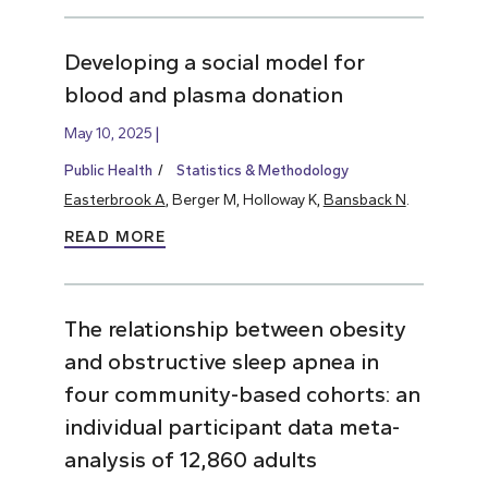
Developing a social model for
blood and plasma donation
May 10, 2025
Public Health
Statistics & Methodology
Easterbrook A
, Berger M, Holloway K,
Bansback N
.
READ MORE
The relationship between obesity
and obstructive sleep apnea in
four community-based cohorts: an
individual participant data meta-
analysis of 12,860 adults