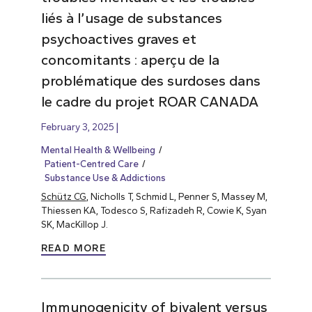
liés à l’usage de substances
psychoactives graves et
concomitants : aperçu de la
problématique des surdoses dans
le cadre du projet ROAR CANADA
February 3, 2025
Mental Health & Wellbeing
Patient-Centred Care
Substance Use & Addictions
Schütz CG
, Nicholls T, Schmid L, Penner S, Massey M,
Thiessen KA, Todesco S, Rafizadeh R, Cowie K, Syan
SK, MacKillop J.
READ MORE
Immunogenicity of bivalent versus