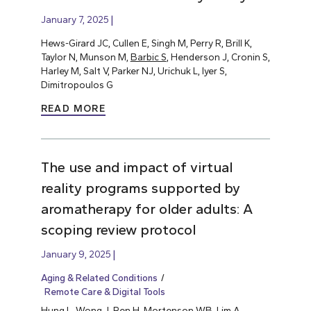
January 7, 2025
Hews-Girard JC, Cullen E, Singh M, Perry R, Brill K,
Taylor N, Munson M,
Barbic S
, Henderson J, Cronin S,
Harley M, Salt V, Parker NJ, Urichuk L, Iyer S,
Dimitropoulos G
READ MORE
The use and impact of virtual
reality programs supported by
aromatherapy for older adults: A
scoping review protocol
January 9, 2025
Aging & Related Conditions
Remote Care & Digital Tools
Hung L
, Wong J, Ren H, Mortenson WB, Lim A,