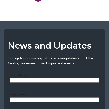
News and Updates
Sign up for our mailing list to receive updates about the
Centre, our research, and important events.
First Name
Last Name
Last