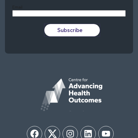
Email
Subscribe
Facebook
Twitter
Instagram
LinkedIn
YouTube