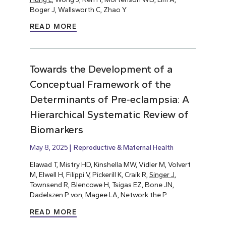
Boger J, Wallsworth C, Zhao Y
READ MORE
Towards the Development of a
Conceptual Framework of the
Determinants of Pre‐eclampsia: A
Hierarchical Systematic Review of
Biomarkers
May 8, 2025
Reproductive & Maternal Health
Elawad T, Mistry HD, Kinshella MW, Vidler M, Volvert
M, Elwell H, Filippi V, Pickerill K, Craik R,
Singer J
,
Townsend R, Blencowe H, Tsigas EZ, Bone JN,
Dadelszen P von, Magee LA, Network the P.
READ MORE