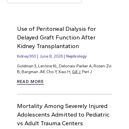
Use of Peritoneal Dialysis for
Delayed Graft Function After
Kidney Transplantation
Kidney360
June 8, 2026
Nephrology
Goldman S, Lentine KL, Delonais-Parker A, Rozen-Zvi
B, Bargman JM, Cho Y, Xiao H,
Gill J,
Perl J
READ MORE
Mortality Among Severely Injured
Adolescents Admitted to Pediatric
vs Adult Trauma Centers