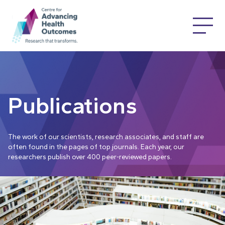
Publications
The work of our scientists, research associates, and staff are
often found in the pages of top journals. Each year, our
researchers publish over 400 peer-reviewed papers.