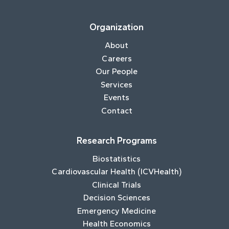
Organization
About
Careers
Our People
Services
Events
Contact
Research Programs
Biostatistics
Cardiovascular Health (ICVHealth)
Clinical Trials
Decision Sciences
Emergency Medicine
Health Economics