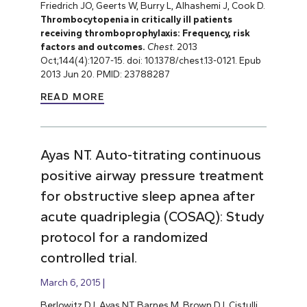
Friedrich JO, Geerts W, Burry L, Alhashemi J, Cook D.
Thrombocytopenia in critically ill patients
receiving thromboprophylaxis: Frequency, risk
factors and outcomes.
Chest
. 2013
Oct;144(4):1207-15. doi: 10.1378/chest.13-0121. Epub
2013 Jun 20. PMID: 23788287
READ MORE
Ayas NT. Auto-titrating continuous
positive airway pressure treatment
for obstructive sleep apnea after
acute quadriplegia (COSAQ): Study
protocol for a randomized
controlled trial.
March 6, 2015
Berlowitz DJ, Ayas NT, Barnes M, Brown DJ, Cistulli