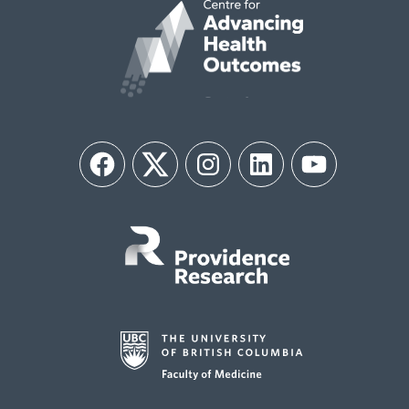
Facebook
Twitter
Instagram
LinkedIn
YouTube