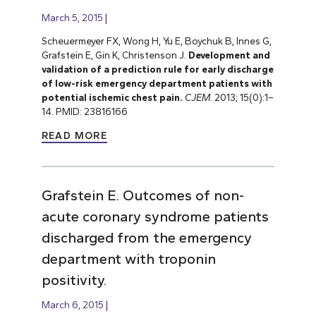
March 5, 2015
Scheuermeyer FX, Wong H, Yu E, Boychuk B, Innes G,
Grafstein E, Gin K, Christenson J.
Development and
validation of a prediction rule for early discharge
of low-risk emergency department patients with
potential ischemic chest pain.
CJEM
. 2013; 15(0):1–
14. PMID: 23816166
READ MORE
Grafstein E. Outcomes of non-
acute coronary syndrome patients
discharged from the emergency
department with troponin
positivity.
March 6, 2015