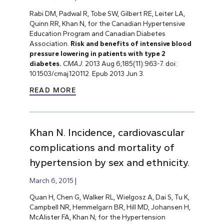
Rabi DM, Padwal R, Tobe SW, Gilbert RE, Leiter LA,
Quinn RR, Khan N, for the Canadian Hypertensive
Education Program and Canadian Diabetes
Association.
Risk and benefits of intensive blood
pressure lowering in patients with type 2
diabetes.
CMAJ
. 2013 Aug 6;185(11):963-7. doi:
10.1503/cmaj.120112. Epub 2013 Jun 3.
READ MORE
Khan N. Incidence, cardiovascular
complications and mortality of
hypertension by sex and ethnicity.
March 6, 2015
Quan H, Chen G, Walker RL, Wielgosz A, Dai S, Tu K,
Campbell NR, Hemmelgarn BR, Hill MD, Johansen H,
McAlister FA, Khan N; for the Hypertension