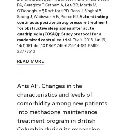
PA, Geraghty T, Graham A, Lee BB, Morris M,
O’Donoghue F, Rochford PD, Ross J, Singhal B,
Spong J, Wadsworth B, Pierce RJ.
Auto-titrating
continuous positive airway pressure treatment
for obstructive sleep apnea after acute
quadriplegia (COSAQ): Study protocol for a
randomized controlled trial.
Trials
. 2013 Jun 19;
14(1):181. doi: 10.1186/1745-6215-14-181. PMID:
23777510
READ MORE
Anis AH. Changes in the
characteristics and levels of
comorbidity among new patients
into methadone maintenance
treatment program in British
Columbia during its expansion