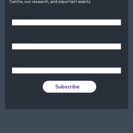
Centre, our research, and important events.
First Name
Last Name
Last
Email
Subscribe