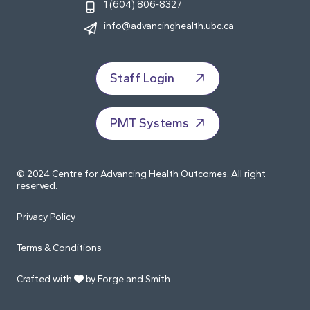
1 (604) 806-8327
info@advancinghealth.ubc.ca
Staff Login
PMT Systems
© 2024 Centre for Advancing Health Outcomes. All right
reserved.
Privacy Policy
Terms & Conditions
Crafted with
by Forge and Smith