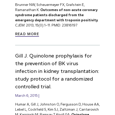
Brunner NW, Scheuermeyer FX, Grafstein E,
Ramanathan K.
Outcomes of non-acute coronary
syndrome patients discharged from the
emergency department with troponin positivity.
CJEM
. 2013; 15(0):1–11. PMID: 23816197
READ MORE
Gill J. Quinolone prophylaxis for
the prevention of BK virus
infection in kidney transplantation:
study protocol for a randomized
controlled trial.
March 6, 2015
Humar A, Gill J, Johnston O, Fergusson D, House AA,
Lebel L, Cockfield S, Kim SJ, Zaltzman J, Cantarovich
M, Karpinski M, Ramsay T, Knoll GA.
Quinolone