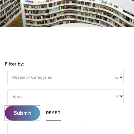
Research Categories
Years
Submit
RESET
Search