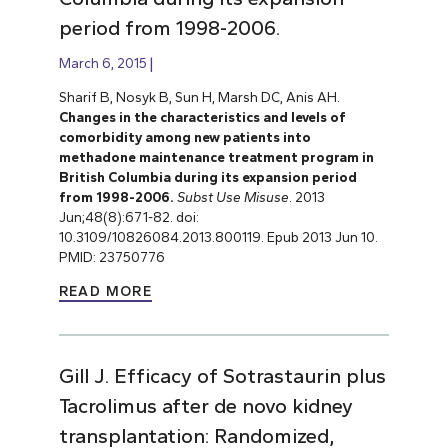
period from 1998-2006.
March 6, 2015
Sharif B, Nosyk B, Sun H, Marsh DC, Anis AH.
Changes in the characteristics and levels of
comorbidity among new patients into
methadone maintenance treatment program in
British Columbia during its expansion period
from 1998-2006.
Subst Use Misuse
. 2013
Jun;48(8):671-82. doi:
10.3109/10826084.2013.800119. Epub 2013 Jun 10.
PMID: 23750776
READ MORE
Gill J. Efficacy of Sotrastaurin plus
Tacrolimus after de novo kidney
transplantation: Randomized,