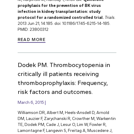
prophylaxis for the prevention of BK virus
infection in kidney transplantation: study
protocol for a randomized controlled trial.
Trials
.
2013 Jun 21; 14:185. doi: 10.1186/1745-6215-14-185.
PMID: 23800312
READ MORE
Dodek PM. Thrombocytopenia in
critically ill patients receiving
thromboprophylaxis: Frequency,
risk factors and outcomes.
March 6, 2015
Williamson DR, Albert M, Heels-Ansdell D, Arnold
DM, Lauzier F, Zarychanski R, Crowther M, Warkentin
TE, Dodek PM, Cade J, Lesur O, Lim W, Fowler R,
Lamontagne F, Langevin S, Freitag A, Muscedere J,