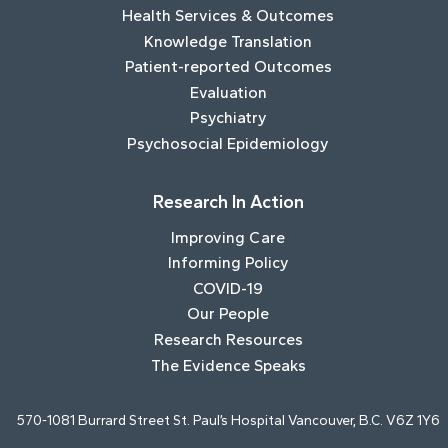
Health Services & Outcomes
Knowledge Translation
Patient-reported Outcomes
Evaluation
Psychiatry
Psychosocial Epidemiology
Research In Action
Improving Care
Informing Policy
COVID-19
Our People
Research Resources
The Evidence Speaks
570-1081 Burrard Street St. Paul’s Hospital Vancouver, B.C. V6Z 1Y6