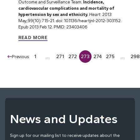
Outcome and Surveillance Team.
Incidence,
cardiovascular complications and mortality of
hypertension by sex and ethnicity.
Heart
. 2013
May;99(10):715-21. doi: 10.1136/heartjnl-2012-303152.
Epub 2013 Feb 12. PMID: 23403406
READ MORE
1
…
271
272
273
274
275
…
298
Previous
News and Updates
Sign up for our mailing list to receive updates about the