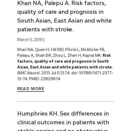
Khan NA, Palepu A. Risk factors,
quality of care and prognosis in
South Asian, East Asian and white
patients with stroke.
March 5, 2015
Khan NA, Quan H, Hill MD, Pilote L, McAlister FA,
Palepu A, Shah BR, Zhou L, Zhen H, Kapral MK.
Risk
factors, quality of care and prognosis in South
Asian, East Asian and white patients with stroke.
BMC Neurol
. 2013 Jul 5;13:74. doi: 10.1186/1471-2377-
13-74. PMID: 23829874
READ MORE
Humphries KH. Sex differences in
clinical outcomes in patients with
stable angina and no obstructive