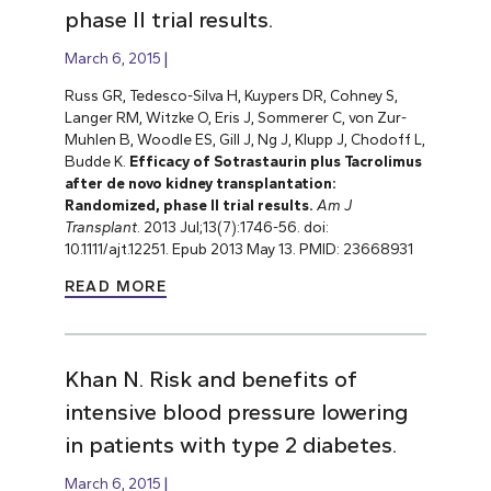
phase II trial results.
March 6, 2015
Russ GR, Tedesco-Silva H, Kuypers DR, Cohney S,
Langer RM, Witzke O, Eris J, Sommerer C, von Zur-
Muhlen B, Woodle ES,
Gill J, Ng J, Klupp J, Chodoff L,
Budde K.
Efficacy of Sotrastaurin plus Tacrolimus
after de novo kidney transplantation:
Randomized, phase II trial results.
Am J
Transplant
. 2013 Jul;13(7):1746-56. doi:
10.1111/ajt.12251. Epub 2013 May 13. PMID: 23668931
READ MORE
Khan N. Risk and benefits of
intensive blood pressure lowering
in patients with type 2 diabetes.
March 6, 2015