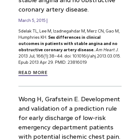
coronary artery disease.
March 5, 2015
Sdelak TL, Lee M, Izadnegahdar M, Merz CN, Gao M,
Humphries KH.
Sex differences in clinical
outcomes in patients with stable angina and no
obstructive coronary artery disease.
Am Heart J.
2013 Jul; 166(1):38–44. doi: 10.1016/j/ahj.2013.03.015.
Epub 2013 Apr 29. PMID: 23816019
READ MORE
Wong H, Grafstein E. Development
and validation of a prediction rule
for early discharge of low-risk
emergency department patients
with potential ischemic chest pain.