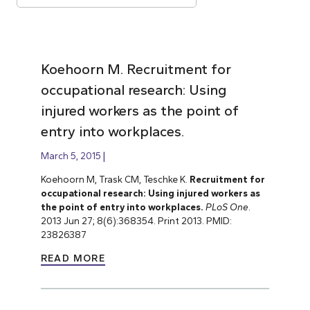
Koehoorn M. Recruitment for
occupational research: Using
injured workers as the point of
entry into workplaces.
March 5, 2015
Koehoorn M, Trask CM, Teschke K.
Recruitment for
occupational research: Using injured workers as
the point of entry into workplaces.
PLoS One
.
2013 Jun 27; 8(6):368354. Print 2013. PMID:
23826387
READ MORE