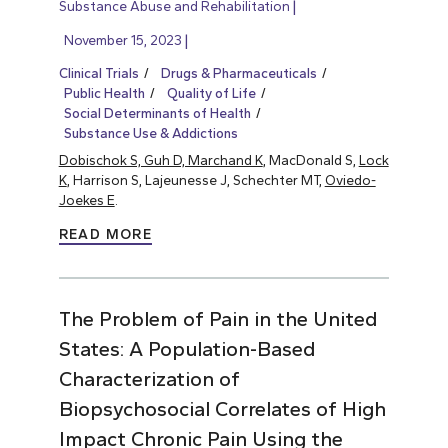
Substance Abuse and Rehabilitation
November 15, 2023
Clinical Trials
Drugs & Pharmaceuticals
Public Health
Quality of Life
Social Determinants of Health
Substance Use & Addictions
Dobischok S, Guh D, Marchand K
, MacDonald S,
Lock
K
, Harrison S, Lajeunesse J, Schechter MT,
Oviedo-
Joekes E
.
READ MORE
The Problem of Pain in the United
States: A Population-Based
Characterization of
Biopsychosocial Correlates of High
Impact Chronic Pain Using the