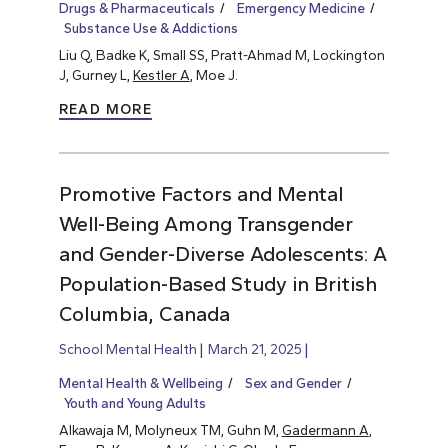
Drugs & Pharmaceuticals
Emergency Medicine
Substance Use & Addictions
Liu Q, Badke K, Small SS, Pratt-Ahmad M, Lockington
J, Gurney L,
Kestler A
, Moe J.
READ MORE
Promotive Factors and Mental
Well-Being Among Transgender
and Gender-Diverse Adolescents: A
Population-Based Study in British
Columbia, Canada
School Mental Health
March 21, 2025
Mental Health & Wellbeing
Sex and Gender
Youth and Young Adults
Alkawaja M, Molyneux TM, Guhn M,
Gadermann A
,