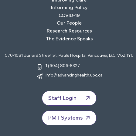
Informing Policy
COVID-19
Our People
Research Resources
The Evidence Speaks
570-1081 Burrard Street St. Paul’s Hospital Vancouver, B.C. V6Z 1Y6
1 (604) 806-8327
info@advancinghealth.ubc.ca
Staff Login
PMT Systems