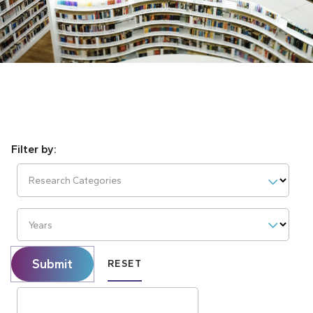
Research Categories
Years
Submit
RESET
Search