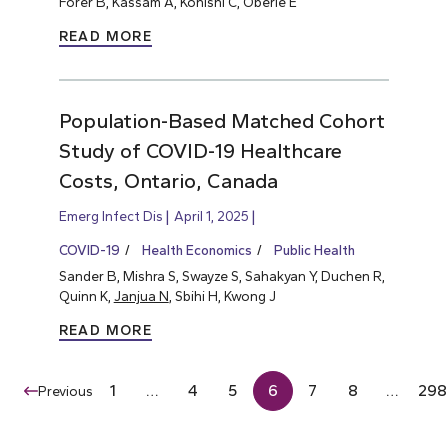
Forer B, Kassam A, Konishi C, Oberle E
READ MORE
Population-Based Matched Cohort
Study of COVID-19 Healthcare
Costs, Ontario, Canada
Emerg Infect Dis
April 1, 2025
COVID-19
Health Economics
Public Health
Sander B, Mishra S, Swayze S, Sahakyan Y, Duchen R,
Quinn K,
Janjua N
, Sbihi H, Kwong J
READ MORE
1
…
4
5
6
7
8
…
298
Previous