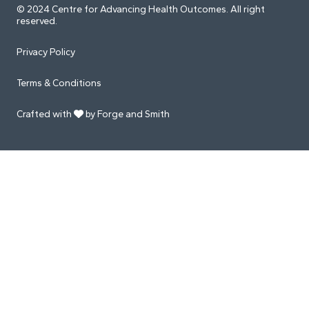
© 2024 Centre for Advancing Health Outcomes. All right
reserved.
Privacy Policy
Terms & Conditions
Crafted with
by Forge and Smith