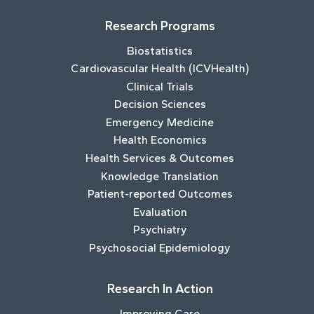
Research Programs
Biostatistics
Cardiovascular Health (ICVHealth)
Clinical Trials
Decision Sciences
Emergency Medicine
Health Economics
Health Services & Outcomes
Knowledge Translation
Patient-reported Outcomes
Evaluation
Psychiatry
Psychosocial Epidemiology
Research In Action
Improving Care