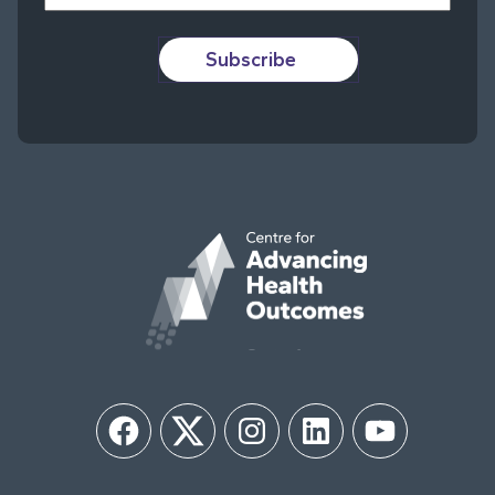
Subscribe
Facebook
Twitter
Instagram
LinkedIn
YouTube