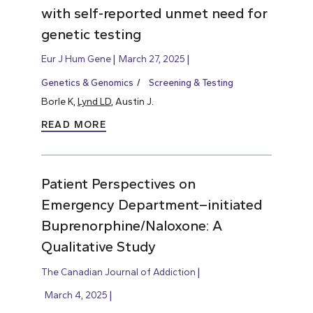
with self-reported unmet need for
genetic testing
Eur J Hum Gene
March 27, 2025
Genetics & Genomics
Screening & Testing
Borle K,
Lynd LD
, Austin J.
READ MORE
Patient Perspectives on
Emergency Department–initiated
Buprenorphine/Naloxone: A
Qualitative Study
The Canadian Journal of Addiction
March 4, 2025