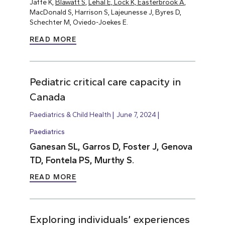
Jaffe K,
Blawatt S
,
Lehal E, Lock K, Easterbrook A
,
MacDonald S, Harrison S, Lajeunesse J, Byres D,
Schechter M, Oviedo-Joekes E.
READ MORE
Pediatric critical care capacity in
Canada
Paediatrics & Child Health
June 7, 2024
Paediatrics
Ganesan SL, Garros D, Foster J, Genova
TD, Fontela PS, Murthy S.
READ MORE
Exploring individuals’ experiences