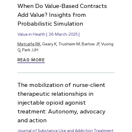
When Do Value-Based Contracts
Add Value? Insights from
Probabilistic Simulation
Value in Health
26-March-2025
Metcalfe RK
, Geary K, Trusheim M, Barlow JF, Vuong
Q, Park JJH
READ MORE
The mobilization of nurse-client
therapeutic relationships in
injectable opioid agonist
treatment: Autonomy, advocacy
and action
Journal of Substance Use and Addiction Treatment