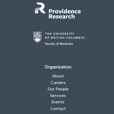
Organization
About
Careers
Our People
Services
Events
Contact