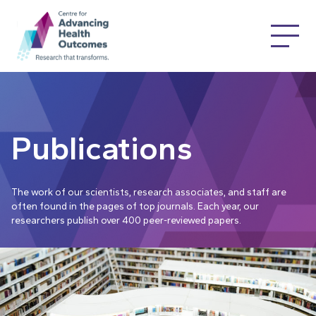
Publications
The work of our scientists, research associates, and staff are
often found in the pages of top journals. Each year, our
researchers publish over 400 peer-reviewed papers.