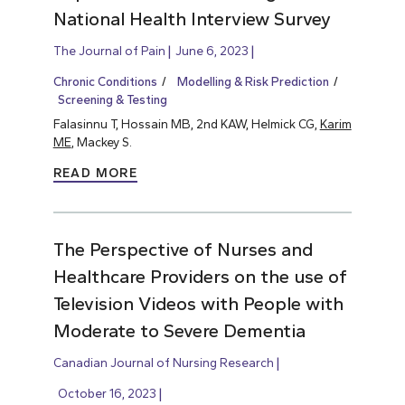
National Health Interview Survey
The Journal of Pain
June 6, 2023
Chronic Conditions
Modelling & Risk Prediction
Screening & Testing
Falasinnu T, Hossain MB, 2nd KAW, Helmick CG,
Karim
ME
, Mackey S.
READ MORE
The Perspective of Nurses and
Healthcare Providers on the use of
Television Videos with People with
Moderate to Severe Dementia
Canadian Journal of Nursing Research
October 16, 2023