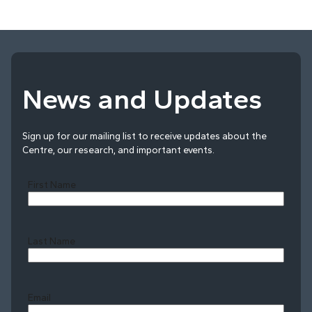
News and Updates
Sign up for our mailing list to receive updates about the
Centre, our research, and important events.
First Name
Last Name
Last
Email