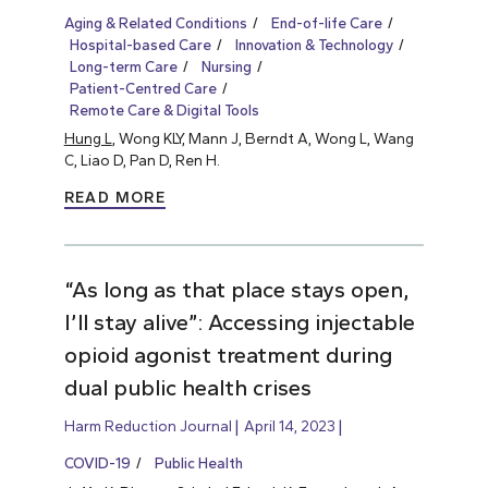
Aging & Related Conditions
End-of-life Care
Hospital-based Care
Innovation & Technology
Long-term Care
Nursing
Patient-Centred Care
Remote Care & Digital Tools
Hung L
, Wong KLY, Mann J, Berndt A, Wong L, Wang
C, Liao D, Pan D, Ren H.
READ MORE
“As long as that place stays open,
I’ll stay alive”: Accessing injectable
opioid agonist treatment during
dual public health crises
Harm Reduction Journal
April 14, 2023
COVID-19
Public Health