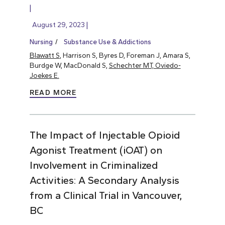
August 29, 2023
Nursing
Substance Use & Addictions
Blawatt S
, Harrison S, Byres D, Foreman J, Amara S,
Burdge W, MacDonald S,
Schechter MT, Oviedo-
Joekes E.
READ MORE
The Impact of Injectable Opioid
Agonist Treatment (iOAT) on
Involvement in Criminalized
Activities: A Secondary Analysis
from a Clinical Trial in Vancouver,
BC