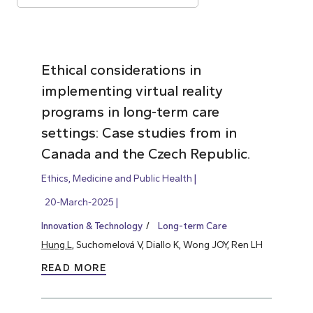
Ethical considerations in
implementing virtual reality
programs in long-term care
settings: Case studies from in
Canada and the Czech Republic.
Ethics, Medicine and Public Health
20-March-2025
Innovation & Technology
Long-term Care
Hung L
, Suchomelová V, Diallo K, Wong JOY, Ren LH
READ MORE