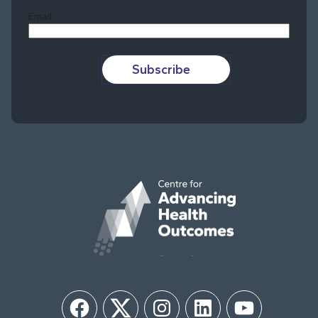
Email
Subscribe
Facebook
Twitter
Instagram
LinkedIn
YouTube