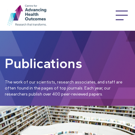
Publications
The work of our scientists, research associates, and staff are
often found in the pages of top journals. Each year, our
researchers publish over 400 peer-reviewed papers.