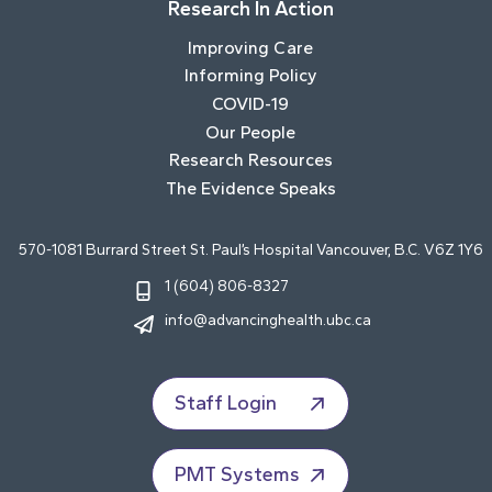
Research In Action
Improving Care
Informing Policy
COVID-19
Our People
Research Resources
The Evidence Speaks
570-1081 Burrard Street St. Paul’s Hospital Vancouver, B.C. V6Z 1Y6
1 (604) 806-8327
info@advancinghealth.ubc.ca
Staff Login
PMT Systems