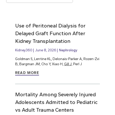
Use of Peritoneal Dialysis for
Delayed Graft Function After
Kidney Transplantation
Kidney360
June 8, 2026
Nephrology
Goldman S, Lentine KL, Delonais-Parker A, Rozen-Zvi
B, Bargman JM, Cho Y, Xiao H,
Gill J,
Perl J
READ MORE
Mortality Among Severely Injured
Adolescents Admitted to Pediatric
vs Adult Trauma Centers