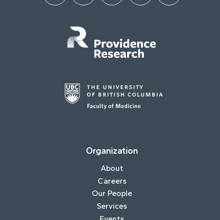
Organization
About
Careers
Our People
Services
Events