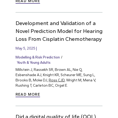
READ MORE
Development and Validation of a
Novel Prediction Model for Hearing
Loss From Cisplatin Chemotherapy
May 5, 2025
Modelling & Risk Prediction
Youth & Young Adults
Millstein J, Rassekh SR, Brown AL, Nie Q,
Esbenshade AJ, Knight KR, Scheurer ME, Sung L,
Brooks B, Moke DJ,
Ross CJD
, Wright M, Mena V,
Rushing T, Carleton BC, Orgel E.
READ MORE
Did a digital quality of life (QOL)