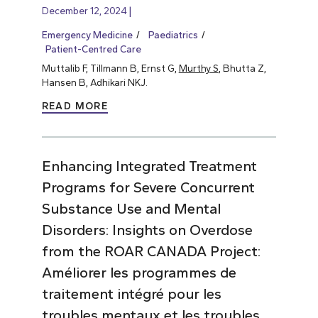
December 12, 2024
Emergency Medicine
Paediatrics
Patient-Centred Care
Muttalib F, Tillmann B, Ernst G,
Murthy S
, Bhutta Z,
Hansen B, Adhikari NKJ.
READ MORE
Enhancing Integrated Treatment
Programs for Severe Concurrent
Substance Use and Mental
Disorders: Insights on Overdose
from the ROAR CANADA Project:
Améliorer les programmes de
traitement intégré pour les
troubles mentaux et les troubles