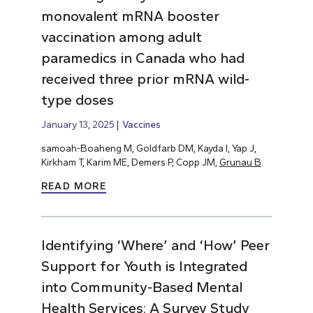
monovalent mRNA booster
vaccination among adult
paramedics in Canada who had
received three prior mRNA wild-
type doses
January 13, 2025
Vaccines
samoah-Boaheng M, Goldfarb DM, Kayda I, Yap J,
Kirkham T, Karim ME, Demers P, Copp JM,
Grunau B
.
READ MORE
Identifying ‘Where’ and ‘How’ Peer
Support for Youth is Integrated
into Community-Based Mental
Health Services: A Survey Study