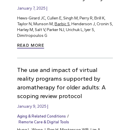
January 7, 2025
Hews-Girard JC, Cullen E, Singh M, Perry R, Brill K,
Taylor N, Munson M,
Barbic S
, Henderson J, Cronin S,
Harley M, Salt V, Parker NJ, Urichuk L, Iyer S,
Dimitropoulos G
READ MORE
The use and impact of virtual
reality programs supported by
aromatherapy for older adults: A
scoping review protocol
January 9, 2025
Aging & Related Conditions
Remote Care & Digital Tools
Hung L
, Wong J, Ren H, Mortenson WB, Lim A,