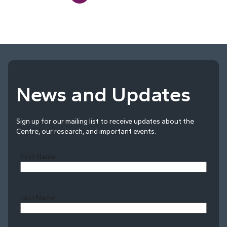
News and Updates
Sign up for our mailing list to receive updates about the
Centre, our research, and important events.
First Name
Last Name
Last