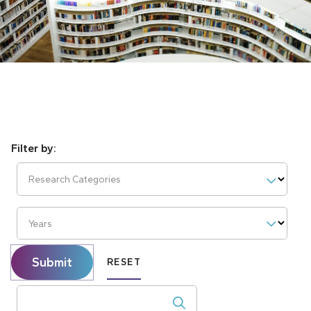
Research Categories
Years
Submit
RESET
Search