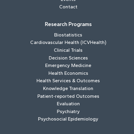
Contact
Research Programs
Biostatistics
Cardiovascular Health (ICVHealth)
Clinical Trials
Decision Sciences
Emergency Medicine
Health Economics
Health Services & Outcomes
Knowledge Translation
Patient-reported Outcomes
Evaluation
Psychiatry
Psychosocial Epidemiology