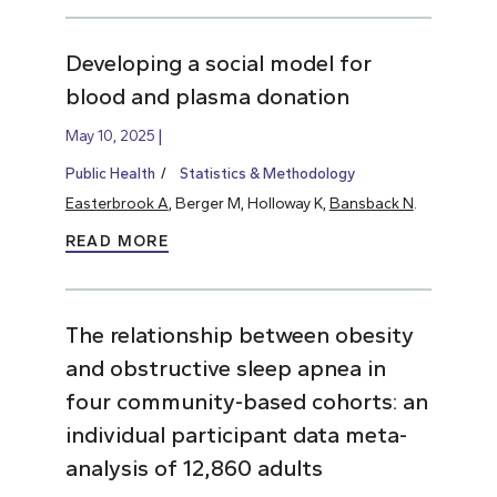
Developing a social model for
blood and plasma donation
May 10, 2025
Public Health
Statistics & Methodology
Easterbrook A
, Berger M, Holloway K,
Bansback N
.
READ MORE
The relationship between obesity
and obstructive sleep apnea in
four community-based cohorts: an
individual participant data meta-
analysis of 12,860 adults