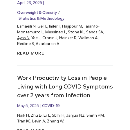
April 23, 2025
Overweight & Obesity
Statistics & Methodology
Esmaeili N, Gell L, Imler T, Hajipour M, Taranto-
Montemurro L, Messineo L, Stone KL, Sands SA,
Ayas N
, Yee J, Cronin J, Heinzer R, Wellman A,
Redline S, Azarbarzin A.
READ MORE
Work Productivity Loss in People
Living with Long COVID Symptoms
over 2 years from Infection
May 5, 2025
COVID-19
Naik H, Zhu B, Er L, Sbihi H, Janjua NZ, Smith PM,
Tran KC,
Levin A, Zhang W.