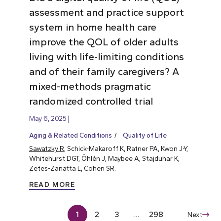
assessment and practice support
system in home health care
improve the QOL of older adults
living with life-limiting conditions
and of their family caregivers? A
mixed-methods pragmatic
randomized controlled trial
May 6, 2025
Aging & Related Conditions
Quality of Life
Sawatzky R
, Schick-Makaroff K, Ratner PA, Kwon J-Y,
Whitehurst DGT, Öhlén J, Maybee A, Stajduhar K,
Zetes-Zanatta L, Cohen SR.
READ MORE
1
2
3
…
298
Next