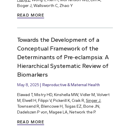
Boger J, Wallsworth C, Zhao Y
READ MORE
Towards the Development of a
Conceptual Framework of the
Determinants of Pre‐eclampsia: A
Hierarchical Systematic Review of
Biomarkers
May 8, 2025
Reproductive & Maternal Health
Elawad T, Mistry HD, Kinshella MW, Vidler M, Volvert
M, Elwell H, Filippi V, Pickerill K, Craik R,
Singer J
,
Townsend R, Blencowe H, Tsigas EZ, Bone JN,
Dadelszen P von, Magee LA, Network the P.
READ MORE