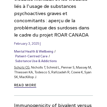
liés à l’usage de substances
psychoactives graves et
concomitants : aperçu de la
problématique des surdoses dans
le cadre du projet ROAR CANADA
February 3, 2025
Mental Health & Wellbeing
Patient-Centred Care
Substance Use & Addictions
Schütz CG
, Nicholls T, Schmid L, Penner S, Massey M,
Thiessen KA, Todesco S, Rafizadeh R, Cowie K, Syan
SK, MacKillop J.
READ MORE
Immunogenicity of bivalent versus