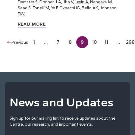
Damster S, Donner J-A, Jha V,
Levin A
, Nangaku M,
Saad S, Tonelli M, Ye F, Okpechi IG, Bello AK, Johnson
DW.
READ MORE
1
…
7
8
9
10
11
…
298
Previous
News and Updates
Sign up for our mailing list to receive updates about the
Centre, our research, and important events.