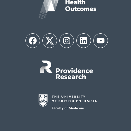
Facebook
Twitter
Instagram
LinkedIn
YouTube