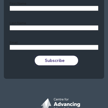
First Name
Last Name
Last
Email
Subscribe