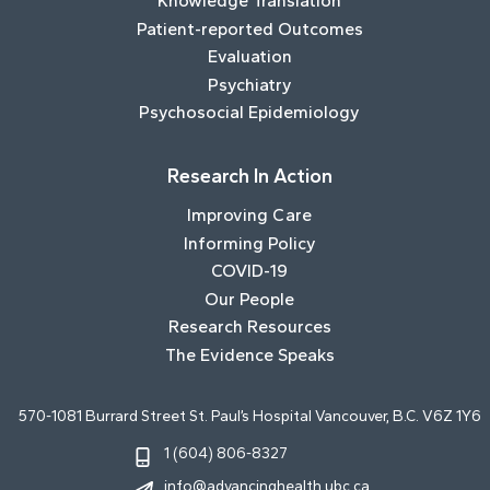
Knowledge Translation
Patient-reported Outcomes
Evaluation
Psychiatry
Psychosocial Epidemiology
Research In Action
Improving Care
Informing Policy
COVID-19
Our People
Research Resources
The Evidence Speaks
570-1081 Burrard Street St. Paul’s Hospital Vancouver, B.C. V6Z 1Y6
1 (604) 806-8327
info@advancinghealth.ubc.ca