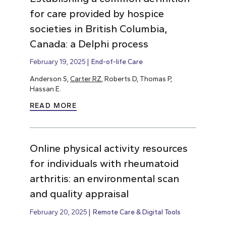
for care provided by hospice
societies in British Columbia,
Canada: a Delphi process
February 19, 2025
End-of-life Care
Anderson S,
Carter RZ
, Roberts D, Thomas P,
Hassan E.
READ MORE
Online physical activity resources
for individuals with rheumatoid
arthritis: an environmental scan
and quality appraisal
February 20, 2025
Remote Care & Digital Tools