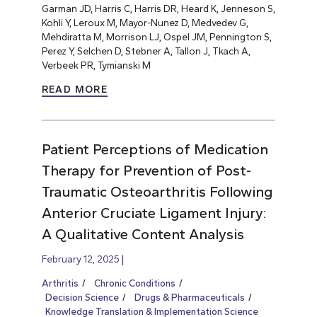
Garman JD, Harris C, Harris DR, Heard K, Jenneson S,
Kohli Y, Leroux M, Mayor-Nunez D, Medvedev G,
Mehdiratta M, Morrison LJ, Ospel JM, Pennington S,
Perez Y, Selchen D, Stebner A, Tallon J, Tkach A,
Verbeek PR, Tymianski M
READ MORE
Patient Perceptions of Medication
Therapy for Prevention of Post-
Traumatic Osteoarthritis Following
Anterior Cruciate Ligament Injury:
A Qualitative Content Analysis
February 12, 2025
Arthritis
Chronic Conditions
Decision Science
Drugs & Pharmaceuticals
Knowledge Translation & Implementation Science