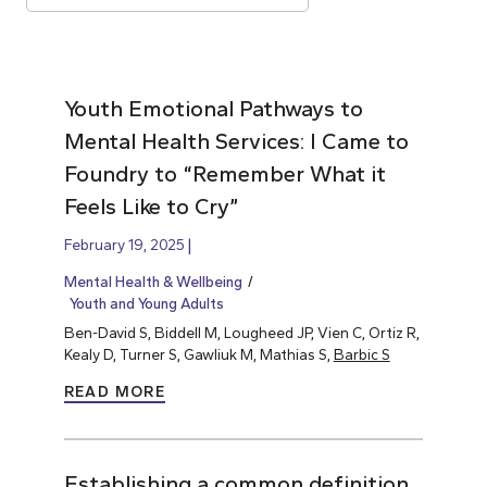
Youth Emotional Pathways to
Mental Health Services: I Came to
Foundry to “Remember What it
Feels Like to Cry”
February 19, 2025
Mental Health & Wellbeing
Youth and Young Adults
Ben-David S, Biddell M, Lougheed JP, Vien C, Ortiz R,
Kealy D, Turner S, Gawliuk M, Mathias S,
Barbic S
READ MORE
Establishing a common definition