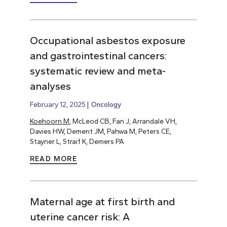
Occupational asbestos exposure
and gastrointestinal cancers:
systematic review and meta-
analyses
February 12, 2025
Oncology
Koehoorn M
, McLeod CB, Fan J, Arrandale VH,
Davies HW, Dement JM, Pahwa M, Peters CE,
Stayner L, Straif K, Demers PA
READ MORE
Maternal age at first birth and
uterine cancer risk: A