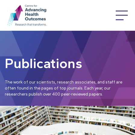
Publications
The work of our scientists, research associates, and staff are
often found in the pages of top journals. Each year, our
researchers publish over 400 peer-reviewed papers.