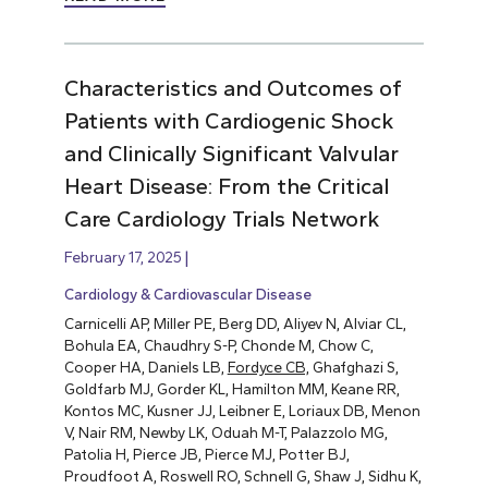
Characteristics and Outcomes of
Patients with Cardiogenic Shock
and Clinically Significant Valvular
Heart Disease: From the Critical
Care Cardiology Trials Network
February 17, 2025
Cardiology & Cardiovascular Disease
Carnicelli AP, Miller PE, Berg DD, Aliyev N, Alviar CL,
Bohula EA, Chaudhry S-P, Chonde M, Chow C,
Cooper HA, Daniels LB,
Fordyce CB,
Ghafghazi S,
Goldfarb MJ, Gorder KL, Hamilton MM, Keane RR,
Kontos MC, Kusner JJ, Leibner E, Loriaux DB, Menon
V, Nair RM, Newby LK, Oduah M-T, Palazzolo MG,
Patolia H, Pierce JB, Pierce MJ, Potter BJ,
Proudfoot A, Roswell RO, Schnell G, Shaw J, Sidhu K,