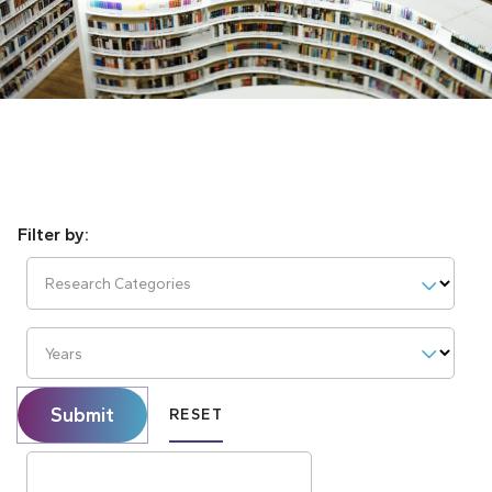
Research Categories
Years
Submit
RESET
Search