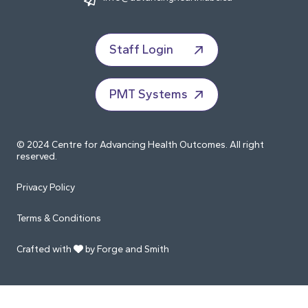
Staff Login
PMT Systems
© 2024 Centre for Advancing Health Outcomes. All right
reserved.
Privacy Policy
Terms & Conditions
Crafted with
by Forge and Smith