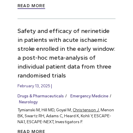
READ MORE
Safety and efficacy of nerinetide
in patients with acute ischaemic
stroke enrolled in the early window:
a post-hoc meta-analysis of
individual patient data from three
randomised trials
February 13, 2025
Drugs & Pharmaceuticals
Emergency Medicine
Neurology
Tymianski M, Hill MD, Goyal M,
Christenson J
, Menon
BK, Swartz RH, Adams C, Heard K, Kohli Y, ESCAPE-
NA1, ESCAPE-NEXT, Investigators F.
READ MORE