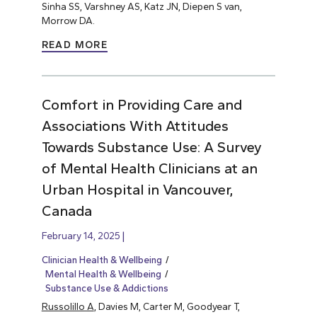
Sinha SS, Varshney AS, Katz JN, Diepen S van,
Morrow DA.
READ MORE
Comfort in Providing Care and
Associations With Attitudes
Towards Substance Use: A Survey
of Mental Health Clinicians at an
Urban Hospital in Vancouver,
Canada
February 14, 2025
Clinician Health & Wellbeing
Mental Health & Wellbeing
Substance Use & Addictions
Russolillo A
, Davies M, Carter M, Goodyear T,