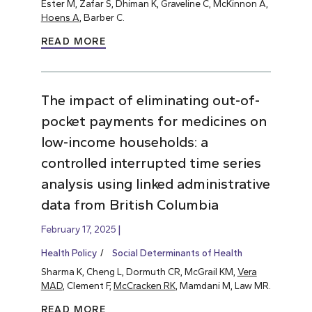
Ester M, Zafar S, Dhiman K, Graveline C, McKinnon A,
Hoens A
, Barber C.
READ MORE
The impact of eliminating out-of-
pocket payments for medicines on
low-income households: a
controlled interrupted time series
analysis using linked administrative
data from British Columbia
February 17, 2025
Health Policy
Social Determinants of Health
Sharma K, Cheng L, Dormuth CR, McGrail KM,
Vera
MAD
, Clement F,
McCracken RK
, Mamdani M, Law MR.
READ MORE