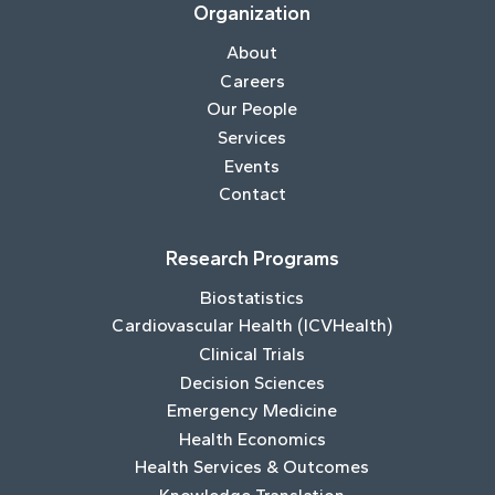
Organization
About
Careers
Our People
Services
Events
Contact
Research Programs
Biostatistics
Cardiovascular Health (ICVHealth)
Clinical Trials
Decision Sciences
Emergency Medicine
Health Economics
Health Services & Outcomes