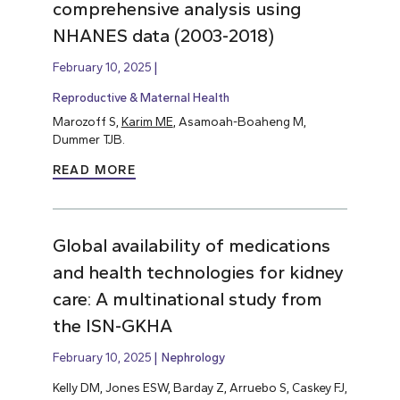
comprehensive analysis using
NHANES data (2003-2018)
February 10, 2025
Reproductive & Maternal Health
Marozoff S,
Karim ME
, Asamoah-Boaheng M,
Dummer TJB.
READ MORE
Global availability of medications
and health technologies for kidney
care: A multinational study from
the ISN-GKHA
February 10, 2025
Nephrology
Kelly DM, Jones ESW, Barday Z, Arruebo S, Caskey FJ,