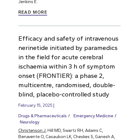
Jenkins E.
READ MORE
Efficacy and safety of intravenous
nerinetide initiated by paramedics
in the field for acute cerebral
ischaemia within 3 h of symptom
onset (FRONTIER): a phase 2,
multicentre, randomised, double-
blind, placebo-controlled study
February 15, 2025
Drugs & Pharmaceuticals
Emergency Medicine
Neurology
Christenson J
, Hill MD, Swartz RH, Adams C,
Benavente O, Casaubon LK, Cheskes S, Ganesh A,