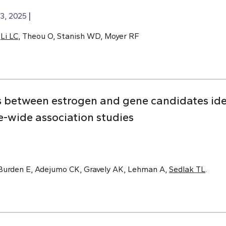
3, 2025
,
Li LC
, Theou O, Stanish WD, Moyer RF
s between estrogen and gene candidates ide
-wide association studies
Burden E, Adejumo CK, Gravely AK, Lehman A,
Sedlak TL
.