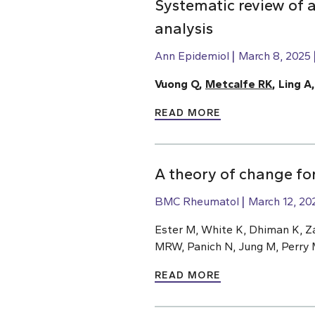
Systematic review of a
analysis
Ann Epidemiol
March 8, 2025
Vuong Q,
Metcalfe RK
, Ling A
READ MORE
A theory of change for
BMC Rheumatol
March 12, 20
Ester M, White K, Dhiman K, Z
MRW, Panich N, Jung M, Perry 
READ MORE