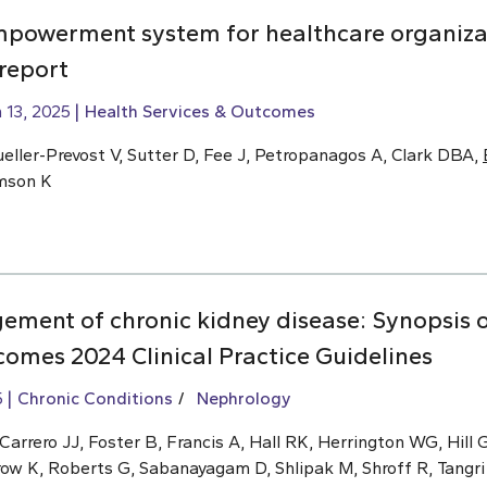
mpowerment system for healthcare organiza
 report
 13, 2025
Health Services & Outcomes
eller-Prevost V, Sutter D, Fee J, Petropanagos A, Clark DBA,
omson K
ment of chronic kidney disease: Synopsis o
omes 2024 Clinical Practice Guidelines
5
Chronic Conditions
Nephrology
rrero JJ, Foster B, Francis A, Hall RK, Herrington WG, Hill G
row K, Roberts G, Sabanayagam D, Shlipak M, Shroff R, Tangri 