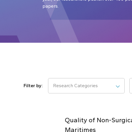
papers.
Research Categories
Quality of Non-Surgic
Maritimes