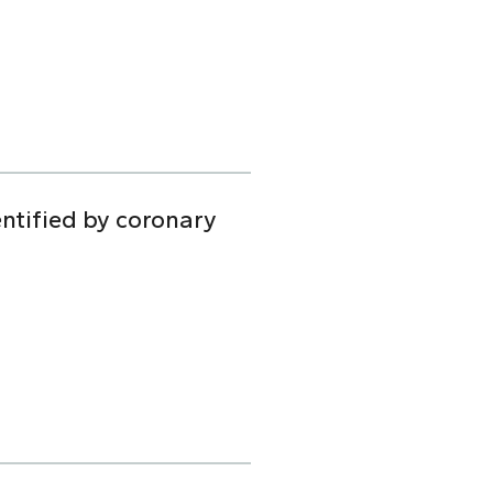
ntified by coronary