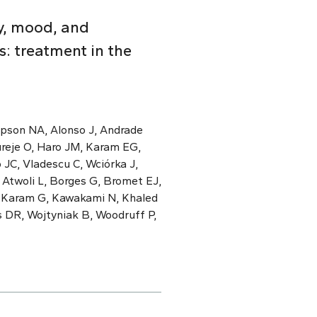
y, mood, and
: treatment in the
mpson NA, Alonso J, Andrade
ureje O, Haro JM, Karam EG,
 JC, Vladescu C, Wciórka J,
 Atwoli L, Borges G, Bromet EJ,
, Karam G, Kawakami N, Khaled
s DR, Wojtyniak B, Woodruff P,