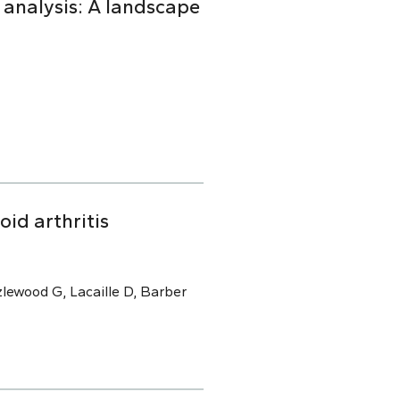
 analysis: A landscape
oid arthritis
lewood G, Lacaille D, Barber