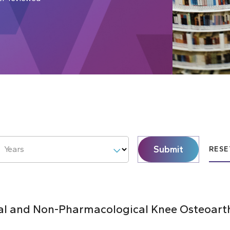
Submit
Years
RESE
al and Non-Pharmacological Knee Osteoarthr