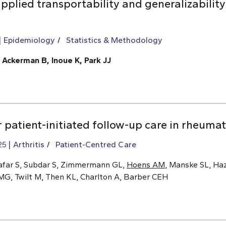
pplied transportability and generalizability
Epidemiology
Statistics & Methodology
, Ackerman B, Inoue K, Park JJ
 patient-initiated follow-up care in rheumat
25
Arthritis
Patient-Centred Care
afar S, Subdar S, Zimmermann GL,
Hoens AM
, Manske SL, Haz
MG, Twilt M, Then KL, Charlton A, Barber CEH