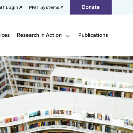
Donate
aff Login
PMT Systems
ices
Research in Action
Publications