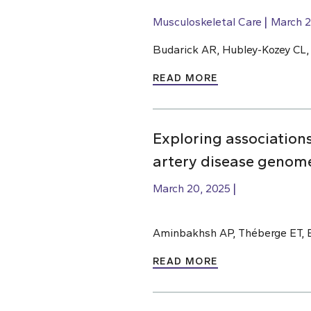
Musculoskeletal Care
March 2
Budarick AR, Hubley-Kozey CL
READ MORE
Exploring association
artery disease genome
March 20, 2025
Aminbakhsh AP, Théberge ET, 
READ MORE