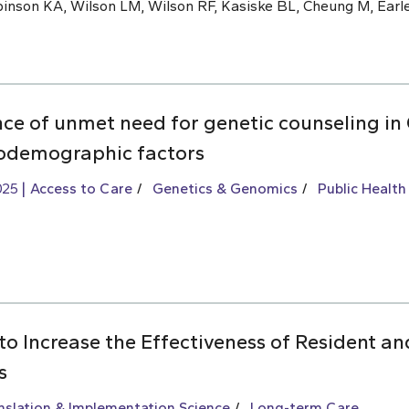
inson KA, Wilson LM, Wilson RF, Kasiske BL, Cheung M, Earle
nce of unmet need for genetic counseling i
iodemographic factors
025
Access to Care
Genetics & Genomics
Public Health
to Increase the Effectiveness of Resident an
s
slation & Implementation Science
Long-term Care