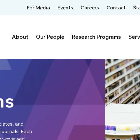
For Media
Events
Careers
Contact
St
About
Our People
Research Programs
Serv
ns
ciates, and
 journals. Each
er-reviewed