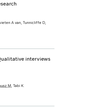
esearch
ieten A van, Tunnicliffe D,
alitative interviews
ausz M
, Tabi K.