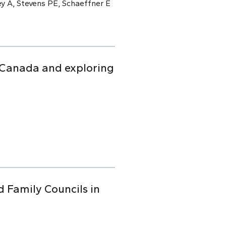
y A, Stevens PE, Schaeffner E
n Canada and exploring
d Family Councils in