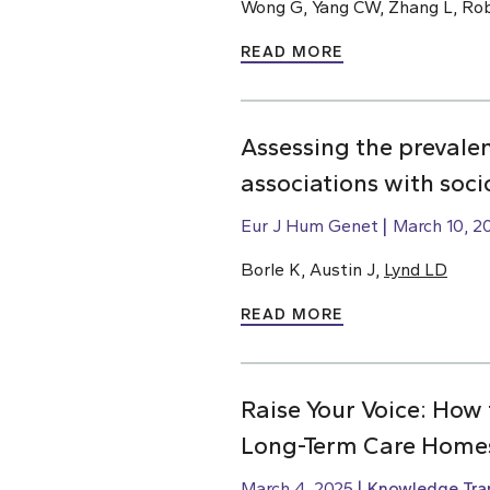
Wong G, Yang CW, Zhang L, Rob
READ MORE
Assessing the prevale
associations with soc
Eur J Hum Genet
March 10, 2
Borle K, Austin J,
Lynd LD
READ MORE
Raise Your Voice: How 
Long-Term Care Home
March 4, 2025
Knowledge Tran