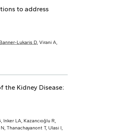
tions to address
Banner-Lukaris D
, Virani A,
f the Kidney Disease:
, Inker LA, Kazancıoğlu R,
N, Thanachayanont T, Ulasi I,