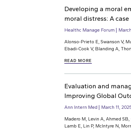
Developing a moral e
moral distress: A case
Healthc Manage Forum
March
Alonso-Prieto E, Swanson V, Mu
Ebadi-Cook V, Blanding A, Th
READ MORE
Evaluation and manage
Improving Global Outc
Ann Intern Med
March 11, 202
Madero M, Levin A, Ahmed SB, Ca
Lamb E, Lin P, McIntyre N, Mor