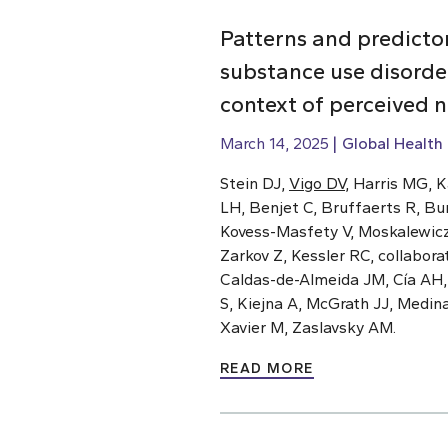
Patterns and predicto
substance use disorde
context of perceived 
March 14, 2025
Global Health
Stein DJ,
Vigo DV
, Harris MG, 
LH, Benjet C, Bruffaerts R, Bu
Kovess-Masfety V, Moskalewicz J
Zarkov Z, Kessler RC, collabor
Caldas-de-Almeida JM, Cía AH
S, Kiejna A, McGrath JJ, Medin
Xavier M, Zaslavsky AM.
READ MORE