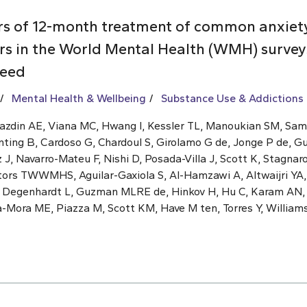
rs of 12-month treatment of common anxiet
rs in the World Mental Health (WMH) surveys
need
Mental Health & Wellbeing
Substance Use & Addictions
Kazdin AE, Viana MC, Hwang I, Kessler TL, Manoukian SM, Sa
nting B, Cardoso G, Chardoul S, Girolamo G de, Jonge P de, G
, Navarro-Mateu F, Nishi D, Posada-Villa J, Scott K, Stagnaro
ators TWWMHS, Aguilar-Gaxiola S, Al-Hamzawi A, Altwaijri YA,
, Degenhardt L, Guzman MLRE de, Hinkov H, Hu C, Karam AN
a-Mora ME, Piazza M, Scott KM, Have M ten, Torres Y, William