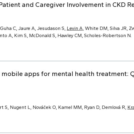
Patient and Caregiver Involvement in CKD R
 Guha C, Jaure A, Jesudason S,
Levin A
, White DM, Silva JR, Zw
Pinto A, Kim S, McDonald S, Hawley CM, Scholes-Robertson N.
obile apps for mental health treatment: Qu
rt S, Nugent L, Nováček O, Kamel MM, Ryan D, Demlová R,
Kr