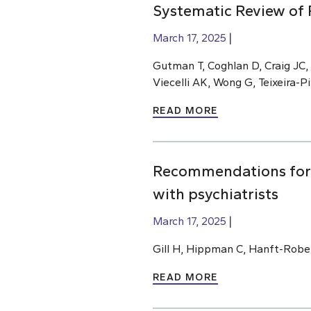
Systematic Review of 
March 17, 2025
Gutman T, Coghlan D, Craig JC,
Viecelli AK, Wong G, Teixeira-
READ MORE
Recommendations for m
with psychiatrists
March 17, 2025
Gill H, Hippman C, Hanft-Robe
READ MORE