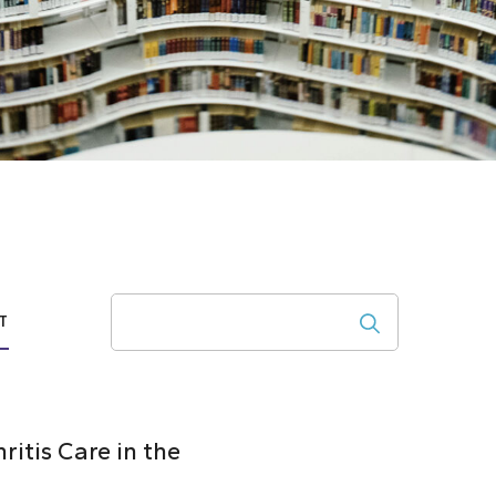
Search
T
itis Care in the