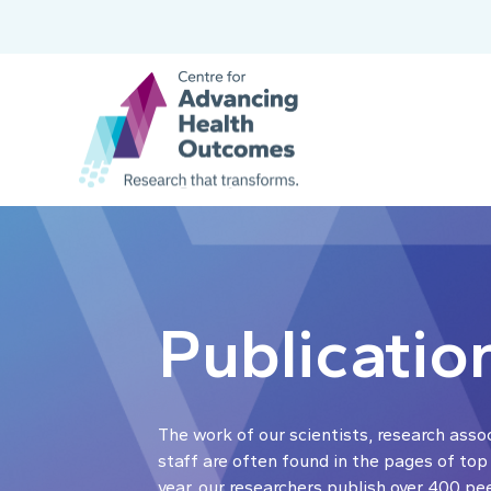
Publicatio
The work of our scientists, research asso
staff are often found in the pages of top
year, our researchers publish over 400 pe