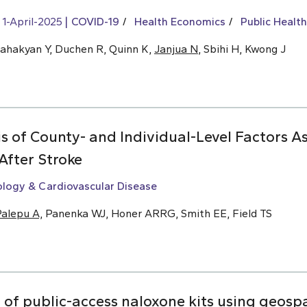
1-April-2025
COVID-19
Health Economics
Public Health
Sahakyan Y, Duchen R, Quinn K,
Janjua N
, Sbihi H, Kwong J
s of County- and Individual-Level Factors A
After Stroke
ology & Cardiovascular Disease
alepu A,
Panenka WJ, Honer ARRG, Smith EE, Field TS
f public-access naloxone kits using geospat