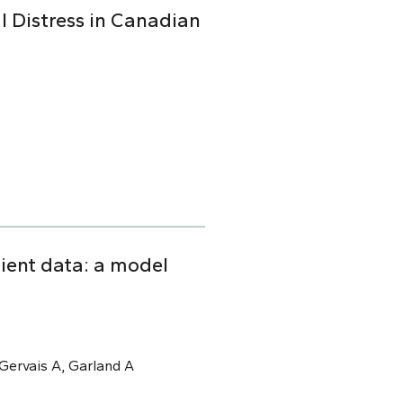
l Distress in Canadian
tient data: a model
, Gervais A, Garland A