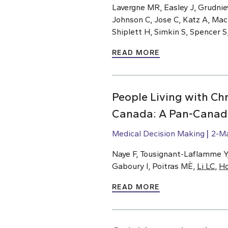
Lavergne MR, Easley J, Grudnie
Johnson C, Jose C, Katz A, Ma
Shiplett H, Simkin S, Spencer S
READ MORE
People Living with Chr
Canada: A Pan-Canadi
Medical Decision Making
2-M
Naye F, Tousignant-Laflamme Y, 
Gaboury I, Poitras MÈ,
Li LC
,
H
READ MORE