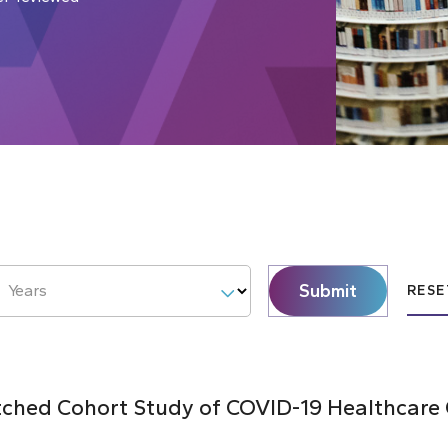
Submit
Years
RESE
hed Cohort Study of COVID-19 Healthcare C