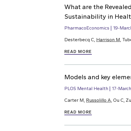
What are the Revealed
Sustainability in Hea
PharmacoEconomics
19-Marc
Desterbecq C,
Harrison M
, Tub
READ MORE
Models and key elemen
PLOS Mental Health
17-Marc
Carter M,
Russolillo A
, Ou C, Z
READ MORE