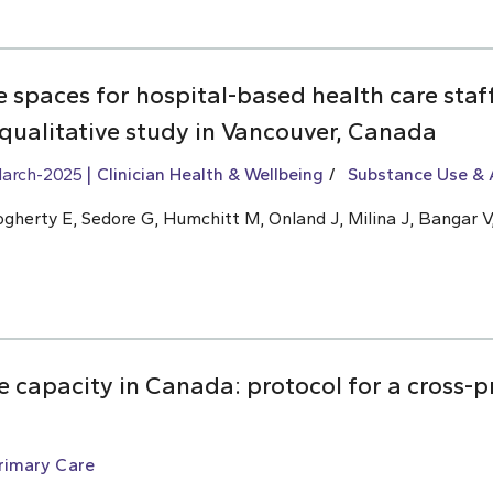
ve spaces for hospital-based health care sta
 qualitative study in Vancouver, Canada
arch-2025
Clinician Health & Wellbeing
Substance Use & 
ogherty E, Sedore G, Humchitt M, Onland J, Milina J, Bangar V,
 capacity in Canada: protocol for a cross-p
rimary Care