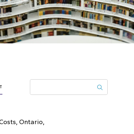
Search
T
osts, Ontario,