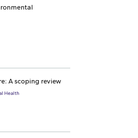
ironmental
re: A scoping review
l Health