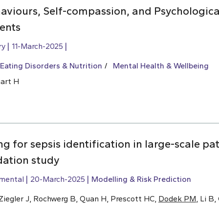
aviours, Self-compassion, and Psychologica
ents
ry
11-March-2025
Eating Disorders & Nutrition
Mental Health & Wellbeing
uart H
g for sepsis identification in large-scale pa
dation study
imental
20-March-2025
Modelling & Risk Prediction
, Ziegler J, Rochwerg B, Quan H, Prescott HC,
Dodek PM
, Li B