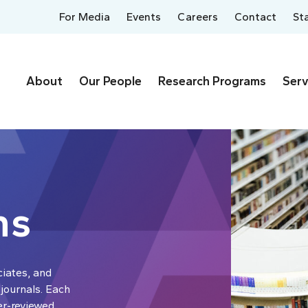
For Media
Events
Careers
Contact
St
About
Our People
Research Programs
Serv
ns
ciates, and
 journals. Each
er-reviewed