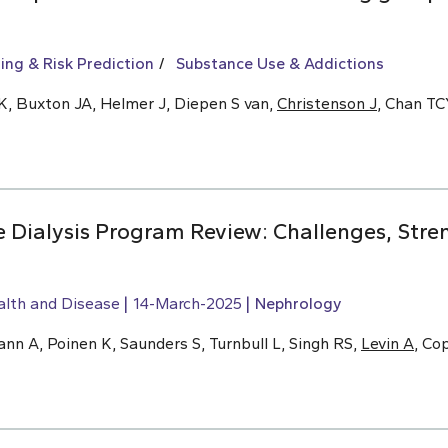
ing & Risk Prediction
Substance Use & Addictions
K, Buxton JA, Helmer J, Diepen S van,
Christenson J
, Chan T
Dialysis Program Review: Challenges, Stre
alth and Disease
14-March-2025
Nephrology
n A, Poinen K, Saunders S, Turnbull L, Singh RS,
Levin A
, Co