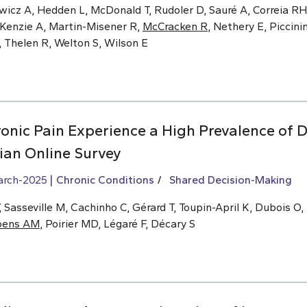
wicz A, Hedden L, McDonald T, Rudoler D, Sauré A, Correia RH,
cKenzie A, Martin-Misener R,
McCracken R
, Nethery E, Piccinin
, Thelen R, Welton S, Wilson E
onic Pain Experience a High Prevalence of D
an Online Survey
arch-2025
Chronic Conditions
Shared Decision-Making
Sasseville M, Cachinho C, Gérard T, Toupin-April K, Dubois O,
oens AM
, Poirier MD, Légaré F, Décary S