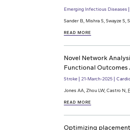
Emerging Infectious Diseases
Sander B, Mishra S, Swayze S, 
READ MORE
Novel Network Analysi
Functional Outcomes 
Stroke
21-March-2025
Cardi
Jones AA, Zhou LW, Castro N,
P
READ MORE
Optimizing placement o