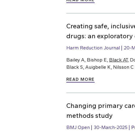
Creating safe, inclusi
drugs: an exploratory
Harm Reduction Journal
20-M
Bailey A, Bishop E,
Black AT
, D
Black S, Auigbelle K, Nilsson C
READ MORE
Changing primary care
methods study
BMJ Open
30-March-2025
P