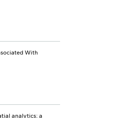
ssociated With
ial analytics: a