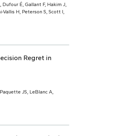
 Dufour É, Gallant F, Hakim J,
i-Vallis H, Peterson S, Scott I,
ecision Regret in
 Paquette JS, LeBlanc A,