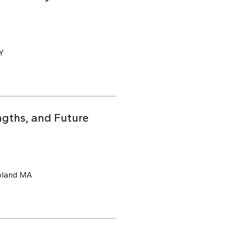
CY
ngths, and Future
pland MA