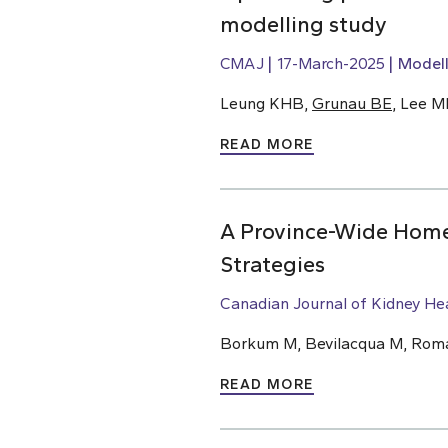
modelling study
CMAJ
17-March-2025
Modell
Leung KHB,
Grunau BE
, Lee M
READ MORE
A Province-Wide Home 
Strategies
Canadian Journal of Kidney He
Borkum M, Bevilacqua M, Roman
READ MORE