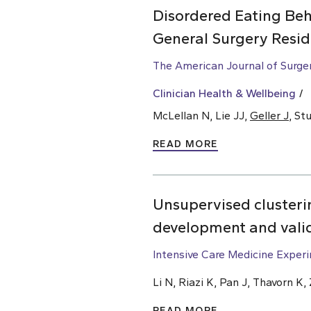
Disordered Eating Beh
General Surgery Resid
The American Journal of Surge
Clinician Health & Wellbeing
McLellan N, Lie JJ,
Geller J
, St
READ MORE
Unsupervised clusterin
development and vali
Intensive Care Medicine Exper
Li N, Riazi K, Pan J, Thavorn K
READ MORE