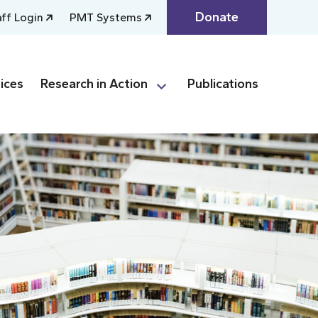
Donate
aff Login
PMT Systems
ices
Research in Action
Publications