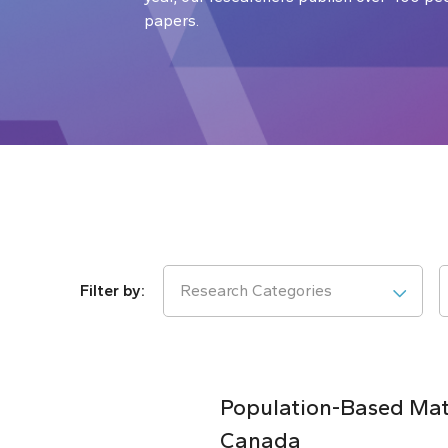
papers.
Research Categories
Population-Based Matc
Canada