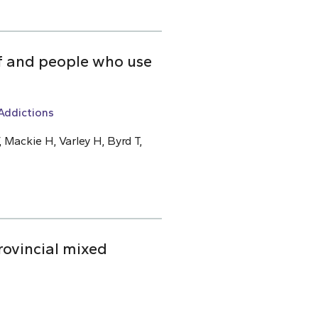
ff and people who use
Addictions
 Mackie H, Varley H, Byrd T,
rovincial mixed