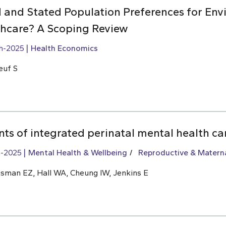
 and Stated Population Preferences for Env
lthcare? A Scoping Review
h-2025
Health Economics
euf S
ts of integrated perinatal mental health ca
h-2025
Mental Health & Wellbeing
Reproductive & Materna
usman EZ, Hall WA, Cheung IW, Jenkins E