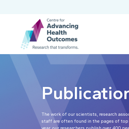
Publicatio
The work of our scientists, research asso
staff are often found in the pages of top
year, our researchers publish over 400 pe