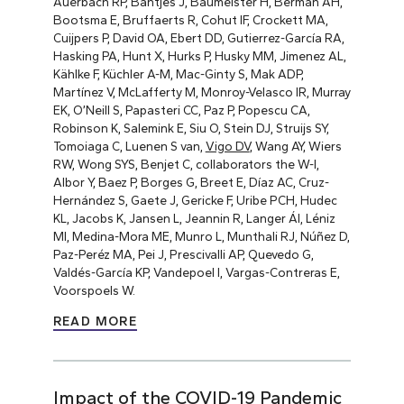
Auerbach RP, Bantjes J, Baumeister H, Berman AH,
Bootsma E, Bruffaerts R, Cohut IF, Crockett MA,
Cuijpers P, David OA, Ebert DD, Gutierrez-García RA,
Hasking PA, Hunt X, Hurks P, Husky MM, Jimenez AL,
Kählke F, Küchler A-M, Mac-Ginty S, Mak ADP,
Martínez V, McLafferty M, Monroy-Velasco IR, Murray
EK, O’Neill S, Papasteri CC, Paz P, Popescu CA,
Robinson K, Salemink E, Siu O, Stein DJ, Struijs SY,
Tomoiaga C, Luenen S van,
Vigo DV
, Wang AY, Wiers
RW, Wong SYS, Benjet C, collaborators the W-I,
Albor Y, Baez P, Borges G, Breet E, Díaz AC, Cruz-
Hernández S, Gaete J, Gericke F, Uribe PCH, Hudec
KL, Jacobs K, Jansen L, Jeannin R, Langer ÁI, Léniz
MI, Medina-Mora ME, Munro L, Munthali RJ, Núñez D,
Paz-Peréz MA, Pei J, Prescivalli AP, Quevedo G,
Valdés-García KP, Vandepoel I, Vargas-Contreras E,
Voorspoels W.
READ MORE
Impact of the COVID-19 Pandemic