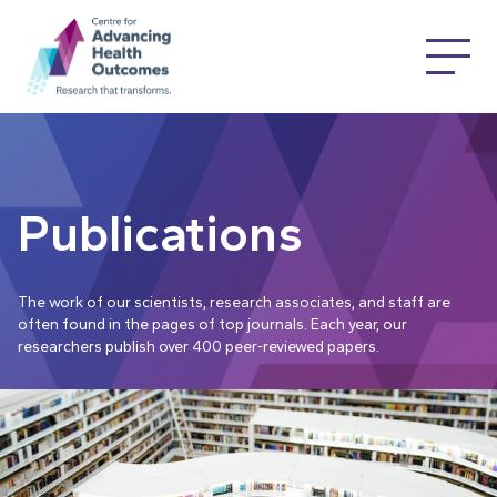
Publications
The work of our scientists, research associates, and staff are
often found in the pages of top journals. Each year, our
researchers publish over 400 peer-reviewed papers.