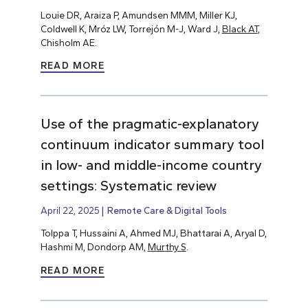
Louie DR, Araiza P, Amundsen MMM, Miller KJ,
Coldwell K, Mróz LW, Torrejón M-J, Ward J,
Black AT
,
Chisholm AE.
READ MORE
Use of the pragmatic-explanatory
continuum indicator summary tool
in low- and middle-income country
settings: Systematic review
April 22, 2025
Remote Care & Digital Tools
Tolppa T, Hussaini A, Ahmed MJ, Bhattarai A, Aryal D,
Hashmi M, Dondorp AM,
Murthy S
.
READ MORE