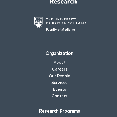
Organization
About
Careers
Our People
Services
Events
Contact
Research Programs