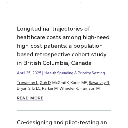
Longitudinal trajectories of
healthcare costs among high-need
high-cost patients: a population-
based retrospective cohort study
in British Columbia, Canada
April 25, 2025
Health Spending & Priority Setting
Trenaman L
,
Guh D
, McGrail K, Karim ME,
Sawatzky R
,
Bryan S, Li LC, Parker M, Wheeler K,
Harrison M
.
READ MORE
Co-designing and pilot-testing an