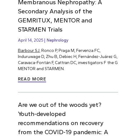
Membranous Nephropathy: A
Secondary Analysis of the
GEMRITUX, MENTOR and
STARMEN Trials
April 14, 2025
Nephrology
Barbour SJ
, Ronco P, Praga M, Fervenza FC,
Induruwage D, Zhu B, Debiec H, Fernández-Juárez G,
Caravaca-Fontán F, Cattran DC, investigators F the G
MENTOR and STARMEN.
READ MORE
Are we out of the woods yet?
Youth-developed
recommendations on recovery
from the COVID-19 pandemic: A