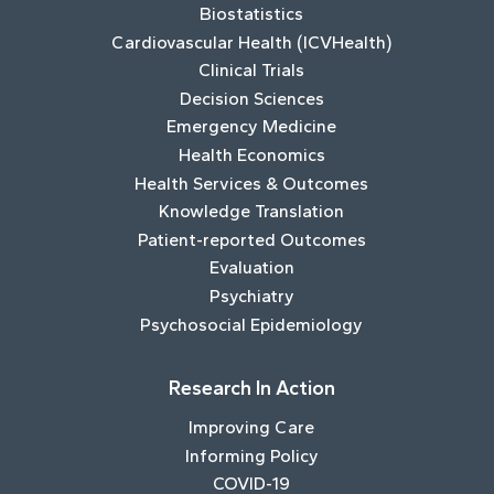
Biostatistics
Cardiovascular Health (ICVHealth)
Clinical Trials
Decision Sciences
Emergency Medicine
Health Economics
Health Services & Outcomes
Knowledge Translation
Patient-reported Outcomes
Evaluation
Psychiatry
Psychosocial Epidemiology
Research In Action
Improving Care
Informing Policy
COVID-19