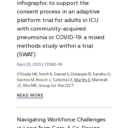
infographic to support the
consent process in an adaptive
platform trial for adults in ICU
with community-acquired
pneumonia or COVID-19: a mixed
methods study within a trial
(SWAT)
April 25, 2025
COVID-19
O’Grady HK, Smith K, Dalziel S, Dolanjski B, Sandhu G,
Santos M, Bosch J, Turkstra LS,
Murthy S
, Marshall
JC, Kho ME, Group for the CCCT.
READ MORE
Navigating Workforce Challenges
in Long-Term Care: A Co-Design