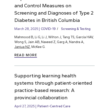
and Control Measures on
Screening and Diagnoses of Type 2
Diabetes in British Columbia
March 28, 2025
COVID-19
Screening & Testing
Mahmood B, Li G, Li J, Wilton J, Tang TS, García HAV,
Wong S, Jain AB, Naveed Z, Garg A, Nandra A,
Janjua NZ
, McKee G.
READ MORE
Supporting learning health
systems through patient-oriented
practice-based research: A
provincial collaboration
April 27, 2025
Patient-Centred Care