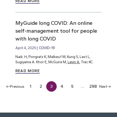
READ MORE
MyGuide long COVID: An online
self-management tool for people
with long COVID
April 4, 2025
COVID-19
Naik. H, Pongratz K, Malbeuf M, Kung S, Last L,
Sugiyama A. Khor E, McGuire M,
Levin A
, Trac KC.
READ MORE
1
2
3
4
5
…
298
Previous
Next