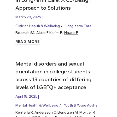
Approach to Solutions
March 28, 2025
Clinician Health & Wellbeing
Long-term Care
Boamah SA, Akter F, Karimi B,
Havaei F.
READ MORE
Mental disorders and sexual
orientation in college students
across 13 countries of differing
levels of LGBTQ+ acceptance
April 18, 2025
Mental Health & Wellbeing
Youth & Young Adults
Rentería R, Andersson C, Bendtsen M, Mortier P,