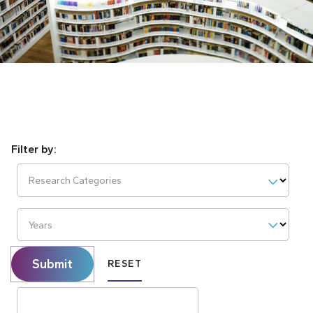
Research Categories
Years
Submit
RESET
Search