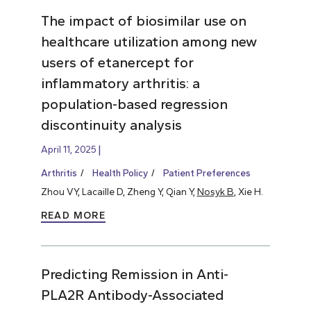
The impact of biosimilar use on
healthcare utilization among new
users of etanercept for
inflammatory arthritis: a
population-based regression
discontinuity analysis
April 11, 2025
Arthritis
Health Policy
Patient Preferences
Zhou VY, Lacaille D, Zheng Y, Qian Y,
Nosyk B
, Xie H.
READ MORE
Predicting Remission in Anti-
PLA2R Antibody-Associated