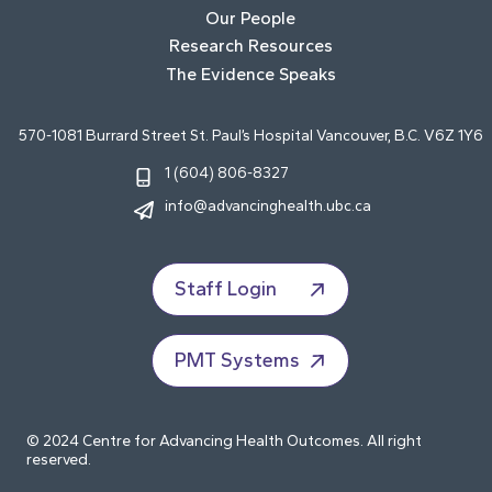
Our People
Research Resources
The Evidence Speaks
570-1081 Burrard Street St. Paul’s Hospital Vancouver, B.C. V6Z 1Y6
1 (604) 806-8327
info@advancinghealth.ubc.ca
Staff Login
PMT Systems
© 2024 Centre for Advancing Health Outcomes. All right
reserved.