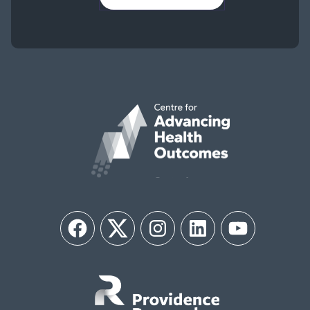
Facebook
Twitter
Instagram
LinkedIn
YouTube