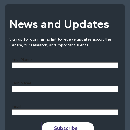
News and Updates
Sign up for our mailing list to receive updates about the
Centre, our research, and important events.
First Name
Last Name
Last
Email
Subscribe