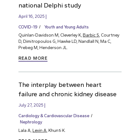
national Delphi study
April 16, 2025
COVID-19
Youth and Young Adults
Quinlan-Davidson M, Cleverley K,
Barbic S
, Courtney
D, Dimitropoulos G, Hawke LD, Nandlall N, Ma C,
Prebeg M, Henderson JL.
READ MORE
The interplay between heart
failure and chronic kidney disease
July 27, 2025
Cardiology & Cardiovascular Disease
Nephrology
Lala A,
Levin A
, Khunti K.