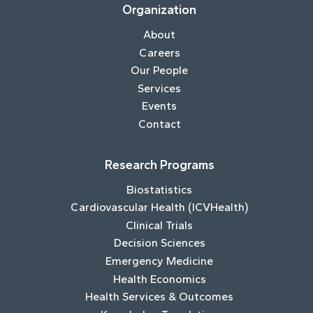
Organization
About
Careers
Our People
Services
Events
Contact
Research Programs
Biostatistics
Cardiovascular Health (ICVHealth)
Clinical Trials
Decision Sciences
Emergency Medicine
Health Economics
Health Services & Outcomes