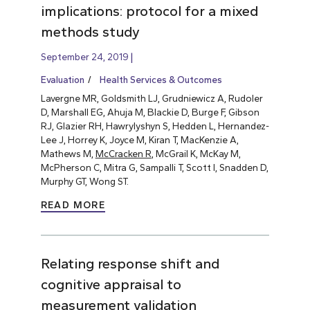
implications: protocol for a mixed
methods study
September 24, 2019
Evaluation
Health Services & Outcomes
Lavergne MR, Goldsmith LJ, Grudniewicz A, Rudoler
D, Marshall EG, Ahuja M, Blackie D, Burge F, Gibson
RJ, Glazier RH, Hawrylyshyn S, Hedden L, Hernandez-
Lee J, Horrey K, Joyce M, Kiran T, MacKenzie A,
Mathews M,
McCracken R
, McGrail K, McKay M,
McPherson C, Mitra G, Sampalli T, Scott I, Snadden D,
Murphy GT, Wong ST.
READ MORE
Relating response shift and
cognitive appraisal to
measurement validation