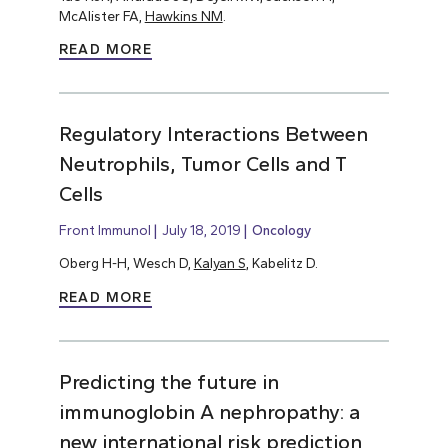
McAlister FA,
Hawkins NM
.
READ MORE
Regulatory Interactions Between
Neutrophils, Tumor Cells and T
Cells
Front Immunol
July 18, 2019
Oncology
Oberg H-H, Wesch D,
Kalyan S
, Kabelitz D.
READ MORE
Predicting the future in
immunoglobin A nephropathy: a
new international risk prediction