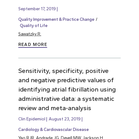
September 17, 2019
Quality Improvement & Practice Change
Quality of Life
Sawatzky R.
READ MORE
Sensitivity, specificity, positive
and negative predictive values of
identifying atrial fibrillation using
administrative data: a systematic
review and meta-analysis
Clin Epidemiol
August 23, 2019
Cardiology & Cardiovascular Disease
Yao RJR, Andrade JG, Deyell MW, Jackson H,