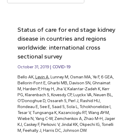
Status of care for end stage kidney
disease in countries and regions
worldwide: international cross
sectional survey
October 31, 2019
COVID-19
Bello AK,
Levin A
, Lunney M, Osman MA, Ye F, 6 GEA,
Bellorin-Font E, Gharbi MB, Davison SN, Ghnaimat
M, Harden P, Htay H, Jha V, Kalantar-Zadeh K, Kerr
PG, Klarenbach S, Kovesdy CP, Luyckx VA, Neuen BL,
O’Donoghue D, Ossareh S, Perl J, Rashid HU,
Rondeau E, See E, Saad S, Sola L, Tchokhonelidze I,
Tesar V, Tungsanga K, Kazancioglu RT, Wang AY-M,
Wiebe N, Yang C-W, Zemchenkov A, Zhao M-H, Jager
KJ, Caskey F, Perkovic V, Jindal KK, Okpechi IG, Tonelli
M, Feehally J, Harris DC, Johnson DW.