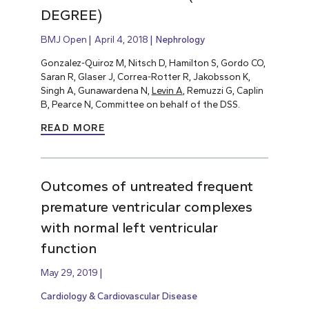
DEGREE)
BMJ Open
April 4, 2018
Nephrology
Gonzalez-Quiroz M, Nitsch D, Hamilton S, Gordo CO,
Saran R, Glaser J, Correa-Rotter R, Jakobsson K,
Singh A, Gunawardena N,
Levin A
, Remuzzi G, Caplin
B, Pearce N, Committee on behalf of the DSS.
READ MORE
Outcomes of untreated frequent
premature ventricular complexes
with normal left ventricular
function
May 29, 2019
Cardiology & Cardiovascular Disease