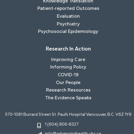
Knowledge Translation
Patient-reported Outcomes
Evaluation
Psychiatry
Psychosocial Epidemiology
Research In Action
Improving Care
Informing Policy
COVID-19
Our People
Research Resources
The Evidence Speaks
570-1081 Burrard Street St. Paul’s Hospital Vancouver, B.C. V6Z 1Y6
1 (604) 806-8327
info@advancinghealth.ubc.ca