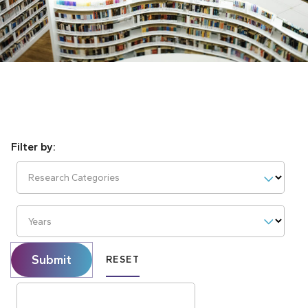
Research Categories
Years
Submit
RESET
Search