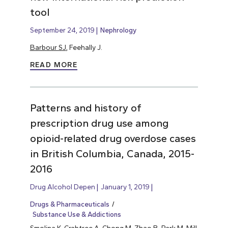
tool
September 24, 2019
Nephrology
Barbour SJ
, Feehally J.
READ MORE
Patterns and history of
prescription drug use among
opioid-related drug overdose cases
in British Columbia, Canada, 2015-
2016
Drug Alcohol Depen
January 1, 2019
Drugs & Pharmaceuticals
Substance Use & Addictions
Smolina K, Crabtree A, Chong M, Zhao B, Park M, Mill