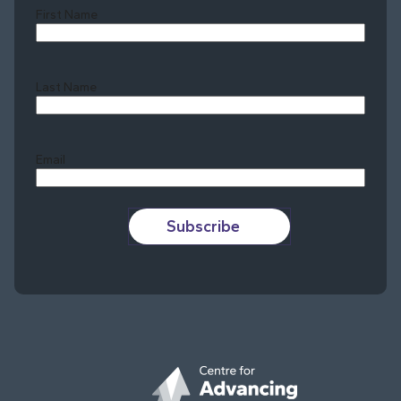
First Name
Last Name
Last
Email
Subscribe