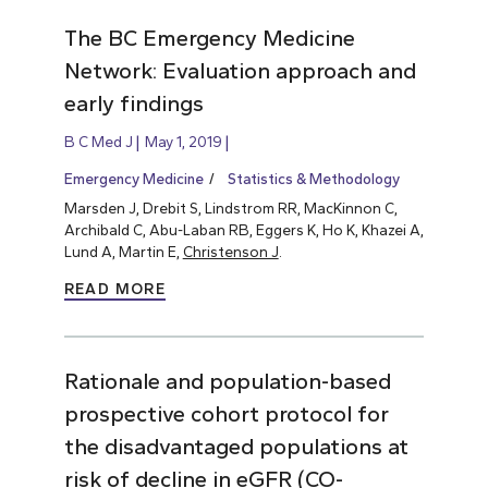
The BC Emergency Medicine
Network: Evaluation approach and
early findings
B C Med J
May 1, 2019
Emergency Medicine
Statistics & Methodology
Marsden J, Drebit S, Lindstrom RR, MacKinnon C,
Archibald C, Abu-Laban RB, Eggers K, Ho K, Khazei A,
Lund A, Martin E,
Christenson J
.
READ MORE
Rationale and population-based
prospective cohort protocol for
the disadvantaged populations at
risk of decline in eGFR (CO-