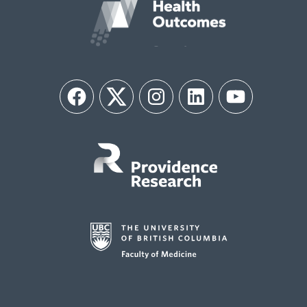
Facebook
Twitter
Instagram
LinkedIn
YouTube