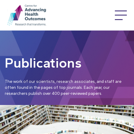
Publications
The work of our scientists, research associates, and staff are
often found in the pages of top journals. Each year, our
researchers publish over 400 peer-reviewed papers.