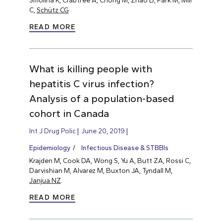
C,
Schütz CG
READ MORE
What is killing people with
hepatitis C virus infection?
Analysis of a population-based
cohort in Canada
Int J Drug Polic
June 20, 2019
Epidemiology
Infectious Disease & STBBIs
Krajden M, Cook DA, Wong S, Yu A, Butt ZA, Rossi C,
Darvishian M, Alvarez M, Buxton JA, Tyndall M,
Janjua NZ
.
READ MORE