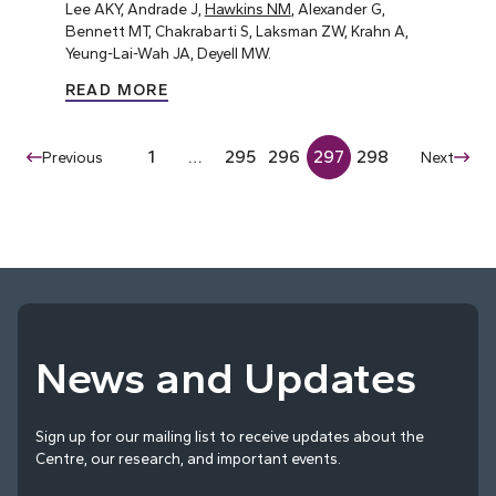
Lee AKY, Andrade J,
Hawkins NM
, Alexander G,
Bennett MT, Chakrabarti S, Laksman ZW, Krahn A,
Yeung-Lai-Wah JA, Deyell MW.
READ MORE
1
…
295
296
297
298
Previous
Next
News and Updates
Sign up for our mailing list to receive updates about the
Centre, our research, and important events.