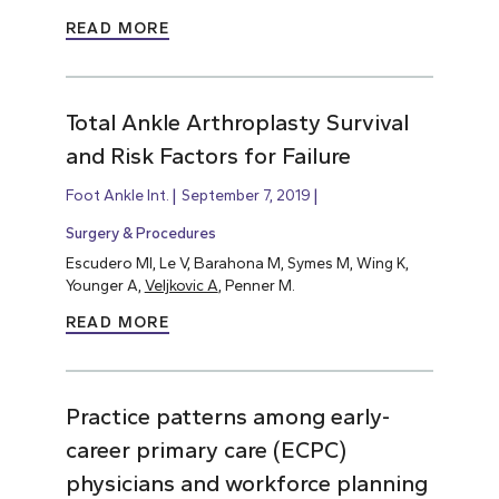
READ MORE
Total Ankle Arthroplasty Survival
and Risk Factors for Failure
Foot Ankle Int.
September 7, 2019
Surgery & Procedures
Escudero MI, Le V, Barahona M, Symes M, Wing K,
Younger A,
Veljkovic A
, Penner M.
READ MORE
Practice patterns among early-
career primary care (ECPC)
physicians and workforce planning