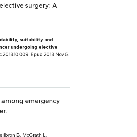
elective surgery: A
ability, suitability and
ancer undergoing elective
pec.2013.10.009. Epub 2013 Nov 5.
ion among emergency
er.
eilbron B, McGrath L,