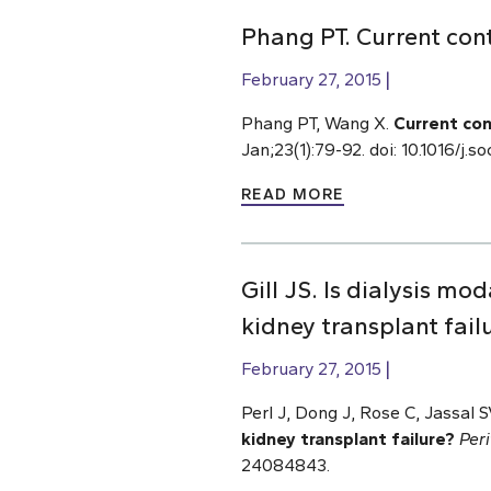
Phang PT. Current cont
February 27, 2015
Phang PT, Wang X.
Current con
Jan;23(1):79-92. doi: 10.1016/j
READ MORE
Gill JS. Is dialysis mod
kidney transplant fail
February 27, 2015
Perl J, Dong J, Rose C, Jassal SV
kidney transplant failure?
Peri
24084843.