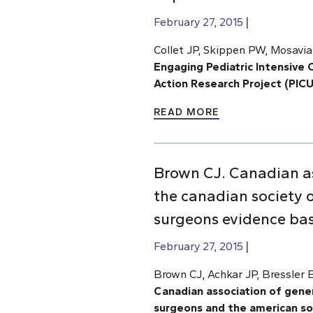
February 27, 2015
Collet JP, Skippen PW, Mosavia
Engaging Pediatric Intensive C
Action Research Project (PIC
READ MORE
Brown CJ. Canadian as
the canadian society o
surgeons evidence base
February 27, 2015
Brown CJ, Achkar JP, Bressler
Canadian association of gener
surgeons and the american soc