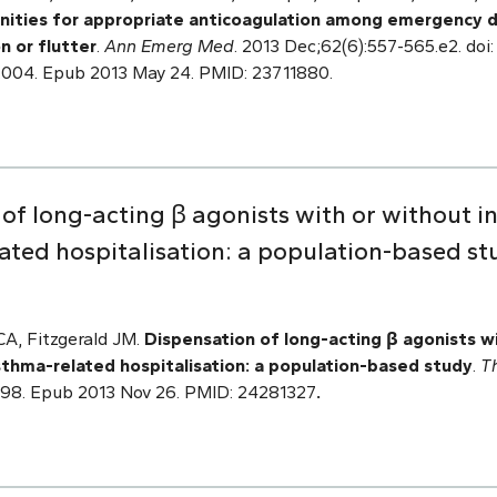
nities for appropriate anticoagulation among emergency 
on or flutter
.
Ann Emerg Med
. 2013 Dec;62(6):557-565.e2. doi:
.004. Epub 2013 May 24. PMID: 23711880.
of long-acting β agonists with or without in
ated hospitalisation: a population-based st
CA, Fitzgerald JM.
Dispensation of long-acting β agonists w
asthma-related hospitalisation: a population-based study
.
T
3998. Epub 2013 Nov 26. PMID: 24281327
.