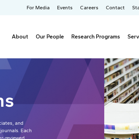
For Media
Events
Careers
Contact
St
About
Our People
Research Programs
Serv
ns
ciates, and
 journals. Each
er-reviewed