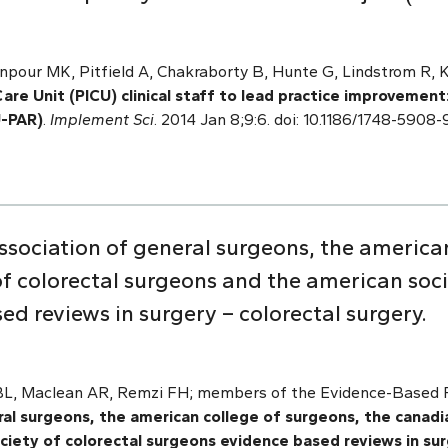
npour MK, Pitfield A, Chakraborty B, Hunte G, Lindstrom R, 
are Unit (PICU) clinical staff to lead practice improvement
U-PAR)
.
Implement Sci
. 2014 Jan 8;9:6. doi: 10.1186/1748-5908
sociation of general surgeons, the american
f colorectal surgeons and the american soci
d reviews in surgery – colorectal surgery.
 BL, Maclean AR, Remzi FH; members of the Evidence-Based R
al surgeons, the american college of surgeons, the canadia
iety of colorectal surgeons evidence based reviews in sur