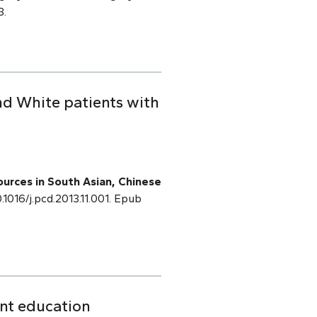
3.
nd White patients with
sources in South Asian, Chinese
0.1016/j.pcd.2013.11.001. Epub
ent education