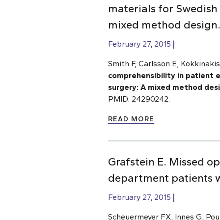
materials for Swedish 
mixed method design
February 27, 2015
Smith F, Carlsson E, Kokkinakis
comprehensibility in patient 
surgery: A mixed method des
PMID: 24290242.
READ MORE
Grafstein E. Missed o
department patients wi
February 27, 2015
Scheuermeyer FX, Innes G, Pour