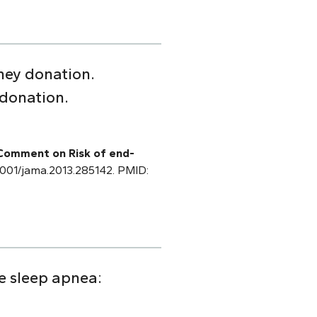
ney donation.
 donation.
 Comment on Risk of end-
0.1001/jama.2013.285142. PMID:
ve sleep apnea: