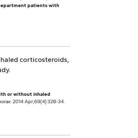
department patients with
haled corticosteroids,
udy.
ith or without inhaled
horax
. 2014 Apr;69(4):328-34.