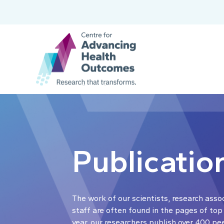
Publicatio
The work of our scientists, research asso
staff are often found in the pages of top
year, our researchers publish over 400 pe