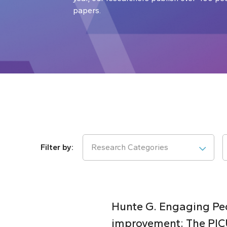
papers.
Research Categories
Hunte G. Engaging Pedi
improvement: The PICU