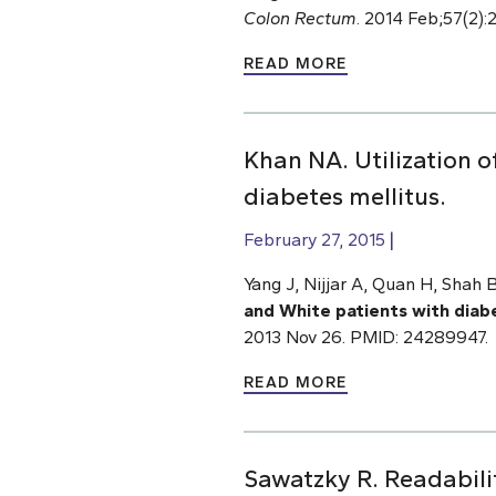
Colon Rectum
. 2014 Feb;57(2)
READ MORE
Khan NA. Utilization o
diabetes mellitus.
February 27, 2015
Yang J, Nijjar A, Quan H, Shah
and White patients with diab
2013 Nov 26. PMID: 24289947.
READ MORE
Sawatzky R. Readabilit