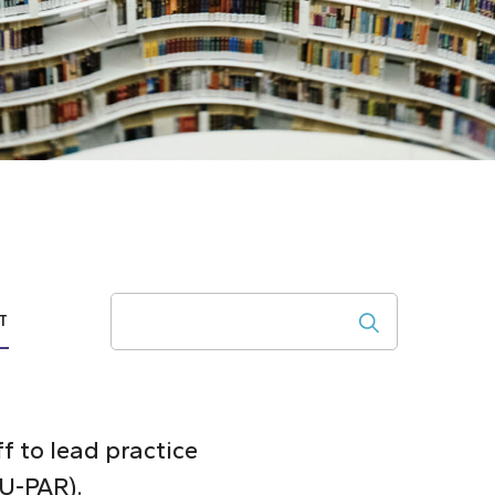
Search
T
ff to lead practice
CU-PAR).