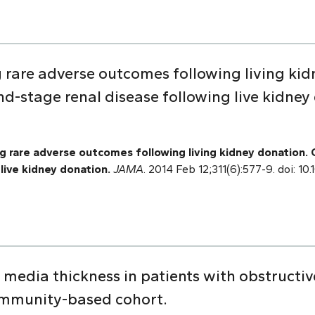
g rare adverse outcomes following living kid
d-stage renal disease following live kidney
 rare adverse outcomes following living kidney donation.
live kidney donation.
JAMA
. 2014 Feb 12;311(6):577-9. doi: 1
 media thickness in patients with obstructi
mmunity-based cohort.