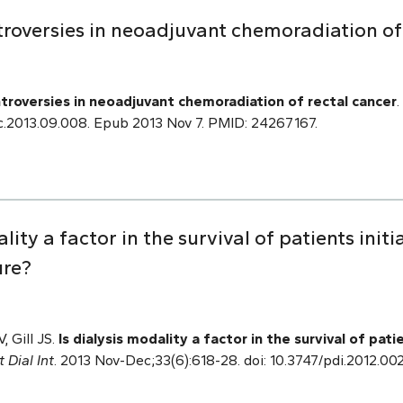
roversies in neoadjuvant chemoradiation of 
troversies in neoadjuvant chemoradiation of rectal cancer
.
.soc.2013.09.008. Epub 2013 Nov 7. PMID: 24267167.
ality a factor in the survival of patients initi
ure?
, Gill JS.
Is dialysis modality a factor in the survival of patie
t Dial Int
. 2013 Nov-Dec;33(6):618-28. doi: 10.3747/pdi.2012.0