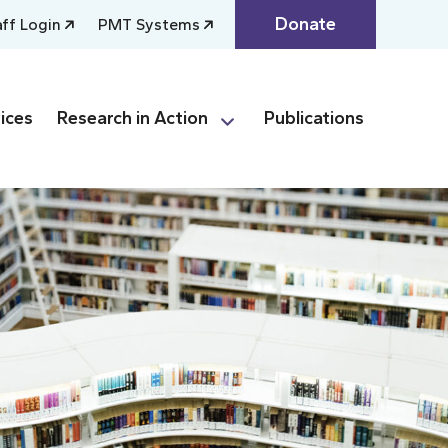
Donate
aff Login
PMT Systems
ices
Research in Action
Publications