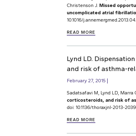
Christenson J.
Missed opportu
uncomplicated atrial fibrillati
10.1016/j.annemergmed.2013.04
READ MORE
Lynd LD. Dispensation 
and risk of asthma-rel
February 27, 2015
Sadatsafavi M, Lynd LD, Marra 
corticosteroids, and risk of 
doi: 10.1136/thoraxjnl-2013-20
READ MORE