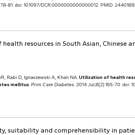
:278-81. doi: 10.1097/DCR.0000000000000012. PMID: 2440189
f health resources in South Asian, Chinese a
 BR, Rabi D, Ignaszewski A, Khan NA.
Utilization of health re
etes mellitus
.
Prim Care Diabetes
. 2014 Jul;8(2):165-70. doi: 1
y, suitability and comprehensibility in pati