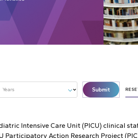
Submit
Years
RESE
atric Intensive Care Unit (PICU) clinical sta
 Participatory Action Research Project (PI