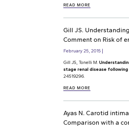
READ MORE
Gill JS. Understandin
Comment on Risk of en
February 25, 2015
Gill JS, Tonelli M.
Understanding
stage renal disease following 
24519296.
READ MORE
Ayas N. Carotid intima
Comparison with a co