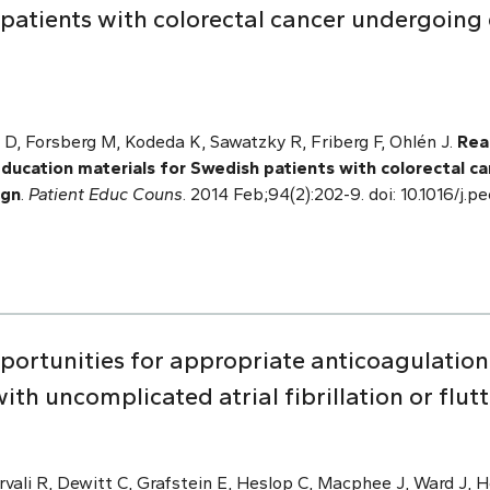
patients with colorectal cancer undergoing 
.
 D, Forsberg M, Kodeda K, Sawatzky R, Friberg F, Ohlén J.
Read
education materials for Swedish patients with colorectal c
ign
.
Patient Educ Couns
. 2014 Feb;94(2):202-9. doi: 10.1016/j.
pportunities for appropriate anticoagulat
th uncomplicated atrial fibrillation or flutt
vali R, Dewitt C, Grafstein E, Heslop C, Macphee J, Ward J, H