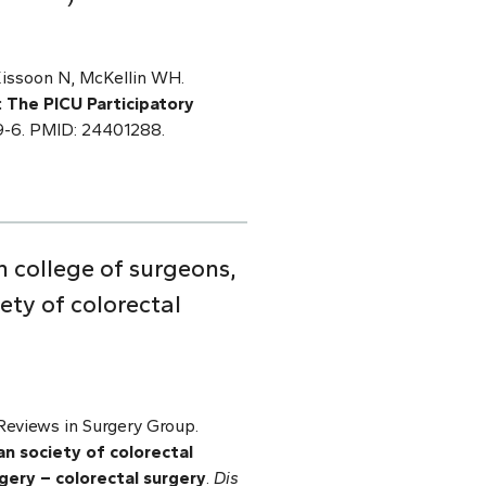
Kissoon N, McKellin WH.
: The PICU Participatory
-9-6. PMID: 24401288.
 college of surgeons,
ety of colorectal
eviews in Surgery Group.
n society of colorectal
gery – colorectal surgery
.
Dis