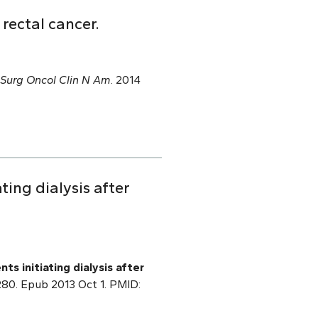
rectal cancer.
Surg Oncol Clin N Am
. 2014
ating dialysis after
nts initiating dialysis after
0280. Epub 2013 Oct 1. PMID: